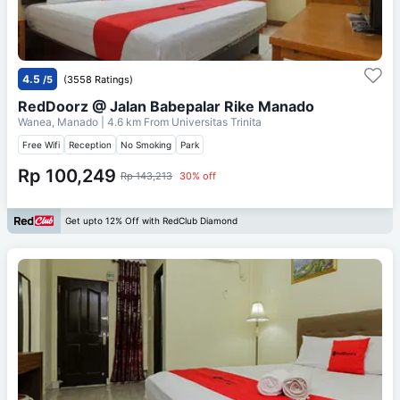
4.5
/5
(3558 Ratings)
RedDoorz @ Jalan Babepalar Rike Manado
Wanea, Manado
| 4.6 km From
Universitas Trinita
Free Wifi
Reception
No Smoking
Park
Rp 100,249
Rp 143,213
30% off
Get upto 12% Off with RedClub Diamond