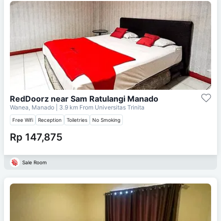
RedDoorz near Sam Ratulangi Manado
Wanea, Manado
| 3.9 km From
Universitas Trinita
Free Wifi
Reception
Toiletries
No Smoking
Rp 147,875
Sale Room