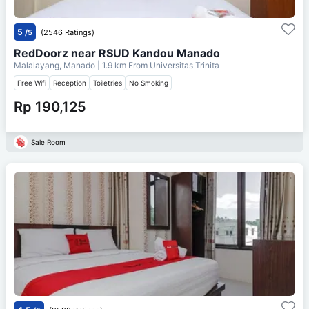
5
/5
(2546 Ratings)
RedDoorz near RSUD Kandou Manado
Malalayang, Manado
| 1.9 km From
Universitas Trinita
Free Wifi
Reception
Toiletries
No Smoking
Rp 190,125
Sale Room