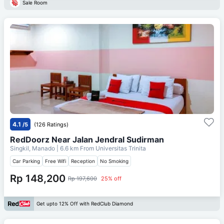
Sale Room
4.1
/5
(126 Ratings)
RedDoorz Near Jalan Jendral Sudirman
Singkil, Manado
| 6.6 km From
Universitas Trinita
Car Parking
Free Wifi
Reception
No Smoking
Rp 148,200
Rp 197,600
25% off
Get upto 12% Off with RedClub Diamond