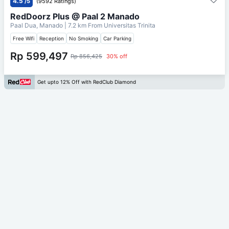
4.5
/5
(9592 Ratings)
RedDoorz Plus @ Paal 2 Manado
Paal Dua, Manado
| 7.2 km From
Universitas Trinita
Free Wifi
Reception
No Smoking
Car Parking
Rp 599,497
Rp 856,425
30% off
Get upto 12% Off with RedClub Diamond