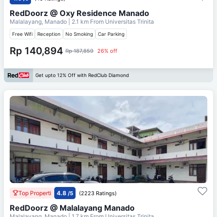
RedDoorz @ Oxy Residence Manado
Malalayang, Manado
| 2.1 km From
Universitas Trinita
Free Wifi
Reception
No Smoking
Car Parking
Rp 140,894
Rp 187,859
26% off
Get upto 12% Off with RedClub Diamond
Top Properti
4.8
/5
(2223 Ratings)
RedDoorz @ Malalayang Manado
Malalayang, Manado
| 1.7 km From
Universitas Trinita