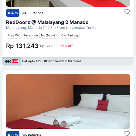
4.4
/5
(1466 Ratings)
RedDoorz @ Malalayang 2 Manado
Malalayang, Manado
| 1.2 km From
Universitas Trinita
Free Wifi
Reception
No Smoking
Car Parking
Rp 131,243
Rp 174,990
25% off
Get upto 12% Off with RedClub Diamond
4.3
/5
(45 Ratings)