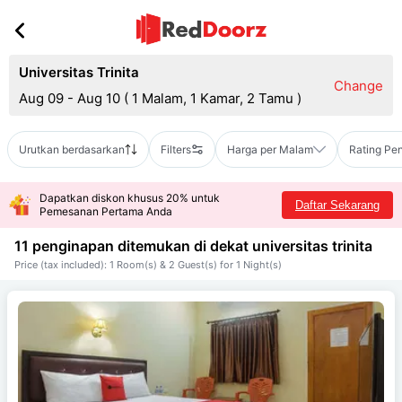
Universitas Trinita
Change
Aug 09 - Aug 10
(
1 Malam, 1 Kamar, 2 Tamu
)
Urutkan berdasarkan
Filters
Harga per Malam
Rating Pe
Dapatkan diskon khusus 20% untuk
Daftar Sekarang
Pemesanan Pertama Anda
11 penginapan ditemukan di dekat
universitas trinita
Price (tax included): 1 Room(s) & 2 Guest(s) for 1 Night(s)