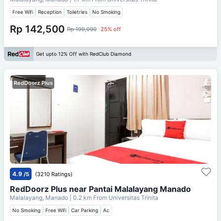
Free Wifi
Reception
Toiletries
No Smoking
Rp 142,500
Rp 190,000
25% off
Get upto 12% Off with RedClub Diamond
RedDoorz Plus
4.9
/5
(3210 Ratings)
RedDoorz Plus near Pantai Malalayang Manado
Malalayang, Manado
| 0.2 km From
Universitas Trinita
No Smoking
Free Wifi
Car Parking
Ac