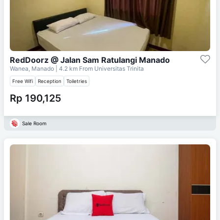
RedDoorz @ Jalan Sam Ratulangi Manado
Wanea, Manado
| 4.2 km From
Universitas Trinita
Free Wifi
Reception
Toiletries
Rp 190,125
Sale Room