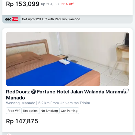
Rp 153,099
Rp 204,133
26% off
Get upto 12% Off with RedClub Diamond
RedDoorz @ Fortune Hotel Jalan Walanda Maramis
Manado
Wenang, Manado
| 6.2 km From
Universitas Trinita
Free Wifi
Reception
No Smoking
Car Parking
Rp 147,875