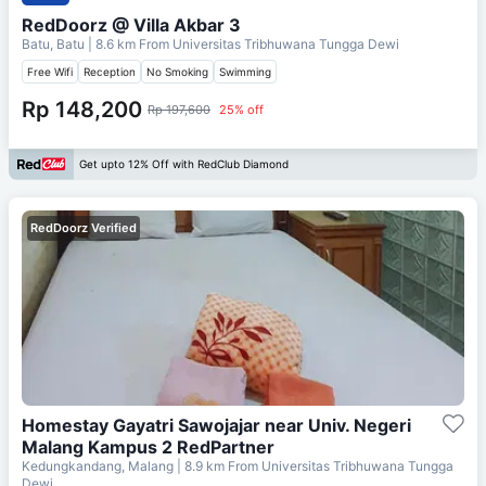
RedDoorz @ Villa Akbar 3
Batu, Batu
| 8.6 km From
Universitas Tribhuwana Tungga Dewi
Free Wifi
Reception
No Smoking
Swimming
Rp 148,200
Rp 197,600
25% off
Get upto 12% Off with RedClub Diamond
RedDoorz Verified
Homestay Gayatri Sawojajar near Univ. Negeri
Malang Kampus 2 RedPartner
Kedungkandang, Malang
| 8.9 km From
Universitas Tribhuwana Tungga
Dewi