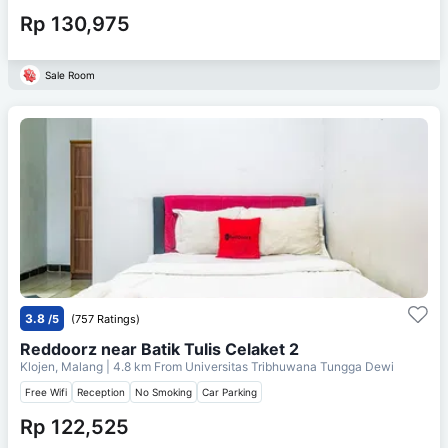
Rp 130,975
Sale Room
3.8
/5
(757 Ratings)
Reddoorz near Batik Tulis Celaket 2
Klojen, Malang
| 4.8 km From
Universitas Tribhuwana Tungga Dewi
Free Wifi
Reception
No Smoking
Car Parking
Rp 122,525