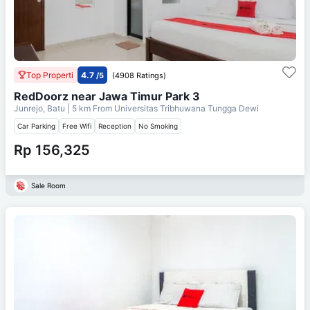
Top Properti
4.7
/5
(4908 Ratings)
RedDoorz near Jawa Timur Park 3
Junrejo, Batu
| 5 km From
Universitas Tribhuwana Tungga Dewi
Car Parking
Free Wifi
Reception
No Smoking
Rp 156,325
Sale Room