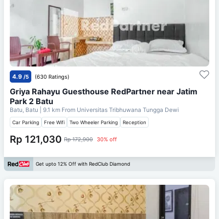
4.9
/5
(630 Ratings)
Griya Rahayu Guesthouse RedPartner near Jatim
Park 2 Batu
Batu, Batu
| 9.1 km From
Universitas Tribhuwana Tungga Dewi
Car Parking
Free Wifi
Two Wheeler Parking
Reception
Rp 121,030
Rp 172,900
30% off
Get upto 12% Off with RedClub Diamond