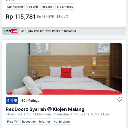
Car Parking
Free Wifi
Reception
No Smoking
Rp 115,781
Rp 154,375
25% off
Get upto 12% Off with RedClub Diamond
4.4
/5
(604 Ratings)
RedDoorz Syariah @ Klojen Malang
Klojen, Malang
| 7.1 km From
Universitas Tribhuwana Tungga Dewi
Free Wifi
Reception
Toiletries
No Smoking