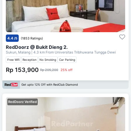
4.4
/5
(1853 Ratings)
RedDoorz @ Bukit Dieng 2.
Sukun, Malang
| 4.3 km From
Universitas Tribhuwana Tungga Dewi
Free Wifi
Reception
No Smoking
Car Parking
Rp 153,900
Rp 205,200
25% off
Get upto 12% Off with RedClub Diamond
RedDoorz Verified