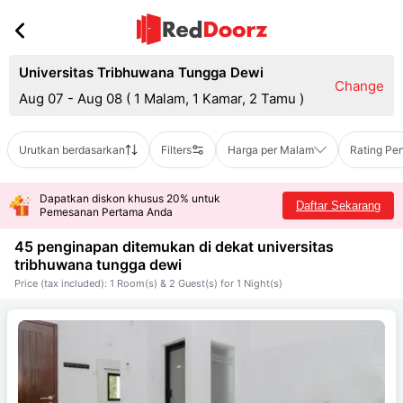
Universitas Tribhuwana Tungga Dewi
Change
Aug 07 - Aug 08
(
1 Malam, 1 Kamar, 2 Tamu
)
Urutkan berdasarkan
Filters
Harga per Malam
Rating Pe
Dapatkan diskon khusus 20% untuk
Daftar Sekarang
Pemesanan Pertama Anda
45 penginapan ditemukan di dekat
universitas
tribhuwana tungga dewi
Price (tax included): 1 Room(s) & 2 Guest(s) for 1 Night(s)