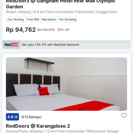
RedDoorz @ Gangnam Hotel near Mall Olympic
Garden
Klojen, Malang
| 4.6 km From
Universitas Tribhuwana Tungga Dewi
Car Parking
Free Wifi
Reception
No Smoking
Rp 94,762
Rp 135,375
30% off
Get upto 12% Off with RedClub Diamond
4.6
/5
(513 Ratings)
RedDoorz @ Karangploso 2
Karang Ploso, Malang
| 7.2 km From
Universitas Tribhuwana Tungga