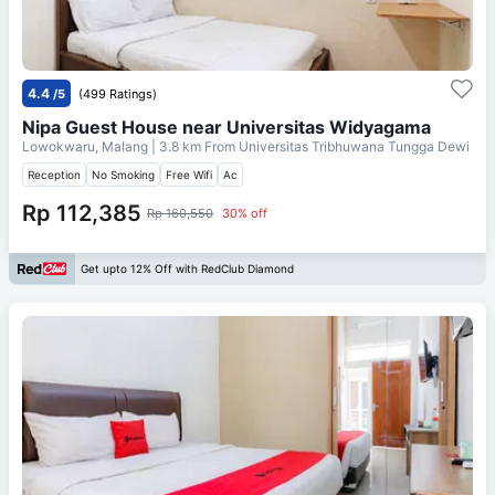
4.4
/5
(499 Ratings)
Nipa Guest House near Universitas Widyagama
Lowokwaru, Malang
| 3.8 km From
Universitas Tribhuwana Tungga Dewi
Reception
No Smoking
Free Wifi
Ac
Rp 112,385
Rp 160,550
30% off
Get upto 12% Off with RedClub Diamond