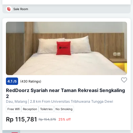
Sale Room
4.1
/5
(430 Ratings)
RedDoorz Syariah near Taman Rekreasi Sengkaling
2
Dau, Malang
| 2.8 km From
Universitas Tribhuwana Tungga Dewi
Free Wifi
Reception
Toiletries
No Smoking
Rp 115,781
Rp 154,375
25% off