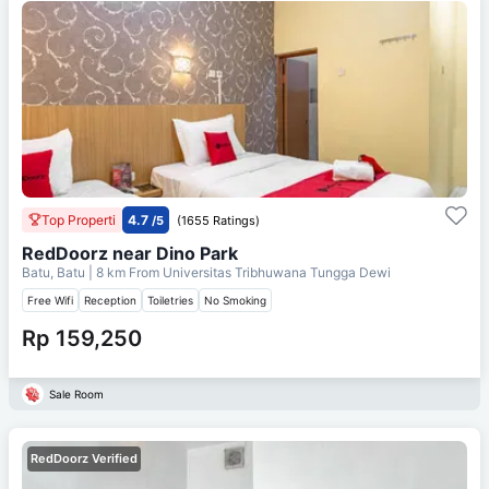
Top Properti
4.7
/5
(1655 Ratings)
RedDoorz near Dino Park
Batu, Batu
| 8 km From
Universitas Tribhuwana Tungga Dewi
Free Wifi
Reception
Toiletries
No Smoking
Rp 159,250
Sale Room
RedDoorz Verified