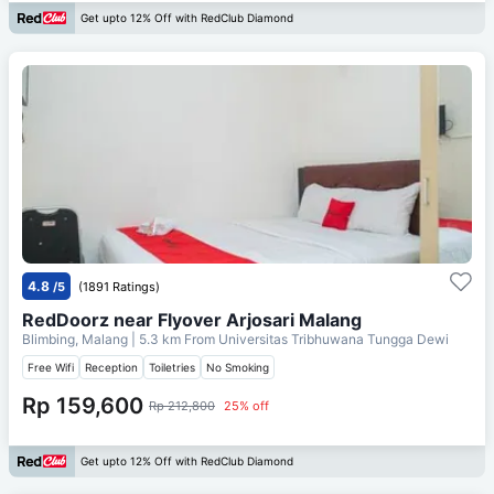
Get upto 12% Off with RedClub Diamond
4.8
/5
(1891 Ratings)
RedDoorz near Flyover Arjosari Malang
Blimbing, Malang
| 5.3 km From
Universitas Tribhuwana Tungga Dewi
Free Wifi
Reception
Toiletries
No Smoking
Rp 159,600
Rp 212,800
25% off
Get upto 12% Off with RedClub Diamond