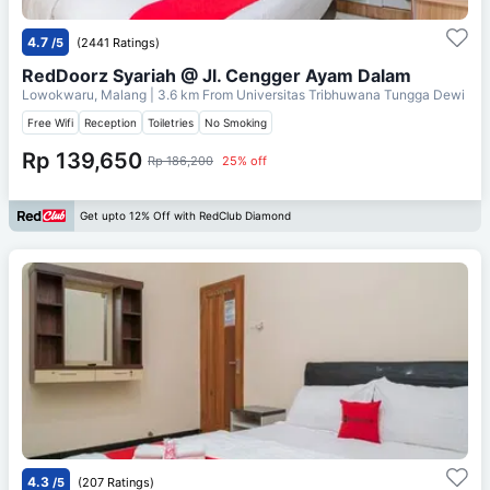
4.7
/5
(2441 Ratings)
RedDoorz Syariah @ Jl. Cengger Ayam Dalam
Lowokwaru, Malang
| 3.6 km From
Universitas Tribhuwana Tungga Dewi
Free Wifi
Reception
Toiletries
No Smoking
Rp 139,650
Rp 186,200
25% off
Get upto 12% Off with RedClub Diamond
4.3
/5
(207 Ratings)