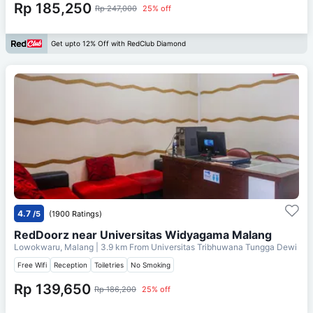
Rp 185,250
Rp 247,000
25% off
Get upto 12% Off with RedClub Diamond
4.7
/5
(1900 Ratings)
RedDoorz near Universitas Widyagama Malang
Lowokwaru, Malang
| 3.9 km From
Universitas Tribhuwana Tungga Dewi
Free Wifi
Reception
Toiletries
No Smoking
Rp 139,650
Rp 186,200
25% off