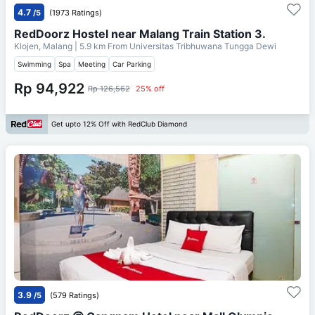
4.7
/5
(1973 Ratings)
RedDoorz Hostel near Malang Train Station 3.
Klojen, Malang
| 5.9 km From
Universitas Tribhuwana Tungga Dewi
Swimming
Spa
Meeting
Car Parking
Rp 94,922
Rp 126,562
25% off
Get upto 12% Off with RedClub Diamond
3.9
/5
(579 Ratings)