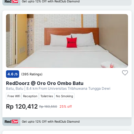
Get upto 12% Off with RedClub Diamond
4.6
/5
(395 Ratings)
RedDoorz @ Oro Oro Ombo Batu
Batu, Batu
| 8.4 km From
Universitas Tribhuwana Tungga Dewi
Free Wifi
Reception
Toiletries
No Smoking
Rp 120,412
Rp 160,550
25% off
Get upto 12% Off with RedClub Diamond