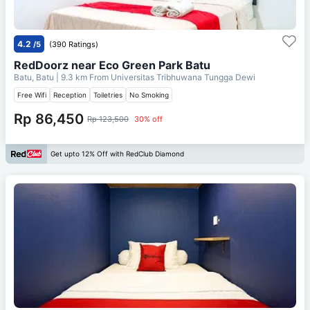
4.2
/5
(390 Ratings)
RedDoorz near Eco Green Park Batu
Batu, Batu
| 9.3 km From
Universitas Tribhuwana Tungga Dewi
Free Wifi
Reception
Toiletries
No Smoking
Rp 86,450
Rp 123,500
30% off
Get upto 12% Off with RedClub Diamond