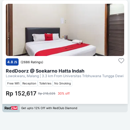
4.8
/5
(2686 Ratings)
RedDoorz @ Soekarno Hatta Indah
Lowokwaru, Malang
| 3.3 km From
Universitas Tribhuwana Tungga Dewi
Free Wifi
Reception
Toiletries
No Smoking
Rp 152,617
Rp 218,025
30% off
Get upto 12% Off with RedClub Diamond