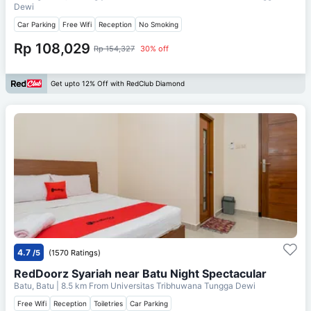
Dewi
Car Parking
Free Wifi
Reception
No Smoking
Rp 108,029
Rp 154,327
30% off
Get upto 12% Off with RedClub Diamond
4.7
/5
(1570 Ratings)
RedDoorz Syariah near Batu Night Spectacular
Batu, Batu
| 8.5 km From
Universitas Tribhuwana Tungga Dewi
Free Wifi
Reception
Toiletries
Car Parking