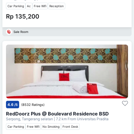
Car Parking
Ac
Free Wifi
Reception
Rp 135,200
Sale Room
4.6
/5
(8532 Ratings)
RedDoorz Plus @ Boulevard Residence BSD
Serpong, Tangerang selatan
| 7.2 km From
Universitas Pradita
Car Parking
Free Wifi
No Smoking
Front Desk