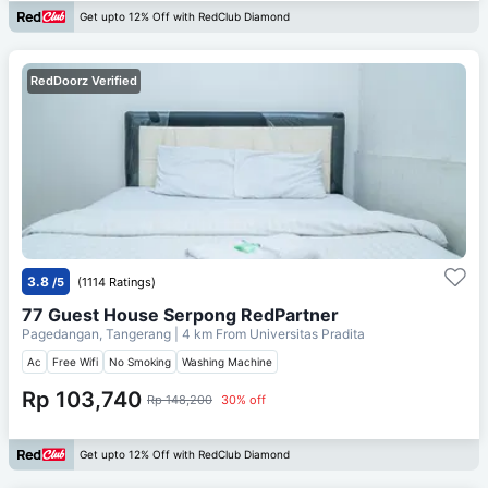
Get upto 12% Off with RedClub Diamond
RedDoorz Verified
3.8
/5
(1114 Ratings)
77 Guest House Serpong RedPartner
Pagedangan, Tangerang
| 4 km From
Universitas Pradita
Ac
Free Wifi
No Smoking
Washing Machine
Rp 103,740
Rp 148,200
30% off
Get upto 12% Off with RedClub Diamond