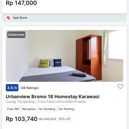
Rp 147,000
Sale Room
Urbanview
3.5
/5
(38 Ratings)
Urbanview Bromo 18 Homestay Karawaci
Curug, Tangerang
| 4 km From
Universitas Pradita
Free Wifi
Reception
No Smoking
Car Parking
Rp 103,740
Rp 148,200
30% off