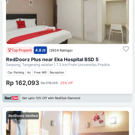
Top Properti
4.8
/5
(3924 Ratings)
RedDoorz Plus near Eka Hospital BSD 5
Serpong, Tangerang selatan
| 7.3 km From
Universitas Pradita
Car Parking
Ac
Free Wifi
Reception
Rp 162,093
Rp 216,125
25% off
Get upto 12% Off with RedClub Diamond
RedDoorz Verified