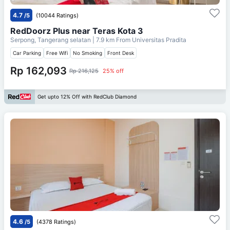
4.7
/5
(10044 Ratings)
RedDoorz Plus near Teras Kota 3
Serpong, Tangerang selatan
| 7.9 km From
Universitas Pradita
Car Parking
Free Wifi
No Smoking
Front Desk
Rp 162,093
Rp 216,125
25% off
Get upto 12% Off with RedClub Diamond
4.6
/5
(4378 Ratings)