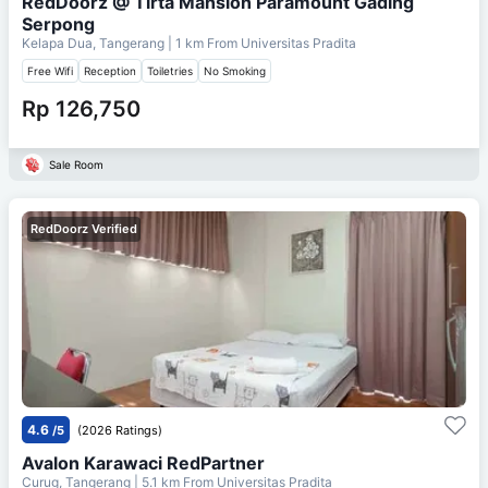
RedDoorz @ Tirta Mansion Paramount Gading
Serpong
Kelapa Dua, Tangerang
| 1 km From
Universitas Pradita
Free Wifi
Reception
Toiletries
No Smoking
Rp 126,750
Sale Room
RedDoorz Verified
4.6
/5
(2026 Ratings)
Avalon Karawaci RedPartner
Curug, Tangerang
| 5.1 km From
Universitas Pradita