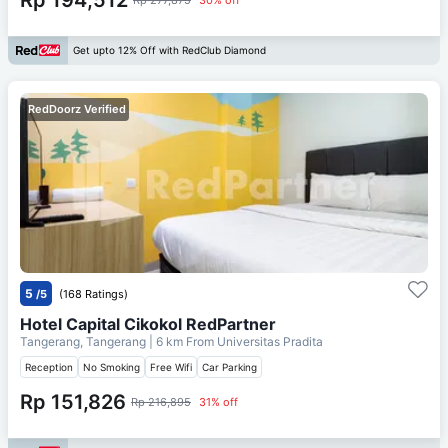
Get upto 12% Off with RedClub Diamond
RedDoorz Verified
5
/5
(168 Ratings)
Hotel Capital Cikokol RedPartner
Tangerang, Tangerang
| 6 km From
Universitas Pradita
Reception
No Smoking
Free Wifi
Car Parking
Rp 151,826
Rp 216,895
31% off