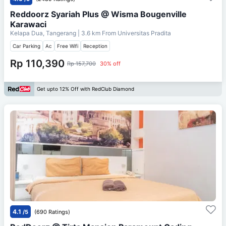
Reddoorz Syariah Plus @ Wisma Bougenville
Karawaci
Kelapa Dua, Tangerang
| 3.6 km From
Universitas Pradita
Car Parking
Ac
Free Wifi
Reception
Rp 110,390
Rp 157,700
30% off
Get upto 12% Off with RedClub Diamond
4.1
/5
(690 Ratings)