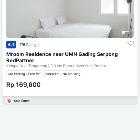
4
/5
(175 Ratings)
Mroom Residence near UMN Gading Serpong
RedPartner
Kelapa Dua, Tangerang
| 0.9 km From
Universitas Pradita
Car Parking
Free Wifi
Reception
No Smoking
Rp 169,600
Sale Room