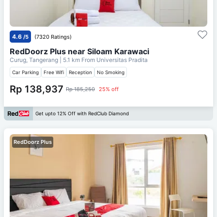
4.6
/5
(7320 Ratings)
RedDoorz Plus near Siloam Karawaci
Curug, Tangerang
| 5.1 km From
Universitas Pradita
Car Parking
Free Wifi
Reception
No Smoking
Rp 138,937
Rp 185,250
25% off
Get upto 12% Off with RedClub Diamond
RedDoorz Plus