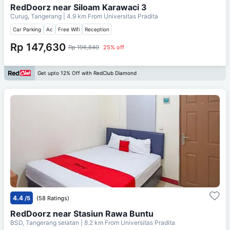
RedDoorz near Siloam Karawaci 3
Curug, Tangerang
| 4.9 km From
Universitas Pradita
Car Parking
Ac
Free Wifi
Reception
Rp 147,630
Rp 196,840
25% off
Get upto 12% Off with RedClub Diamond
4.4
/5
(58 Ratings)
RedDoorz near Stasiun Rawa Buntu
BSD, Tangerang selatan
| 8.2 km From
Universitas Pradita