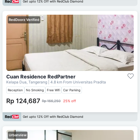
Get upto 12% Off with RedClub Diamond
RedDoorz Verified
Cuan Residence RedPartner
Kelapa Dua, Tangerang
| 4.8 km From
Universitas Pradita
Reception
No Smoking
Free Wifi
Car Parking
Rp 124,687
Rp 166,250
25% off
Get upto 12% Off with RedClub Diamond
Urbanview