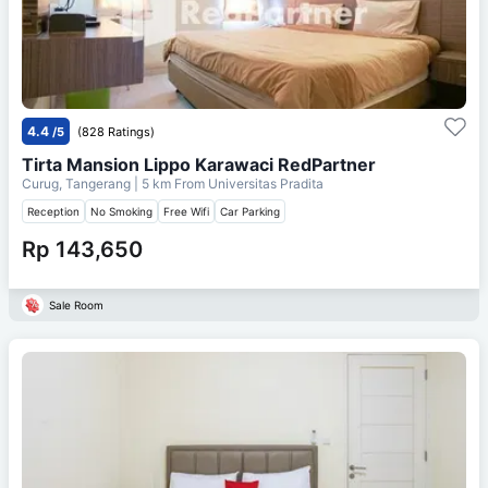
4.4
/5
(828 Ratings)
Tirta Mansion Lippo Karawaci RedPartner
Curug, Tangerang
| 5 km From
Universitas Pradita
Reception
No Smoking
Free Wifi
Car Parking
Rp 143,650
Sale Room