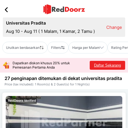
Universitas Pradita
Change
Aug 10 - Aug 11
(
1 Malam, 1 Kamar, 2 Tamu
)
Urutkan berdasarkan
Filters
Harga per Malam
Rating Pe
Dapatkan diskon khusus 20% untuk
Daftar Sekarang
Pemesanan Pertama Anda
27 penginapan ditemukan di dekat
universitas pradita
Price (tax included): 1 Room(s) & 2 Guest(s) for 1 Night(s)
RedDoorz Verified