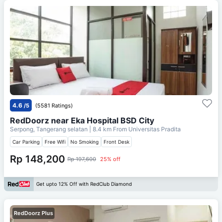
4.6
/5
(5581 Ratings)
RedDoorz near Eka Hospital BSD City
Serpong, Tangerang selatan
| 8.4 km From
Universitas Pradita
Car Parking
Free Wifi
No Smoking
Front Desk
Rp 148,200
Rp 197,600
25% off
Get upto 12% Off with RedClub Diamond
RedDoorz Plus