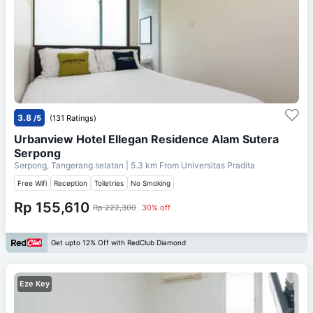
3.8
/5
(131 Ratings)
Urbanview Hotel Ellegan Residence Alam Sutera
Serpong
Serpong, Tangerang selatan
| 5.3 km From
Universitas Pradita
Free Wifi
Reception
Toiletries
No Smoking
Rp 155,610
Rp 222,300
30% off
Get upto 12% Off with RedClub Diamond
Eze Key