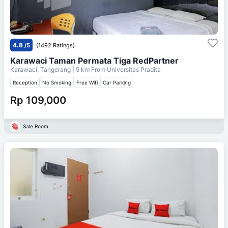
4.8
/5
(1492 Ratings)
Karawaci Taman Permata Tiga RedPartner
Karawaci, Tangerang
| 5 km From
Universitas Pradita
Reception
No Smoking
Free Wifi
Car Parking
Rp 109,000
Sale Room