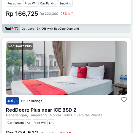
Reception
Free Wifi
Car Parking
Smoking
Rp 166,725
Rp 222,300
25% off
Get upto 12% Off with RedClub Diamond
RedDoorz Plus
4.9
/5
(2977 Ratings)
RedDoorz Plus near ICE BSD 2
Pagedangan, Tangerang
| 4.5 km From
Universitas Pradita
Car Parking
Ac
Free Wifi
Lift
Rp 194,512
Rp 277,875
30% off