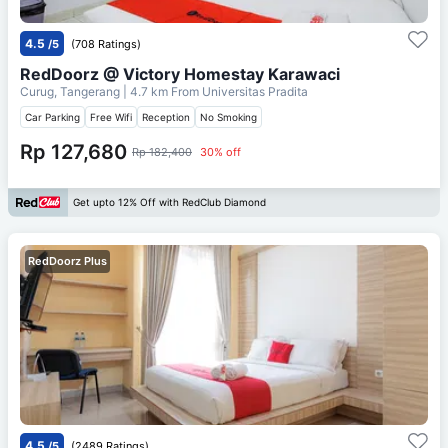
4.5
/5
(708 Ratings)
RedDoorz @ Victory Homestay Karawaci
Curug, Tangerang
| 4.7 km From
Universitas Pradita
Car Parking
Free Wifi
Reception
No Smoking
Rp 127,680
Rp 182,400
30% off
Get upto 12% Off with RedClub Diamond
RedDoorz Plus
4.5
/5
(2489 Ratings)