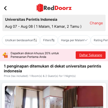
Universitas Perintis Indonesia
Change
Aug 07 - Aug 08
(
1 Malam, 1 Kamar, 2 Tamu
)
Urutkan berdasarkan
Filters
Harga per Malam
Rating Pe
Dapatkan diskon khusus 20% untuk
Daftar Sekarang
Pemesanan Pertama Anda
1 penginapan ditemukan di dekat
universitas perintis
indonesia
Price (tax included): 1 Room(s) & 2 Guest(s) for 1 Night(s)