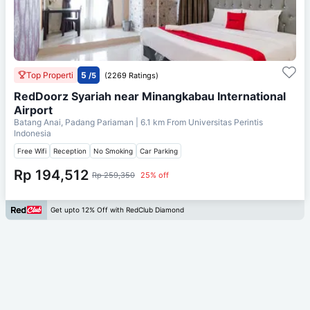
Top Properti
5
/5
(2269 Ratings)
RedDoorz Syariah near Minangkabau International
Airport
Batang Anai, Padang Pariaman
| 6.1 km From
Universitas Perintis
Indonesia
Free Wifi
Reception
No Smoking
Car Parking
Rp 194,512
Rp 259,350
25% off
Get upto 12% Off with RedClub Diamond