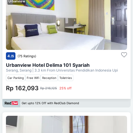
Urbanview
4
/5
(75 Ratings)
Urbanview Hotel Delima 101 Syariah
Serang, Serang
| 3.3 km From
Universitas Pendidikan Indonesia Upi
Car Parking
Free Wifi
Reception
Toiletries
Rp 162,093
Rp 216,125
25% off
Get upto 12% Off with RedClub Diamond