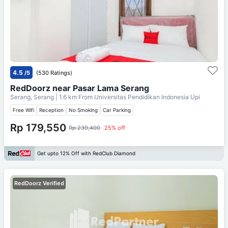
4.5
/5
(530 Ratings)
RedDoorz near Pasar Lama Serang
Serang, Serang
| 1.6 km From
Universitas Pendidikan Indonesia Upi
Free Wifi
Reception
No Smoking
Car Parking
Rp 179,550
Rp 239,400
25% off
Get upto 12% Off with RedClub Diamond
RedDoorz Verified