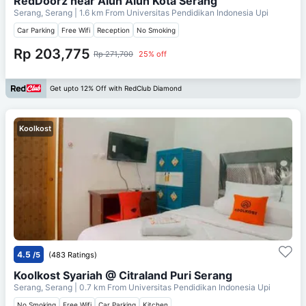
RedDoorz near Alun Alun Kota Serang
Serang, Serang
| 1.6 km From
Universitas Pendidikan Indonesia Upi
Car Parking
Free Wifi
Reception
No Smoking
Rp 203,775
Rp 271,700
25% off
Get upto 12% Off with RedClub Diamond
Koolkost
4.5
/5
(483 Ratings)
Koolkost Syariah @ Citraland Puri Serang
Serang, Serang
| 0.7 km From
Universitas Pendidikan Indonesia Upi
No Smoking
Free Wifi
Car Parking
Kitchen