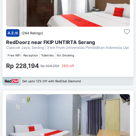
4.2
/5
(284 Ratings)
RedDoorz near FKIP UNTIRTA Serang
Cipocok Jaya, Serang
| 3 km From
Universitas Pendidikan Indonesia Upi
Free Wifi
Reception
Toiletries
No Smoking
Rp 228,194
Rp 304,259
26% off
Get upto 12% Off with RedClub Diamond