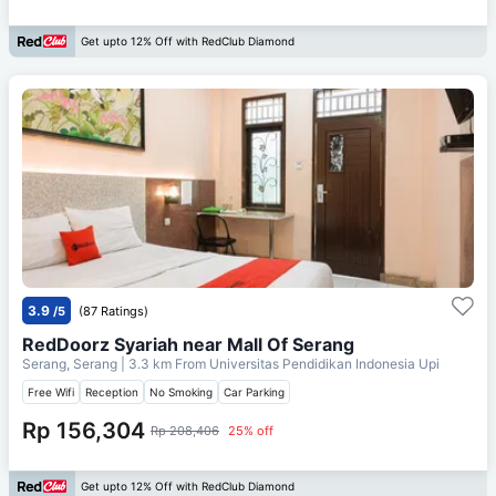
Get upto 12% Off with RedClub Diamond
3.9
/5
(87 Ratings)
RedDoorz Syariah near Mall Of Serang
Serang, Serang
| 3.3 km From
Universitas Pendidikan Indonesia Upi
Free Wifi
Reception
No Smoking
Car Parking
Rp 156,304
Rp 208,406
25% off
Get upto 12% Off with RedClub Diamond