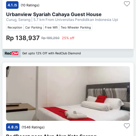
4.1
/5
(10 Ratings)
Urbanview Syariah Cahaya Guest House
Curug, Serang
| 5.7 km From
Universitas Pendidikan Indonesia Upi
Reception
Car Parking
Free Wifi
Two Wheeler Parking
Rp 138,937
Rp 185,250
25% off
Get upto 12% Off with RedClub Diamond
4.8
/5
(1546 Ratings)