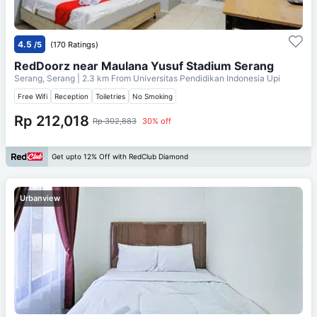
4.5
/5
(170 Ratings)
RedDoorz near Maulana Yusuf Stadium Serang
Serang, Serang
| 2.3 km From
Universitas Pendidikan Indonesia Upi
Free Wifi
Reception
Toiletries
No Smoking
Rp 212,018
Rp 302,883
30% off
Get upto 12% Off with RedClub Diamond
Urbanview