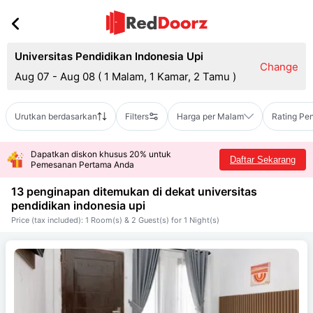
Universitas Pendidikan Indonesia Upi
Change
Aug 07 - Aug 08
(
1 Malam, 1 Kamar, 2 Tamu
)
Urutkan berdasarkan
Filters
Harga per Malam
Rating Pe
Dapatkan diskon khusus 20% untuk
Daftar Sekarang
Pemesanan Pertama Anda
13 penginapan ditemukan di dekat
universitas
pendidikan indonesia upi
Price (tax included): 1 Room(s) & 2 Guest(s) for 1 Night(s)