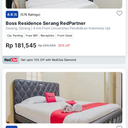
4.6
/5
(576 Ratings)
Boss Residence Serang RedPartner
Serang, Serang
| 4 km From
Universitas Pendidikan Indonesia Upi
Car Parking
Free Wifi
Reception
Front Desk
Rp 181,545
Rp 259,350
30% off
Get upto 12% Off with RedClub Diamond