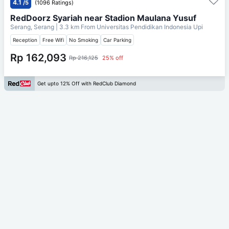
4.1
/5
(1096 Ratings)
RedDoorz Syariah near Stadion Maulana Yusuf
Serang, Serang
| 3.3 km From
Universitas Pendidikan Indonesia Upi
Reception
Free Wifi
No Smoking
Car Parking
Rp 162,093
Rp 216,125
25% off
Get upto 12% Off with RedClub Diamond