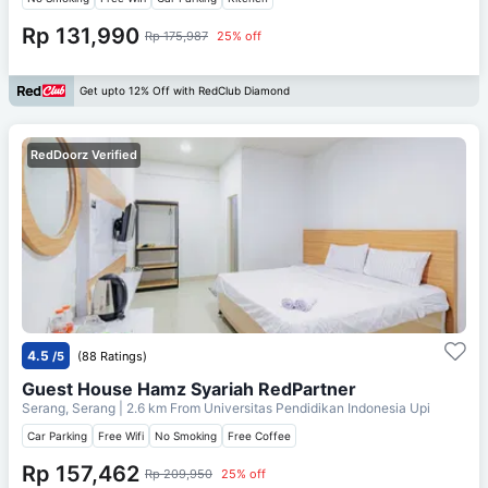
Rp 131,990
Rp 175,987
25% off
Get upto 12% Off with RedClub Diamond
RedDoorz Verified
4.5
/5
(88 Ratings)
Guest House Hamz Syariah RedPartner
Serang, Serang
| 2.6 km From
Universitas Pendidikan Indonesia Upi
Car Parking
Free Wifi
No Smoking
Free Coffee
Rp 157,462
Rp 209,950
25% off