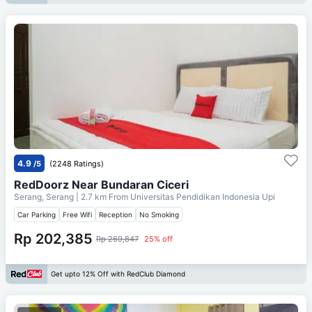
4.9
/5
(2248 Ratings)
RedDoorz Near Bundaran Ciceri
Serang, Serang
| 2.7 km From
Universitas Pendidikan Indonesia Upi
Car Parking
Free Wifi
Reception
No Smoking
Rp 202,385
Rp 269,847
25% off
Get upto 12% Off with RedClub Diamond