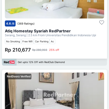
4.6
/5
(369 Ratings)
Atiq Homestay Syariah RedPartner
Serang, Serang
| 2.5 km From
Universitas Pendidikan Indonesia Upi
No Smoking
Free Wifi
Car Parking
Ac
Rp 210,677
Rp 280,903
25% off
Get upto 12% Off with RedClub Diamond
RedDoorz Verified