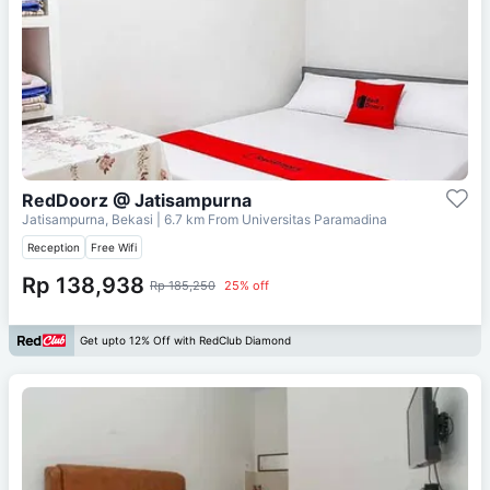
RedDoorz @ Jatisampurna
Jatisampurna, Bekasi
| 6.7 km From
Universitas Paramadina
Reception
Free Wifi
Rp 138,938
Rp 185,250
25% off
Get upto 12% Off with RedClub Diamond