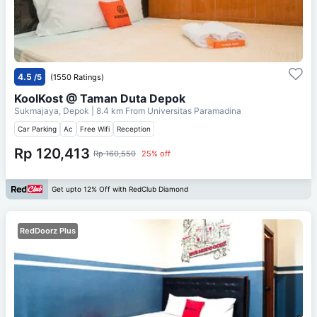
4.5
/5
(1550 Ratings)
KoolKost @ Taman Duta Depok
Sukmajaya, Depok
| 8.4 km From
Universitas Paramadina
Car Parking
Ac
Free Wifi
Reception
Rp 120,413
Rp 160,550
25% off
Get upto 12% Off with RedClub Diamond
RedDoorz Plus