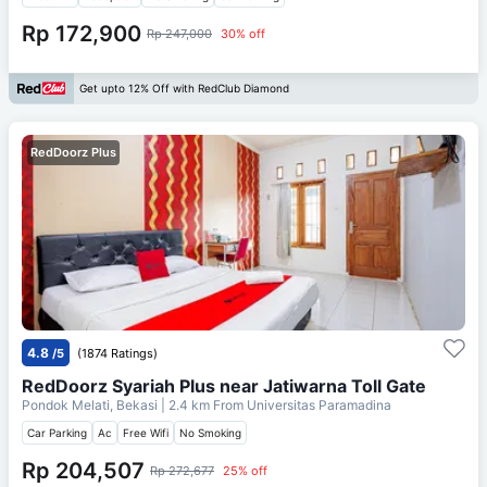
Rp 172,900
Rp 247,000
30% off
Get upto 12% Off with RedClub Diamond
RedDoorz Plus
4.8
/5
(1874 Ratings)
RedDoorz Syariah Plus near Jatiwarna Toll Gate
Pondok Melati, Bekasi
| 2.4 km From
Universitas Paramadina
Car Parking
Ac
Free Wifi
No Smoking
Rp 204,507
Rp 272,677
25% off