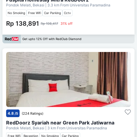
Pondok Melati, Bekasi
| 3.3 km From
Universitas Paramadina
No Smoking
Free Wifi
Car Parking
Cctv
Rp 138,891
Rp 198,417
31% off
Get upto 12% Off with RedClub Diamond
4.8
/5
(224 Ratings)
RedDoorz Syariah near Green Park Jatiwarna
Pondok Melati, Bekasi
| 3 km From
Universitas Paramadina
Free Wifi
Reception
No Smoking
Car Parking