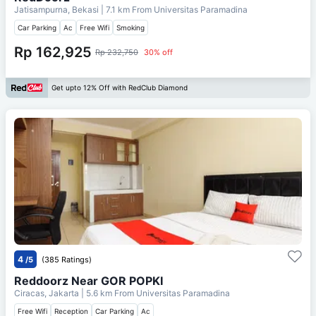
Jatisampurna, Bekasi
| 7.1 km From
Universitas Paramadina
Car Parking
Ac
Free Wifi
Smoking
Rp 162,925
Rp 232,750
30% off
Get upto 12% Off with RedClub Diamond
4
/5
(385 Ratings)
Reddoorz Near GOR POPKI
Ciracas, Jakarta
| 5.6 km From
Universitas Paramadina
Free Wifi
Reception
Car Parking
Ac