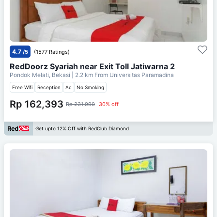
4.7
/5
(1577 Ratings)
RedDoorz Syariah near Exit Toll Jatiwarna 2
Pondok Melati, Bekasi
| 2.2 km From
Universitas Paramadina
Free Wifi
Reception
Ac
No Smoking
Rp 162,393
Rp 231,990
30% off
Get upto 12% Off with RedClub Diamond