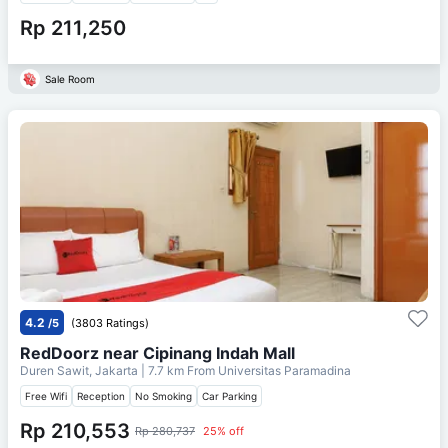
Rp 211,250
Sale Room
4.2
/5
(3803 Ratings)
RedDoorz near Cipinang Indah Mall
Duren Sawit, Jakarta
| 7.7 km From
Universitas Paramadina
Free Wifi
Reception
No Smoking
Car Parking
Rp 210,553
Rp 280,737
25% off