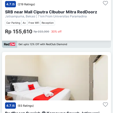
4.7
/5
(219 Ratings)
SRB near Mall Ciputra CIbubur Mitra RedDoorz
Jatisampurna, Bekasi
| 7 km From
Universitas Paramadina
Car Parking
Ac
Free Wifi
Reception
Rp 155,610
Rp 222,300
30% off
Get upto 12% Off with RedClub Diamond
4.7
/5
(93 Ratings)