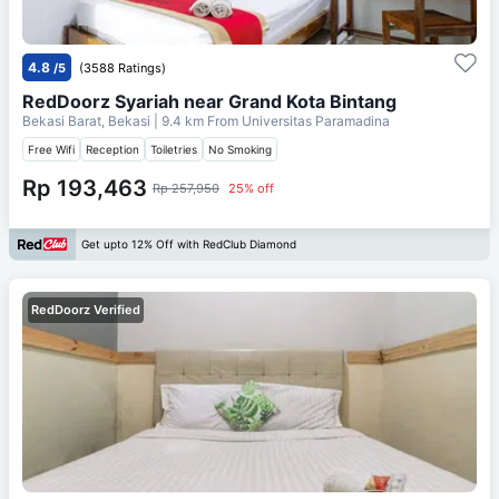
4.8
/5
(3588 Ratings)
RedDoorz Syariah near Grand Kota Bintang
Bekasi Barat, Bekasi
| 9.4 km From
Universitas Paramadina
Free Wifi
Reception
Toiletries
No Smoking
Rp 193,463
Rp 257,950
25% off
Get upto 12% Off with RedClub Diamond
RedDoorz Verified