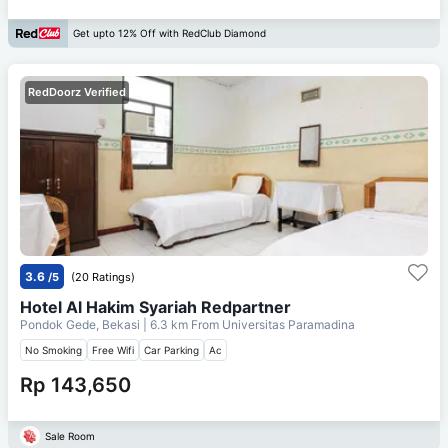
Get upto 12% Off with RedClub Diamond
RedDoorz Verified
3.6
/5
(20 Ratings)
Hotel Al Hakim Syariah Redpartner
Pondok Gede, Bekasi
| 6.3 km From
Universitas Paramadina
No Smoking
Free Wifi
Car Parking
Ac
Rp 143,650
Sale Room