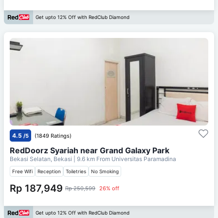
Get upto 12% Off with RedClub Diamond
4.5
/5
(1849 Ratings)
RedDoorz Syariah near Grand Galaxy Park
Bekasi Selatan, Bekasi
| 9.6 km From
Universitas Paramadina
Free Wifi
Reception
Toiletries
No Smoking
Rp 187,949
Rp 250,599
26% off
Get upto 12% Off with RedClub Diamond