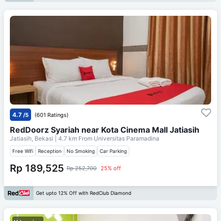
4.7
/5
(601 Ratings)
RedDoorz Syariah near Kota Cinema Mall Jatiasih
Jatiasih, Bekasi
| 4.7 km From
Universitas Paramadina
Free Wifi
Reception
No Smoking
Car Parking
Rp 189,525
Rp 252,700
25% off
Get upto 12% Off with RedClub Diamond