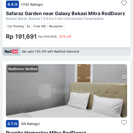
4.4
/5
(1142 Ratings)
Safaraz Garden near Galaxy Bekasi Mitra RedDoorz
Bekasi Barat, Bekasi
| 9.9 km From
Universitas Paramadina
Car Parking
Ac
Free Wifi
Reception
Rp 191,691
Rp 255,588
25% off
Get upto 12% Off with RedClub Diamond
RedDoorz Verified
3.7
/5
(59 Ratings)
Puspita Homestay Mitra RedDoorz