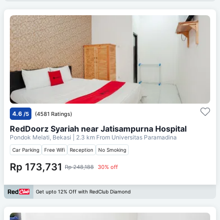
4.6
/5
(4581 Ratings)
RedDoorz Syariah near Jatisampurna Hospital
Pondok Melati, Bekasi
| 2.3 km From
Universitas Paramadina
Car Parking
Free Wifi
Reception
No Smoking
Rp 173,731
Rp 248,188
30% off
Get upto 12% Off with RedClub Diamond