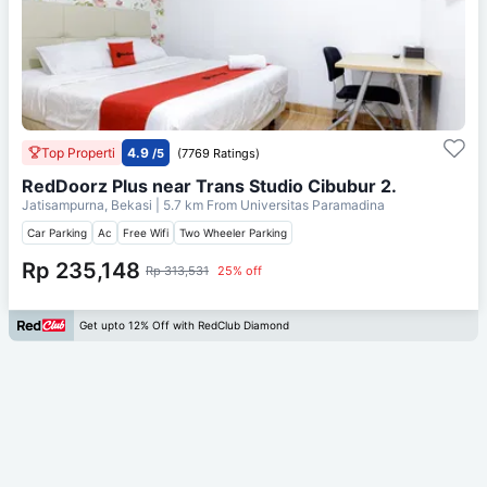
Top Properti
4.9
/5
(7769 Ratings)
RedDoorz Plus near Trans Studio Cibubur 2.
Jatisampurna, Bekasi
| 5.7 km From
Universitas Paramadina
Car Parking
Ac
Free Wifi
Two Wheeler Parking
Rp 235,148
Rp 313,531
25% off
Get upto 12% Off with RedClub Diamond