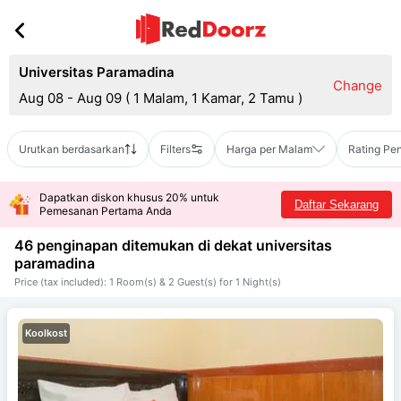
Universitas Paramadina
Change
Aug 08 - Aug 09
(
1 Malam, 1 Kamar, 2 Tamu
)
Urutkan berdasarkan
Filters
Harga per Malam
Rating Pe
Dapatkan diskon khusus 20% untuk
Daftar Sekarang
Pemesanan Pertama Anda
46 penginapan ditemukan di dekat
universitas
paramadina
Price (tax included): 1 Room(s) & 2 Guest(s) for 1 Night(s)
Koolkost