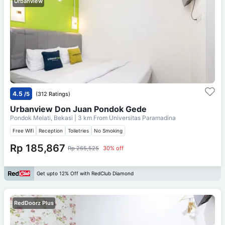
Urbanview
4.5
/5
(312 Ratings)
Urbanview Don Juan Pondok Gede
Pondok Melati, Bekasi
| 3 km From
Universitas Paramadina
Free Wifi
Reception
Toiletries
No Smoking
Rp 185,867
Rp 265,525
30% off
Get upto 12% Off with RedClub Diamond
RedDoorz Plus