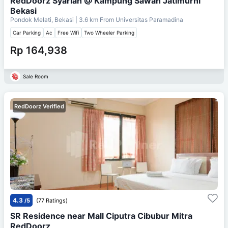
RedDoorz Syariah @ Kampung Sawah Jatimurni
Bekasi
Pondok Melati, Bekasi
| 3.6 km From
Universitas Paramadina
Car Parking
Ac
Free Wifi
Two Wheeler Parking
Rp 164,938
Sale Room
RedDoorz Verified
4.3
/5
(77 Ratings)
SR Residence near Mall Ciputra Cibubur Mitra
RedDoorz