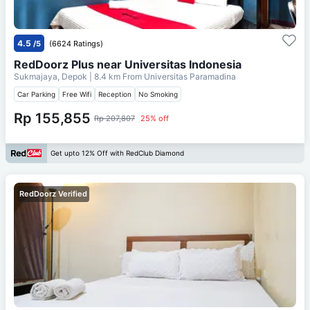
4.5
/5
(6624 Ratings)
RedDoorz Plus near Universitas Indonesia
Sukmajaya, Depok
| 8.4 km From
Universitas Paramadina
Car Parking
Free Wifi
Reception
No Smoking
Rp 155,855
Rp 207,807
25% off
Get upto 12% Off with RedClub Diamond
RedDoorz Verified