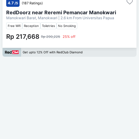
4.7
/5
(187 Ratings)
RedDoorz near Reremi Pemancar Manokwari
Manokwari Barat, Manokwari
| 2.6 km From
Universitas Papua
Free Wifi
Reception
Toiletries
No Smoking
Rp 217,668
Rp 290,225
25% off
Get upto 12% Off with RedClub Diamond