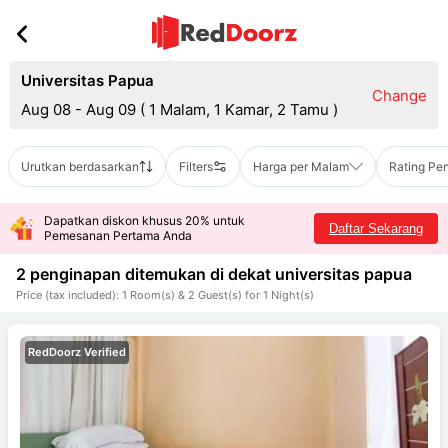
Universitas Papua
Change
Aug 08 - Aug 09
(
1 Malam, 1 Kamar, 2 Tamu
)
Urutkan berdasarkan
Filters
Harga per Malam
Rating Pe
Dapatkan diskon khusus 20% untuk
Daftar Sekarang
Pemesanan Pertama Anda
2 penginapan ditemukan di dekat
universitas papua
Price (tax included): 1 Room(s) & 2 Guest(s) for 1 Night(s)
RedDoorz Verified