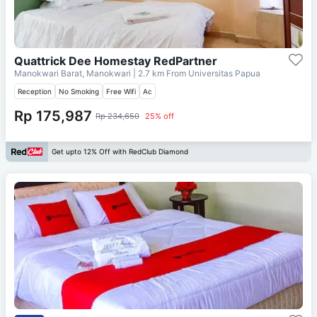
Quattrick Dee Homestay RedPartner
Manokwari Barat, Manokwari
| 2.7 km From
Universitas Papua
Reception
No Smoking
Free Wifi
Ac
Rp 175,987
Rp 234,650
25% off
Get upto 12% Off with RedClub Diamond