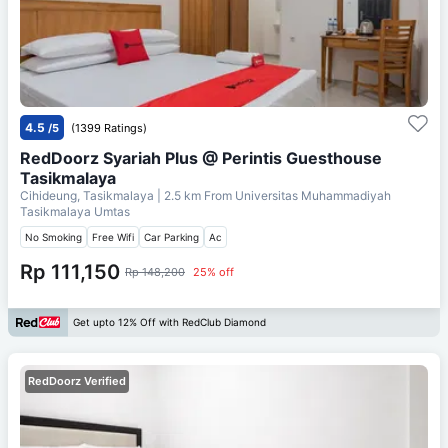
4.5
/5
(1399 Ratings)
RedDoorz Syariah Plus @ Perintis Guesthouse
Tasikmalaya
Cihideung, Tasikmalaya
| 2.5 km From
Universitas Muhammadiyah
Tasikmalaya Umtas
No Smoking
Free Wifi
Car Parking
Ac
Rp 111,150
Rp 148,200
25% off
Get upto 12% Off with RedClub Diamond
RedDoorz Verified