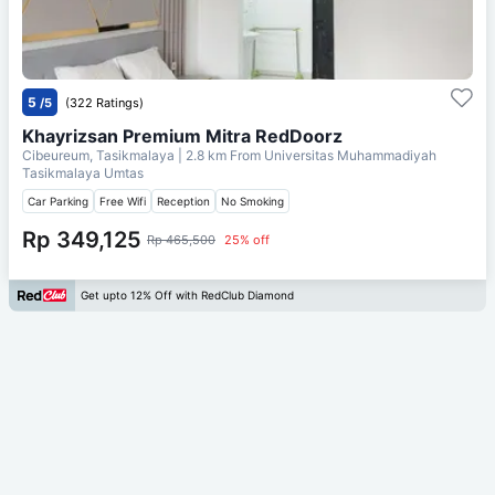
5
/5
(322 Ratings)
Khayrizsan Premium Mitra RedDoorz
Cibeureum, Tasikmalaya
| 2.8 km From
Universitas Muhammadiyah
Tasikmalaya Umtas
Car Parking
Free Wifi
Reception
No Smoking
Rp 349,125
Rp 465,500
25% off
Get upto 12% Off with RedClub Diamond