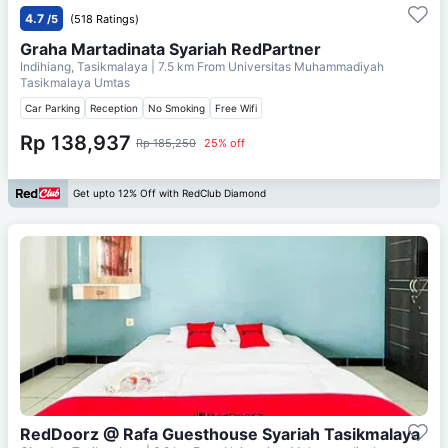
4.7
/5
(518 Ratings)
Graha Martadinata Syariah RedPartner
Indihiang, Tasikmalaya
| 7.5 km From
Universitas Muhammadiyah
Tasikmalaya Umtas
Car Parking
Reception
No Smoking
Free Wifi
Rp 138,937
Rp 185,250
25% off
Get upto 12% Off with RedClub Diamond
RedDoorz @ Rafa Guesthouse Syariah Tasikmalaya