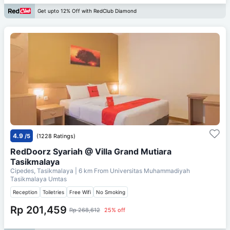
Get upto 12% Off with RedClub Diamond
4.9
/5
(1228 Ratings)
RedDoorz Syariah @ Villa Grand Mutiara
Tasikmalaya
Cipedes, Tasikmalaya
| 6 km From
Universitas Muhammadiyah
Tasikmalaya Umtas
Reception
Toiletries
Free Wifi
No Smoking
Rp 201,459
Rp 268,612
25% off