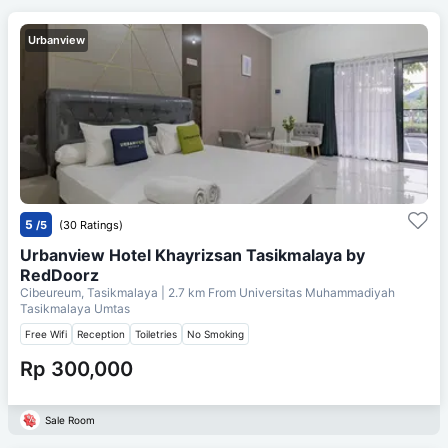
Urbanview
5
/5
(30 Ratings)
Urbanview Hotel Khayrizsan Tasikmalaya by
RedDoorz
Cibeureum, Tasikmalaya
| 2.7 km From
Universitas Muhammadiyah
Tasikmalaya Umtas
Free Wifi
Reception
Toiletries
No Smoking
Rp 300,000
Sale Room