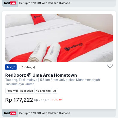
Get upto 12% Off with RedClub Diamond
4.7
/5
(57 Ratings)
RedDoorz @ Uma Arda Hometown
Tawang, Tasikmalaya
| 5.5 km From
Universitas Muhammadiyah
Tasikmalaya Umtas
Free Wifi
Reception
No Smoking
Ac
Rp 177,222
Rp 253,175
30% off
Get upto 12% Off with RedClub Diamond