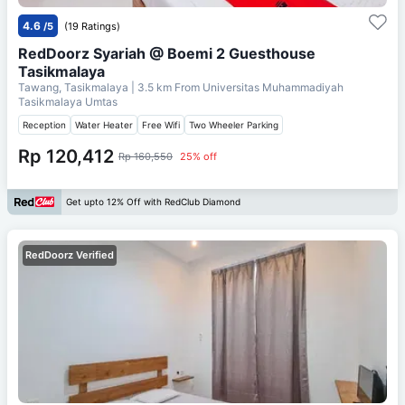
4.6
/5
(19 Ratings)
RedDoorz Syariah @ Boemi 2 Guesthouse
Tasikmalaya
Tawang, Tasikmalaya
| 3.5 km From
Universitas Muhammadiyah
Tasikmalaya Umtas
Reception
Water Heater
Free Wifi
Two Wheeler Parking
Rp 120,412
Rp 160,550
25% off
Get upto 12% Off with RedClub Diamond
RedDoorz Verified