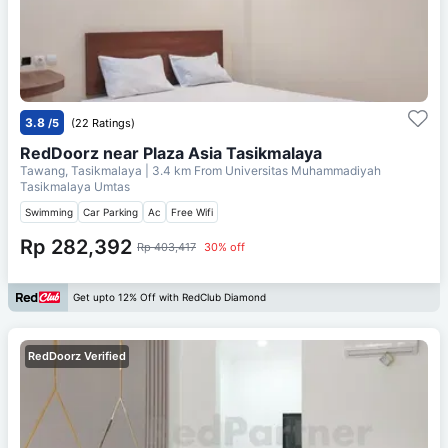
3.8
/5
(22 Ratings)
RedDoorz near Plaza Asia Tasikmalaya
Tawang, Tasikmalaya
| 3.4 km From
Universitas Muhammadiyah
Tasikmalaya Umtas
Swimming
Car Parking
Ac
Free Wifi
Rp 282,392
Rp 403,417
30% off
Get upto 12% Off with RedClub Diamond
RedDoorz Verified