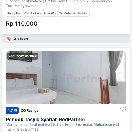
Cipedes, Tasikmalaya
| 6.2 km From
Universitas Muhammadiyah
Tasikmalaya Umtas
Reception
Car Parking
Free Wifi
Two Wheeler Parking
Rp 110,000
Sale Room
RedDoorz Verified
4.7
/5
(66 Ratings)
Pondok Tasyiq Syariah RedPartner
Mangkubumi, Tasikmalaya
| 5.4 km From
Universitas Muhammadiyah
Tasikmalaya Umtas