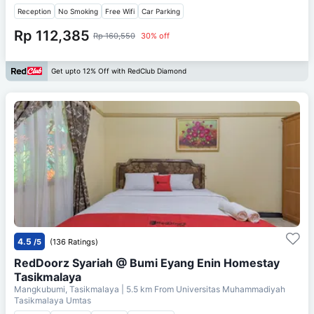
Reception
No Smoking
Free Wifi
Car Parking
Rp 112,385
Rp 160,550
30% off
Get upto 12% Off with RedClub Diamond
4.5
/5
(136 Ratings)
RedDoorz Syariah @ Bumi Eyang Enin Homestay
Tasikmalaya
Mangkubumi, Tasikmalaya
| 5.5 km From
Universitas Muhammadiyah
Tasikmalaya Umtas