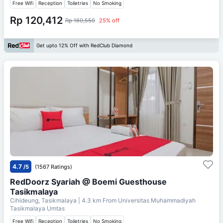
Free Wifi
Reception
Toiletries
No Smoking
Rp 120,412
Rp 160,550
25% off
Get upto 12% Off with RedClub Diamond
4.7
/5
(1567 Ratings)
RedDoorz Syariah @ Boemi Guesthouse
Tasikmalaya
Cihideung, Tasikmalaya
| 4.3 km From
Universitas Muhammadiyah
Tasikmalaya Umtas
Free Wifi
Reception
Toiletries
No Smoking