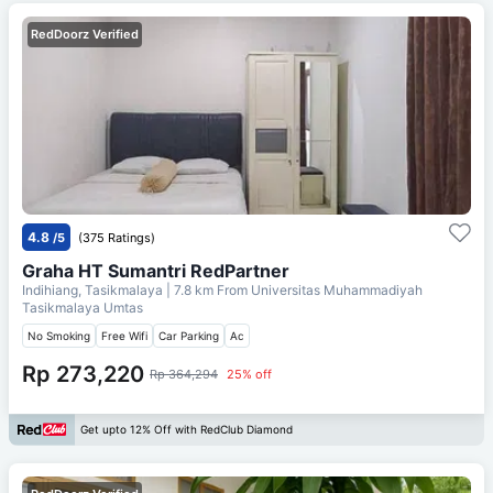
RedDoorz Verified
4.8
/5
(375 Ratings)
Graha HT Sumantri RedPartner
Indihiang, Tasikmalaya
| 7.8 km From
Universitas Muhammadiyah
Tasikmalaya Umtas
No Smoking
Free Wifi
Car Parking
Ac
Rp 273,220
Rp 364,294
25% off
Get upto 12% Off with RedClub Diamond