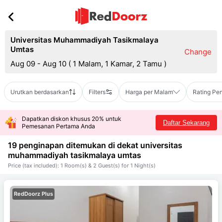
Universitas Muhammadiyah Tasikmalaya
Umtas
Change
Aug 09 - Aug 10
(
1 Malam, 1 Kamar, 2 Tamu
)
Urutkan berdasarkan
Filters
Harga per Malam
Rating Pe
Dapatkan diskon khusus 20% untuk
Daftar Sekarang
Pemesanan Pertama Anda
19 penginapan ditemukan di dekat
universitas
muhammadiyah tasikmalaya umtas
Price (tax included): 1 Room(s) & 2 Guest(s) for 1 Night(s)
RedDoorz Plus