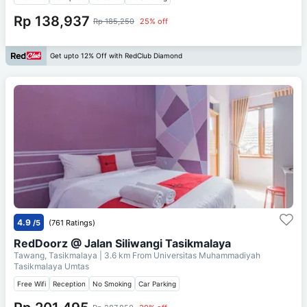
Rp 138,937
Rp 185,250
25% off
Get upto 12% Off with RedClub Diamond
4.9
/5
(761 Ratings)
RedDoorz @ Jalan Siliwangi Tasikmalaya
Tawang, Tasikmalaya
| 3.6 km From
Universitas Muhammadiyah
Tasikmalaya Umtas
Free Wifi
Reception
No Smoking
Car Parking