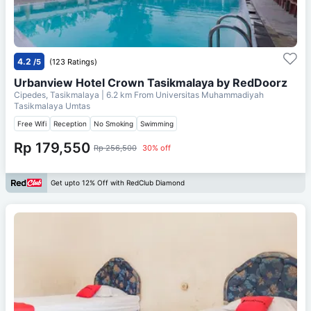
4.2
/5
(123 Ratings)
Urbanview Hotel Crown Tasikmalaya by RedDoorz
Cipedes, Tasikmalaya
| 6.2 km From
Universitas Muhammadiyah
Tasikmalaya Umtas
Free Wifi
Reception
No Smoking
Swimming
Rp 179,550
Rp 256,500
30% off
Get upto 12% Off with RedClub Diamond