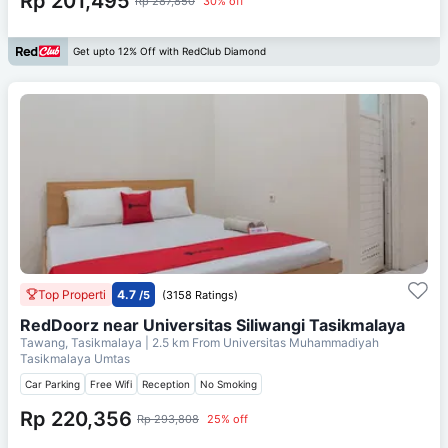
Rp 201,495
Rp 287,850
30% off
Get upto 12% Off with RedClub Diamond
Top Properti
4.7
/5
(3158 Ratings)
RedDoorz near Universitas Siliwangi Tasikmalaya
Tawang, Tasikmalaya
| 2.5 km From
Universitas Muhammadiyah
Tasikmalaya Umtas
Car Parking
Free Wifi
Reception
No Smoking
Rp 220,356
Rp 293,808
25% off