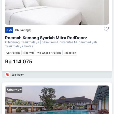
5
/5
(32 Ratings)
Roemah Kemang Syariah Mitra RedDoorz
Cihideung, Tasikmalaya
| 5 km From
Universitas Muhammadiyah
Tasikmalaya Umtas
Car Parking
Free Wifi
Two Wheeler Parking
Reception
Rp 114,075
Sale Room
Urbanview