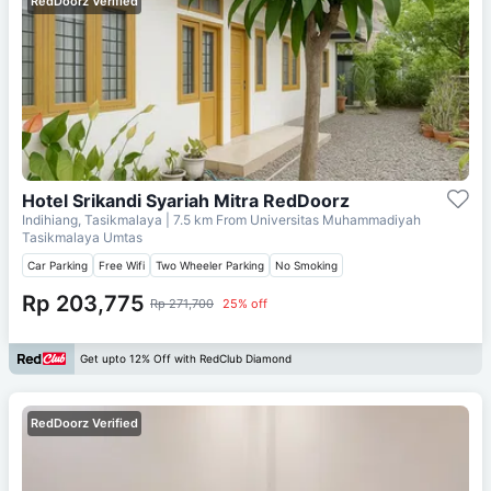
RedDoorz Verified
Hotel Srikandi Syariah Mitra RedDoorz
Indihiang, Tasikmalaya
| 7.5 km From
Universitas Muhammadiyah
Tasikmalaya Umtas
Car Parking
Free Wifi
Two Wheeler Parking
No Smoking
Rp 203,775
Rp 271,700
25% off
Get upto 12% Off with RedClub Diamond
RedDoorz Verified