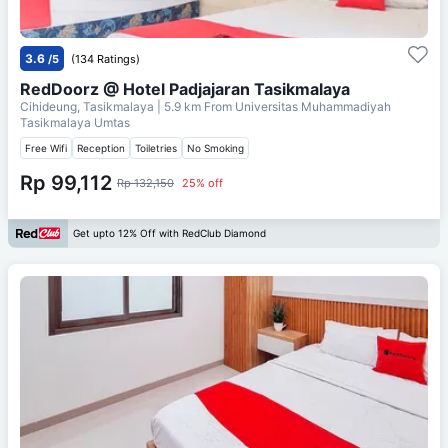
3.6
/5
(134 Ratings)
RedDoorz @ Hotel Padjajaran Tasikmalaya
Cihideung, Tasikmalaya
| 5.9 km From
Universitas Muhammadiyah
Tasikmalaya Umtas
Free Wifi
Reception
Toiletries
No Smoking
Rp 99,112
Rp 132,150
25% off
Get upto 12% Off with RedClub Diamond