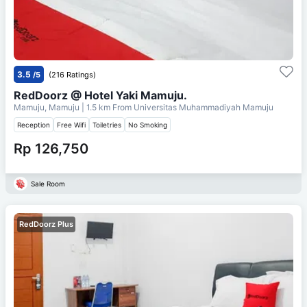
3.5
/5
(216 Ratings)
RedDoorz @ Hotel Yaki Mamuju.
Mamuju, Mamuju
| 1.5 km From
Universitas Muhammadiyah Mamuju
Reception
Free Wifi
Toiletries
No Smoking
Rp 126,750
Sale Room
RedDoorz Plus