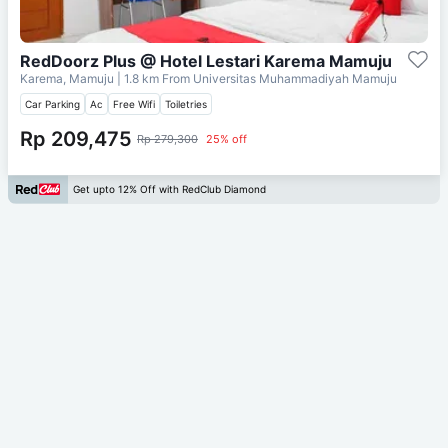
RedDoorz Plus @ Hotel Lestari Karema Mamuju
Karema, Mamuju
| 1.8 km From
Universitas Muhammadiyah Mamuju
Car Parking
Ac
Free Wifi
Toiletries
Rp 209,475
Rp 279,300
25% off
Get upto 12% Off with RedClub Diamond