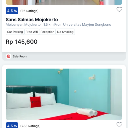
4.5
/5
(26 Ratings)
Sans Salmas Mojokerto
Mojoanyar, Mojokerto
| 1.5 km From
Universitas Mayjen Sungkono
Car Parking
Free Wifi
Reception
No Smoking
Rp 145,600
Sale Room
4.5
/5
(288 Ratings)