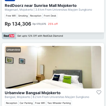
RedDoorz near Sunrise Mall Mojokerto
Magersari, Mojokerto
| 3.6 km From
Universitas Mayjen Sungkono
Free Wifi
Smoking
Reception
Front Desk
Rp 134,306
Rp 179,075
25% off
Get upto 12% Off with RedClub Diamond
Urbanview
Urbanview Bangsal Mojokerto
Bangsal, Mojokerto
| 8.2 km From
Universitas Mayjen Sungkono
Reception
Car Parking
Free Wifi
Two Wheeler Parking