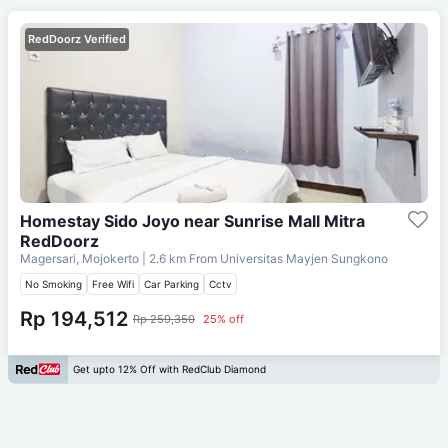
RedDoorz Verified
Homestay Sido Joyo near Sunrise Mall Mitra
RedDoorz
Magersari, Mojokerto
| 2.6 km From
Universitas Mayjen Sungkono
No Smoking
Free Wifi
Car Parking
Cctv
Rp 194,512
Rp 259,350
25% off
Get upto 12% Off with RedClub Diamond