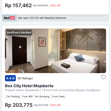
Rp 157,462
Rp 209,950
25% off
Get upto 12% Off with RedClub Diamond
RedDoorz Verified
4.4
/5
(81 Ratings)
Box City Hotel Mojokerto
Prajurit Kulon, Mojokerto
| 1.6 km From
Universitas Mayjen Sungkono
Car Parking
Free Wifi
No Smoking
Front Desk
Rp 203,775
Rp 271,700
25% off