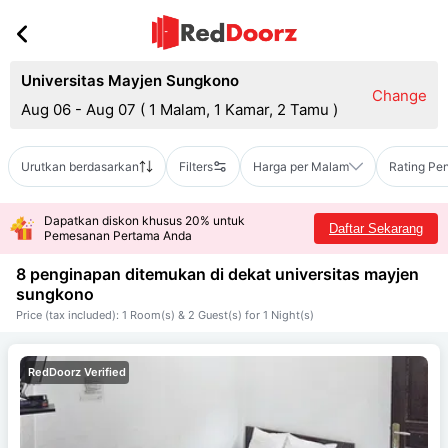
Universitas Mayjen Sungkono
Change
Aug 06 - Aug 07
(
1 Malam, 1 Kamar, 2 Tamu
)
Urutkan berdasarkan
Filters
Harga per Malam
Rating Pe
Dapatkan diskon khusus 20% untuk
Daftar Sekarang
Pemesanan Pertama Anda
8 penginapan ditemukan di dekat
universitas mayjen
sungkono
Price (tax included): 1 Room(s) & 2 Guest(s) for 1 Night(s)
RedDoorz Verified