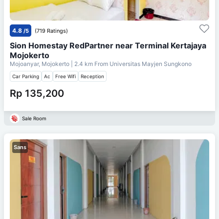
4.8
/5
(719 Ratings)
Sion Homestay RedPartner near Terminal Kertajaya
Mojokerto
Mojoanyar, Mojokerto
| 2.4 km From
Universitas Mayjen Sungkono
Car Parking
Ac
Free Wifi
Reception
Rp 135,200
Sale Room
Sans