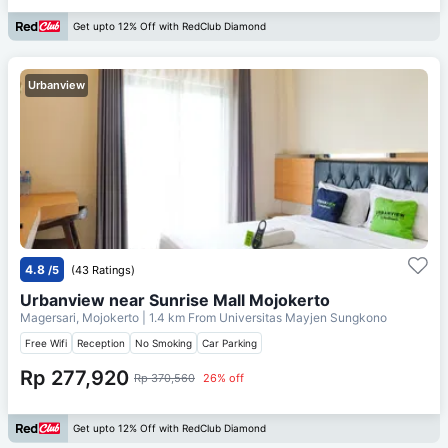
Get upto 12% Off with RedClub Diamond
Urbanview
4.8
/5
(43 Ratings)
Urbanview near Sunrise Mall Mojokerto
Magersari, Mojokerto
| 1.4 km From
Universitas Mayjen Sungkono
Free Wifi
Reception
No Smoking
Car Parking
Rp 277,920
Rp 370,560
26% off
Get upto 12% Off with RedClub Diamond