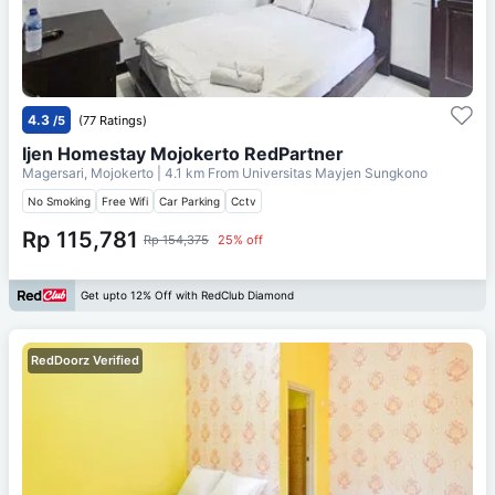
4.3
/5
(77 Ratings)
Ijen Homestay Mojokerto RedPartner
Magersari, Mojokerto
| 4.1 km From
Universitas Mayjen Sungkono
No Smoking
Free Wifi
Car Parking
Cctv
Rp 115,781
Rp 154,375
25% off
Get upto 12% Off with RedClub Diamond
RedDoorz Verified