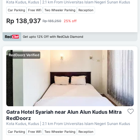
Kota Kudus, Kudus
| 2.1 km From
Universitas Islam Negeri Sunan Kudus
Car Parking
Free Wifi
Two Wheeler Parking
Reception
Rp 138,937
Rp 185,250
25% off
Get upto 12% Off with RedClub Diamond
RedDoorz Verified
Gatra Hotel Syariah near Alun Alun Kudus Mitra
RedDoorz
Kota Kudus, Kudus
| 2.1 km From
Universitas Islam Negeri Sunan Kudus
Car Parking
Free Wifi
Two Wheeler Parking
Reception