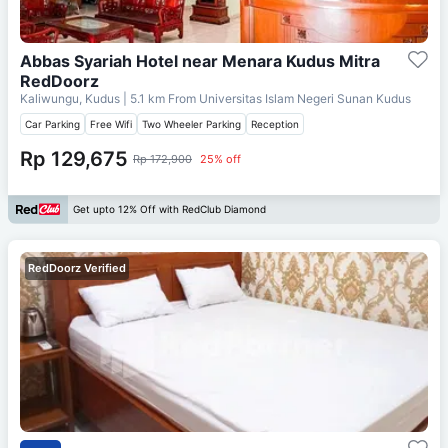
Abbas Syariah Hotel near Menara Kudus Mitra
RedDoorz
Kaliwungu, Kudus
| 5.1 km From
Universitas Islam Negeri Sunan Kudus
Car Parking
Free Wifi
Two Wheeler Parking
Reception
Rp 129,675
Rp 172,900
25% off
Get upto 12% Off with RedClub Diamond
RedDoorz Verified