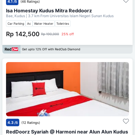
4.1
/5
(46 Ratings)
Isa Homestay Kudus Mitra Reddoorz
Bae, Kudus
| 3.7 km From
Universitas Islam Negeri Sunan Kudus
Car Parking
Ac
Water Heater
Toiletries
Rp 142,500
Rp 190,000
25% off
Get upto 12% Off with RedClub Diamond
4.3
/5
(12 Ratings)
RedDoorz Syariah @ Harmoni near Alun Alun Kudus