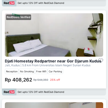
Get upto 12% Off with RedClub Diamond
RedDoorz Verified
Djati Homestay Redpartner near Gor Djarum Kudus
Jati, Kudus
| 5.8 km From
Universitas Islam Negeri Sunan Kudus
Reception
No Smoking
Free Wifi
Car Parking
Rp 408,262
Rp 544,350
25% off
Get upto 12% Off with RedClub Diamond