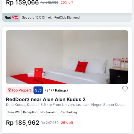
Rp 159,066
Rp 212,088
25% off
Get upto 12% Off with RedClub Diamond
Top Properti
5
/5
(3477 Ratings)
RedDoorz near Alun Alun Kudus 2
Kota Kudus, Kudus
| 3.5 km From
Universitas Islam Negeri Sunan Kudus
Free Wifi
Reception
No Smoking
Car Parking
Rp 185,962
Rp 247,950
25% off