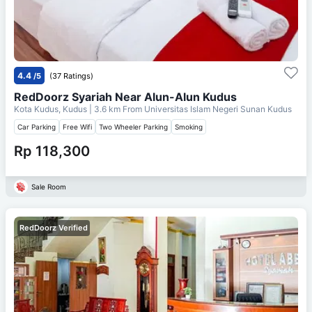
4.4
/5
(37 Ratings)
RedDoorz Syariah Near Alun-Alun Kudus
Kota Kudus, Kudus
| 3.6 km From
Universitas Islam Negeri Sunan Kudus
Car Parking
Free Wifi
Two Wheeler Parking
Smoking
Rp 118,300
Sale Room
RedDoorz Verified