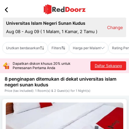
Universitas Islam Negeri Sunan Kudus
Change
Aug 08 - Aug 09
(
1 Malam, 1 Kamar, 2 Tamu
)
Urutkan berdasarkan
Filters
Harga per Malam
Rating Pe
Dapatkan diskon khusus 20% untuk
Daftar Sekarang
Pemesanan Pertama Anda
8 penginapan ditemukan di dekat
universitas islam
negeri sunan kudus
Price (tax included): 1 Room(s) & 2 Guest(s) for 1 Night(s)