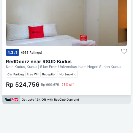
4.3
/5
(968 Ratings)
RedDoorz near RSUD Kudus
Kota Kudus, Kudus
| 5 km From
Universitas Islam Negeri Sunan Kudus
Car Parking
Free Wifi
Reception
No Smoking
Rp 524,756
Rp 699,675
25% off
Get upto 12% Off with RedClub Diamond