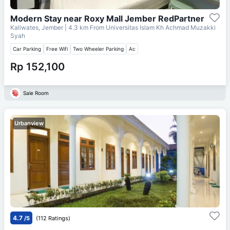
Modern Stay near Roxy Mall Jember RedPartner
Kaliwates, Jember
| 4.3 km From
Universitas Islam Kh Achmad Muzakki
Syah
Car Parking
Free Wifi
Two Wheeler Parking
Ac
Rp 152,100
Sale Room
Urbanview
4.7
/5
(112 Ratings)