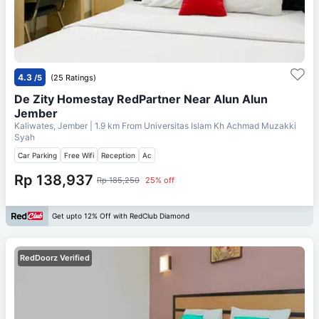
4.3
/5
(25 Ratings)
De Zity Homestay RedPartner Near Alun Alun
Jember
Kaliwates, Jember
| 1.9 km From
Universitas Islam Kh Achmad Muzakki
Syah
Car Parking
Free Wifi
Reception
Ac
Rp 138,937
Rp 185,250
25% off
Get upto 12% Off with RedClub Diamond
RedDoorz Verified