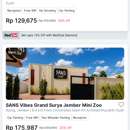
Syah
Reception
Free Wifi
No Smoking
Car Parking
Rp 129,675
Rp 172,900
25% off
Get upto 12% Off with RedClub Diamond
Sans
SANS Vibes Grand Surya Jember Mini Zoo
Ajung, Jember
| 6.4 km From
Universitas Islam Kh Achmad Muzakki Syah
Car Parking
Free Wifi
Two Wheeler Parking
Reception
Rp 175,987
Rp 234,650
25% off