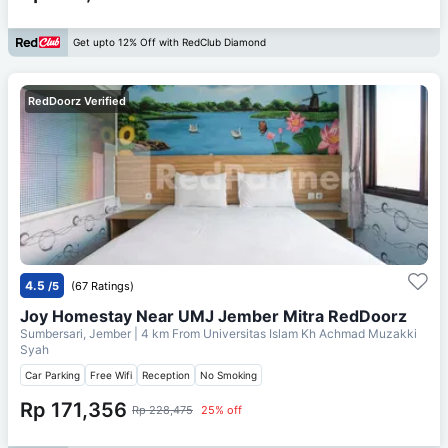
Get upto 12% Off with RedClub Diamond
RedDoorz Verified
4.5
/5
(67 Ratings)
Joy Homestay Near UMJ Jember Mitra RedDoorz
Sumbersari, Jember
| 4 km From
Universitas Islam Kh Achmad Muzakki
Syah
Car Parking
Free Wifi
Reception
No Smoking
Rp 171,356
Rp 228,475
25% off