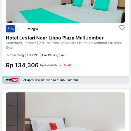
5
/5
(380 Ratings)
Hotel Lestari Near Lippo Plaza Mall Jember
Kaliwates, Jember
| 2.8 km From
Universitas Islam Kh Achmad Muzakki
Syah
No Smoking
Free Wifi
Car Parking
Ac
Rp 134,306
Rp 179,075
25% off
Get upto 12% Off with RedClub Diamond