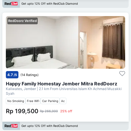
Get upto 12% Off with RedClub Diamond
RedDoorz Verified
4.7
/5
(14 Ratings)
Happy Family Homestay Jember Mitra RedDoorz
Kaliwates, Jember
| 2.1 km From
Universitas Islam Kh Achmad Muzakki
Syah
No Smoking
Free Wifi
Car Parking
Ac
Rp 199,500
Rp 266,000
25% off
Get upto 12% Off with RedClub Diamond