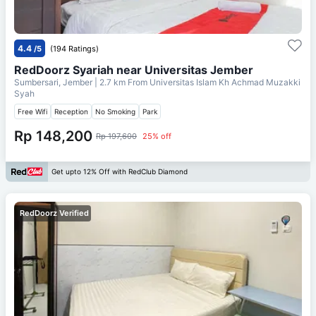
4.4
/5
(194 Ratings)
RedDoorz Syariah near Universitas Jember
Sumbersari, Jember
| 2.7 km From
Universitas Islam Kh Achmad Muzakki
Syah
Free Wifi
Reception
No Smoking
Park
Rp 148,200
Rp 197,600
25% off
Get upto 12% Off with RedClub Diamond
RedDoorz Verified