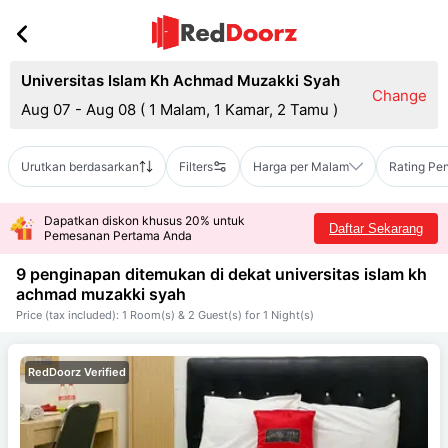
Universitas Islam Kh Achmad Muzakki Syah
Change
Aug 07 - Aug 08
(
1 Malam, 1 Kamar, 2 Tamu
)
Urutkan berdasarkan
Filters
Harga per Malam
Rating Pe
Dapatkan diskon khusus 20% untuk
Daftar Sekarang
Pemesanan Pertama Anda
9 penginapan ditemukan di dekat
universitas islam kh
achmad muzakki syah
Price (tax included): 1 Room(s) & 2 Guest(s) for 1 Night(s)
RedDoorz Verified