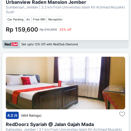
Urbanview Raden Mansion Jember
Sumbersari, Jember
| 3.2 km From
Universitas Islam Kh Achmad Muzakki
Syah
Car Parking
Ac
Free Wifi
Reception
Rp 159,600
Rp 212,800
25% off
Get upto 12% Off with RedClub Diamond
4.2
/5
(464 Ratings)
RedDoorz Syariah @ Jalan Gajah Mada
Kaliwates, Jember
| 3.1 km From
Universitas Islam Kh Achmad Muzakki