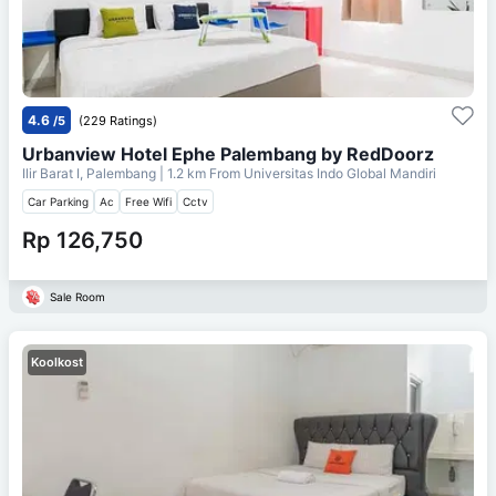
4.6
/5
(229 Ratings)
Urbanview Hotel Ephe Palembang by RedDoorz
Ilir Barat I, Palembang
| 1.2 km From
Universitas Indo Global Mandiri
Car Parking
Ac
Free Wifi
Cctv
Rp 126,750
Sale Room
Koolkost