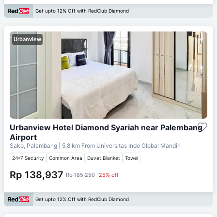
Get upto 12% Off with RedClub Diamond
Urbanview
Urbanview Hotel Diamond Syariah near Palembang
Airport
Sako, Palembang
| 5.8 km From
Universitas Indo Global Mandiri
24*7 Security
Common Area
Duvet Blanket
Towel
Rp 138,937
Rp 185,250
25% off
Get upto 12% Off with RedClub Diamond