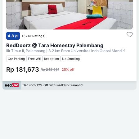
4.8
/5
(3241 Ratings)
RedDoorz @ Tara Homestay Palembang
Ilir Timur II, Palembang
| 3.2 km From
Universitas Indo Global Mandiri
Car Parking
Free Wifi
Reception
No Smoking
Rp 181,673
Rp 242,231
25% off
Get upto 12% Off with RedClub Diamond