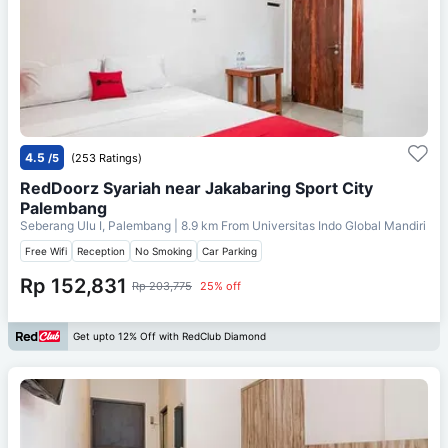
4.5
/5
(253 Ratings)
RedDoorz Syariah near Jakabaring Sport City
Palembang
Seberang Ulu I, Palembang
| 8.9 km From
Universitas Indo Global Mandiri
Free Wifi
Reception
No Smoking
Car Parking
Rp 152,831
Rp 203,775
25% off
Get upto 12% Off with RedClub Diamond