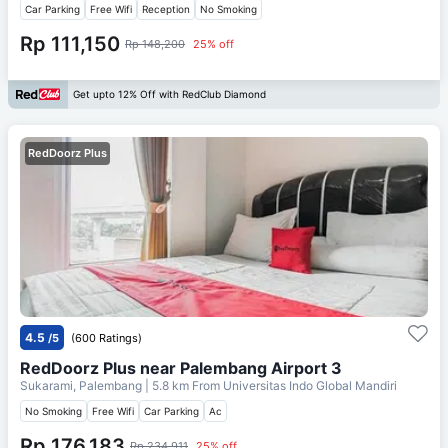
Car Parking
Free Wifi
Reception
No Smoking
Rp 111,150
Rp 148,200
25% off
Get upto 12% Off with RedClub Diamond
RedDoorz Plus
4.5
/5
(600 Ratings)
RedDoorz Plus near Palembang Airport 3
Sukarami, Palembang
| 5.8 km From
Universitas Indo Global Mandiri
No Smoking
Free Wifi
Car Parking
Ac
Rp 176,183
Rp 234,911
25% off