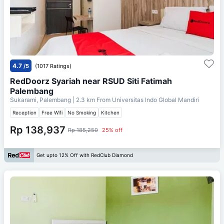
4.7
/5
(1017 Ratings)
RedDoorz Syariah near RSUD Siti Fatimah
Palembang
Sukarami, Palembang
| 2.3 km From
Universitas Indo Global Mandiri
Reception
Free Wifi
No Smoking
Kitchen
Rp 138,937
Rp 185,250
25% off
Get upto 12% Off with RedClub Diamond