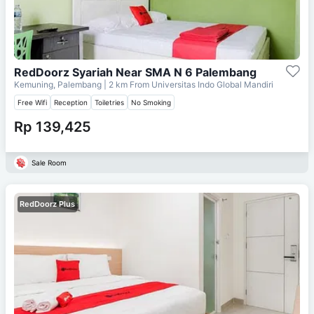
RedDoorz Syariah Near SMA N 6 Palembang
Kemuning, Palembang
| 2 km From
Universitas Indo Global Mandiri
Free Wifi
Reception
Toiletries
No Smoking
Rp 139,425
Sale Room
RedDoorz Plus