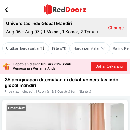
Universitas Indo Global Mandiri
Change
Aug 06 - Aug 07
(
1 Malam, 1 Kamar, 2 Tamu
)
Urutkan berdasarkan
Filters
Harga per Malam
Rating Pe
Dapatkan diskon khusus 20% untuk
Daftar Sekarang
Pemesanan Pertama Anda
35 penginapan ditemukan di dekat
universitas indo
global mandiri
Price (tax included): 1 Room(s) & 2 Guest(s) for 1 Night(s)
Urbanview