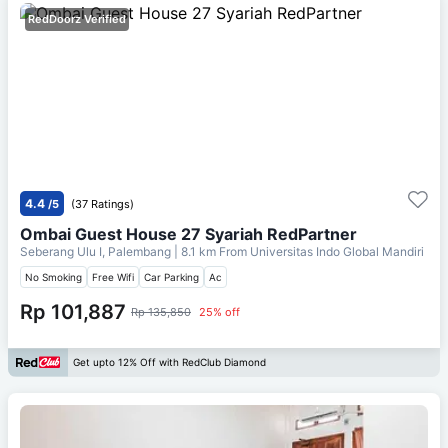
RedDoorz Verified
4.4
/5
(37 Ratings)
Ombai Guest House 27 Syariah RedPartner
Seberang Ulu I, Palembang
| 8.1 km From
Universitas Indo Global Mandiri
No Smoking
Free Wifi
Car Parking
Ac
Rp 101,887
Rp 135,850
25% off
Get upto 12% Off with RedClub Diamond