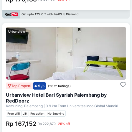
Get upto 12% Off with RedClub Diamond
Urbanview
Top Properti
4.9
/5
(2872 Ratings)
Urbanview Hotel Bari Syariah Palembang by
RedDoorz
Kemuning, Palembang
| 0.9 km From
Universitas Indo Global Mandiri
Free Wifi
Lift
Reception
No Smoking
Rp 167,152
Rp 222,870
25% off