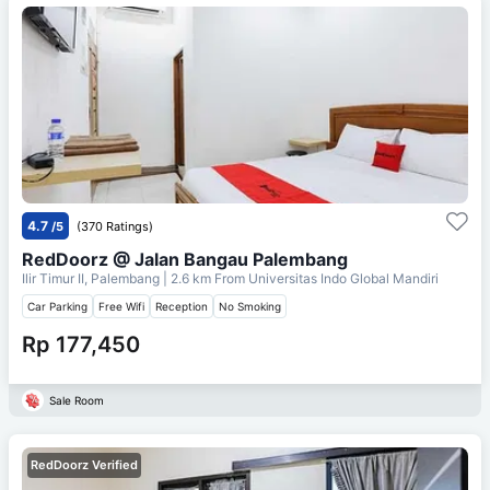
4.7
/5
(370 Ratings)
RedDoorz @ Jalan Bangau Palembang
Ilir Timur II, Palembang
| 2.6 km From
Universitas Indo Global Mandiri
Car Parking
Free Wifi
Reception
No Smoking
Rp 177,450
Sale Room
RedDoorz Verified