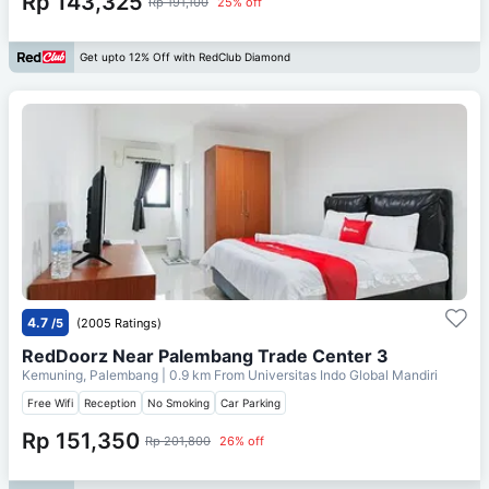
Rp 143,325
Rp 191,100
25% off
Get upto 12% Off with RedClub Diamond
4.7
/5
(2005 Ratings)
RedDoorz Near Palembang Trade Center 3
Kemuning, Palembang
| 0.9 km From
Universitas Indo Global Mandiri
Free Wifi
Reception
No Smoking
Car Parking
Rp 151,350
Rp 201,800
26% off