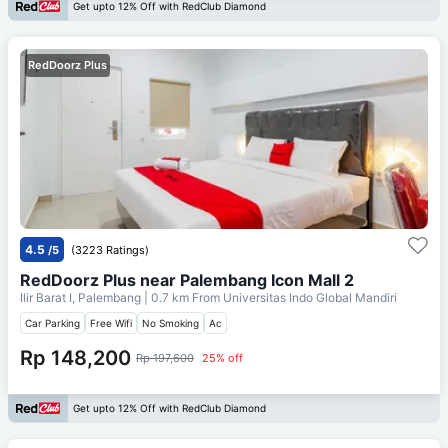
Get upto 12% Off with RedClub Diamond
RedDoorz Plus
4.5
/5
(3223 Ratings)
RedDoorz Plus near Palembang Icon Mall 2
Ilir Barat I, Palembang
| 0.7 km From
Universitas Indo Global Mandiri
Car Parking
Free Wifi
No Smoking
Ac
Rp 148,200
Rp 197,600
25% off
Get upto 12% Off with RedClub Diamond