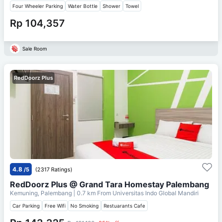
Four Wheeler Parking
Water Bottle
Shower
Towel
Rp 104,357
Sale Room
RedDoorz Plus
4.8
/5
(2317 Ratings)
RedDoorz Plus @ Grand Tara Homestay Palembang
Kemuning, Palembang
| 0.7 km From
Universitas Indo Global Mandiri
Car Parking
Free Wifi
No Smoking
Restuarants Cafe