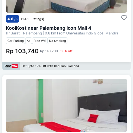
4.6
/5
(2460 Ratings)
KoolKost near Palembang Icon Mall 4
Ilir Barat I, Palembang
| 0.8 km From
Universitas Indo Global Mandiri
Car Parking
Ac
Free Wifi
No Smoking
Rp 103,740
Rp 148,200
30% off
Get upto 12% Off with RedClub Diamond