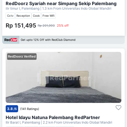
RedDoorz Syariah near Simpang Sekip Palembang
ilir timur I, Palembang
| 1.3 km From
Universitas Indo Global Mandiri
Cctv
Reception
Cook
Free Wifi
Rp 151,495
Rp 201,993
25% off
Get upto 12% Off with RedClub Diamond
RedDoorz Verified
3.8
/5
(141 Ratings)
Hotel Idayu Natuna Palembang RedPartner
Ilir Barat I, Palembang
| 2.2 km From
Universitas Indo Global Mandiri