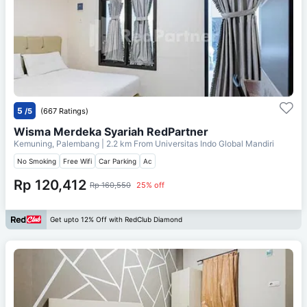
5
/5
(667 Ratings)
Wisma Merdeka Syariah RedPartner
Kemuning, Palembang
| 2.2 km From
Universitas Indo Global Mandiri
No Smoking
Free Wifi
Car Parking
Ac
Rp 120,412
Rp 160,550
25% off
Get upto 12% Off with RedClub Diamond