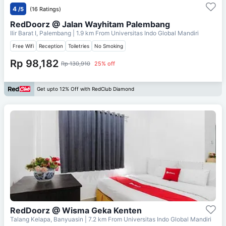
4
/5
(16 Ratings)
RedDoorz @ Jalan Wayhitam Palembang
Ilir Barat I, Palembang
| 1.9 km From
Universitas Indo Global Mandiri
Free Wifi
Reception
Toiletries
No Smoking
Rp 98,182
Rp 130,910
25% off
Get upto 12% Off with RedClub Diamond
RedDoorz @ Wisma Geka Kenten
Talang Kelapa, Banyuasin
| 7.2 km From
Universitas Indo Global Mandiri