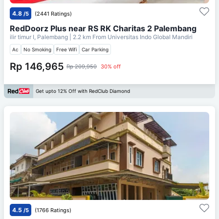
4.8
/5
(2441 Ratings)
RedDoorz Plus near RS RK Charitas 2 Palembang
ilir timur I, Palembang
| 2.2 km From
Universitas Indo Global Mandiri
Ac
No Smoking
Free Wifi
Car Parking
Rp 146,965
Rp 209,950
30% off
Get upto 12% Off with RedClub Diamond
4.5
/5
(1766 Ratings)