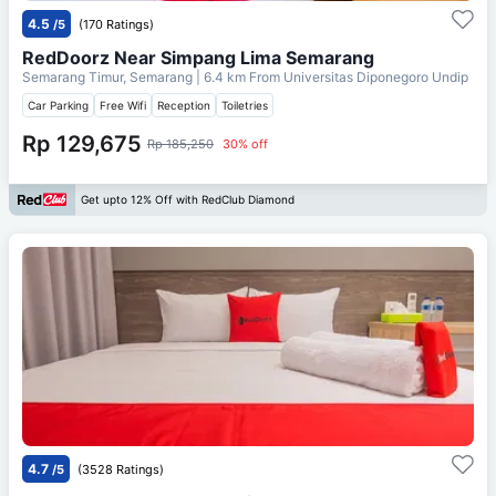
4.5
/5
(170 Ratings)
RedDoorz Near Simpang Lima Semarang
Semarang Timur, Semarang
| 6.4 km From
Universitas Diponegoro Undip
Car Parking
Free Wifi
Reception
Toiletries
Rp 129,675
Rp 185,250
30% off
Get upto 12% Off with RedClub Diamond
4.7
/5
(3528 Ratings)