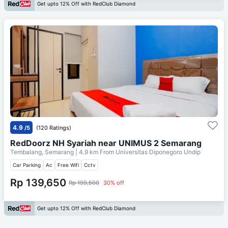
Get upto 12% Off with RedClub Diamond
4.9
/5
(120 Ratings)
RedDoorz NH Syariah near UNIMUS 2 Semarang
Tembalang, Semarang
| 4.9 km From
Universitas Diponegoro Undip
Car Parking
Ac
Free Wifi
Cctv
Rp 139,650
Rp 199,500
30% off
Get upto 12% Off with RedClub Diamond