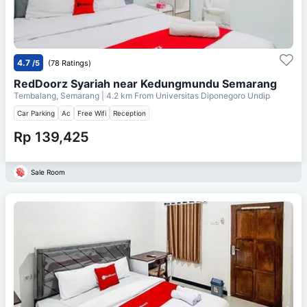
4.7
/5
(78 Ratings)
RedDoorz Syariah near Kedungmundu Semarang
Tembalang, Semarang
| 4.2 km From
Universitas Diponegoro Undip
Car Parking
Ac
Free Wifi
Reception
Rp 139,425
Sale Room