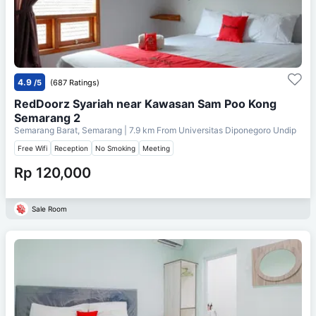
4.9
/5
(687 Ratings)
RedDoorz Syariah near Kawasan Sam Poo Kong
Semarang 2
Semarang Barat, Semarang
| 7.9 km From
Universitas Diponegoro Undip
Free Wifi
Reception
No Smoking
Meeting
Rp 120,000
Sale Room