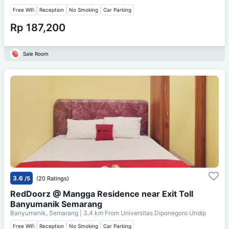
Free Wifi
Reception
No Smoking
Car Parking
Rp 187,200
Sale Room
3.6
/5
(20 Ratings)
RedDoorz @ Mangga Residence near Exit Toll
Banyumanik Semarang
Banyumanik, Semarang
| 3.4 km From
Universitas Diponegoro Undip
Free Wifi
Reception
No Smoking
Car Parking