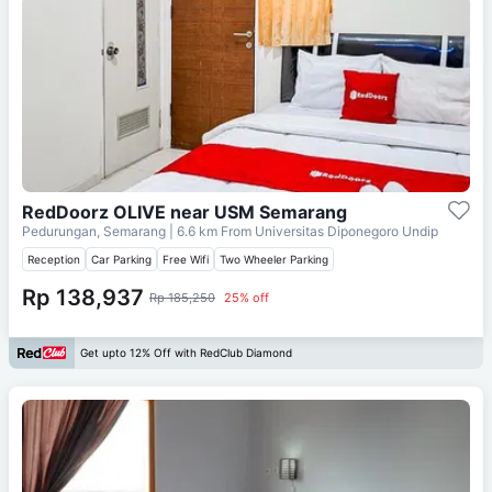
RedDoorz OLIVE near USM Semarang
Pedurungan, Semarang
| 6.6 km From
Universitas Diponegoro Undip
Reception
Car Parking
Free Wifi
Two Wheeler Parking
Rp 138,937
Rp 185,250
25% off
Get upto 12% Off with RedClub Diamond