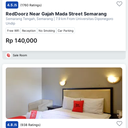
4.5
/5
(1760 Ratings)
RedDoorz Near Gajah Mada Street Semarang
Semarang Tengah, Semarang
| 7.9 km From
Universitas Diponegoro
Undip
Free Wifi
Reception
No Smoking
Car Parking
Rp 140,000
Sale Room
4.8
/5
(938 Ratings)