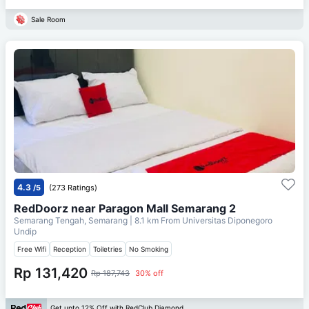
Sale Room
4.3
/5
(273 Ratings)
RedDoorz near Paragon Mall Semarang 2
Semarang Tengah, Semarang
| 8.1 km From
Universitas Diponegoro
Undip
Free Wifi
Reception
Toiletries
No Smoking
Rp 131,420
Rp 187,743
30% off
Get upto 12% Off with RedClub Diamond