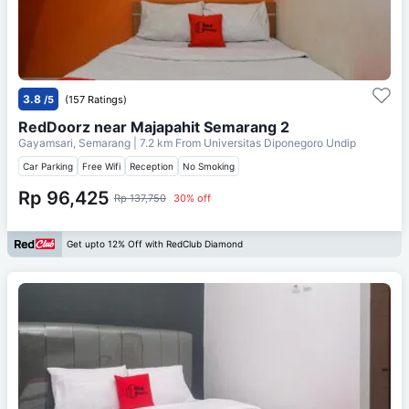
3.8
/5
(157 Ratings)
RedDoorz near Majapahit Semarang 2
Gayamsari, Semarang
| 7.2 km From
Universitas Diponegoro Undip
Car Parking
Free Wifi
Reception
No Smoking
Rp 96,425
Rp 137,750
30% off
Get upto 12% Off with RedClub Diamond