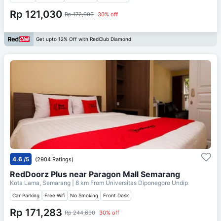
Rp 121,030
Rp 172,900
30% off
Get upto 12% Off with RedClub Diamond
4.6
/5
(2904 Ratings)
RedDoorz Plus near Paragon Mall Semarang
Kota Lama, Semarang
| 8 km From
Universitas Diponegoro Undip
Car Parking
Free Wifi
No Smoking
Front Desk
Rp 171,283
Rp 244,690
30% off