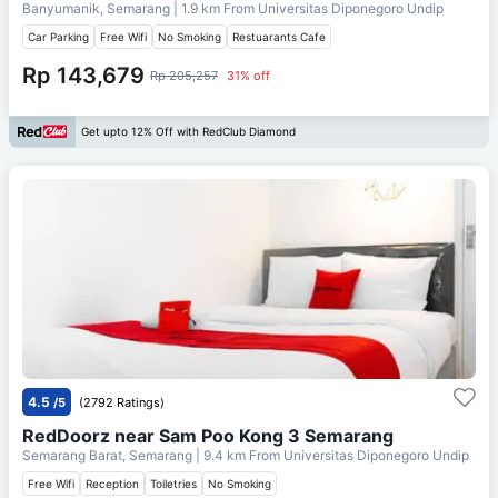
Banyumanik, Semarang
| 1.9 km From
Universitas Diponegoro Undip
Car Parking
Free Wifi
No Smoking
Restuarants Cafe
Rp 143,679
Rp 205,257
31% off
Get upto 12% Off with RedClub Diamond
4.5
/5
(2792 Ratings)
RedDoorz near Sam Poo Kong 3 Semarang
Semarang Barat, Semarang
| 9.4 km From
Universitas Diponegoro Undip
Free Wifi
Reception
Toiletries
No Smoking