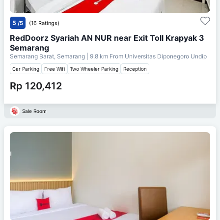
5
/5
(16 Ratings)
RedDoorz Syariah AN NUR near Exit Toll Krapyak 3
Semarang
Semarang Barat, Semarang
| 9.8 km From
Universitas Diponegoro Undip
Car Parking
Free Wifi
Two Wheeler Parking
Reception
Rp 120,412
Sale Room