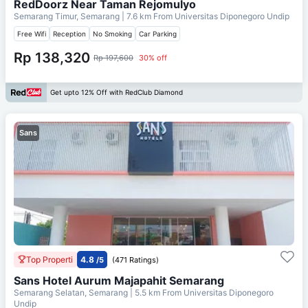
RedDoorz Near Taman Rejomulyo
Semarang Timur, Semarang
| 7.6 km From
Universitas Diponegoro Undip
Free Wifi
Reception
No Smoking
Car Parking
Rp 138,320
Rp 197,600
30% off
Get upto 12% Off with RedClub Diamond
Sans
Top Properti
4.8
/5
(471 Ratings)
Sans Hotel Aurum Majapahit Semarang
Semarang Selatan, Semarang
| 5.5 km From
Universitas Diponegoro
Undip