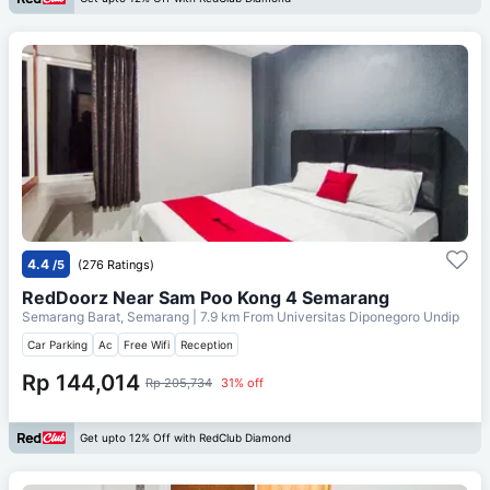
4.4
/5
(276 Ratings)
RedDoorz Near Sam Poo Kong 4 Semarang
Semarang Barat, Semarang
| 7.9 km From
Universitas Diponegoro Undip
Car Parking
Ac
Free Wifi
Reception
Rp 144,014
Rp 205,734
31% off
Get upto 12% Off with RedClub Diamond