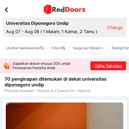
Universitas Diponegoro Undip
Change
Aug 07 - Aug 08
(
1 Malam, 1 Kamar, 2 Tamu
)
Urutkan berdasarkan
Filters
Harga per Malam
Rating Pe
Dapatkan diskon khusus 20% untuk
Daftar Sekarang
Pemesanan Pertama Anda
70 penginapan ditemukan di dekat
universitas
diponegoro undip
Price (tax included): 1 Room(s) & 2 Guest(s) for 1 Night(s)