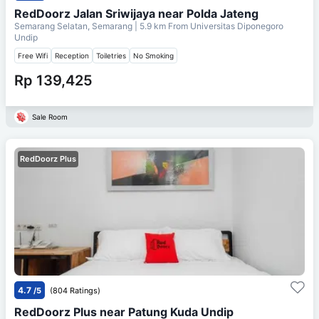
RedDoorz Jalan Sriwijaya near Polda Jateng
Semarang Selatan, Semarang
| 5.9 km From
Universitas Diponegoro
Undip
Free Wifi
Reception
Toiletries
No Smoking
Rp 139,425
Sale Room
RedDoorz Plus
4.7
/5
(804 Ratings)
RedDoorz Plus near Patung Kuda Undip