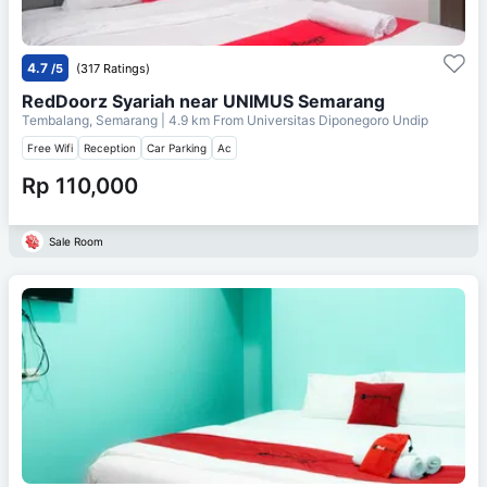
4.7
/5
(317 Ratings)
RedDoorz Syariah near UNIMUS Semarang
Tembalang, Semarang
| 4.9 km From
Universitas Diponegoro Undip
Free Wifi
Reception
Car Parking
Ac
Rp 110,000
Sale Room