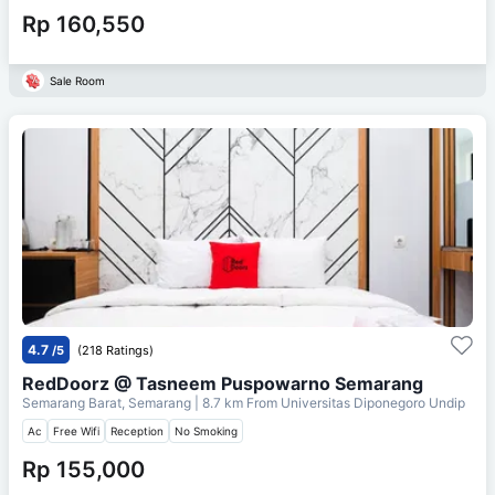
Rp 160,550
Sale Room
4.7
/5
(218 Ratings)
RedDoorz @ Tasneem Puspowarno Semarang
Semarang Barat, Semarang
| 8.7 km From
Universitas Diponegoro Undip
Ac
Free Wifi
Reception
No Smoking
Rp 155,000