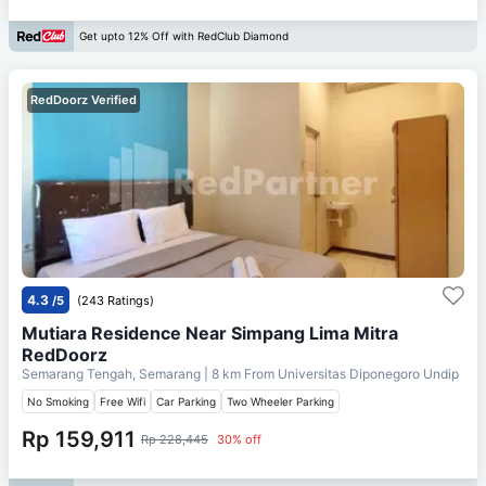
Get upto 12% Off with RedClub Diamond
RedDoorz Verified
4.3
/5
(243 Ratings)
Mutiara Residence Near Simpang Lima Mitra
RedDoorz
Semarang Tengah, Semarang
| 8 km From
Universitas Diponegoro Undip
No Smoking
Free Wifi
Car Parking
Two Wheeler Parking
Rp 159,911
Rp 228,445
30% off