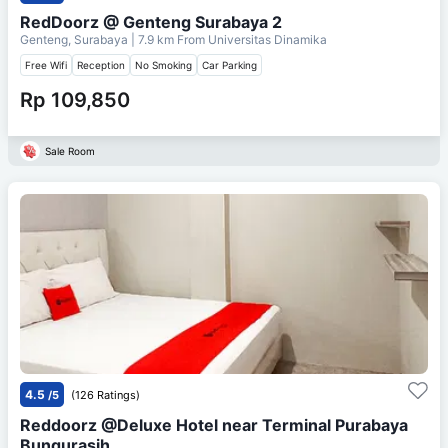
RedDoorz @ Genteng Surabaya 2
Genteng, Surabaya
| 7.9 km From
Universitas Dinamika
Free Wifi
Reception
No Smoking
Car Parking
Rp 109,850
Sale Room
4.5
/5
(126 Ratings)
Reddoorz @Deluxe Hotel near Terminal Purabaya
Bungurasih