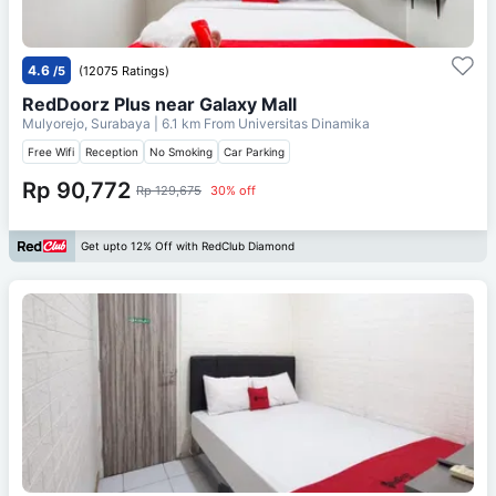
4.6
/5
(12075 Ratings)
RedDoorz Plus near Galaxy Mall
Mulyorejo, Surabaya
| 6.1 km From
Universitas Dinamika
Free Wifi
Reception
No Smoking
Car Parking
Rp 90,772
Rp 129,675
30% off
Get upto 12% Off with RedClub Diamond