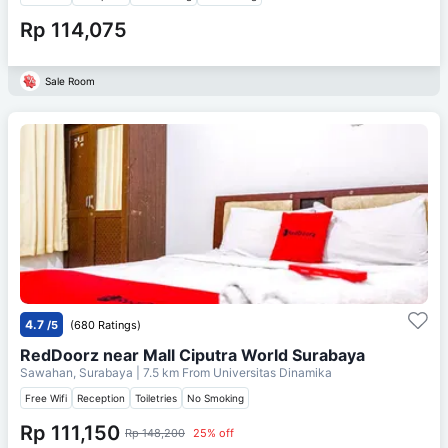
Rp 114,075
Sale Room
4.7
/5
(680 Ratings)
RedDoorz near Mall Ciputra World Surabaya
Sawahan, Surabaya
| 7.5 km From
Universitas Dinamika
Free Wifi
Reception
Toiletries
No Smoking
Rp 111,150
Rp 148,200
25% off