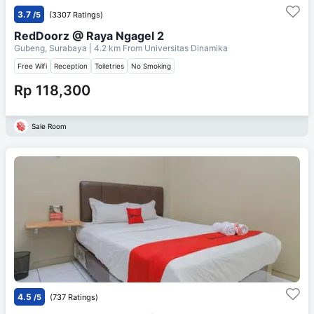
3.7
/5
(3307 Ratings)
RedDoorz @ Raya Ngagel 2
Gubeng, Surabaya
| 4.2 km From
Universitas Dinamika
Free Wifi
Reception
Toiletries
No Smoking
Rp 118,300
Sale Room
4.5
/5
(737 Ratings)