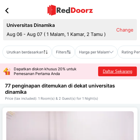
Universitas Dinamika
Change
Aug 06 - Aug 07
(
1 Malam, 1 Kamar, 2 Tamu
)
Urutkan berdasarkan
Filters
Harga per Malam
Rating Pe
Dapatkan diskon khusus 20% untuk
Daftar Sekarang
Pemesanan Pertama Anda
77 penginapan ditemukan di dekat
universitas
dinamika
Price (tax included): 1 Room(s) & 2 Guest(s) for 1 Night(s)