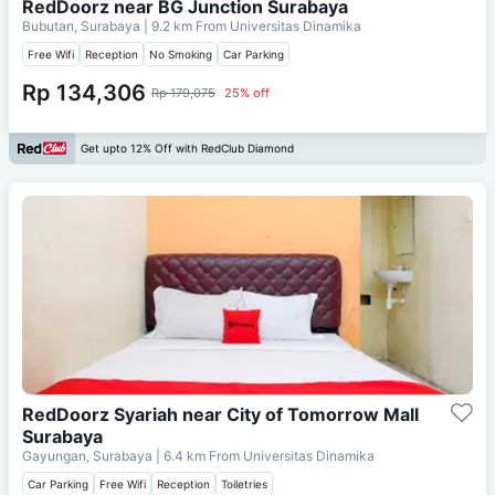
RedDoorz near BG Junction Surabaya
Bubutan, Surabaya
| 9.2 km From
Universitas Dinamika
Free Wifi
Reception
No Smoking
Car Parking
Rp 134,306
Rp 179,075
25% off
Get upto 12% Off with RedClub Diamond
RedDoorz Syariah near City of Tomorrow Mall
Surabaya
Gayungan, Surabaya
| 6.4 km From
Universitas Dinamika
Car Parking
Free Wifi
Reception
Toiletries