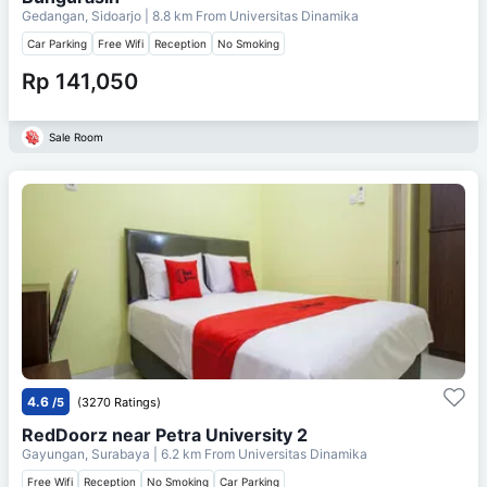
Gedangan, Sidoarjo
| 8.8 km From
Universitas Dinamika
Car Parking
Free Wifi
Reception
No Smoking
Rp 141,050
Sale Room
4.6
/5
(3270 Ratings)
RedDoorz near Petra University 2
Gayungan, Surabaya
| 6.2 km From
Universitas Dinamika
Free Wifi
Reception
No Smoking
Car Parking