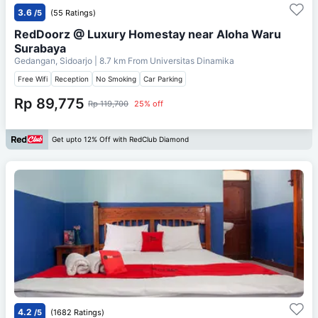
3.6
/5
(55 Ratings)
RedDoorz @ Luxury Homestay near Aloha Waru
Surabaya
Gedangan, Sidoarjo
| 8.7 km From
Universitas Dinamika
Free Wifi
Reception
No Smoking
Car Parking
Rp 89,775
Rp 119,700
25% off
Get upto 12% Off with RedClub Diamond
4.2
/5
(1682 Ratings)