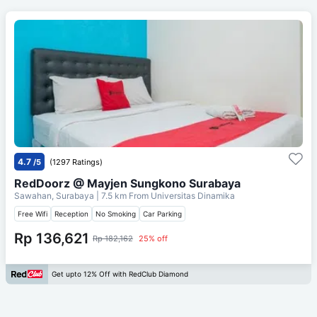
4.7
/5
(1297 Ratings)
RedDoorz @ Mayjen Sungkono Surabaya
Sawahan, Surabaya
| 7.5 km From
Universitas Dinamika
Free Wifi
Reception
No Smoking
Car Parking
Rp 136,621
Rp 182,162
25% off
Get upto 12% Off with RedClub Diamond