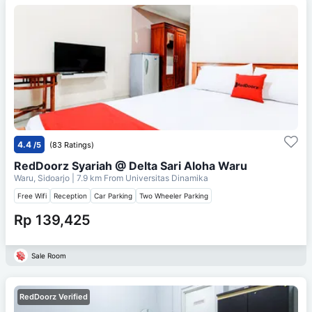
4.4
/5
(83 Ratings)
RedDoorz Syariah @ Delta Sari Aloha Waru
Waru, Sidoarjo
| 7.9 km From
Universitas Dinamika
Free Wifi
Reception
Car Parking
Two Wheeler Parking
Rp 139,425
Sale Room
RedDoorz Verified