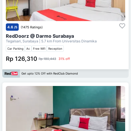
4.6
/5
(1475 Ratings)
RedDoorz @ Darmo Surabaya
Tegalsari, Surabaya
| 5.7 km From
Universitas Dinamika
Car Parking
Ac
Free Wifi
Reception
Rp 126,310
Rp 180,443
31% off
Get upto 12% Off with RedClub Diamond