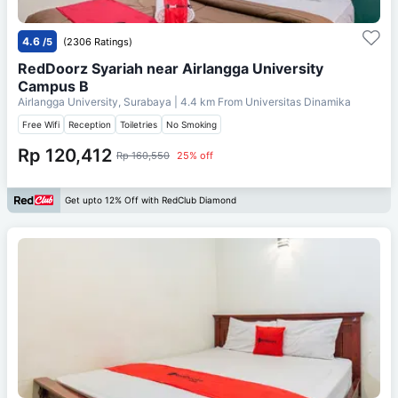
4.6
/5
(2306 Ratings)
RedDoorz Syariah near Airlangga University
Campus B
Airlangga University, Surabaya
| 4.4 km From
Universitas Dinamika
Free Wifi
Reception
Toiletries
No Smoking
Rp 120,412
Rp 160,550
25% off
Get upto 12% Off with RedClub Diamond