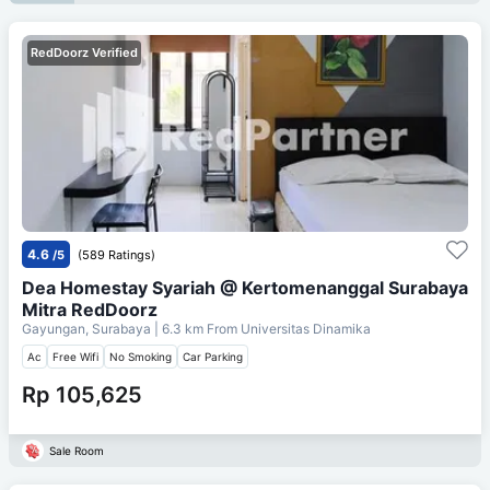
RedDoorz Verified
4.6
/5
(589 Ratings)
Dea Homestay Syariah @ Kertomenanggal Surabaya
Mitra RedDoorz
Gayungan, Surabaya
| 6.3 km From
Universitas Dinamika
Ac
Free Wifi
No Smoking
Car Parking
Rp 105,625
Sale Room