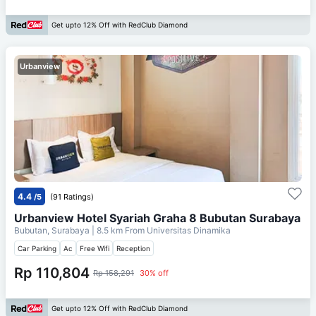
Get upto 12% Off with RedClub Diamond
Urbanview
4.4
/5
(91 Ratings)
Urbanview Hotel Syariah Graha 8 Bubutan Surabaya
Bubutan, Surabaya
| 8.5 km From
Universitas Dinamika
Car Parking
Ac
Free Wifi
Reception
Rp 110,804
Rp 158,291
30% off
Get upto 12% Off with RedClub Diamond