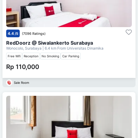
4.4
/5
(7096 Ratings)
RedDoorz @ Siwalankerto Surabaya
Wonocolo, Surabaya
| 6.4 km From
Universitas Dinamika
Free Wifi
Reception
No Smoking
Car Parking
Rp 110,000
Sale Room