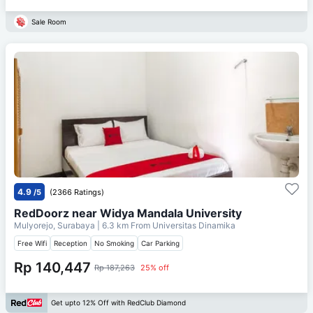
Sale Room
4.9
/5
(2366 Ratings)
RedDoorz near Widya Mandala University
Mulyorejo, Surabaya
| 6.3 km From
Universitas Dinamika
Free Wifi
Reception
No Smoking
Car Parking
Rp 140,447
Rp 187,263
25% off
Get upto 12% Off with RedClub Diamond