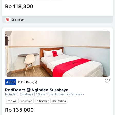
Rp 118,300
Sale Room
4.5
/5
(1103 Ratings)
RedDoorz @ Nginden Surabaya
Nginden , Surabaya
| 1.9 km From
Universitas Dinamika
Free Wifi
Reception
No Smoking
Car Parking
Rp 135,000