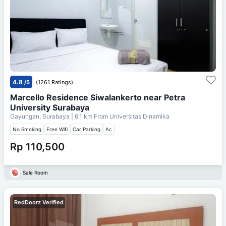
4.8
/5
(1261 Ratings)
Marcello Residence Siwalankerto near Petra
University Surabaya
Gayungan, Surabaya
| 6.1 km From
Universitas Dinamika
No Smoking
Free Wifi
Car Parking
Ac
Rp 110,500
Sale Room
RedDoorz Verified