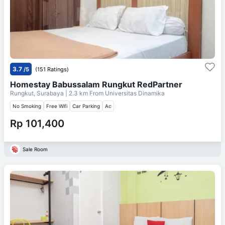
3.7
/5
(151 Ratings)
Homestay Babussalam Rungkut RedPartner
Rungkut, Surabaya
| 2.3 km From
Universitas Dinamika
No Smoking
Free Wifi
Car Parking
Ac
Rp 101,400
Sale Room