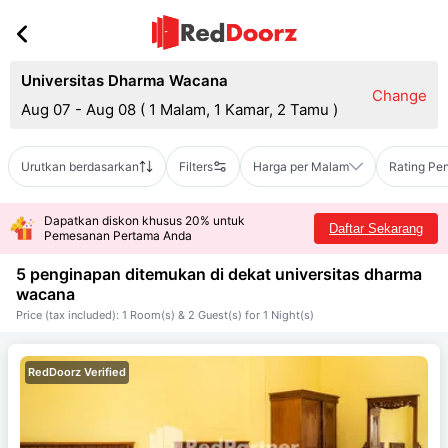
Universitas Dharma Wacana
Change
Aug 07 - Aug 08
(
1 Malam, 1 Kamar, 2 Tamu
)
Urutkan berdasarkan
Filters
Harga per Malam
Rating Pe
Dapatkan diskon khusus 20% untuk
Daftar Sekarang
Pemesanan Pertama Anda
5 penginapan ditemukan di dekat
universitas dharma
wacana
Price (tax included): 1 Room(s) & 2 Guest(s) for 1 Night(s)
RedDoorz Verified