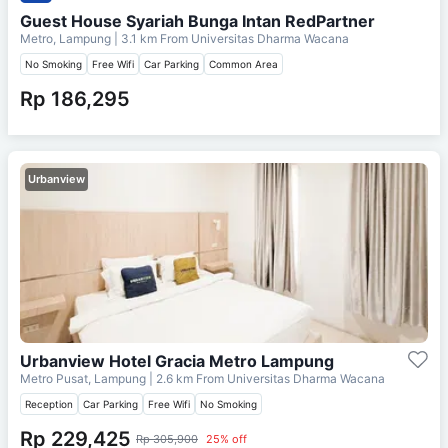
Guest House Syariah Bunga Intan RedPartner
Metro, Lampung
| 3.1 km From
Universitas Dharma Wacana
No Smoking
Free Wifi
Car Parking
Common Area
Rp 186,295
Urbanview
Urbanview Hotel Gracia Metro Lampung
Metro Pusat, Lampung
| 2.6 km From
Universitas Dharma Wacana
Reception
Car Parking
Free Wifi
No Smoking
Rp 229,425
Rp 305,900
25% off