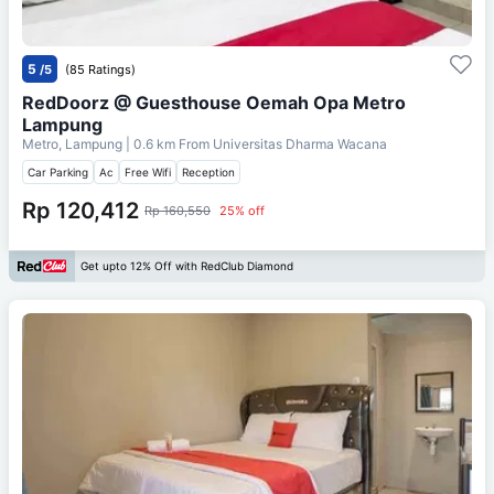
5
/5
(85 Ratings)
RedDoorz @ Guesthouse Oemah Opa Metro
Lampung
Metro, Lampung
| 0.6 km From
Universitas Dharma Wacana
Car Parking
Ac
Free Wifi
Reception
Rp 120,412
Rp 160,550
25% off
Get upto 12% Off with RedClub Diamond