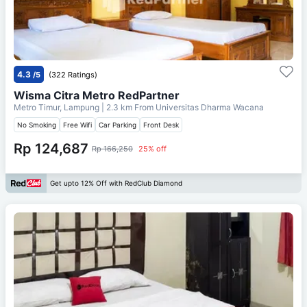
4.3
/5
(322 Ratings)
Wisma Citra Metro RedPartner
Metro Timur, Lampung
| 2.3 km From
Universitas Dharma Wacana
No Smoking
Free Wifi
Car Parking
Front Desk
Rp 124,687
Rp 166,250
25% off
Get upto 12% Off with RedClub Diamond