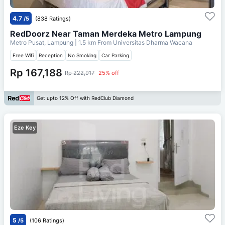
4.7
/5
(838 Ratings)
RedDoorz Near Taman Merdeka Metro Lampung
Metro Pusat, Lampung
| 1.5 km From
Universitas Dharma Wacana
Free Wifi
Reception
No Smoking
Car Parking
Rp 167,188
Rp 222,917
25% off
Get upto 12% Off with RedClub Diamond
Eze Key
5
/5
(106 Ratings)