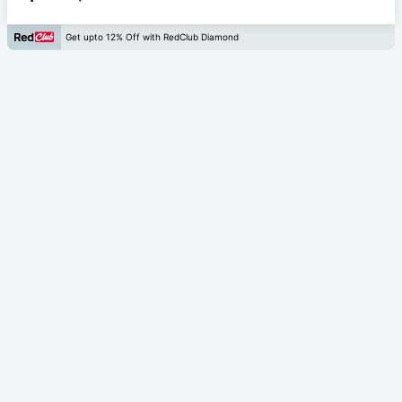
Get upto 12% Off with RedClub Diamond