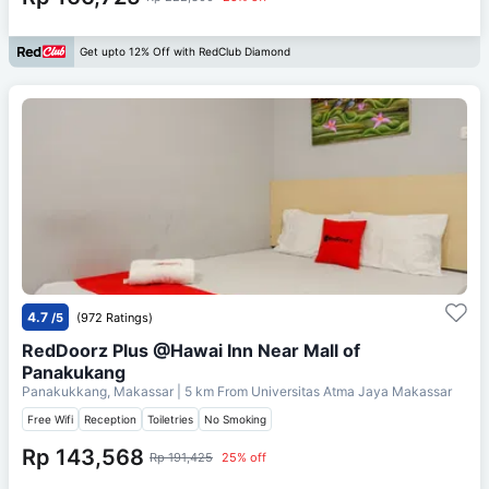
Get upto 12% Off with RedClub Diamond
4.7
/5
(972 Ratings)
RedDoorz Plus @Hawai Inn Near Mall of
Panakukang
Panakukkang, Makassar
| 5 km From
Universitas Atma Jaya Makassar
Free Wifi
Reception
Toiletries
No Smoking
Rp 143,568
Rp 191,425
25% off