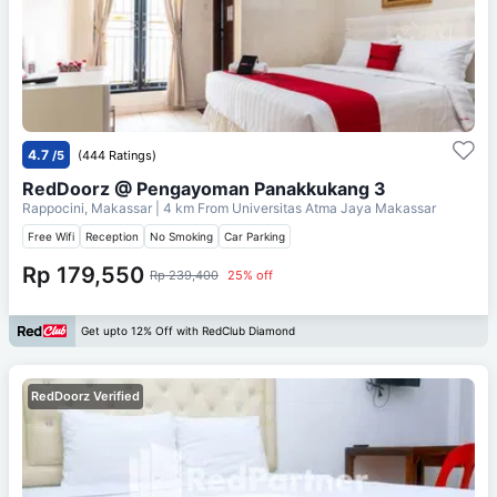
4.7
/5
(444 Ratings)
RedDoorz @ Pengayoman Panakkukang 3
Rappocini, Makassar
| 4 km From
Universitas Atma Jaya Makassar
Free Wifi
Reception
No Smoking
Car Parking
Rp 179,550
Rp 239,400
25% off
Get upto 12% Off with RedClub Diamond
RedDoorz Verified