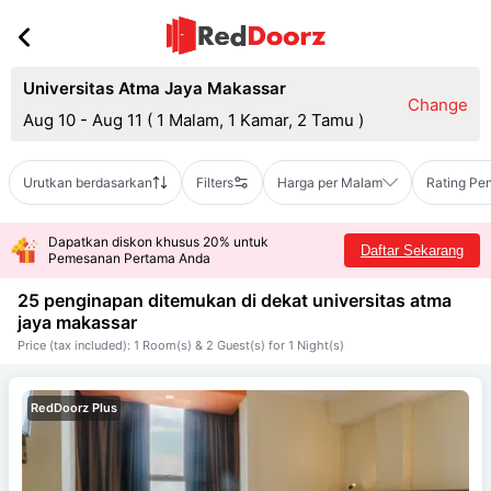
Universitas Atma Jaya Makassar
Change
Aug 10 - Aug 11
(
1 Malam, 1 Kamar, 2 Tamu
)
Urutkan berdasarkan
Filters
Harga per Malam
Rating Pe
Dapatkan diskon khusus 20% untuk
Daftar Sekarang
Pemesanan Pertama Anda
25 penginapan ditemukan di dekat
universitas atma
jaya makassar
Price (tax included): 1 Room(s) & 2 Guest(s) for 1 Night(s)
RedDoorz Plus