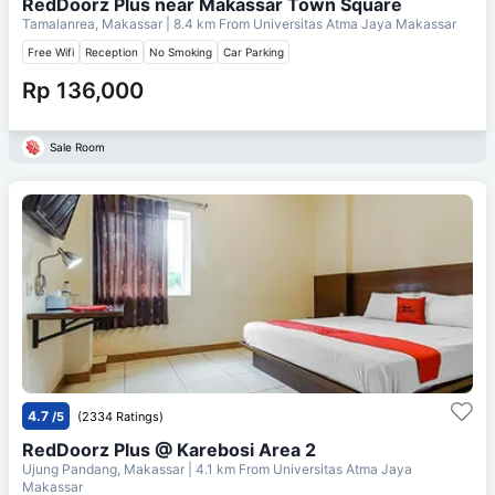
RedDoorz Plus near Makassar Town Square
Tamalanrea, Makassar
| 8.4 km From
Universitas Atma Jaya Makassar
Free Wifi
Reception
No Smoking
Car Parking
Rp 136,000
Sale Room
4.7
/5
(2334 Ratings)
RedDoorz Plus @ Karebosi Area 2
Ujung Pandang, Makassar
| 4.1 km From
Universitas Atma Jaya
Makassar