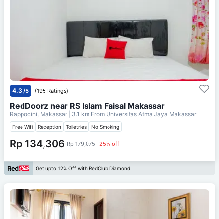
4.3
/5
(195 Ratings)
RedDoorz near RS Islam Faisal Makassar
Rappocini, Makassar
| 3.1 km From
Universitas Atma Jaya Makassar
Free Wifi
Reception
Toiletries
No Smoking
Rp 134,306
Rp 179,075
25% off
Get upto 12% Off with RedClub Diamond