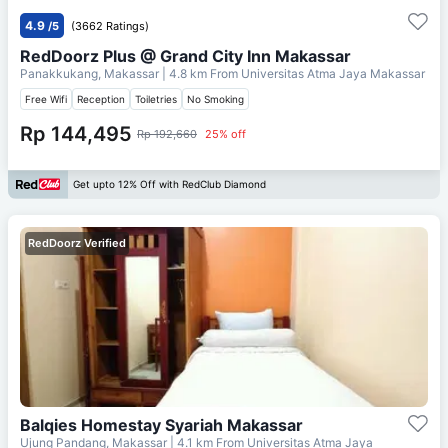
4.9
/5
(3662 Ratings)
RedDoorz Plus @ Grand City Inn Makassar
Panakkukang, Makassar
| 4.8 km From
Universitas Atma Jaya Makassar
Free Wifi
Reception
Toiletries
No Smoking
Rp 144,495
Rp 192,660
25% off
Get upto 12% Off with RedClub Diamond
RedDoorz Verified
Balqies Homestay Syariah Makassar
Ujung Pandang, Makassar
| 4.1 km From
Universitas Atma Jaya