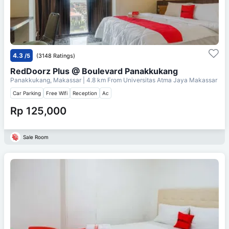
4.3
/5
(3148 Ratings)
RedDoorz Plus @ Boulevard Panakkukang
Panakkukang, Makassar
| 4.8 km From
Universitas Atma Jaya Makassar
Car Parking
Free Wifi
Reception
Ac
Rp 125,000
Sale Room