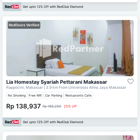
Get upto 12% Off with RedClub Diamond
RedDoorz Verified
Lia Homestay Syariah Pettarani Makassar
Rappocini, Makassar
| 3.9 km From
Universitas Atma Jaya Makassar
No Smoking
Free Wifi
Car Parking
Restuarants Cafe
Rp 138,937
Rp 185,250
25% off
Get upto 12% Off with RedClub Diamond