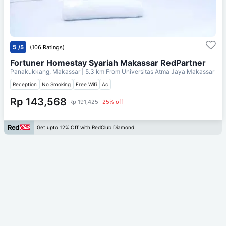
5
/5
(106 Ratings)
Fortuner Homestay Syariah Makassar RedPartner
Panakukkang, Makassar
| 5.3 km From
Universitas Atma Jaya Makassar
Reception
No Smoking
Free Wifi
Ac
Rp 143,568
Rp 191,425
25% off
Get upto 12% Off with RedClub Diamond