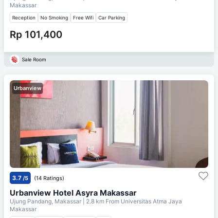
Makassar
Reception
No Smoking
Free Wifi
Car Parking
Rp 101,400
Sale Room
Urbanview
3.7
/5
(14 Ratings)
Urbanview Hotel Asyra Makassar
Ujung Pandang, Makassar
| 2.8 km From
Universitas Atma Jaya
Makassar