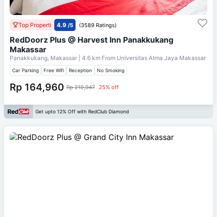
Top Properti
4.9
/5
(3589 Ratings)
RedDoorz Plus @ Harvest Inn Panakkukang
Makassar
Panakkukang, Makassar
| 4.6 km From
Universitas Atma Jaya Makassar
Car Parking
Free Wifi
Reception
No Smoking
Rp 164,960
Rp 219,947
25% off
Get upto 12% Off with RedClub Diamond