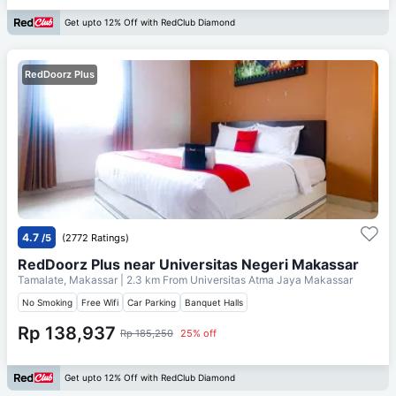
Get upto 12% Off with RedClub Diamond
RedDoorz Plus
4.7
/5
(2772 Ratings)
RedDoorz Plus near Universitas Negeri Makassar
Tamalate, Makassar
| 2.3 km From
Universitas Atma Jaya Makassar
No Smoking
Free Wifi
Car Parking
Banquet Halls
Rp 138,937
Rp 185,250
25% off
Get upto 12% Off with RedClub Diamond