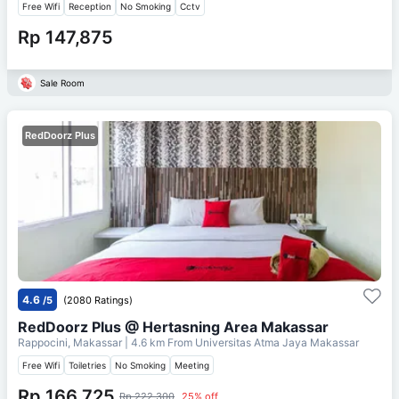
Free Wifi
Reception
No Smoking
Cctv
Rp 147,875
Sale Room
RedDoorz Plus
4.6
/5
(2080 Ratings)
RedDoorz Plus @ Hertasning Area Makassar
Rappocini, Makassar
| 4.6 km From
Universitas Atma Jaya Makassar
Free Wifi
Toiletries
No Smoking
Meeting
Rp 166,725
Rp 222,300
25% off