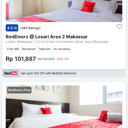
4.2
/5
(385 Ratings)
RedDoorz @ Losari Area 2 Makassar
Losari, Makassar
| 2.2 km From
Universitas Atma Jaya Makassar
Free Wifi
Reception
Toiletries
No Smoking
Rp 101,887
Rp 135,850
25% off
Get upto 12% Off with RedClub Diamond
RedDoorz Plus