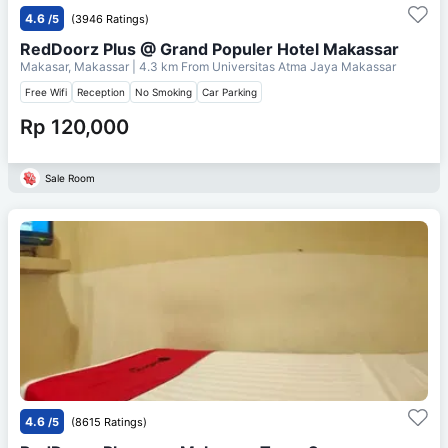
4.6
/5
(3946 Ratings)
RedDoorz Plus @ Grand Populer Hotel Makassar
Makasar, Makassar
| 4.3 km From
Universitas Atma Jaya Makassar
Free Wifi
Reception
No Smoking
Car Parking
Rp 120,000
Sale Room
4.6
/5
(8615 Ratings)