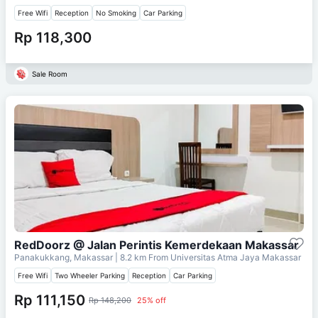
Free Wifi
Reception
No Smoking
Car Parking
Rp 118,300
Sale Room
RedDoorz @ Jalan Perintis Kemerdekaan Makassar
Panakukkang, Makassar
| 8.2 km From
Universitas Atma Jaya Makassar
Free Wifi
Two Wheeler Parking
Reception
Car Parking
Rp 111,150
Rp 148,200
25% off