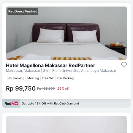
RedDoorz Verified
Hotel Magellona Makassar RedPartner
Makassar, Makassar
| 3 km From
Universitas Atma Jaya Makassar
No Smoking
Meeting
Free Wifi
Car Parking
Rp 99,750
Rp 133,000
25% off
Get upto 12% Off with RedClub Diamond