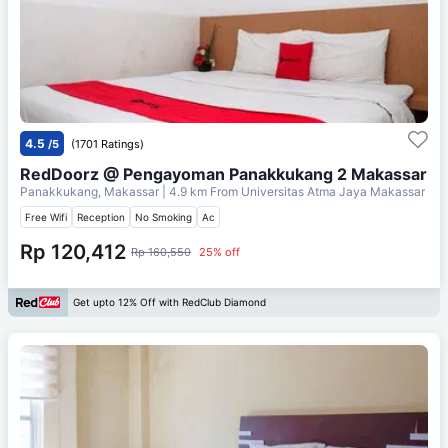
4.5
/5
(1701 Ratings)
RedDoorz @ Pengayoman Panakkukang 2 Makassar
Panakkukang, Makassar
| 4.9 km From
Universitas Atma Jaya Makassar
Free Wifi
Reception
No Smoking
Ac
Rp 120,412
Rp 160,550
25% off
Get upto 12% Off with RedClub Diamond