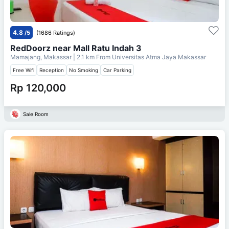
4.8
/5
(1686 Ratings)
RedDoorz near Mall Ratu Indah 3
Mamajang, Makassar
| 2.1 km From
Universitas Atma Jaya Makassar
Free Wifi
Reception
No Smoking
Car Parking
Rp 120,000
Sale Room