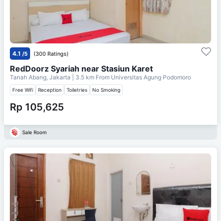
4.1
/5
(300 Ratings)
RedDoorz Syariah near Stasiun Karet
Tanah Abang, Jakarta
| 3.5 km From
Universitas Agung Podomoro
Free Wifi
Reception
Toiletries
No Smoking
Rp 105,625
Sale Room