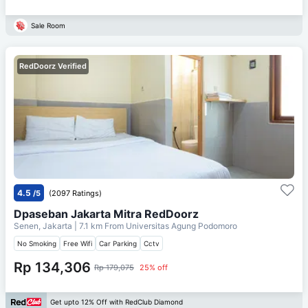
Sale Room
RedDoorz Verified
4.5
/5
(2097 Ratings)
Dpaseban Jakarta Mitra RedDoorz
Senen, Jakarta
| 7.1 km From
Universitas Agung Podomoro
No Smoking
Free Wifi
Car Parking
Cctv
Rp 134,306
Rp 179,075
25% off
Get upto 12% Off with RedClub Diamond