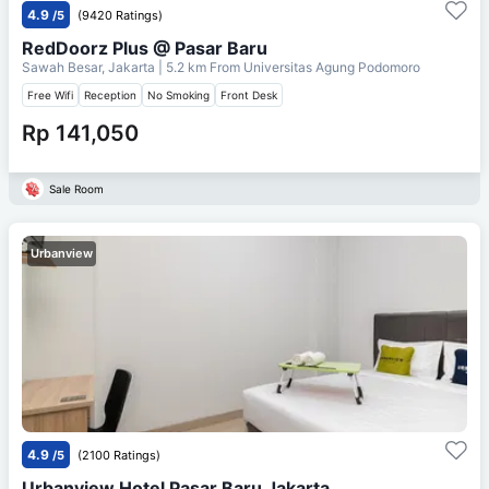
4.9
/5
(9420 Ratings)
RedDoorz Plus @ Pasar Baru
Sawah Besar, Jakarta
| 5.2 km From
Universitas Agung Podomoro
Free Wifi
Reception
No Smoking
Front Desk
Rp 141,050
Sale Room
Urbanview
4.9
/5
(2100 Ratings)
Urbanview Hotel Pasar Baru Jakarta