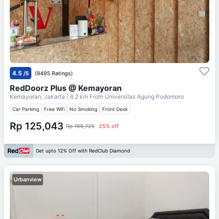
4.5
/5
(9495 Ratings)
RedDoorz Plus @ Kemayoran
Kemayoran, Jakarta
| 6.2 km From
Universitas Agung Podomoro
Car Parking
Free Wifi
No Smoking
Front Desk
Rp 125,043
Rp 166,725
25% off
Get upto 12% Off with RedClub Diamond
Urbanview