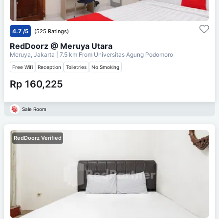
4.7
/5
(525 Ratings)
RedDoorz @ Meruya Utara
Meruya, Jakarta
| 7.5 km From
Universitas Agung Podomoro
Free Wifi
Reception
Toiletries
No Smoking
Rp 160,225
Sale Room
RedDoorz Verified