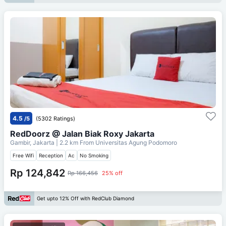
4.5
/5
(5302 Ratings)
RedDoorz @ Jalan Biak Roxy Jakarta
Gambir, Jakarta
| 2.2 km From
Universitas Agung Podomoro
Free Wifi
Reception
Ac
No Smoking
Rp 124,842
Rp 166,456
25% off
Get upto 12% Off with RedClub Diamond