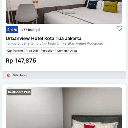
4.4
/5
(457 Ratings)
Urbanview Hotel Kota Tua Jakarta
Tambora, Jakarta
| 5.5 km From
Universitas Agung Podomoro
Car Parking
Free Wifi
Reception
Common Area
Rp 147,875
Sale Room
RedDoorz Plus