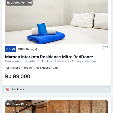
RedDoorz Verified
3.6
/5
(1889 Ratings)
Marson Interkota Residence Mitra RedDoorz
Cengkareng, Jakarta
| 7.5 km From
Universitas Agung Podomoro
Car Parking
Free Wifi
No Smoking
Cctv
Rp 99,000
Sale Room
RedDoorz Plus