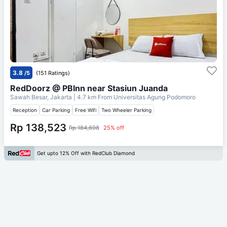
3.8
/5
(151 Ratings)
RedDoorz @ PBInn near Stasiun Juanda
Sawah Besar, Jakarta
| 4.7 km From
Universitas Agung Podomoro
Reception
Car Parking
Free Wifi
Two Wheeler Parking
Rp 138,523
Rp 184,698
25% off
Get upto 12% Off with RedClub Diamond