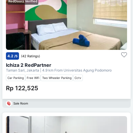
RedDoorz Verified
4.2
/5
(42 Ratings)
Ichiza 2 RedPartner
Taman Sari, Jakarta
| 4.9 km From
Universitas Agung Podomoro
Car Parking
Free Wifi
Two Wheeler Parking
Cctv
Rp 122,525
Sale Room