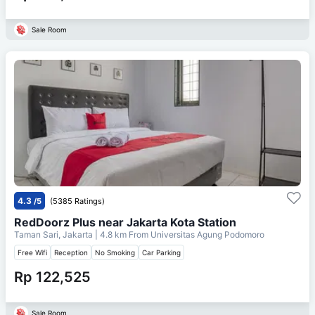
Sale Room
4.3
/5
(5385 Ratings)
RedDoorz Plus near Jakarta Kota Station
Taman Sari, Jakarta
| 4.8 km From
Universitas Agung Podomoro
Free Wifi
Reception
No Smoking
Car Parking
Rp 122,525
Sale Room