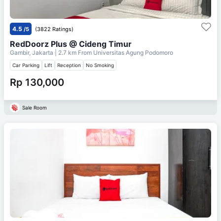
4.5
/5
(3822 Ratings)
RedDoorz Plus @ Cideng Timur
Gambir, Jakarta
| 2.7 km From
Universitas Agung Podomoro
Car Parking
Lift
Reception
No Smoking
Rp 130,000
Sale Room