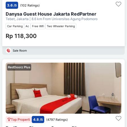
3.6
/5
(102 Ratings)
Danysa Guest House Jakarta RedPartner
Tebet, Jakarta
| 8.6 km From
Universitas Agung Podomoro
Car Parking
Ac
Free Wifi
Two Wheeler Parking
Rp 118,300
Sale Room
RedDoorz Plus
Top Properti
4.8
/5
(4797 Ratings)