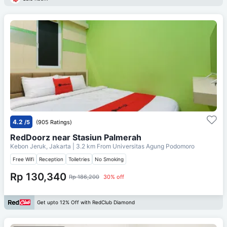
4.2
/5
(905 Ratings)
RedDoorz near Stasiun Palmerah
Kebon Jeruk, Jakarta
| 3.2 km From
Universitas Agung Podomoro
Free Wifi
Reception
Toiletries
No Smoking
Rp 130,340
Rp 186,200
30% off
Get upto 12% Off with RedClub Diamond