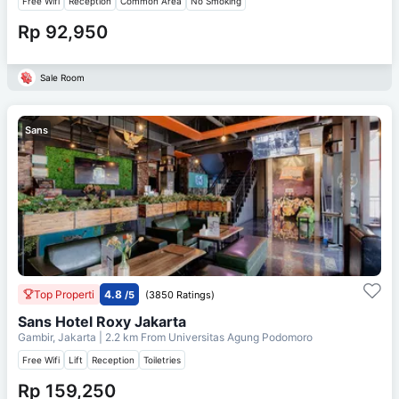
Free Wifi
Reception
Common Area
No Smoking
Rp 92,950
Sale Room
Sans
Top Properti
4.8
/5
(3850 Ratings)
Sans Hotel Roxy Jakarta
Gambir, Jakarta
| 2.2 km From
Universitas Agung Podomoro
Free Wifi
Lift
Reception
Toiletries
Rp 159,250