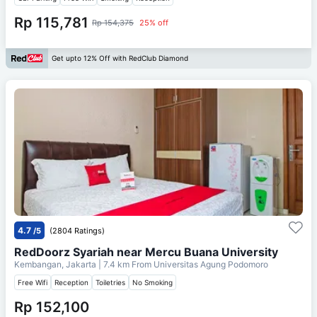
Rp 115,781
Rp 154,375
25% off
Get upto 12% Off with RedClub Diamond
4.7
/5
(2804 Ratings)
RedDoorz Syariah near Mercu Buana University
Kembangan, Jakarta
| 7.4 km From
Universitas Agung Podomoro
Free Wifi
Reception
Toiletries
No Smoking
Rp 152,100