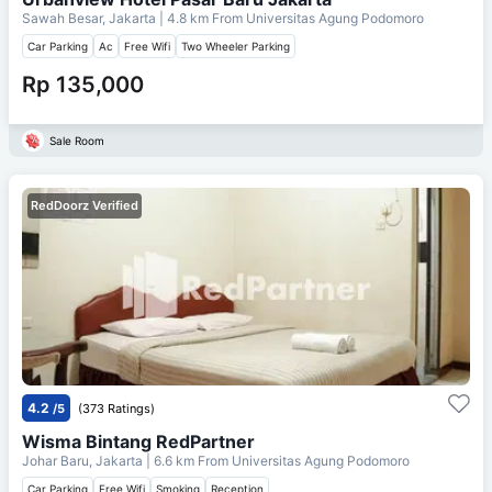
Sawah Besar, Jakarta
| 4.8 km From
Universitas Agung Podomoro
Car Parking
Ac
Free Wifi
Two Wheeler Parking
Rp 135,000
Sale Room
RedDoorz Verified
4.2
/5
(373 Ratings)
Wisma Bintang RedPartner
Johar Baru, Jakarta
| 6.6 km From
Universitas Agung Podomoro
Car Parking
Free Wifi
Smoking
Reception