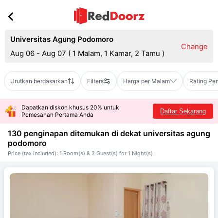
Universitas Agung Podomoro
Change
Aug 06 - Aug 07
(
1 Malam, 1 Kamar, 2 Tamu
)
Urutkan berdasarkan
Filters
Harga per Malam
Rating Pe
Dapatkan diskon khusus 20% untuk
Daftar Sekarang
Pemesanan Pertama Anda
130 penginapan ditemukan di dekat
universitas agung
podomoro
Price (tax included): 1 Room(s) & 2 Guest(s) for 1 Night(s)