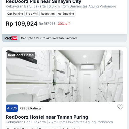
RedDoorz Plus near Senayan City
Kebayoran Baru, Jakarta
| 6.3 km From
Universitas Agung Podomoro
Car Parking
Free Wifi
Reception
No Smoking
Rp 109,924
Rp 157,035
30% off
Get upto 12% Off with RedClub Diamond
RedDoorz Hostel
4.7
/5
(2858 Ratings)
RedDoorz Hostel near Taman Puring
Kebayoran Baru, Jakarta
| 7 km From
Universitas Agung Podomoro