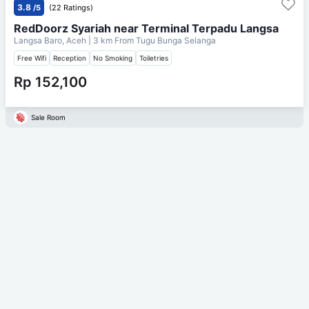
3.8
/5
(22 Ratings)
RedDoorz Syariah near Terminal Terpadu Langsa
Langsa Baro, Aceh
| 3 km From
Tugu Bunga Selanga
Free Wifi
Reception
No Smoking
Toiletries
Rp 152,100
Sale Room