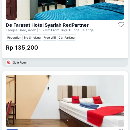
De Farasat Hotel Syariah RedPartner
Langsa Baro, Aceh
| 3.2 km From
Tugu Bunga Selanga
Reception
No Smoking
Free Wifi
Car Parking
Rp 135,200
Sale Room