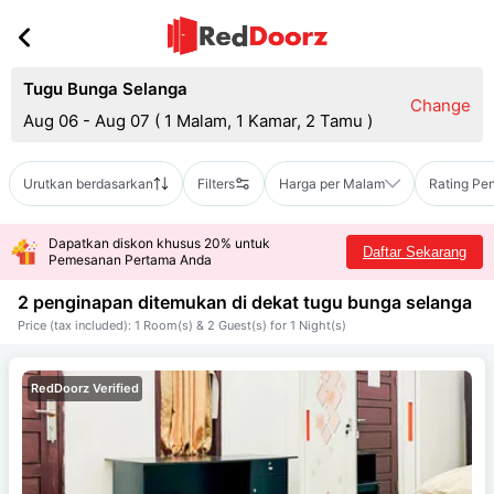
Tugu Bunga Selanga
Change
Aug 06 - Aug 07
(
1 Malam, 1 Kamar, 2 Tamu
)
Urutkan berdasarkan
Filters
Harga per Malam
Rating Pe
Dapatkan diskon khusus 20% untuk
Daftar Sekarang
Pemesanan Pertama Anda
2 penginapan ditemukan di dekat
tugu bunga selanga
Price (tax included): 1 Room(s) & 2 Guest(s) for 1 Night(s)
RedDoorz Verified