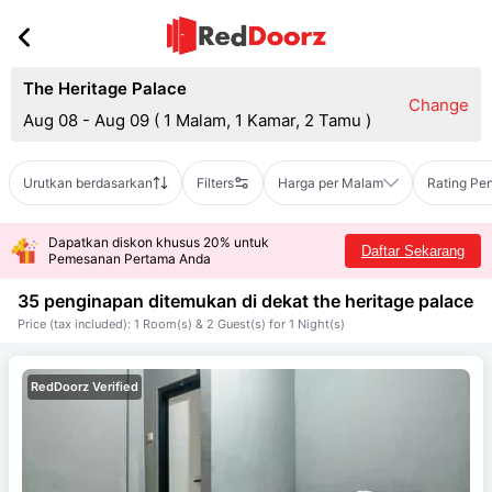
The Heritage Palace
Change
Aug 08 - Aug 09
(
1 Malam, 1 Kamar, 2 Tamu
)
Urutkan berdasarkan
Filters
Harga per Malam
Rating Pe
Dapatkan diskon khusus 20% untuk
Daftar Sekarang
Pemesanan Pertama Anda
35 penginapan ditemukan di dekat
the heritage palace
Price (tax included): 1 Room(s) & 2 Guest(s) for 1 Night(s)
RedDoorz Verified