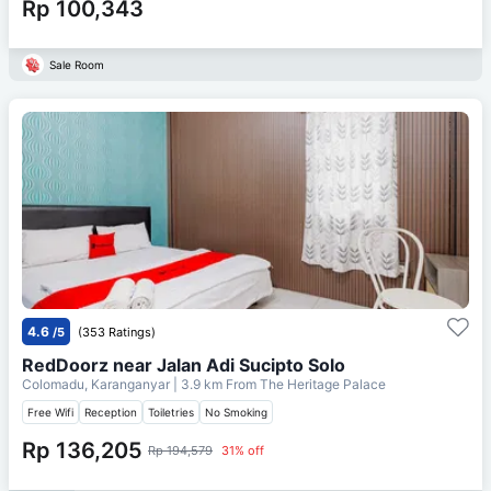
Rp 100,343
Sale Room
4.6
/5
(353 Ratings)
RedDoorz near Jalan Adi Sucipto Solo
Colomadu, Karanganyar
| 3.9 km From
The Heritage Palace
Free Wifi
Reception
Toiletries
No Smoking
Rp 136,205
Rp 194,579
31% off