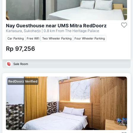
Nay Guesthouse near UMS Mitra RedDoorz
Kartasura, Sukoharjo
| 0.8 km From
The Heritage Palace
Car Parking
Free Wifi
Two Wheeler Parking
Four Wheeler Parking
Rp 97,256
Sale Room
RedDoorz Verified