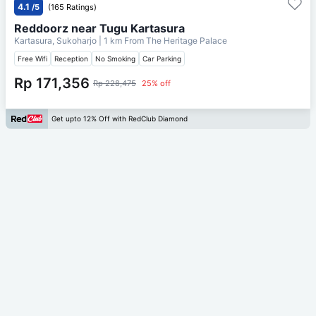
4.1
/5
(165 Ratings)
Reddoorz near Tugu Kartasura
Kartasura, Sukoharjo
| 1 km From
The Heritage Palace
Free Wifi
Reception
No Smoking
Car Parking
Rp 171,356
Rp 228,475
25% off
Get upto 12% Off with RedClub Diamond