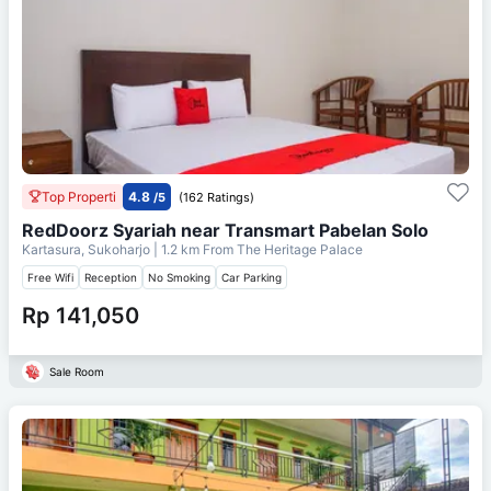
Top Properti
4.8
/5
(162 Ratings)
RedDoorz Syariah near Transmart Pabelan Solo
Kartasura, Sukoharjo
| 1.2 km From
The Heritage Palace
Free Wifi
Reception
No Smoking
Car Parking
Rp 141,050
Sale Room