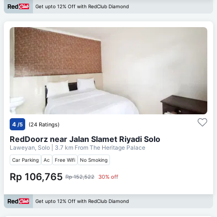
Get upto 12% Off with RedClub Diamond
4
/5
(24 Ratings)
RedDoorz near Jalan Slamet Riyadi Solo
Laweyan, Solo
| 3.7 km From
The Heritage Palace
Car Parking
Ac
Free Wifi
No Smoking
Rp 106,765
Rp 152,522
30% off
Get upto 12% Off with RedClub Diamond