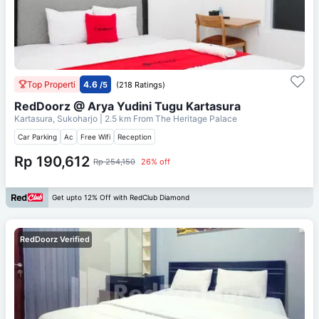
Top Properti
4.6
/5
(218 Ratings)
RedDoorz @ Arya Yudini Tugu Kartasura
Kartasura, Sukoharjo
| 2.5 km From
The Heritage Palace
Car Parking
Ac
Free Wifi
Reception
Rp 190,612
Rp 254,150
26% off
Get upto 12% Off with RedClub Diamond
RedDoorz Verified