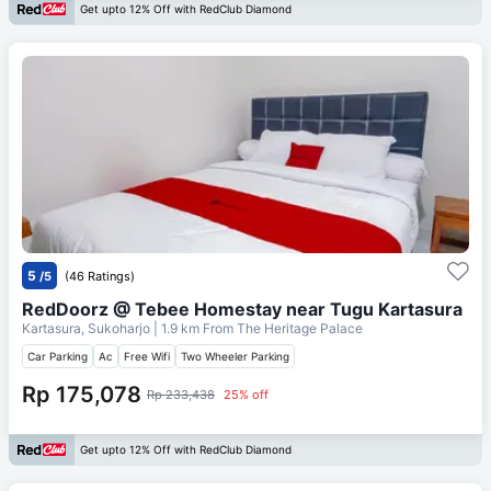
Get upto 12% Off with RedClub Diamond
5
/5
(46 Ratings)
RedDoorz @ Tebee Homestay near Tugu Kartasura
Kartasura, Sukoharjo
| 1.9 km From
The Heritage Palace
Car Parking
Ac
Free Wifi
Two Wheeler Parking
Rp 175,078
Rp 233,438
25% off
Get upto 12% Off with RedClub Diamond