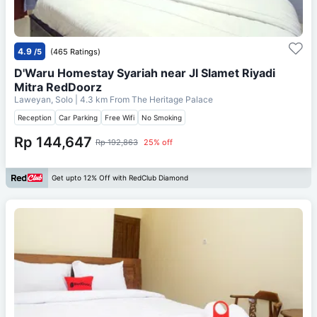
4.9
/5
(465 Ratings)
D'Waru Homestay Syariah near Jl Slamet Riyadi
Mitra RedDoorz
Laweyan, Solo
| 4.3 km From
The Heritage Palace
Reception
Car Parking
Free Wifi
No Smoking
Rp 144,647
Rp 192,863
25% off
Get upto 12% Off with RedClub Diamond