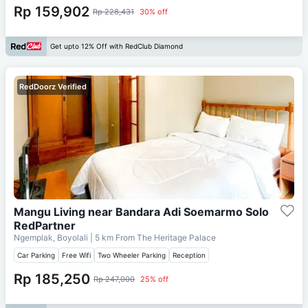
Rp 159,902
Rp 228,431
30% off
Get upto 12% Off with RedClub Diamond
RedDoorz Verified
Mangu Living near Bandara Adi Soemarmo Solo
RedPartner
Ngemplak, Boyolali
| 5 km From
The Heritage Palace
Car Parking
Free Wifi
Two Wheeler Parking
Reception
Rp 185,250
Rp 247,000
25% off