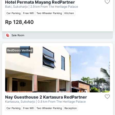
Hotel Permata Mayang RedPartner
Baki, Sukoharjo
| 2.9 km From
The Heritage Palace
Car Parking
Free Wifi
Two Wheeler Parking
Kitchen
Rp 128,440
Sale Room
RedDoorz Verified
Nay Guesthouse 2 Kartasura RedPartner
Kartasura, Sukoharjo
| 0.8 km From
The Heritage Palace
Car Parking
Free Wifi
Two Wheeler Parking
Reception