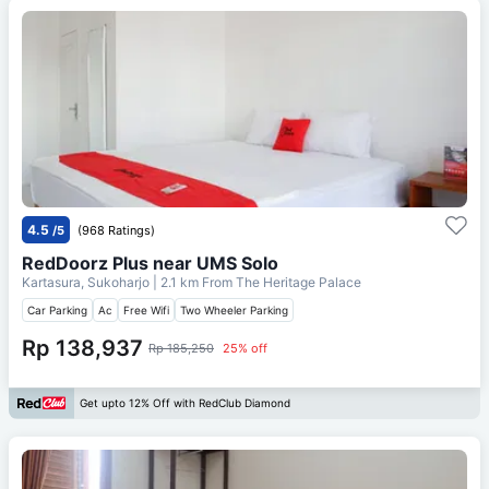
4.5
/5
(968 Ratings)
RedDoorz Plus near UMS Solo
Kartasura, Sukoharjo
| 2.1 km From
The Heritage Palace
Car Parking
Ac
Free Wifi
Two Wheeler Parking
Rp 138,937
Rp 185,250
25% off
Get upto 12% Off with RedClub Diamond