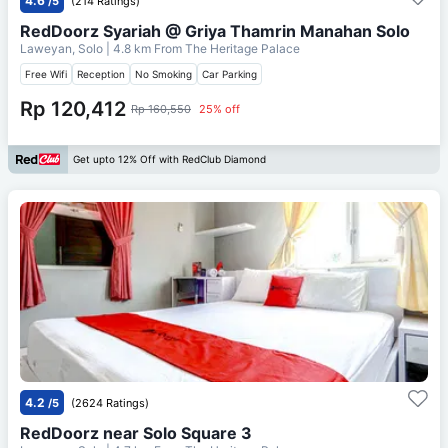
4.6
/5
(214 Ratings)
RedDoorz Syariah @ Griya Thamrin Manahan Solo
Laweyan, Solo
| 4.8 km From
The Heritage Palace
Free Wifi
Reception
No Smoking
Car Parking
Rp 120,412
Rp 160,550
25% off
Get upto 12% Off with RedClub Diamond
4.2
/5
(2624 Ratings)
RedDoorz near Solo Square 3