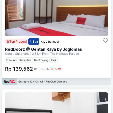
Top Properti
4.8
/5
(322 Ratings)
RedDoorz @ Gentan Raya by Joglomas
Gatak, Sukoharjo
| 2.8 km From
The Heritage Palace
Free Wifi
Reception
No Smoking
Park
Rp 139,562
Rp 199,375
30% off
Get upto 12% Off with RedClub Diamond