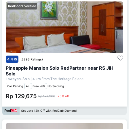
RedDoorz Verified
4.4
/5
(3293 Ratings)
Pineapple Mansion Solo RedPartner near RS JIH
Solo
Laweyan, Solo
| 4 km From
The Heritage Palace
Car Parking
Ac
Free Wifi
No Smoking
Rp 129,675
Rp 172,900
25% off
Get upto 12% Off with RedClub Diamond