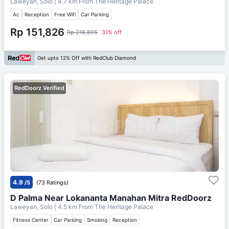
Laweyan, Solo
| 4.7 km From
The Heritage Palace
Ac
Reception
Free Wifi
Car Parking
Rp 151,826
Rp 216,895
31% off
Get upto 12% Off with RedClub Diamond
RedDoorz Verified
4.9
/5
(73 Ratings)
D Palma Near Lokananta Manahan Mitra RedDoorz
Laweyan, Solo
| 4.5 km From
The Heritage Palace
Fitness Center
Car Parking
Smoking
Reception