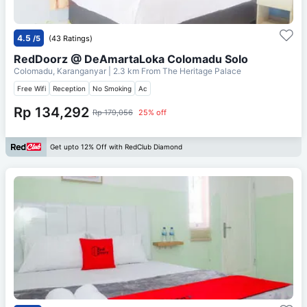
4.5
/5
(43 Ratings)
RedDoorz @ DeAmartaLoka Colomadu Solo
Colomadu, Karanganyar
| 2.3 km From
The Heritage Palace
Free Wifi
Reception
No Smoking
Ac
Rp 134,292
Rp 179,056
25% off
Get upto 12% Off with RedClub Diamond