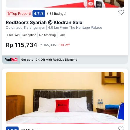
Top Properti
4.7
/5
(161 Ratings)
RedDoorz Syariah @ Klodran Solo
Colomadu, Karanganyar
| 4.9 km From
The Heritage Palace
Free Wifi
Reception
No Smoking
Park
Rp 115,734
Rp 165,335
31% off
Get upto 12% Off with RedClub Diamond