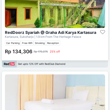
RedDoorz Syariah @ Graha Adi Karya Kartasura
Kartasura, Sukoharjo
| 1.9 km From
The Heritage Palace
Car Parking
Free Wifi
Smoking
Reception
Rp 134,306
Rp 179,075
25% off
Get upto 12% Off with RedClub Diamond