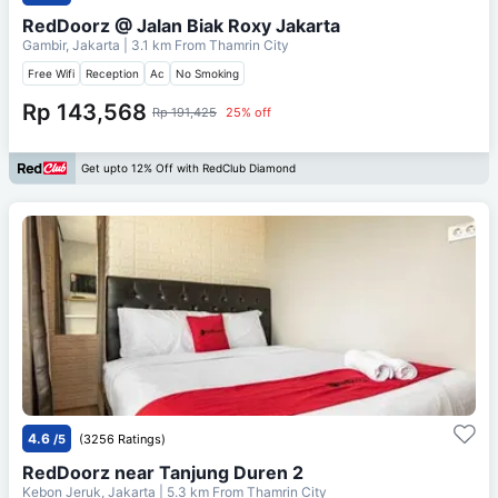
RedDoorz @ Jalan Biak Roxy Jakarta
Gambir, Jakarta
| 3.1 km From
Thamrin City
Free Wifi
Reception
Ac
No Smoking
Rp 143,568
Rp 191,425
25% off
Get upto 12% Off with RedClub Diamond
4.6
/5
(3256 Ratings)
RedDoorz near Tanjung Duren 2
Kebon Jeruk, Jakarta
| 5.3 km From
Thamrin City