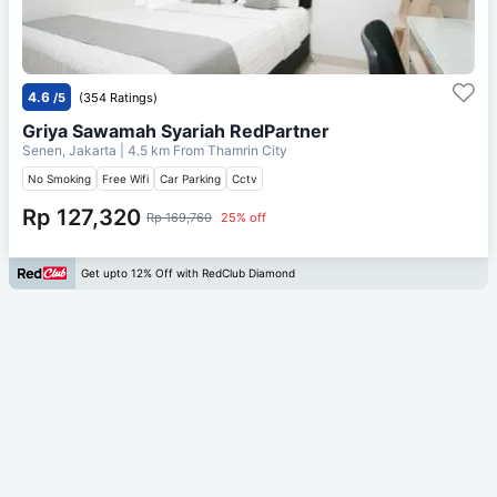
4.6
/5
(354 Ratings)
Griya Sawamah Syariah RedPartner
Senen, Jakarta
| 4.5 km From
Thamrin City
No Smoking
Free Wifi
Car Parking
Cctv
Rp 127,320
Rp 169,760
25% off
Get upto 12% Off with RedClub Diamond