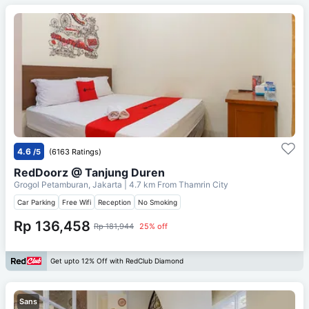
4.6
/5
(6163 Ratings)
RedDoorz @ Tanjung Duren
Grogol Petamburan, Jakarta
| 4.7 km From
Thamrin City
Car Parking
Free Wifi
Reception
No Smoking
Rp 136,458
Rp 181,944
25% off
Get upto 12% Off with RedClub Diamond
Sans