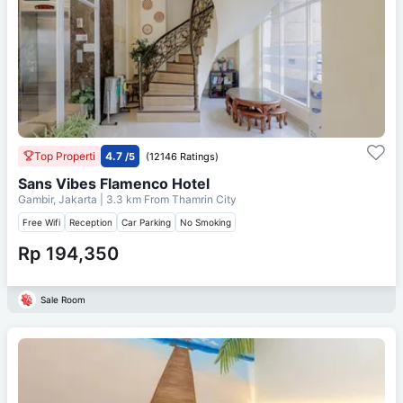
Top Properti
4.7
/5
(12146 Ratings)
Sans Vibes Flamenco Hotel
Gambir, Jakarta
| 3.3 km From
Thamrin City
Free Wifi
Reception
Car Parking
No Smoking
Rp 194,350
Sale Room