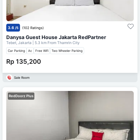
3.6
/5
(102 Ratings)
Danysa Guest House Jakarta RedPartner
Tebet, Jakarta
| 5.3 km From
Thamrin City
Car Parking
Ac
Free Wifi
Two Wheeler Parking
Rp 135,200
Sale Room
RedDoorz Plus