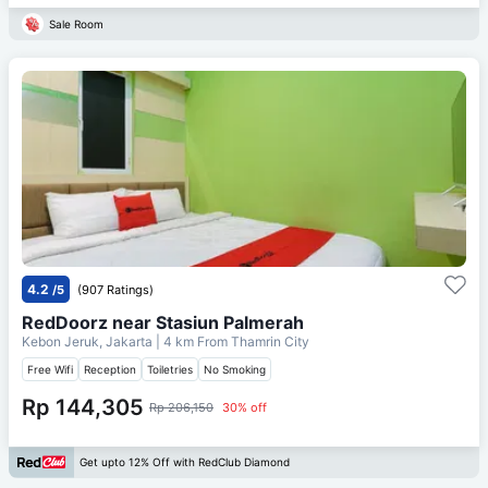
Sale Room
4.2
/5
(907 Ratings)
RedDoorz near Stasiun Palmerah
Kebon Jeruk, Jakarta
| 4 km From
Thamrin City
Free Wifi
Reception
Toiletries
No Smoking
Rp 144,305
Rp 206,150
30% off
Get upto 12% Off with RedClub Diamond