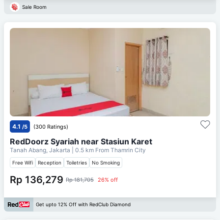
Sale Room
4.1
/5
(300 Ratings)
RedDoorz Syariah near Stasiun Karet
Tanah Abang, Jakarta
| 0.5 km From
Thamrin City
Free Wifi
Reception
Toiletries
No Smoking
Rp 136,279
Rp 181,705
26% off
Get upto 12% Off with RedClub Diamond