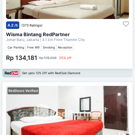
4.2
/5
(373 Ratings)
Wisma Bintang RedPartner
Johar Baru, Jakarta
| 4.1 km From
Thamrin City
Car Parking
Free Wifi
Smoking
Reception
Rp 134,181
Rp 178,908
25% off
Get upto 12% Off with RedClub Diamond
RedDoorz Verified