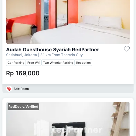
Audah Guesthouse Syariah RedPartner
Setiabudi, Jakarta
| 2.1 km From
Thamrin City
Car Parking
Free Wifi
Two Wheeler Parking
Reception
Rp 169,000
Sale Room
RedDoorz Verified