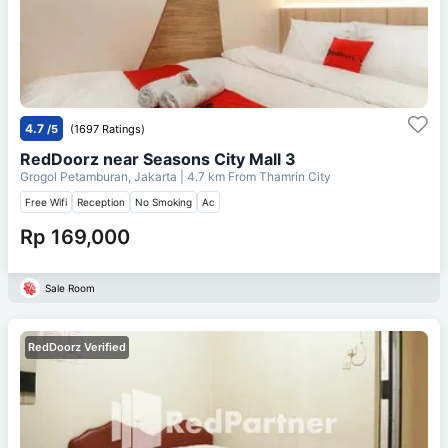
4.7
/5
(1697 Ratings)
RedDoorz near Seasons City Mall 3
Grogol Petamburan, Jakarta
| 4.7 km From
Thamrin City
Free Wifi
Reception
No Smoking
Ac
Rp 169,000
Sale Room
RedDoorz Verified