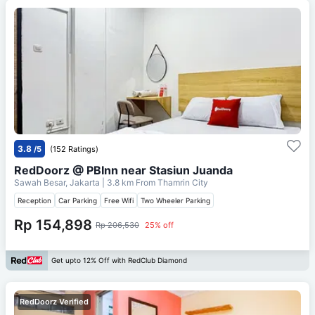
3.8
/5
(152 Ratings)
RedDoorz @ PBInn near Stasiun Juanda
Sawah Besar, Jakarta
| 3.8 km From
Thamrin City
Reception
Car Parking
Free Wifi
Two Wheeler Parking
Rp 154,898
Rp 206,530
25% off
Get upto 12% Off with RedClub Diamond
RedDoorz Verified