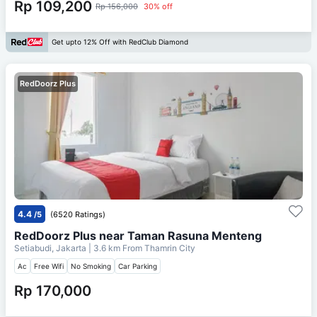
Rp 109,200
Rp 156,000
30% off
Get upto 12% Off with RedClub Diamond
RedDoorz Plus
4.4
/5
(6520 Ratings)
RedDoorz Plus near Taman Rasuna Menteng
Setiabudi, Jakarta
| 3.6 km From
Thamrin City
Ac
Free Wifi
No Smoking
Car Parking
Rp 170,000