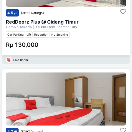
4.5
/5
(3822 Ratings)
RedDoorz Plus @ Cideng Timur
Gambir, Jakarta
| 3.5 km From
Thamrin City
Car Parking
Lift
Reception
No Smoking
Rp 130,000
Sale Room
4.7
/5
(5397 Ratings)