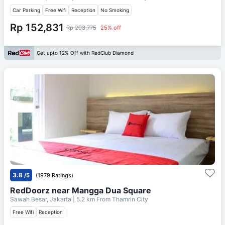
Car Parking
Free Wifi
Reception
No Smoking
Rp 152,831
Rp 203,775
25% off
Get upto 12% Off with RedClub Diamond
3.8
/5
(1979 Ratings)
RedDoorz near Mangga Dua Square
Sawah Besar, Jakarta
| 5.2 km From
Thamrin City
Free Wifi
Reception