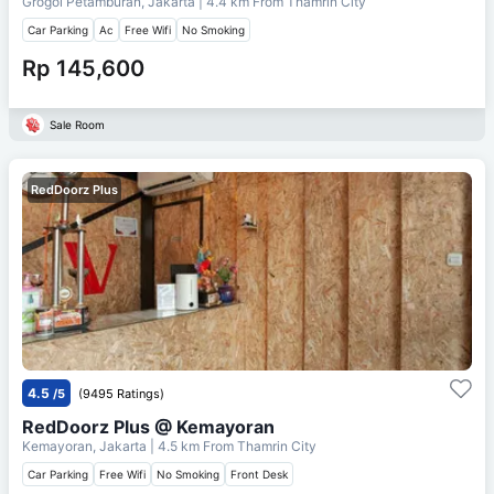
Grogol Petamburan, Jakarta
| 4.4 km From
Thamrin City
Car Parking
Ac
Free Wifi
No Smoking
Rp 145,600
Sale Room
RedDoorz Plus
4.5
/5
(9495 Ratings)
RedDoorz Plus @ Kemayoran
Kemayoran, Jakarta
| 4.5 km From
Thamrin City
Car Parking
Free Wifi
No Smoking
Front Desk