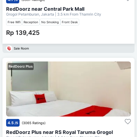
RedDoorz near Central Park Mall
Grogol Petamburan, Jakarta
| 3.5 km From
Thamrin City
Free Wifi
Reception
No Smoking
Front Desk
Rp 139,425
Sale Room
RedDoorz Plus
4.5
/5
(3065 Ratings)
RedDoorz Plus near RS Royal Taruma Grogol