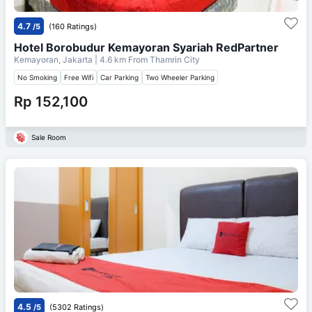
4.7
/5
(160 Ratings)
Hotel Borobudur Kemayoran Syariah RedPartner
Kemayoran, Jakarta
| 4.6 km From
Thamrin City
No Smoking
Free Wifi
Car Parking
Two Wheeler Parking
Rp 152,100
Sale Room
4.5
/5
(5302 Ratings)