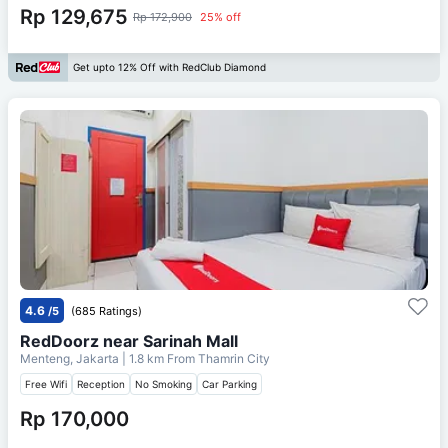
Rp 129,675
Rp 172,900
25% off
Get upto 12% Off with RedClub Diamond
4.6
/5
(685 Ratings)
RedDoorz near Sarinah Mall
Menteng, Jakarta
| 1.8 km From
Thamrin City
Free Wifi
Reception
No Smoking
Car Parking
Rp 170,000