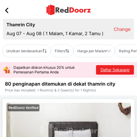
Thamrin City
Change
Aug 07 - Aug 08
(
1 Malam, 1 Kamar, 2 Tamu
)
Urutkan berdasarkan
Filters
Harga per Malam
Rating Pe
Dapatkan diskon khusus 20% untuk
Daftar Sekarang
Pemesanan Pertama Anda
80 penginapan ditemukan di dekat
thamrin city
Price (tax included): 1 Room(s) & 2 Guest(s) for 1 Night(s)
RedDoorz Verified