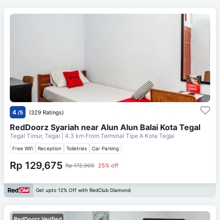
4
/5
(329 Ratings)
RedDoorz Syariah near Alun Alun Balai Kota Tegal
Tegal Timur, Tegal
| 4.3 km From
Terminal Tipe A Kota Tegal
Free Wifi
Reception
Toiletries
Car Parking
Rp 129,675
Rp 172,900
25% off
Get upto 12% Off with RedClub Diamond
RedDoorz Verified