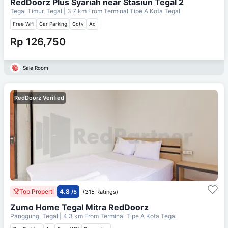
RedDoorz Plus Syariah near Stasiun Tegal 2
Tegal Timur, Tegal
| 3.7 km From
Terminal Tipe A Kota Tegal
Free Wifi
Car Parking
Cctv
Ac
Rp 126,750
Sale Room
RedDoorz Verified
Top Properti
4.8
/5
(315 Ratings)
Zumo Home Tegal Mitra RedDoorz
Panggung, Tegal
| 4.3 km From
Terminal Tipe A Kota Tegal