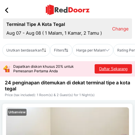
Terminal Tipe A Kota Tegal
Change
Aug 07 - Aug 08
(
1 Malam, 1 Kamar, 2 Tamu
)
Urutkan berdasarkan
Filters
Harga per Malam
Rating Pe
Dapatkan diskon khusus 20% untuk
Daftar Sekarang
Pemesanan Pertama Anda
24 penginapan ditemukan di dekat
terminal tipe a kota
tegal
Price (tax included): 1 Room(s) & 2 Guest(s) for 1 Night(s)
Urbanview