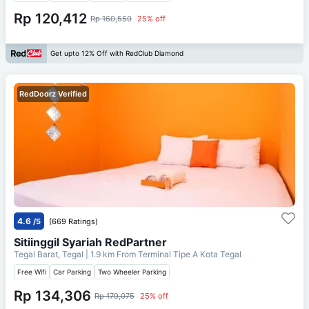
Rp 120,412
Rp 160,550
25% off
Get upto 12% Off with RedClub Diamond
RedDoorz Verified
4.6
/5
(669 Ratings)
Sitiinggil Syariah RedPartner
Tegal Barat, Tegal
| 1.9 km From
Terminal Tipe A Kota Tegal
Free Wifi
Car Parking
Two Wheeler Parking
Rp 134,306
Rp 179,075
25% off