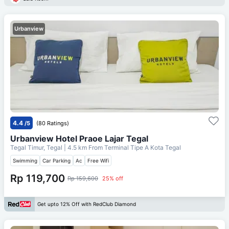
Urbanview
4.4
/5
(80 Ratings)
Urbanview Hotel Praoe Lajar Tegal
Tegal Timur, Tegal
| 4.5 km From
Terminal Tipe A Kota Tegal
Swimming
Car Parking
Ac
Free Wifi
Rp 119,700
Rp 159,600
25% off
Get upto 12% Off with RedClub Diamond