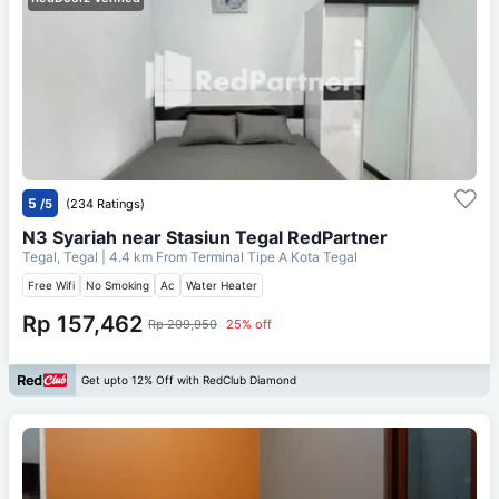
5
/5
(234 Ratings)
N3 Syariah near Stasiun Tegal RedPartner
Tegal, Tegal
| 4.4 km From
Terminal Tipe A Kota Tegal
Free Wifi
No Smoking
Ac
Water Heater
Rp 157,462
Rp 209,950
25% off
Get upto 12% Off with RedClub Diamond