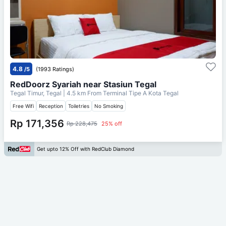
4.8
/5
(1993 Ratings)
RedDoorz Syariah near Stasiun Tegal
Tegal Timur, Tegal
| 4.5 km From
Terminal Tipe A Kota Tegal
Free Wifi
Reception
Toiletries
No Smoking
Rp 171,356
Rp 228,475
25% off
Get upto 12% Off with RedClub Diamond