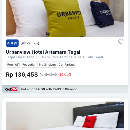
4.6
/5
(92 Ratings)
Urbanview Hotel Artamara Tegal
Tegal Timur, Tegal
| 3.4 km From
Terminal Tipe A Kota Tegal
Free Wifi
Reception
No Smoking
Car Parking
Rp 136,458
Rp 194,940
30% off
Get upto 12% Off with RedClub Diamond