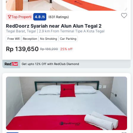
Top Properti
4.8
/5
(631 Ratings)
RedDoorz Syariah near Alun Alun Tegal 2
Tegal Barat, Tegal
| 2.9 km From
Terminal Tipe A Kota Tegal
Free Wifi
Reception
No Smoking
Car Parking
Rp 139,650
Rp 186,200
25% off
Get upto 12% Off with RedClub Diamond