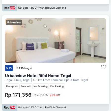
Get upto 12% Off with RedClub Diamond
Urbanview
5
/5
(314 Ratings)
Urbanview Hotel Rifal Home Tegal
Tegal Timur, Tegal
| 4.3 km From
Terminal Tipe A Kota Tegal
Reception
Free Wifi
No Smoking
Car Parking
Rp 171,356
Rp 228,475
25% off
Get upto 12% Off with RedClub Diamond