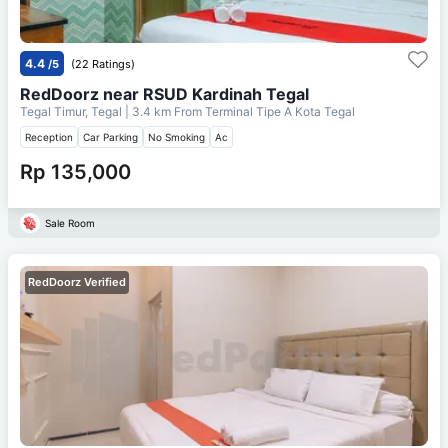
4.4
/5
(22 Ratings)
RedDoorz near RSUD Kardinah Tegal
Tegal Timur, Tegal
| 3.4 km From
Terminal Tipe A Kota Tegal
Reception
Car Parking
No Smoking
Ac
Rp 135,000
Sale Room
RedDoorz Verified