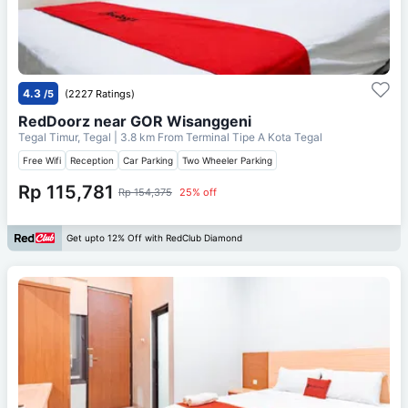
4.3
/5
(2227 Ratings)
RedDoorz near GOR Wisanggeni
Tegal Timur, Tegal
| 3.8 km From
Terminal Tipe A Kota Tegal
Free Wifi
Reception
Car Parking
Two Wheeler Parking
Rp 115,781
Rp 154,375
25% off
Get upto 12% Off with RedClub Diamond