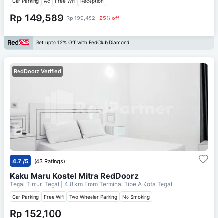
Car Parking
Ac
Free Wifi
Reception
Rp 149,589
Rp 199,452
25% off
Get upto 12% Off with RedClub Diamond
RedDoorz Verified
4.7
/5
(43 Ratings)
Kaku Maru Kostel Mitra RedDoorz
Tegal Timur, Tegal
| 4.8 km From
Terminal Tipe A Kota Tegal
Car Parking
Free Wifi
Two Wheeler Parking
No Smoking
Rp 152,100