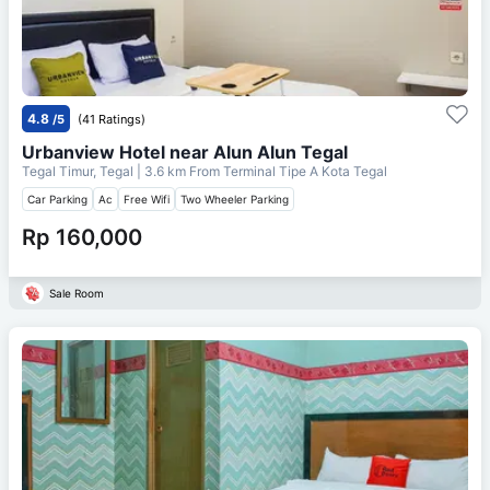
4.8
/5
(41 Ratings)
Urbanview Hotel near Alun Alun Tegal
Tegal Timur, Tegal
| 3.6 km From
Terminal Tipe A Kota Tegal
Car Parking
Ac
Free Wifi
Two Wheeler Parking
Rp 160,000
Sale Room