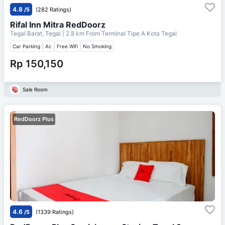
4.8
/5
(282 Ratings)
Rifal Inn Mitra RedDoorz
Tegal Barat, Tegal
| 2.8 km From
Terminal Tipe A Kota Tegal
Car Parking
Ac
Free Wifi
No Smoking
Rp 150,150
Sale Room
RedDoorz Plus
4.6
/5
(1339 Ratings)