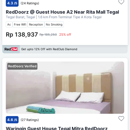
4.3
/5
(24 Ratings)
RedDoorz @ Guest House A2 Near Rita Mall Tegal
Tegal Barat, Tegal
| 1.6 km From
Terminal Tipe A Kota Tegal
Ac
Free Wifi
Reception
No Smoking
Rp 138,937
Rp 185,250
25% off
Get upto 12% Off with RedClub Diamond
RedDoorz Verified
4.6
/5
(27 Ratings)
Waringin Guest House Tegal Mitra RedDoorz