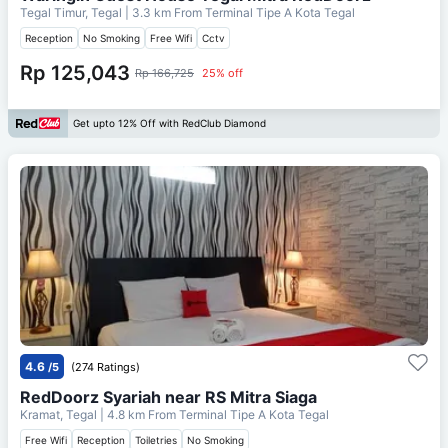
Tegal Timur, Tegal
| 3.3 km From
Terminal Tipe A Kota Tegal
Reception
No Smoking
Free Wifi
Cctv
Rp 125,043
Rp 166,725
25% off
Get upto 12% Off with RedClub Diamond
4.6
/5
(274 Ratings)
RedDoorz Syariah near RS Mitra Siaga
Kramat, Tegal
| 4.8 km From
Terminal Tipe A Kota Tegal
Free Wifi
Reception
Toiletries
No Smoking