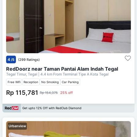
4
/5
(299 Ratings)
RedDoorz near Taman Pantai Alam Indah Tegal
Tegal Timur, Tegal
| 4.4 km From
Terminal Tipe A Kota Tegal
Free Wifi
Reception
No Smoking
Car Parking
Rp 115,781
Rp 154,375
25% off
Get upto 12% Off with RedClub Diamond
Urbanview