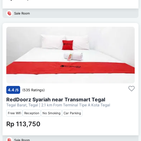
Sale Room
4.4
/5
(535 Ratings)
RedDoorz Syariah near Transmart Tegal
Tegal Barat, Tegal
| 2.1 km From
Terminal Tipe A Kota Tegal
Free Wifi
Reception
No Smoking
Car Parking
Rp 113,750
Sale Room