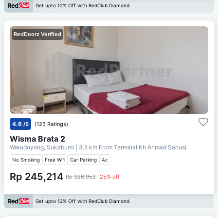
Get upto 12% Off with RedClub Diamond
RedDoorz Verified
4.6
/5
(125 Ratings)
Wisma Brata 2
Warudoyong, Sukabumi
| 3.5 km From
Terminal Kh Ahmad Sanusi
No Smoking
Free Wifi
Car Parking
Ac
Rp 245,214
Rp 326,952
25% off
Get upto 12% Off with RedClub Diamond