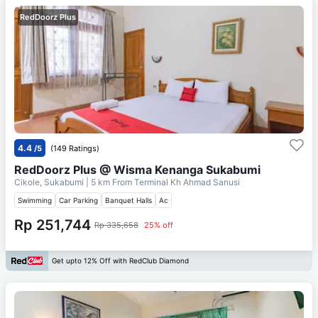
RedDoorz Plus
4.4
/5
(149 Ratings)
RedDoorz Plus @ Wisma Kenanga Sukabumi
Cikole, Sukabumi
| 5 km From
Terminal Kh Ahmad Sanusi
Swimming
Car Parking
Banquet Halls
Ac
Rp 251,744
Rp 335,658
25% off
Get upto 12% Off with RedClub Diamond