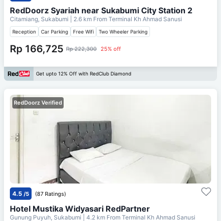
RedDoorz Syariah near Sukabumi City Station 2
Citamiang, Sukabumi
| 2.6 km From
Terminal Kh Ahmad Sanusi
Reception
Car Parking
Free Wifi
Two Wheeler Parking
Rp 166,725
Rp 222,300
25% off
Get upto 12% Off with RedClub Diamond
RedDoorz Verified
4.5
/5
(87 Ratings)
Hotel Mustika Widyasari RedPartner
Gunung Puyuh, Sukabumi
| 4.2 km From
Terminal Kh Ahmad Sanusi