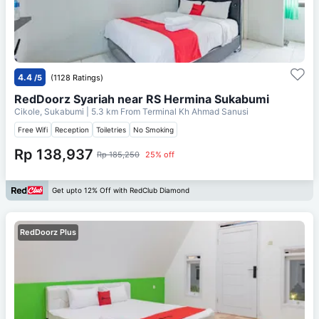
4.4
/5
(1128 Ratings)
RedDoorz Syariah near RS Hermina Sukabumi
Cikole, Sukabumi
| 5.3 km From
Terminal Kh Ahmad Sanusi
Free Wifi
Reception
Toiletries
No Smoking
Rp 138,937
Rp 185,250
25% off
Get upto 12% Off with RedClub Diamond
RedDoorz Plus