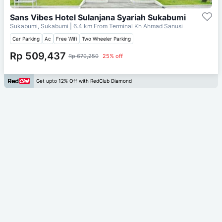
Sans Vibes Hotel Sulanjana Syariah Sukabumi
Sukabumi, Sukabumi
| 6.4 km From
Terminal Kh Ahmad Sanusi
Car Parking
Ac
Free Wifi
Two Wheeler Parking
Rp 509,437
Rp 679,250
25% off
Get upto 12% Off with RedClub Diamond