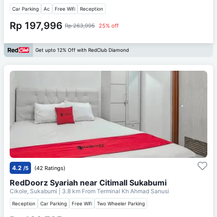
Car Parking
Ac
Free Wifi
Reception
Rp 197,996
Rp 263,995
25% off
Get upto 12% Off with RedClub Diamond
4.2
/5
(42 Ratings)
RedDoorz Syariah near Citimall Sukabumi
Cikole, Sukabumi
| 3.8 km From
Terminal Kh Ahmad Sanusi
Reception
Car Parking
Free Wifi
Two Wheeler Parking