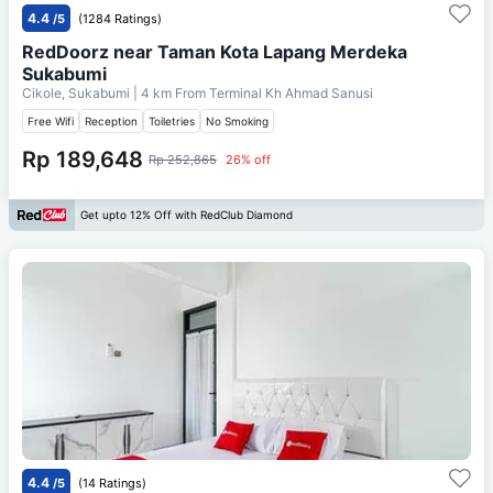
4.4
/5
(1284 Ratings)
RedDoorz near Taman Kota Lapang Merdeka
Sukabumi
Cikole, Sukabumi
| 4 km From
Terminal Kh Ahmad Sanusi
Free Wifi
Reception
Toiletries
No Smoking
Rp 189,648
Rp 252,865
26% off
Get upto 12% Off with RedClub Diamond
4.4
/5
(14 Ratings)