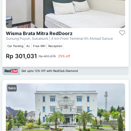
Wisma Brata Mitra RedDoorz
Gunung Puyuh, Sukabumi
| 4 km From
Terminal Kh Ahmad Sanusi
Car Parking
Ac
Free Wifi
Reception
Rp 301,031
Rp 401,375
25% off
Get upto 12% Off with RedClub Diamond
Sans