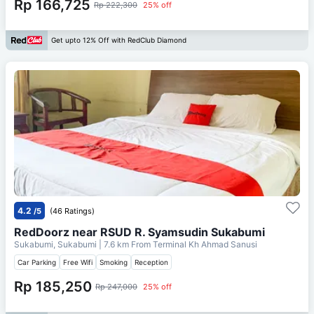
Rp 166,725
Rp 222,300
25% off
Get upto 12% Off with RedClub Diamond
4.2
/5
(46 Ratings)
RedDoorz near RSUD R. Syamsudin Sukabumi
Sukabumi, Sukabumi
| 7.6 km From
Terminal Kh Ahmad Sanusi
Car Parking
Free Wifi
Smoking
Reception
Rp 185,250
Rp 247,000
25% off