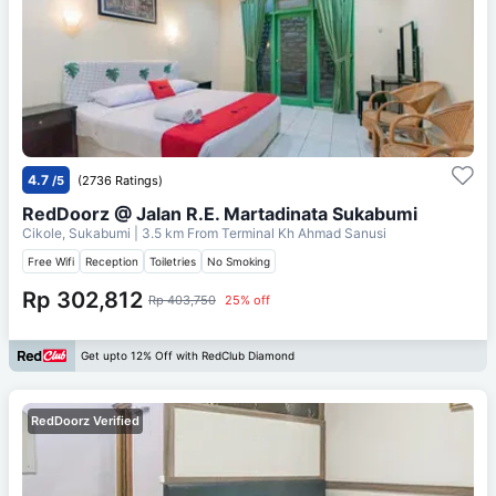
4.7
/5
(2736 Ratings)
RedDoorz @ Jalan R.E. Martadinata Sukabumi
Cikole, Sukabumi
| 3.5 km From
Terminal Kh Ahmad Sanusi
Free Wifi
Reception
Toiletries
No Smoking
Rp 302,812
Rp 403,750
25% off
Get upto 12% Off with RedClub Diamond
RedDoorz Verified