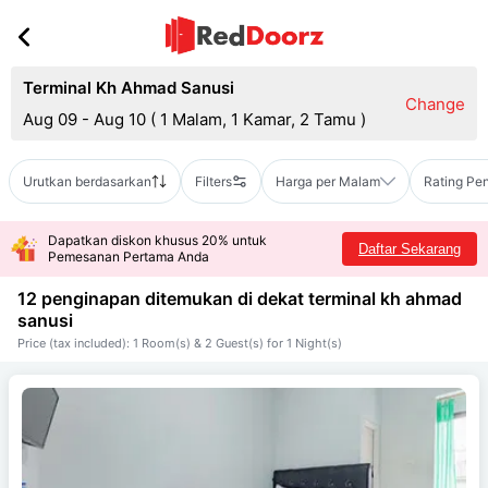
Terminal Kh Ahmad Sanusi
Change
Aug 09 - Aug 10
(
1 Malam, 1 Kamar, 2 Tamu
)
Urutkan berdasarkan
Filters
Harga per Malam
Rating Pe
Dapatkan diskon khusus 20% untuk
Daftar Sekarang
Pemesanan Pertama Anda
12 penginapan ditemukan di dekat
terminal kh ahmad
sanusi
Price (tax included): 1 Room(s) & 2 Guest(s) for 1 Night(s)