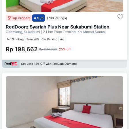
Top Properti
4.9
/5
(780 Ratings)
RedDoorz Syariah Plus Near Sukabumi Station
Citamiang, Sukabumi
| 2.1 km From
Terminal Kh Ahmad Sanusi
No Smoking
Free Wifi
Car Parking
Ac
Rp 198,662
Rp 264,883
25% off
Get upto 12% Off with RedClub Diamond