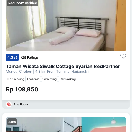
RedDoorz Verified
4.3
/5
(28 Ratings)
Taman Wisata Siwalk Cottage Syariah RedPartner
Mundu, Cirebon
| 4.8 km From
Terminal Harjamukti
No Smoking
Free Wifi
Swimming
Car Parking
Rp 109,850
Sale Room
Sans