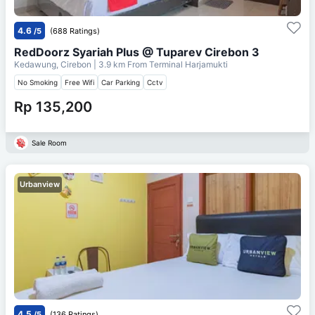
4.6
/5
(688 Ratings)
RedDoorz Syariah Plus @ Tuparev Cirebon 3
Kedawung, Cirebon
| 3.9 km From
Terminal Harjamukti
No Smoking
Free Wifi
Car Parking
Cctv
Rp 135,200
Sale Room
Urbanview
4.5
/5
(136 Ratings)