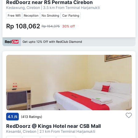
RedDoorz near RS Permata Cirebon
Kedawung, Cirebon
| 3.5 km From
Terminal Harjamukti
Free Wifi
Reception
No Smoking
Car Parking
Rp 108,062
Rp 154,375
30% off
Get upto 12% Off with RedClub Diamond
4.1
/5
(413 Ratings)
RedDoorz @ Kings Hotel near CSB Mall
Kesambi, Cirebon
| 2.1 km From
Terminal Harjamukti