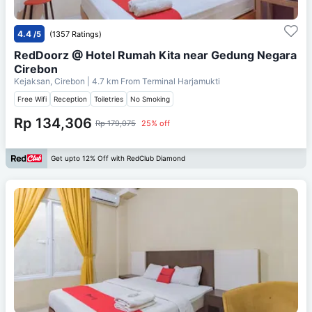
4.4
/5
(1357 Ratings)
RedDoorz @ Hotel Rumah Kita near Gedung Negara
Cirebon
Kejaksan, Cirebon
| 4.7 km From
Terminal Harjamukti
Free Wifi
Reception
Toiletries
No Smoking
Rp 134,306
Rp 179,075
25% off
Get upto 12% Off with RedClub Diamond