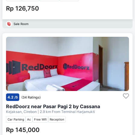
Rp 126,750
Sale Room
4.2
/5
(34 Ratings)
RedDoorz near Pasar Pagi 2 by Cassana
Kejaksan, Cirebon
| 2.9 km From
Terminal Harjamukti
Car Parking
Ac
Free Wifi
Reception
Rp 145,000