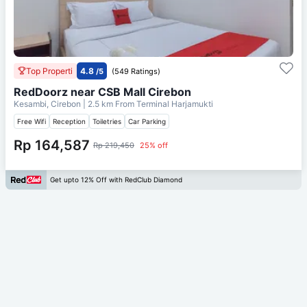
Top Properti
4.8
/5
(549 Ratings)
RedDoorz near CSB Mall Cirebon
Kesambi, Cirebon
| 2.5 km From
Terminal Harjamukti
Free Wifi
Reception
Toiletries
Car Parking
Rp 164,587
Rp 219,450
25% off
Get upto 12% Off with RedClub Diamond