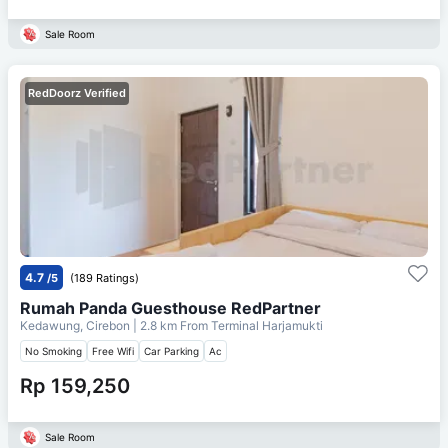
Sale Room
RedDoorz Verified
4.7
/5
(189 Ratings)
Rumah Panda Guesthouse RedPartner
Kedawung, Cirebon
| 2.8 km From
Terminal Harjamukti
No Smoking
Free Wifi
Car Parking
Ac
Rp 159,250
Sale Room