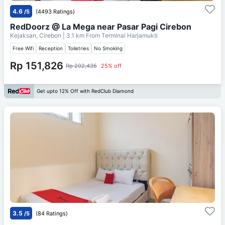
4.6
/5
(4493 Ratings)
RedDoorz @ La Mega near Pasar Pagi Cirebon
Kejaksan, Cirebon
| 3.1 km From
Terminal Harjamukti
Free Wifi
Reception
Toiletries
No Smoking
Rp 151,826
Rp 202,435
25% off
Get upto 12% Off with RedClub Diamond
3.5
/5
(84 Ratings)