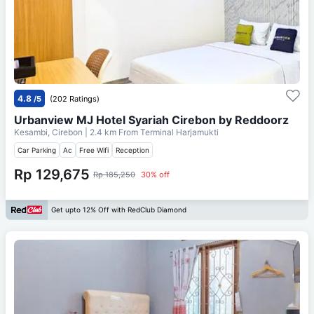
4.8
/5
(202 Ratings)
Urbanview MJ Hotel Syariah Cirebon by Reddoorz
Kesambi, Cirebon
| 2.4 km From
Terminal Harjamukti
Car Parking
Ac
Free Wifi
Reception
Rp 129,675
Rp 185,250
30% off
Get upto 12% Off with RedClub Diamond