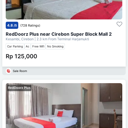
4.8
/5
(728 Ratings)
RedDoorz Plus near Cirebon Super Block Mall 2
Kesambi, Cirebon
| 2.3 km From
Terminal Harjamukti
Car Parking
Ac
Free Wifi
No Smoking
Rp 125,000
Sale Room
RedDoorz Plus