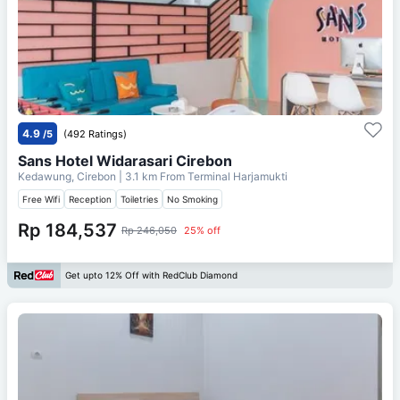
4.9
/5
(492 Ratings)
Sans Hotel Widarasari Cirebon
Kedawung, Cirebon
| 3.1 km From
Terminal Harjamukti
Free Wifi
Reception
Toiletries
No Smoking
Rp 184,537
Rp 246,050
25% off
Get upto 12% Off with RedClub Diamond