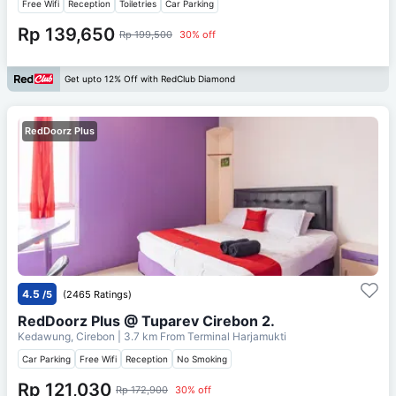
Free Wifi
Reception
Toiletries
Car Parking
Rp 139,650
Rp 199,500
30% off
Get upto 12% Off with RedClub Diamond
RedDoorz Plus
4.5
/5
(2465 Ratings)
RedDoorz Plus @ Tuparev Cirebon 2.
Kedawung, Cirebon
| 3.7 km From
Terminal Harjamukti
Car Parking
Free Wifi
Reception
No Smoking
Rp 121,030
Rp 172,900
30% off