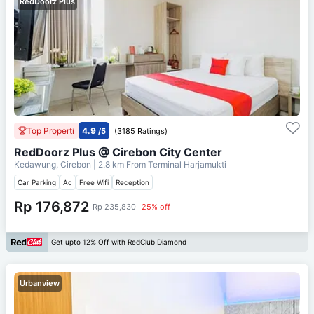
RedDoorz Plus
Top Properti
4.9
/5
(3185 Ratings)
RedDoorz Plus @ Cirebon City Center
Kedawung, Cirebon
| 2.8 km From
Terminal Harjamukti
Car Parking
Ac
Free Wifi
Reception
Rp 176,872
Rp 235,830
25% off
Get upto 12% Off with RedClub Diamond
Urbanview