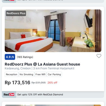
RedDoorz Plus
4.9
/5
(165 Ratings)
RedDoorz Plus @ La Asiana Guest house
Kedawung, Cirebon
| 3 km From
Terminal Harjamukti
Reception
No Smoking
Free Wifi
Car Parking
Rp 173,516
Rp 231,355
26% off
Get upto 12% Off with RedClub Diamond