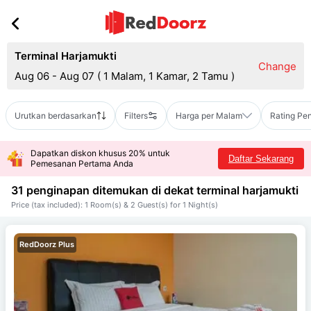
Terminal Harjamukti
Change
Aug 06 - Aug 07
(
1 Malam, 1 Kamar, 2 Tamu
)
Urutkan berdasarkan
Filters
Harga per Malam
Rating Pe
Dapatkan diskon khusus 20% untuk
Daftar Sekarang
Pemesanan Pertama Anda
31 penginapan ditemukan di dekat
terminal harjamukti
Price (tax included): 1 Room(s) & 2 Guest(s) for 1 Night(s)
RedDoorz Plus