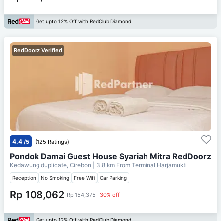
Get upto 12% Off with RedClub Diamond
RedDoorz Verified
4.4
/5
(125 Ratings)
Pondok Damai Guest House Syariah Mitra RedDoorz
Kedawung duplicate, Cirebon
| 3.8 km From
Terminal Harjamukti
Reception
No Smoking
Free Wifi
Car Parking
Rp 108,062
Rp 154,375
30% off
Get upto 12% Off with RedClub Diamond