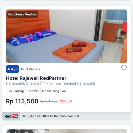
RedDoorz Verified
4.4
/5
(851 Ratings)
Hotel Rajawali RedPartner
Harjamukti, Cirebon
| 1.1 km From
Terminal Harjamukti
Car Parking
Free Wifi
No Smoking
Ac
Rp 115,500
Rp 154,000
25% off
Get upto 12% Off with RedClub Diamond