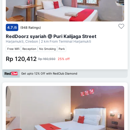
4.7
/5
(948 Ratings)
RedDoorz syariah @ Puri Kalijaga Street
Harjamukti, Cirebon
| 2 km From
Terminal Harjamukti
Free Wifi
Reception
No Smoking
Park
Rp 120,412
Rp 160,550
25% off
Get upto 12% Off with RedClub Diamond