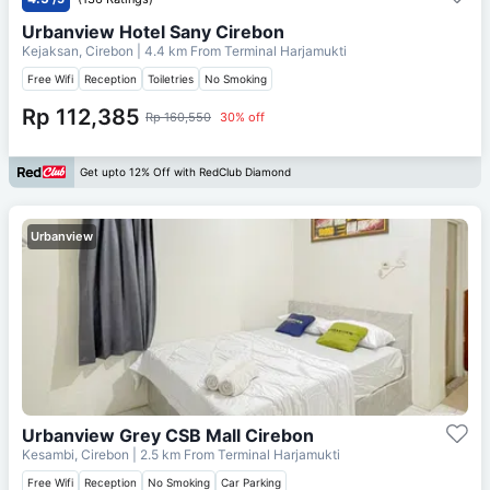
Urbanview Hotel Sany Cirebon
Kejaksan, Cirebon
| 4.4 km From
Terminal Harjamukti
Free Wifi
Reception
Toiletries
No Smoking
Rp 112,385
Rp 160,550
30% off
Get upto 12% Off with RedClub Diamond
Urbanview
Urbanview Grey CSB Mall Cirebon
Kesambi, Cirebon
| 2.5 km From
Terminal Harjamukti
Free Wifi
Reception
No Smoking
Car Parking