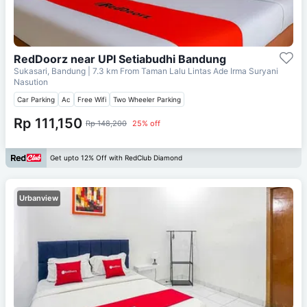
RedDoorz near UPI Setiabudhi Bandung
Sukasari, Bandung
| 7.3 km From
Taman Lalu Lintas Ade Irma Suryani
Nasution
Car Parking
Ac
Free Wifi
Two Wheeler Parking
Rp 111,150
Rp 148,200
25% off
Get upto 12% Off with RedClub Diamond
Urbanview