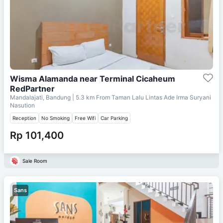
Wisma Alamanda near Terminal Cicaheum
RedPartner
Mandalajati, Bandung
| 5.3 km From
Taman Lalu Lintas Ade Irma Suryani
Nasution
Reception
No Smoking
Free Wifi
Car Parking
Rp 101,400
Sale Room
Sans