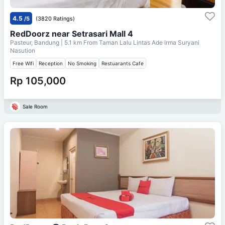
4.5
/5
(3820 Ratings)
RedDoorz near Setrasari Mall 4
Pasteur, Bandung
| 5.1 km From
Taman Lalu Lintas Ade Irma Suryani
Nasution
Free Wifi
Reception
No Smoking
Restuarants Cafe
Rp 105,000
Sale Room