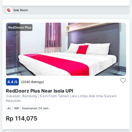
Sale Room
RedDoorz Plus
4.4
/5
(2040 Ratings)
RedDoorz Plus Near Isola UPI
Sukasari, Bandung
| 6 km From
Taman Lalu Lintas Ade Irma Suryani
Nasution
Ac
Wifi
Keamanan 24 Jam
Rp 114,075