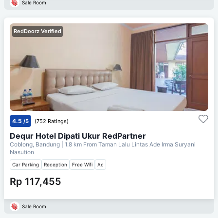
Sale Room
RedDoorz Verified
4.5
/5
(752 Ratings)
Dequr Hotel Dipati Ukur RedPartner
Coblong, Bandung
| 1.8 km From
Taman Lalu Lintas Ade Irma Suryani
Nasution
Car Parking
Reception
Free Wifi
Ac
Rp 117,455
Sale Room