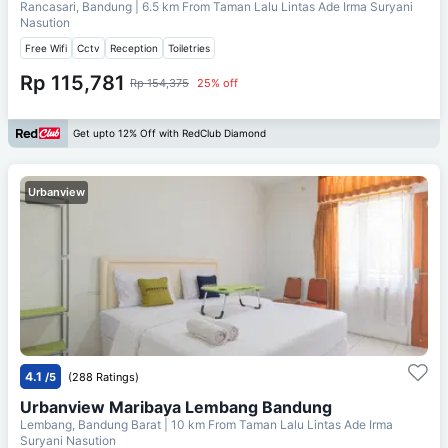
Rancasari, Bandung
| 6.5 km From
Taman Lalu Lintas Ade Irma Suryani
Nasution
Free Wifi
Cctv
Reception
Toiletries
Rp 115,781
Rp 154,375
25% off
Get upto 12% Off with RedClub Diamond
Urbanview
4.1
/5
(288 Ratings)
Urbanview Maribaya Lembang Bandung
Lembang, Bandung Barat
| 10 km From
Taman Lalu Lintas Ade Irma
Suryani Nasution