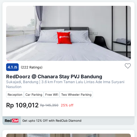
4.1
/5
(222 Ratings)
RedDoorz @ Chanara Stay PVJ Bandung
Sukajadi, Bandung
| 3.6 km From
Taman Lalu Lintas Ade Irma Suryani
Nasution
Reception
Car Parking
Free Wifi
Two Wheeler Parking
Rp 109,012
Rp 145,350
25% off
Get upto 12% Off with RedClub Diamond