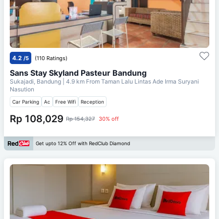
4.2
/5
(110 Ratings)
Sans Stay Skyland Pasteur Bandung
Sukajadi, Bandung
| 4.9 km From
Taman Lalu Lintas Ade Irma Suryani
Nasution
Car Parking
Ac
Free Wifi
Reception
Rp 108,029
Rp 154,327
30% off
Get upto 12% Off with RedClub Diamond