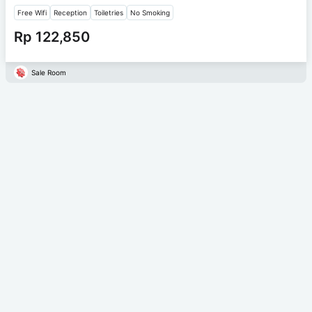
Free Wifi
Reception
Toiletries
No Smoking
Rp 122,850
Sale Room