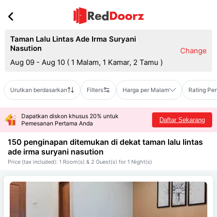
Taman Lalu Lintas Ade Irma Suryani
Nasution
Change
Aug 09 - Aug 10
(
1 Malam, 1 Kamar, 2 Tamu
)
Urutkan berdasarkan
Filters
Harga per Malam
Rating Pe
Dapatkan diskon khusus 20% untuk
Daftar Sekarang
Pemesanan Pertama Anda
150 penginapan ditemukan di dekat
taman lalu lintas
ade irma suryani nasution
Price (tax included): 1 Room(s) & 2 Guest(s) for 1 Night(s)