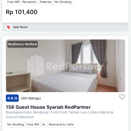
Free Wifi
Reception
Toiletries
No Smoking
Rp 101,400
Sale Room
RedDoorz Verified
4.6
/5
(301 Ratings)
158 Guest House Syariah RedPartner
Bojongloa Kidul, Bandung
| 5 km From
Taman Lalu Lintas Ade Irma
Suryani Nasution
No Smoking
Free Wifi
Ac
Restuarants Cafe