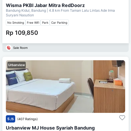
Wisma PKBI Jabar Mitra RedDoorz
Bandung Kidul, Bandung
| 4.8 km From
Taman Lalu Lintas Ade Irma
Suryani Nasution
No Smoking
Free Wifi
Park
Car Parking
Rp 109,850
Sale Room
Urbanview
5
/5
(407 Ratings)
Urbanview MJ House Syariah Bandung