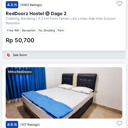
4.3
/5
(1063 Ratings)
RedDoorz Hostel @ Dago 2
Coblong, Bandung
| 3.5 km From
Taman Lalu Lintas Ade Irma Suryani
Nasution
Free Wifi
Reception
No Smoking
Park
Rp 50,700
Sale Room
Mitra RedDoorz
4.9
/5
(107 Ratings)