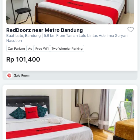
RedDoorz near Metro Bandung
Buahbatu, Bandung
| 5.6 km From
Taman Lalu Lintas Ade Irma Suryani
Nasution
Car Parking
Ac
Free Wifi
Two Wheeler Parking
Rp 101,400
Sale Room