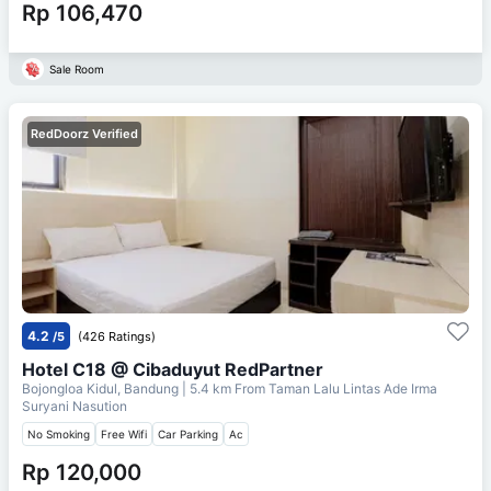
Rp 106,470
Sale Room
RedDoorz Verified
4.2
/5
(426 Ratings)
Hotel C18 @ Cibaduyut RedPartner
Bojongloa Kidul, Bandung
| 5.4 km From
Taman Lalu Lintas Ade Irma
Suryani Nasution
No Smoking
Free Wifi
Car Parking
Ac
Rp 120,000