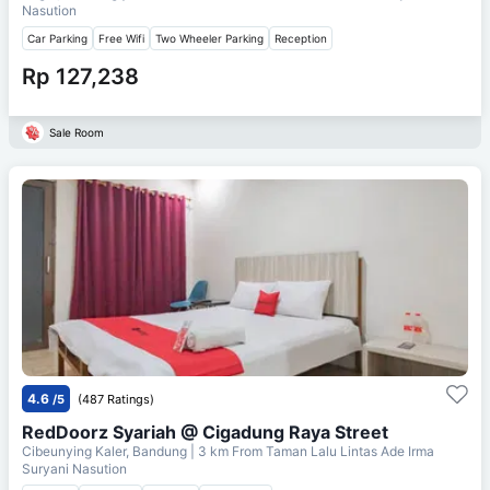
Nasution
Car Parking
Free Wifi
Two Wheeler Parking
Reception
Rp 127,238
Sale Room
4.6
/5
(487 Ratings)
RedDoorz Syariah @ Cigadung Raya Street
Cibeunying Kaler, Bandung
| 3 km From
Taman Lalu Lintas Ade Irma
Suryani Nasution