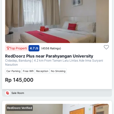
Top Properti
4.7
/5
(4556 Ratings)
RedDoorz Plus near Parahyangan University
Cidadap, Bandung
| 4.2 km From
Taman Lalu Lintas Ade Irma Suryani
Nasution
Car Parking
Free Wifi
Reception
No Smoking
Rp 145,000
Sale Room
RedDoorz Verified