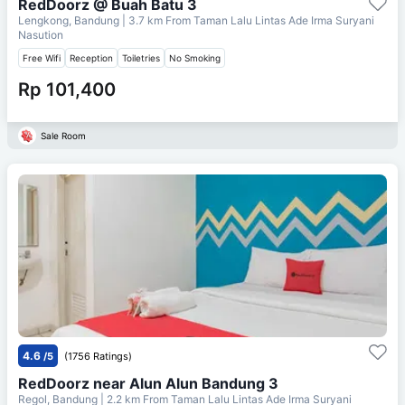
RedDoorz @ Buah Batu 3
Lengkong, Bandung
| 3.7 km From
Taman Lalu Lintas Ade Irma Suryani
Nasution
Free Wifi
Reception
Toiletries
No Smoking
Rp 101,400
Sale Room
4.6
/5
(1756 Ratings)
RedDoorz near Alun Alun Bandung 3
Regol, Bandung
| 2.2 km From
Taman Lalu Lintas Ade Irma Suryani