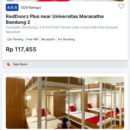
4.5
/5
(329 Ratings)
RedDoorz Plus near Universitas Maranatha
Bandung 2
Sukajadi, Bandung
| 4.9 km From
Taman Lalu Lintas Ade Irma Suryani
Nasution
Car Parking
Free Wifi
Reception
No Smoking
Rp 117,455
Sale Room