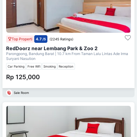
Top Properti
4.7
/5
(2245 Ratings)
RedDoorz near Lembang Park & Zoo 2
Parongpong, Bandung Barat
| 10.7 km From
Taman Lalu Lintas Ade Irma
Suryani Nasution
Car Parking
Free Wifi
Smoking
Reception
Rp 125,000
Sale Room