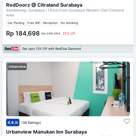
RedDoorz @ Citraland Surabaya
Sambikerep, Surabaya
| 1.8 km From
Surabaya Western Cbd Citraland
Area
Car Parking
Free Wifi
Reception
No Smoking
Rp 184,698
Rp 246,264
25% off
Get upto 12% Off with RedClub Diamond
Urbanview
4.9
/5
(38 Ratings)
Urbanview Manukan Inn Surabaya