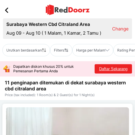
Surabaya Western Cbd Citraland Area
Change
Aug 09 - Aug 10
(
1 Malam, 1 Kamar, 2 Tamu
)
Urutkan berdasarkan
Filters
Harga per Malam
Rating Pe
Dapatkan diskon khusus 20% untuk
Daftar Sekarang
Pemesanan Pertama Anda
11 penginapan ditemukan di dekat
surabaya western
cbd citraland area
Price (tax included): 1 Room(s) & 2 Guest(s) for 1 Night(s)