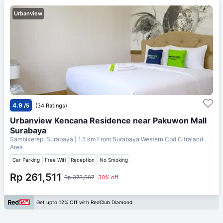
Urbanview
4.9
/5
(34 Ratings)
Urbanview Kencana Residence near Pakuwon Mall
Surabaya
Sambikerep, Surabaya
| 1.5 km From
Surabaya Western Cbd Citraland
Area
Car Parking
Free Wifi
Reception
No Smoking
Rp 261,511
Rp 373,587
30% off
Get upto 12% Off with RedClub Diamond