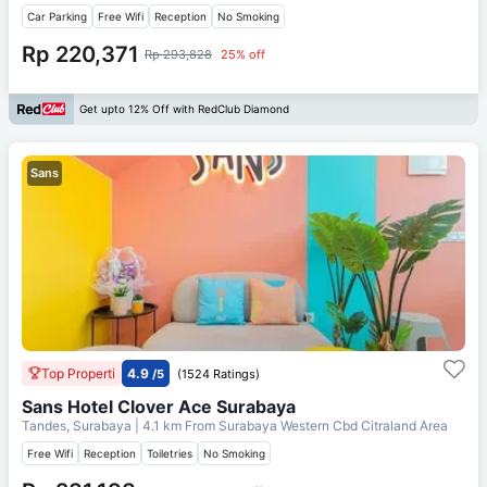
Car Parking
Free Wifi
Reception
No Smoking
Rp 220,371
Rp 293,828
25% off
Get upto 12% Off with RedClub Diamond
Sans
Top Properti
4.9
/5
(1524 Ratings)
Sans Hotel Clover Ace Surabaya
Tandes, Surabaya
| 4.1 km From
Surabaya Western Cbd Citraland Area
Free Wifi
Reception
Toiletries
No Smoking