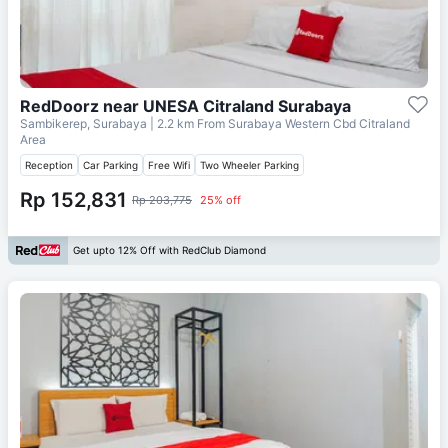
RedDoorz near UNESA Citraland Surabaya
Sambikerep, Surabaya
| 2.2 km From
Surabaya Western Cbd Citraland
Area
Reception
Car Parking
Free Wifi
Two Wheeler Parking
Rp 152,831
Rp 203,775
25% off
Get upto 12% Off with RedClub Diamond