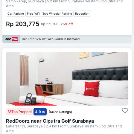
Sambikerep, Surabaya
| 5.2 km From
Surabaya Western Cbd Citraland
Area
Car Parking
Free Wifi
Two Wheeler Parking
Reception
Rp 203,775
Rp 271,700
25% off
Get upto 12% Off with RedClub Diamond
Top Properti
4.9
/5
(6028 Ratings)
RedDoorz near Ciputra Golf Surabaya
Lakarsantri, Surabaya
| 2.4 km From
Surabaya Western Cbd Citraland
Area