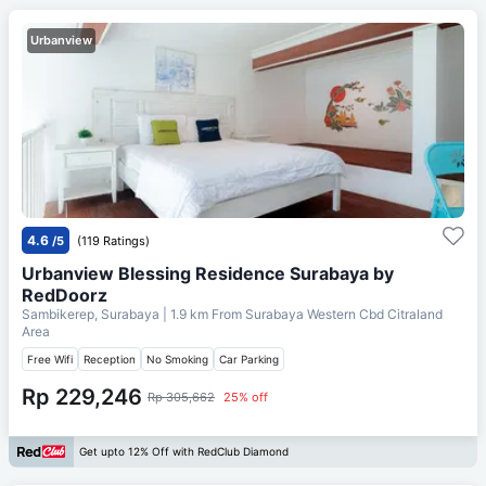
Urbanview
4.6
/5
(119 Ratings)
Urbanview Blessing Residence Surabaya by
RedDoorz
Sambikerep, Surabaya
| 1.9 km From
Surabaya Western Cbd Citraland
Area
Free Wifi
Reception
No Smoking
Car Parking
Rp 229,246
Rp 305,662
25% off
Get upto 12% Off with RedClub Diamond