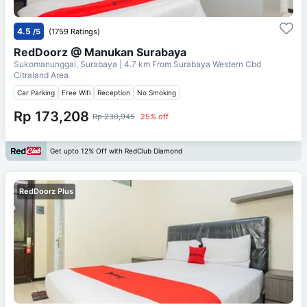
4.5
/5
(1759 Ratings)
RedDoorz @ Manukan Surabaya
Sukomanunggal, Surabaya
| 4.7 km From
Surabaya Western Cbd
Citraland Area
Car Parking
Free Wifi
Reception
No Smoking
Rp 173,208
Rp 230,945
25% off
Get upto 12% Off with RedClub Diamond
RedDoorz Plus