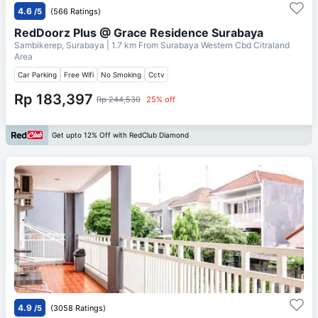
4.6
/5
(566 Ratings)
RedDoorz Plus @ Grace Residence Surabaya
Sambikerep, Surabaya
| 1.7 km From
Surabaya Western Cbd Citraland
Area
Car Parking
Free Wifi
No Smoking
Cctv
Rp 183,397
Rp 244,530
25% off
Get upto 12% Off with RedClub Diamond
4.9
/5
(3058 Ratings)