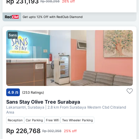
Rp 231,193
Rp 308,258
26% off
Get upto 12% Off with RedClub Diamond
Sans
4.9
/5
(253 Ratings)
Sans Stay Olive Tree Surabaya
Lakarsantri, Surabaya
| 2.8 km From
Surabaya Western Cbd Citraland
Area
Reception
Car Parking
Free Wifi
Two Wheeler Parking
Rp 226,768
Rp 302,358
25% off