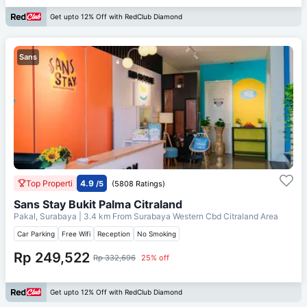
Get upto 12% Off with RedClub Diamond
Sans
Top Properti
4.9
/5
(5808 Ratings)
Sans Stay Bukit Palma Citraland
Pakal, Surabaya
| 3.4 km From
Surabaya Western Cbd Citraland Area
Car Parking
Free Wifi
Reception
No Smoking
Rp 249,522
Rp 332,696
25% off
Get upto 12% Off with RedClub Diamond