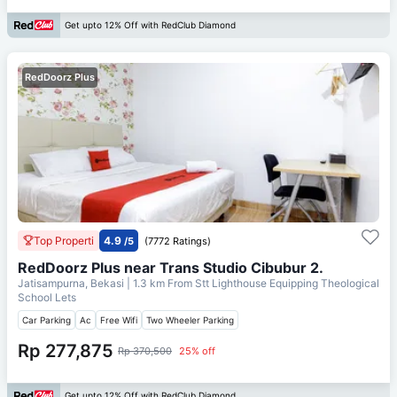
Get upto 12% Off with RedClub Diamond
RedDoorz Plus
Top Properti
4.9
/5
(7772 Ratings)
RedDoorz Plus near Trans Studio Cibubur 2.
Jatisampurna, Bekasi
| 1.3 km From
Stt Lighthouse Equipping Theological
School Lets
Car Parking
Ac
Free Wifi
Two Wheeler Parking
Rp 277,875
Rp 370,500
25% off
Get upto 12% Off with RedClub Diamond