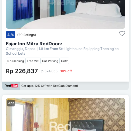
4
/5
(20 Ratings)
Fajar Inn Mitra RedDoorz
Cimanggis, Depok
| 1.8 km From
Stt Lighthouse Equipping Theological
School Lets
No Smoking
Free Wifi
Car Parking
Cctv
Rp 226,837
Rp 324,053
30% off
Get upto 12% Off with RedClub Diamond
Apt