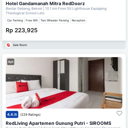
Hotel Gandamanah Mitra RedDoorz
Bantar Gebang, Bekasi
| 10.1 km From
Stt Lighthouse Equipping
Theological School Lets
Car Parking
Free Wifi
Two Wheeler Parking
Reception
Rp 223,925
Sale Room
Apt
4.4
/5
(229 Ratings)
RedLiving Apartemen Gunung Putri - SIROOMS