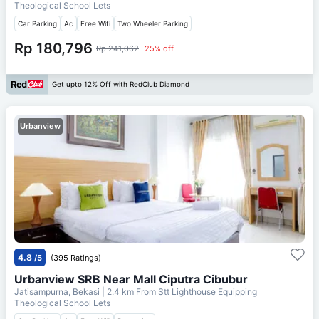
Theological School Lets
Car Parking
Ac
Free Wifi
Two Wheeler Parking
Rp 180,796
Rp 241,062
25% off
Get upto 12% Off with RedClub Diamond
Urbanview
4.8
/5
(395 Ratings)
Urbanview SRB Near Mall Ciputra Cibubur
Jatisampurna, Bekasi
| 2.4 km From
Stt Lighthouse Equipping
Theological School Lets