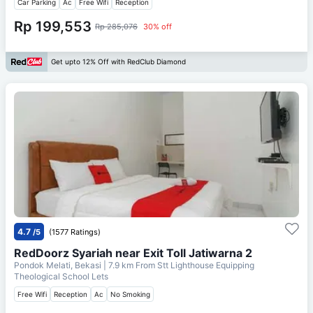
Car Parking
Ac
Free Wifi
Reception
Rp 199,553
Rp 285,076
30% off
Get upto 12% Off with RedClub Diamond
4.7
/5
(1577 Ratings)
RedDoorz Syariah near Exit Toll Jatiwarna 2
Pondok Melati, Bekasi
| 7.9 km From
Stt Lighthouse Equipping
Theological School Lets
Free Wifi
Reception
Ac
No Smoking