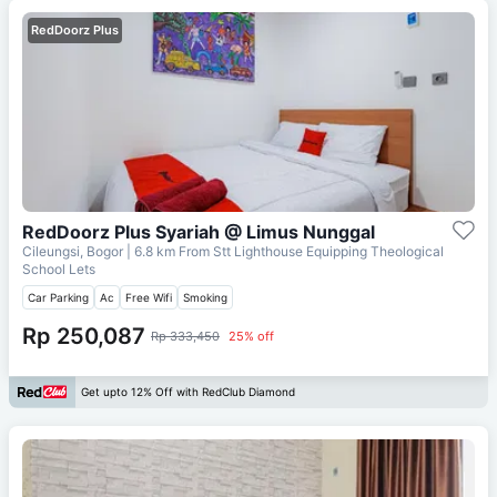
RedDoorz Plus
RedDoorz Plus Syariah @ Limus Nunggal
Cileungsi, Bogor
| 6.8 km From
Stt Lighthouse Equipping Theological
School Lets
Car Parking
Ac
Free Wifi
Smoking
Rp 250,087
Rp 333,450
25% off
Get upto 12% Off with RedClub Diamond