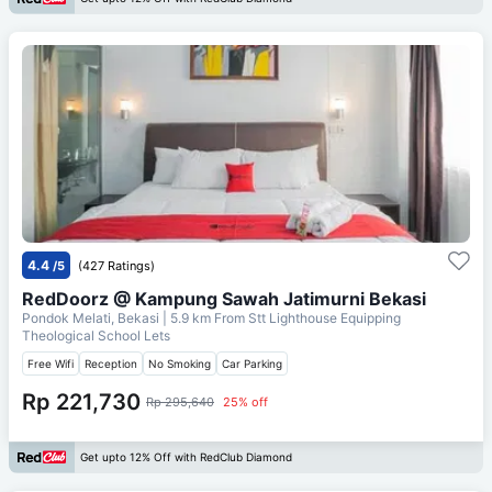
4.4
/5
(427 Ratings)
RedDoorz @ Kampung Sawah Jatimurni Bekasi
Pondok Melati, Bekasi
| 5.9 km From
Stt Lighthouse Equipping
Theological School Lets
Free Wifi
Reception
No Smoking
Car Parking
Rp 221,730
Rp 295,640
25% off
Get upto 12% Off with RedClub Diamond