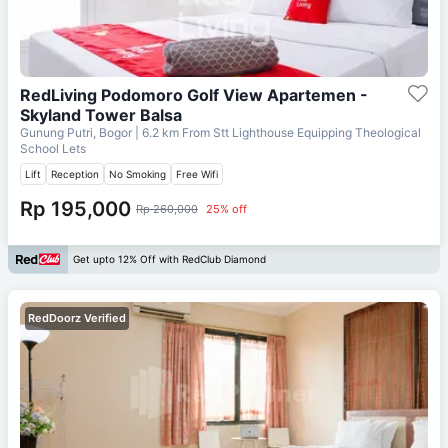
RedLiving Podomoro Golf View Apartemen -
Skyland Tower Balsa
Gunung Putri, Bogor
| 6.2 km From
Stt Lighthouse Equipping Theological
School Lets
Lift
Reception
No Smoking
Free Wifi
Rp 195,000
Rp 260,000
25% off
Get upto 12% Off with RedClub Diamond
RedDoorz Verified