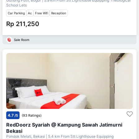
Gunung Putri, Bogor
| 5.9 km From
Stt Lighthouse Equipping Theological
School Lets
Car Parking
Ac
Free Wifi
Reception
Rp 211,250
Sale Room
4.7
/5
(93 Ratings)
RedDoorz Syariah @ Kampung Sawah Jatimurni
Bekasi
Pondok Melati, Bekasi
| 5.4 km From
Stt Lighthouse Equipping