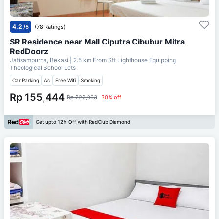
4.2
/5
(78 Ratings)
SR Residence near Mall Ciputra Cibubur Mitra
RedDoorz
Jatisampurna, Bekasi
| 2.5 km From
Stt Lighthouse Equipping
Theological School Lets
Car Parking
Ac
Free Wifi
Smoking
Rp 155,444
Rp 222,063
30% off
Get upto 12% Off with RedClub Diamond