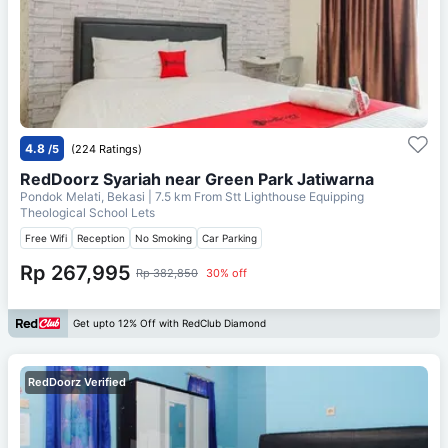
4.8
/5
(224 Ratings)
RedDoorz Syariah near Green Park Jatiwarna
Pondok Melati, Bekasi
| 7.5 km From
Stt Lighthouse Equipping
Theological School Lets
Free Wifi
Reception
No Smoking
Car Parking
Rp 267,995
Rp 382,850
30% off
Get upto 12% Off with RedClub Diamond
RedDoorz Verified