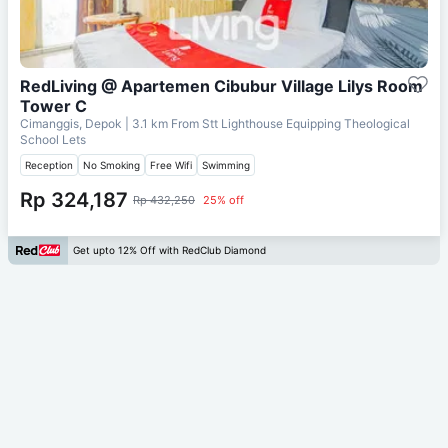
RedLiving @ Apartemen Cibubur Village Lilys Room
Tower C
Cimanggis, Depok
| 3.1 km From
Stt Lighthouse Equipping Theological
School Lets
Reception
No Smoking
Free Wifi
Swimming
Rp 324,187
Rp 432,250
25% off
Get upto 12% Off with RedClub Diamond