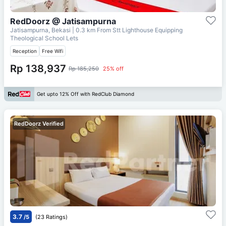
RedDoorz @ Jatisampurna
Jatisampurna, Bekasi
| 0.3 km From
Stt Lighthouse Equipping
Theological School Lets
Reception
Free Wifi
Rp 138,937
Rp 185,250
25% off
Get upto 12% Off with RedClub Diamond
RedDoorz Verified
3.7
/5
(23 Ratings)