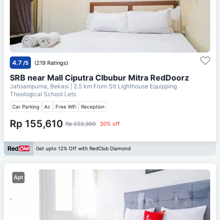
4.7
/5
(219 Ratings)
SRB near Mall Ciputra CIbubur Mitra RedDoorz
Jatisampurna, Bekasi
| 2.5 km From
Stt Lighthouse Equipping
Theological School Lets
Car Parking
Ac
Free Wifi
Reception
Rp 155,610
Rp 222,300
30% off
Get upto 12% Off with RedClub Diamond
Apt