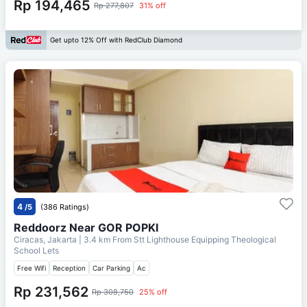
Rp 194,465
Rp 277,807
31% off
Get upto 12% Off with RedClub Diamond
4
/5
(386 Ratings)
Reddoorz Near GOR POPKI
Ciracas, Jakarta
| 3.4 km From
Stt Lighthouse Equipping Theological
School Lets
Free Wifi
Reception
Car Parking
Ac
Rp 231,562
Rp 308,750
25% off