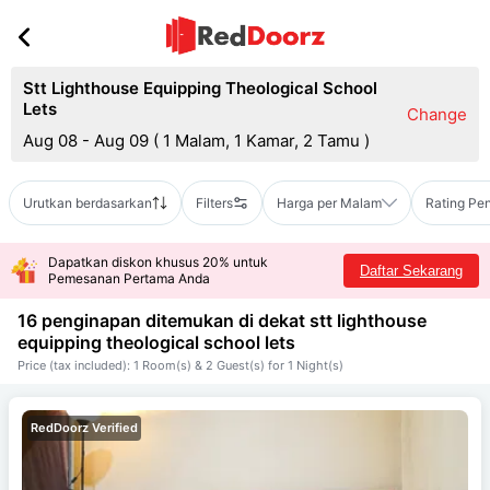
Stt Lighthouse Equipping Theological School
Lets
Change
Aug 08 - Aug 09
(
1 Malam, 1 Kamar, 2 Tamu
)
Urutkan berdasarkan
Filters
Harga per Malam
Rating Pe
Dapatkan diskon khusus 20% untuk
Daftar Sekarang
Pemesanan Pertama Anda
16 penginapan ditemukan di dekat
stt lighthouse
equipping theological school lets
Price (tax included): 1 Room(s) & 2 Guest(s) for 1 Night(s)
RedDoorz Verified