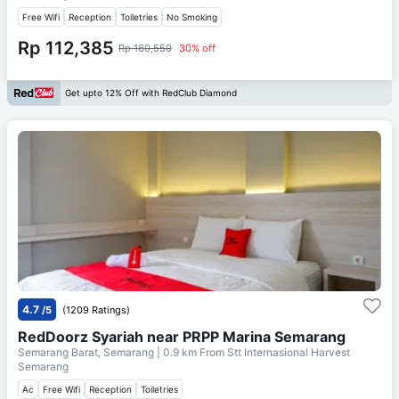
Free Wifi
Reception
Toiletries
No Smoking
Rp 112,385
Rp 160,550
30% off
Get upto 12% Off with RedClub Diamond
4.7
/5
(1209 Ratings)
RedDoorz Syariah near PRPP Marina Semarang
Semarang Barat, Semarang
| 0.9 km From
Stt Internasional Harvest
Semarang
Ac
Free Wifi
Reception
Toiletries