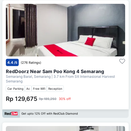
4.4
/5
(276 Ratings)
RedDoorz Near Sam Poo Kong 4 Semarang
Semarang Barat, Semarang
| 3.7 km From
Stt Internasional Harvest
Semarang
Car Parking
Ac
Free Wifi
Reception
Rp 129,675
Rp 185,250
30% off
Get upto 12% Off with RedClub Diamond