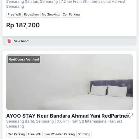
Semarang Selatan, Semarang
| 7.2 km From
Stt Internasional Harvest
Semarang
Free Wifi
Reception
No Smoking
Car Parking
Rp 187,200
Sale Room
RedDoorz Verified
AYOO STAY Near Bandara Ahmad Yani RedPartner
Semarang Barat, Semarang
| 0.6 km From
Stt Internasional Harvest
Semarang
Car Parking
Free Wifi
Two Wheeler Parking
Smoking