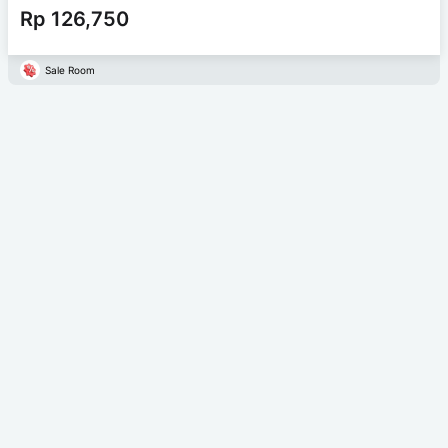
Rp 126,750
Sale Room