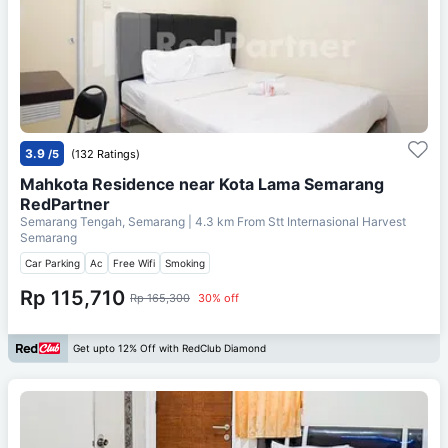
3.9
/5
(132 Ratings)
Mahkota Residence near Kota Lama Semarang
RedPartner
Semarang Tengah, Semarang
| 4.3 km From
Stt Internasional Harvest
Semarang
Car Parking
Ac
Free Wifi
Smoking
Rp 115,710
Rp 165,300
30% off
Get upto 12% Off with RedClub Diamond