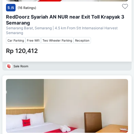
5
/5
(16 Ratings)
RedDoorz Syariah AN NUR near Exit Toll Krapyak 3
Semarang
Semarang Barat, Semarang
| 4.5 km From
Stt Internasional Harvest
Semarang
Car Parking
Free Wifi
Two Wheeler Parking
Reception
Rp 120,412
Sale Room