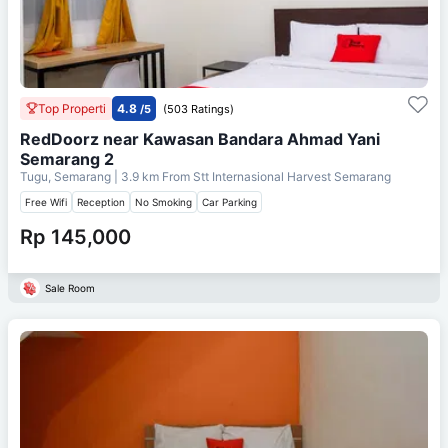
Top Properti
4.8
/5
(503 Ratings)
RedDoorz near Kawasan Bandara Ahmad Yani
Semarang 2
Tugu, Semarang
| 3.9 km From
Stt Internasional Harvest Semarang
Free Wifi
Reception
No Smoking
Car Parking
Rp 145,000
Sale Room