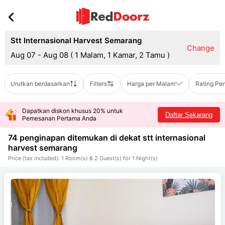
Stt Internasional Harvest Semarang
Change
Aug 07 - Aug 08
(
1 Malam, 1 Kamar, 2 Tamu
)
Urutkan berdasarkan
Filters
Harga per Malam
Rating Pe
Dapatkan diskon khusus 20% untuk
Daftar Sekarang
Pemesanan Pertama Anda
74 penginapan ditemukan di dekat
stt internasional
harvest semarang
Price (tax included): 1 Room(s) & 2 Guest(s) for 1 Night(s)