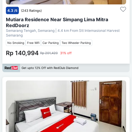
4.3
/5
(243 Ratings)
Mutiara Residence Near Simpang Lima Mitra
RedDoorz
Semarang Tengah, Semarang
| 4.4 km From
Stt Internasional Harvest
Semarang
No Smoking
Free Wifi
Car Parking
Two Wheeler Parking
Rp 140,994
Rp 201,420
31% off
Get upto 12% Off with RedClub Diamond