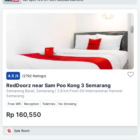
4.5
/5
(2792 Ratings)
RedDoorz near Sam Poo Kong 3 Semarang
Semarang Barat, Semarang
| 2.6 km From
Stt Internasional Harvest
Semarang
Free Wifi
Reception
Toiletries
No Smoking
Rp 160,550
Sale Room