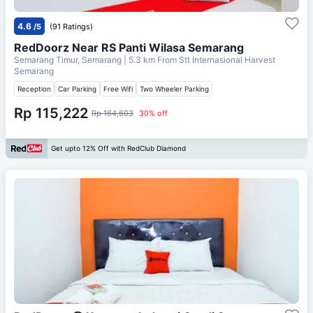
4.6
/5
(91 Ratings)
RedDoorz Near RS Panti Wilasa Semarang
Semarang Timur, Semarang
| 5.3 km From
Stt Internasional Harvest
Semarang
Reception
Car Parking
Free Wifi
Two Wheeler Parking
Rp 115,222
Rp 164,603
30% off
Get upto 12% Off with RedClub Diamond