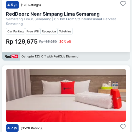
4.5
/5
(170 Ratings)
RedDoorz Near Simpang Lima Semarang
Semarang Timur, Semarang
| 6.2 km From
Stt Internasional Harvest
Semarang
Car Parking
Free Wifi
Reception
Toiletries
Rp 129,675
Rp 185,250
30% off
Get upto 12% Off with RedClub Diamond
4.7
/5
(3528 Ratings)