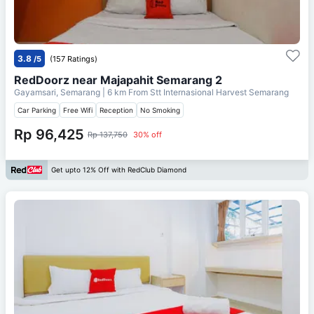
3.8
/5
(157 Ratings)
RedDoorz near Majapahit Semarang 2
Gayamsari, Semarang
| 6 km From
Stt Internasional Harvest Semarang
Car Parking
Free Wifi
Reception
No Smoking
Rp 96,425
Rp 137,750
30% off
Get upto 12% Off with RedClub Diamond