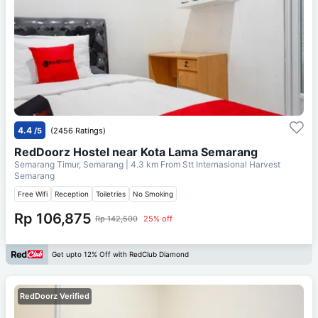
4.4
/5
(2456 Ratings)
RedDoorz Hostel near Kota Lama Semarang
Semarang Timur, Semarang
| 4.3 km From
Stt Internasional Harvest
Semarang
Free Wifi
Reception
Toiletries
No Smoking
Rp 106,875
Rp 142,500
25% off
Get upto 12% Off with RedClub Diamond
RedDoorz Verified