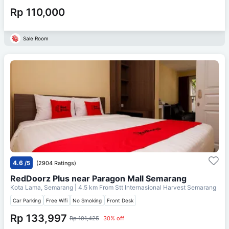
Rp 110,000
Sale Room
4.6
/5
(2904 Ratings)
RedDoorz Plus near Paragon Mall Semarang
Kota Lama, Semarang
| 4.5 km From
Stt Internasional Harvest Semarang
Car Parking
Free Wifi
No Smoking
Front Desk
Rp 133,997
Rp 191,425
30% off