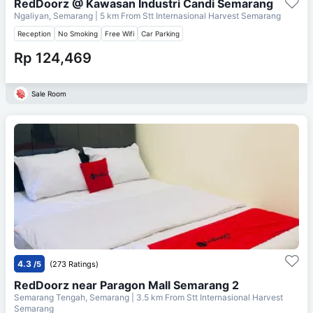
RedDoorz @ Kawasan Industri Candi Semarang
Ngaliyan, Semarang
| 5 km From
Stt Internasional Harvest Semarang
Reception
No Smoking
Free Wifi
Car Parking
Rp 124,469
Sale Room
4.3
/5
(273 Ratings)
RedDoorz near Paragon Mall Semarang 2
Semarang Tengah, Semarang
| 3.5 km From
Stt Internasional Harvest
Semarang