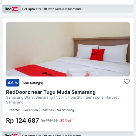
Get upto 12% Off with RedClub Diamond
4.6
/5
(588 Ratings)
RedDoorz near Tugu Muda Semarang
Semarang Utara, Semarang
| 1.5 km From
Stt Internasional Harvest
Semarang
Free Wifi
Reception
Toiletries
No Smoking
Rp 124,687
Rp 178,125
30% off
Get upto 12% Off with RedClub Diamond