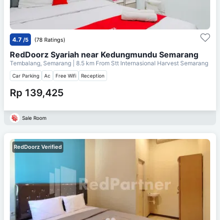
4.7
/5
(78 Ratings)
RedDoorz Syariah near Kedungmundu Semarang
Tembalang, Semarang
| 8.5 km From
Stt Internasional Harvest Semarang
Car Parking
Ac
Free Wifi
Reception
Rp 139,425
Sale Room
RedDoorz Verified