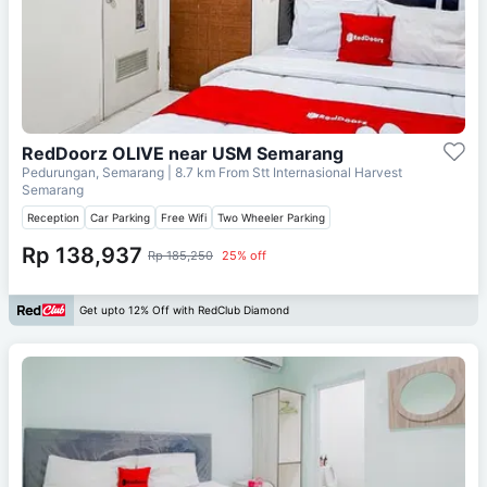
RedDoorz OLIVE near USM Semarang
Pedurungan, Semarang
| 8.7 km From
Stt Internasional Harvest
Semarang
Reception
Car Parking
Free Wifi
Two Wheeler Parking
Rp 138,937
Rp 185,250
25% off
Get upto 12% Off with RedClub Diamond