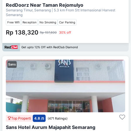
RedDoorz Near Taman Rejomulyo
Semarang Timur, Semarang
| 5.3 km From
Stt Internasional Harvest
Semarang
Free Wifi
Reception
No Smoking
Car Parking
Rp 138,320
Rp 197,600
30% off
Get upto 12% Off with RedClub Diamond
Sans
Top Properti
4.8
/5
(471 Ratings)
Sans Hotel Aurum Majapahit Semarang