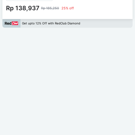
Rp 138,937
Rp 185,250
25% off
Get upto 12% Off with RedClub Diamond