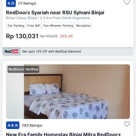
4
/5
(17 Ratings)
RedDoorz Syariah near RSU Sylvani Binjai
Binjai Utara, Binjai
| 2.3 km From
Stmik Kaputama
Car Parking
Free Wifi
Two Wheeler Parking
Reception
Rp 130,031
Rp 173,375
25% off
Get upto 12% Off with RedClub Diamond
RedDoorz Verified
4.8
/5
(183 Ratings)
New Era Family Homestay Binjai Mitra RedDoorz