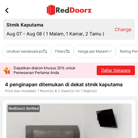
Stmik Kaputama
Change
Aug 07 - Aug 08
(
1 Malam, 1 Kamar, 2 Tamu
)
Urutkan berdasarkan
Filters
Harga per Malam
Rating Pe
Dapatkan diskon khusus 20% untuk
Daftar Sekarang
Pemesanan Pertama Anda
4 penginapan ditemukan di dekat
stmik kaputama
Price (tax included): 1 Room(s) & 2 Guest(s) for 1 Night(s)
RedDoorz Verified