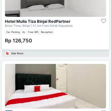
Hotel Mulia Tiza Binjai RedPartner
Binjai Timur, Binjai
| 5.1 km From
Stmik Kaputama
Car Parking
Ac
Free Wifi
Reception
Rp 126,750
Sale Room