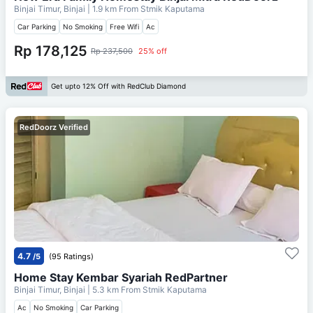
Binjai Timur, Binjai
| 1.9 km From
Stmik Kaputama
Car Parking
No Smoking
Free Wifi
Ac
Rp 178,125
Rp 237,500
25% off
Get upto 12% Off with RedClub Diamond
RedDoorz Verified
4.7
/5
(95 Ratings)
Home Stay Kembar Syariah RedPartner
Binjai Timur, Binjai
| 5.3 km From
Stmik Kaputama
Ac
No Smoking
Car Parking