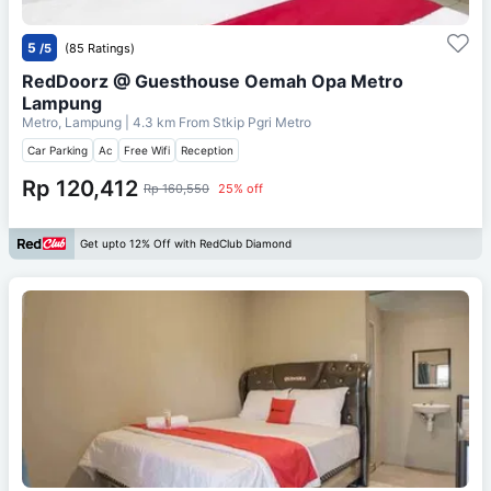
5
/5
(85 Ratings)
RedDoorz @ Guesthouse Oemah Opa Metro
Lampung
Metro, Lampung
| 4.3 km From
Stkip Pgri Metro
Car Parking
Ac
Free Wifi
Reception
Rp 120,412
Rp 160,550
25% off
Get upto 12% Off with RedClub Diamond