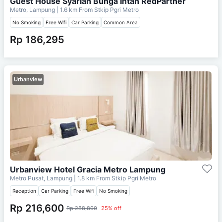
Guest House Syariah Bunga Intan RedPartner
Metro, Lampung
| 1.6 km From
Stkip Pgri Metro
No Smoking
Free Wifi
Car Parking
Common Area
Rp 186,295
Urbanview
Urbanview Hotel Gracia Metro Lampung
Metro Pusat, Lampung
| 1.8 km From
Stkip Pgri Metro
Reception
Car Parking
Free Wifi
No Smoking
Rp 216,600
Rp 288,800
25% off