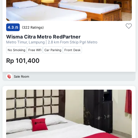
4.3
/5
(322 Ratings)
Wisma Citra Metro RedPartner
Metro Timur, Lampung
| 2.8 km From
Stkip Pgri Metro
No Smoking
Free Wifi
Car Parking
Front Desk
Rp 101,400
Sale Room