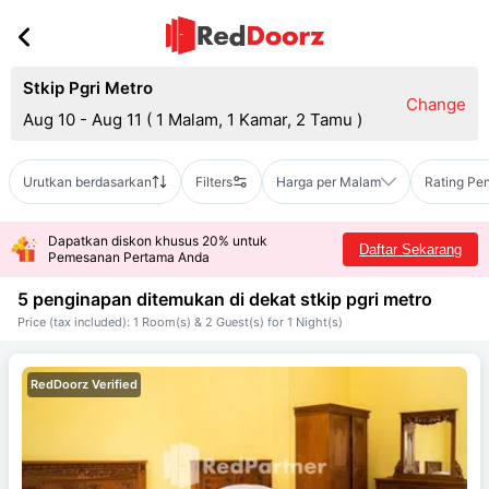
Stkip Pgri Metro
Change
Aug 10 - Aug 11
(
1 Malam, 1 Kamar, 2 Tamu
)
Urutkan berdasarkan
Filters
Harga per Malam
Rating Pe
Dapatkan diskon khusus 20% untuk
Daftar Sekarang
Pemesanan Pertama Anda
5 penginapan ditemukan di dekat
stkip pgri metro
Price (tax included): 1 Room(s) & 2 Guest(s) for 1 Night(s)
RedDoorz Verified