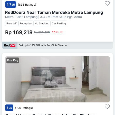
4.7
/5
(838 Ratings)
RedDoorz Near Taman Merdeka Metro Lampung
Metro Pusat, Lampung
| 3.3 km From
Stkip Pgri Metro
Free Wifi
Reception
No Smoking
Car Parking
Rp 169,218
Rp 225,625
25% off
Get upto 12% Off with RedClub Diamond
Eze Key
5
/5
(106 Ratings)