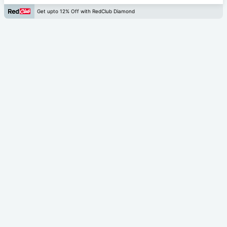
Get upto 12% Off with RedClub Diamond