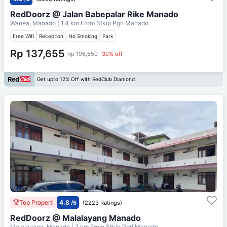
RedDoorz @ Jalan Babepalar Rike Manado
Wanea, Manado
| 1.4 km From
Stkip Pgri Manado
Free Wifi
Reception
No Smoking
Park
Rp 137,655
Rp 196,650
30% off
Get upto 12% Off with RedClub Diamond
Top Properti
4.8
/5
(2223 Ratings)
RedDoorz @ Malalayang Manado
Malalayang, Manado
| 2 km From
Stkip Pgri Manado