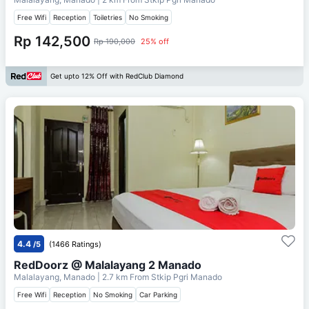
Free Wifi
Reception
Toiletries
No Smoking
Rp 142,500
Rp 190,000
25% off
Get upto 12% Off with RedClub Diamond
4.4
/5
(1466 Ratings)
RedDoorz @ Malalayang 2 Manado
Malalayang, Manado
| 2.7 km From
Stkip Pgri Manado
Free Wifi
Reception
No Smoking
Car Parking