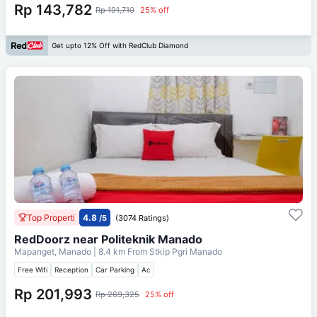
Rp 143,782
Rp 191,710
25% off
Get upto 12% Off with RedClub Diamond
Top Properti
4.8
/5
(3074 Ratings)
RedDoorz near Politeknik Manado
Mapanget, Manado
| 8.4 km From
Stkip Pgri Manado
Free Wifi
Reception
Car Parking
Ac
Rp 201,993
Rp 269,325
25% off