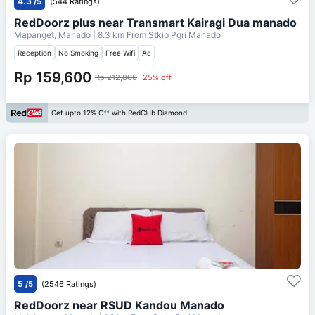
4.3
/5
(544 Ratings)
RedDoorz plus near Transmart Kairagi Dua manado
Mapanget, Manado
| 8.3 km From
Stkip Pgri Manado
Reception
No Smoking
Free Wifi
Ac
Rp 159,600
Rp 212,800
25% off
Get upto 12% Off with RedClub Diamond
5
/5
(2546 Ratings)
RedDoorz near RSUD Kandou Manado