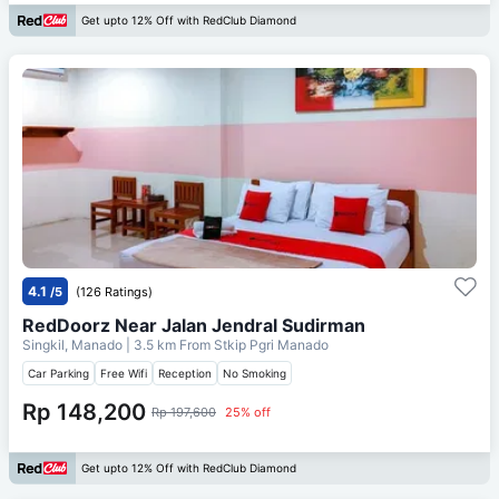
Get upto 12% Off with RedClub Diamond
4.1
/5
(126 Ratings)
RedDoorz Near Jalan Jendral Sudirman
Singkil, Manado
| 3.5 km From
Stkip Pgri Manado
Car Parking
Free Wifi
Reception
No Smoking
Rp 148,200
Rp 197,600
25% off
Get upto 12% Off with RedClub Diamond