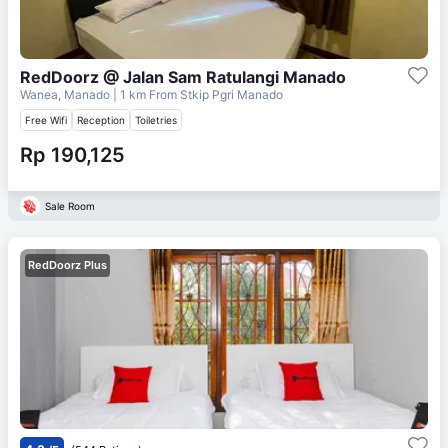
RedDoorz @ Jalan Sam Ratulangi Manado
Wanea, Manado
| 1 km From
Stkip Pgri Manado
Free Wifi
Reception
Toiletries
Rp 190,125
Sale Room
RedDoorz Plus