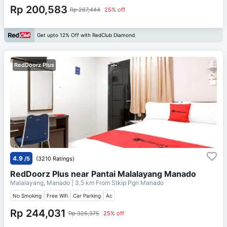
Rp 200,583
Rp 267,444
25% off
Get upto 12% Off with RedClub Diamond
RedDoorz Plus
4.9
/5
(3210 Ratings)
RedDoorz Plus near Pantai Malalayang Manado
Malalayang, Manado
| 3.5 km From
Stkip Pgri Manado
No Smoking
Free Wifi
Car Parking
Ac
Rp 244,031
Rp 325,375
25% off