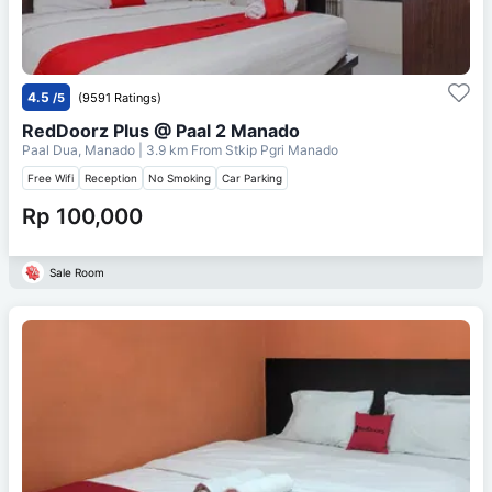
4.5
/5
(9591 Ratings)
RedDoorz Plus @ Paal 2 Manado
Paal Dua, Manado
| 3.9 km From
Stkip Pgri Manado
Free Wifi
Reception
No Smoking
Car Parking
Rp 100,000
Sale Room