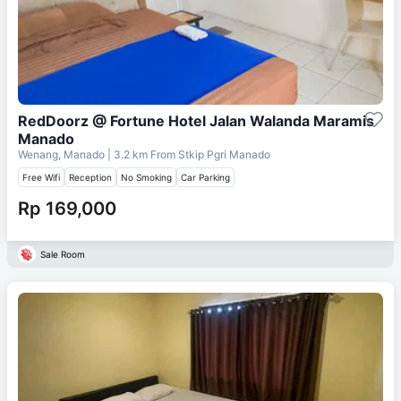
RedDoorz @ Fortune Hotel Jalan Walanda Maramis
Manado
Wenang, Manado
| 3.2 km From
Stkip Pgri Manado
Free Wifi
Reception
No Smoking
Car Parking
Rp 169,000
Sale Room