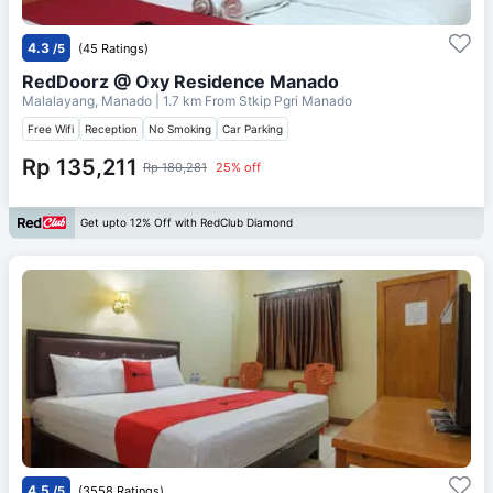
4.3
/5
(45 Ratings)
RedDoorz @ Oxy Residence Manado
Malalayang, Manado
| 1.7 km From
Stkip Pgri Manado
Free Wifi
Reception
No Smoking
Car Parking
Rp 135,211
Rp 180,281
25% off
Get upto 12% Off with RedClub Diamond
4.5
/5
(3558 Ratings)