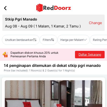
Stkip Pgri Manado
Change
Aug 08 - Aug 09
(
1 Malam, 1 Kamar, 2 Tamu
)
Urutkan berdasarkan
Filters
Harga per Malam
Rating Pe
Dapatkan diskon khusus 20% untuk
Daftar Sekarang
Pemesanan Pertama Anda
14 penginapan ditemukan di dekat
stkip pgri manado
Price (tax included): 1 Room(s) & 2 Guest(s) for 1 Night(s)