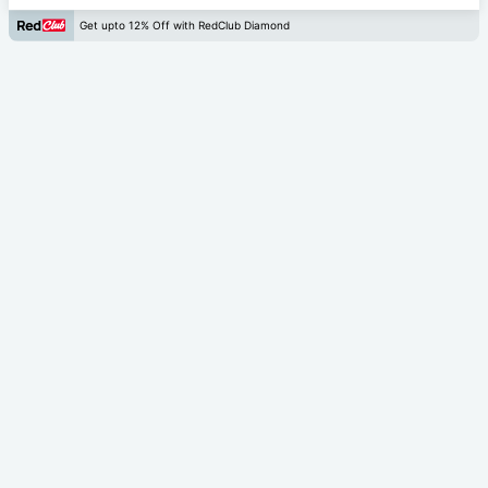
Get upto 12% Off with RedClub Diamond