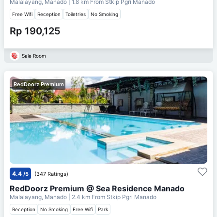
Malalayang, Manado
| 1.8 km From
Stkip Pgri Manado
Free Wifi
Reception
Toiletries
No Smoking
Rp 190,125
Sale Room
RedDoorz Premium
4.4
/5
(347 Ratings)
RedDoorz Premium @ Sea Residence Manado
Malalayang, Manado
| 2.4 km From
Stkip Pgri Manado
Reception
No Smoking
Free Wifi
Park