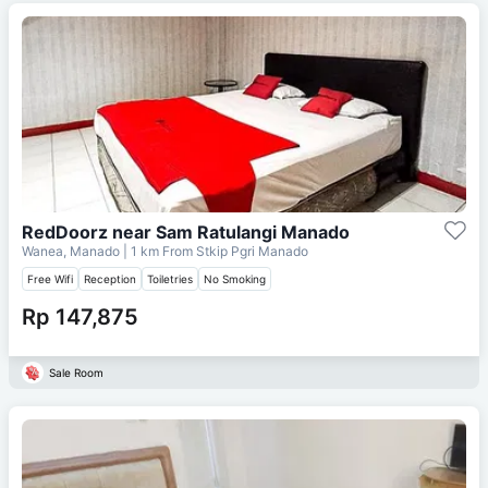
RedDoorz near Sam Ratulangi Manado
Wanea, Manado
| 1 km From
Stkip Pgri Manado
Free Wifi
Reception
Toiletries
No Smoking
Rp 147,875
Sale Room