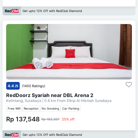
Get upto 12% Off with RedClub Diamond
4.4
/5
(1450 Ratings)
RedDoorz Syariah near DBL Arena 2
Ketintang, Surabaya
| 0.6 km From
Stkip Al Hikmah Surabaya
Free Wifi
Reception
No Smoking
Car Parking
Rp 137,548
Rp 183,397
25% off
Get upto 12% Off with RedClub Diamond