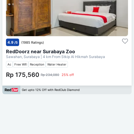
4.9
/5
(1985 Ratings)
RedDoorz near Surabaya Zoo
Sawahan, Surabaya
| 4 km From
Stkip Al Hikmah Surabaya
Ac
Free Wifi
Reception
Water Heater
Rp 175,560
Rp 234,080
25% off
Get upto 12% Off with RedClub Diamond