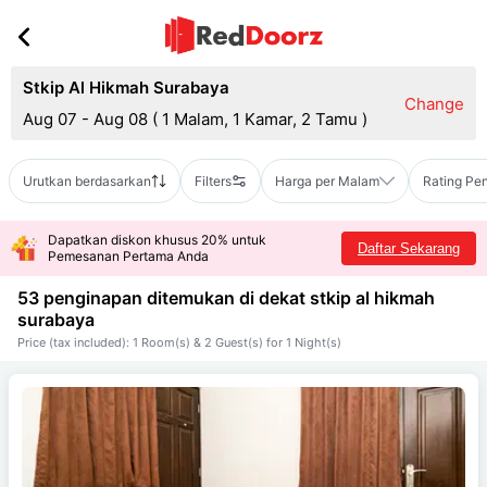
Stkip Al Hikmah Surabaya
Change
Aug 07 - Aug 08
(
1 Malam, 1 Kamar, 2 Tamu
)
Urutkan berdasarkan
Filters
Harga per Malam
Rating Pe
Dapatkan diskon khusus 20% untuk
Daftar Sekarang
Pemesanan Pertama Anda
53 penginapan ditemukan di dekat
stkip al hikmah
surabaya
Price (tax included): 1 Room(s) & 2 Guest(s) for 1 Night(s)