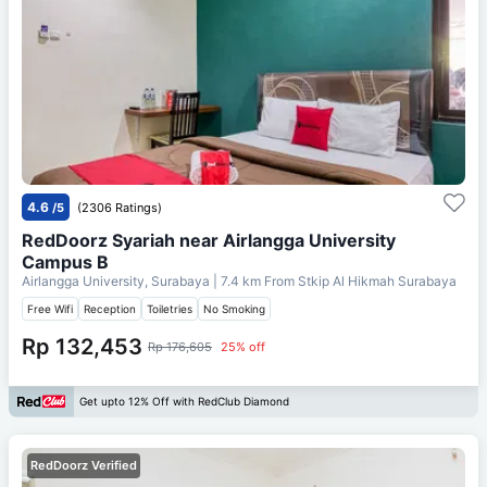
4.6
/5
(2306 Ratings)
RedDoorz Syariah near Airlangga University
Campus B
Airlangga University, Surabaya
| 7.4 km From
Stkip Al Hikmah Surabaya
Free Wifi
Reception
Toiletries
No Smoking
Rp 132,453
Rp 176,605
25% off
Get upto 12% Off with RedClub Diamond
RedDoorz Verified