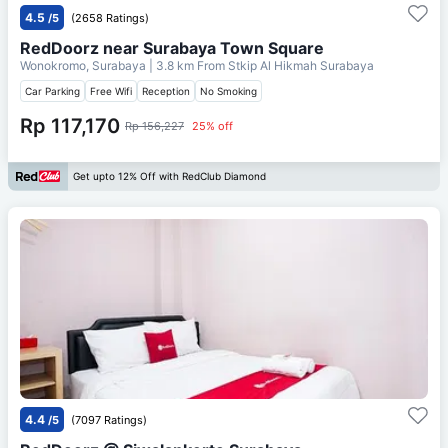
4.5
/5
(2658 Ratings)
RedDoorz near Surabaya Town Square
Wonokromo, Surabaya
| 3.8 km From
Stkip Al Hikmah Surabaya
Car Parking
Free Wifi
Reception
No Smoking
Rp 117,170
Rp 156,227
25% off
Get upto 12% Off with RedClub Diamond
4.4
/5
(7097 Ratings)