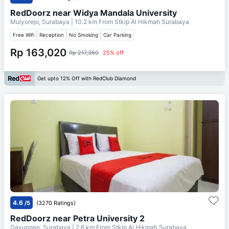
RedDoorz near Widya Mandala University
Mulyorejo, Surabaya
| 10.2 km From
Stkip Al Hikmah Surabaya
Free Wifi
Reception
No Smoking
Car Parking
Rp 163,020
Rp 217,360
25% off
Get upto 12% Off with RedClub Diamond
4.6
/5
(3270 Ratings)
RedDoorz near Petra University 2
Gayungan, Surabaya
| 2.6 km From
Stkip Al Hikmah Surabaya