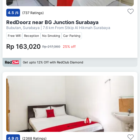
4.5
/5
(737 Ratings)
RedDoorz near BG Junction Surabaya
Bubutan, Surabaya
| 7.6 km From
Stkip Al Hikmah Surabaya
Free Wifi
Reception
No Smoking
Car Parking
Rp 163,020
Rp 217,360
25% off
Get upto 12% Off with RedClub Diamond
4.9
/5
(2368 Ratings)