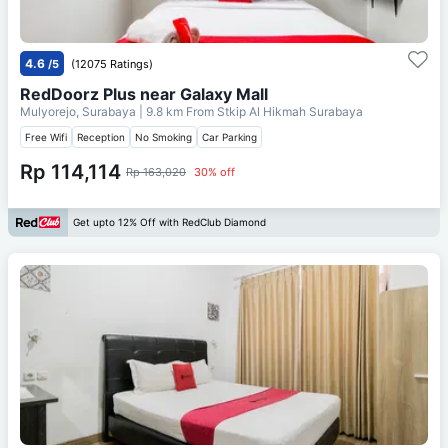
4.6
/5
(12075 Ratings)
RedDoorz Plus near Galaxy Mall
Mulyorejo, Surabaya
| 9.8 km From
Stkip Al Hikmah Surabaya
Free Wifi
Reception
No Smoking
Car Parking
Rp 114,114
Rp 163,020
30% off
Get upto 12% Off with RedClub Diamond