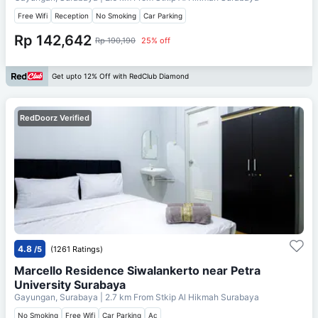
Free Wifi
Reception
No Smoking
Car Parking
Rp 142,642
Rp 190,190
25% off
Get upto 12% Off with RedClub Diamond
RedDoorz Verified
4.8
/5
(1261 Ratings)
Marcello Residence Siwalankerto near Petra
University Surabaya
Gayungan, Surabaya
| 2.7 km From
Stkip Al Hikmah Surabaya
No Smoking
Free Wifi
Car Parking
Ac