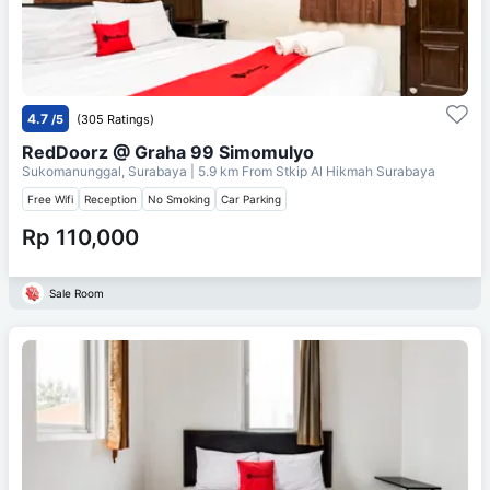
4.7
/5
(305 Ratings)
RedDoorz @ Graha 99 Simomulyo
Sukomanunggal, Surabaya
| 5.9 km From
Stkip Al Hikmah Surabaya
Free Wifi
Reception
No Smoking
Car Parking
Rp 110,000
Sale Room