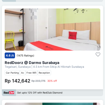
4.6
/5
(1475 Ratings)
RedDoorz @ Darmo Surabaya
Tegalsari, Surabaya
| 4.5 km From
Stkip Al Hikmah Surabaya
Car Parking
Ac
Free Wifi
Reception
Rp 142,642
Rp 203,775
30% off
Get upto 12% Off with RedClub Diamond