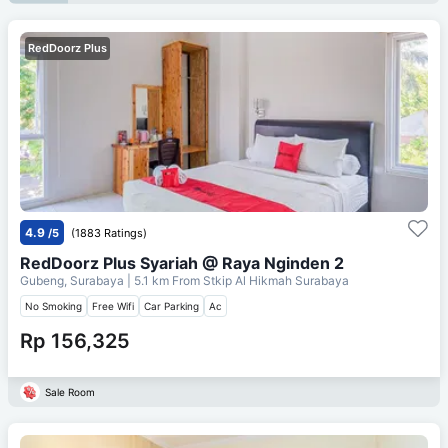
RedDoorz Plus
4.9
/5
(1883 Ratings)
RedDoorz Plus Syariah @ Raya Nginden 2
Gubeng, Surabaya
| 5.1 km From
Stkip Al Hikmah Surabaya
No Smoking
Free Wifi
Car Parking
Ac
Rp 156,325
Sale Room