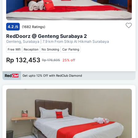
4.2
/5
(1682 Ratings)
RedDoorz @ Genteng Surabaya 2
Genteng, Surabaya
| 7.9 km From
Stkip Al Hikmah Surabaya
Free Wifi
Reception
No Smoking
Car Parking
Rp 132,453
Rp 176,605
25% off
Get upto 12% Off with RedClub Diamond