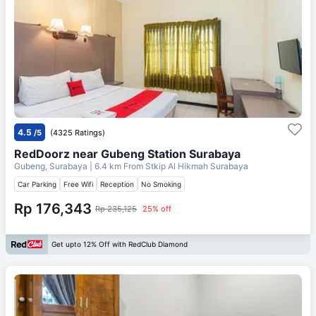
4.5
/5
(4325 Ratings)
RedDoorz near Gubeng Station Surabaya
Gubeng, Surabaya
| 6.4 km From
Stkip Al Hikmah Surabaya
Car Parking
Free Wifi
Reception
No Smoking
Rp 176,343
Rp 235,125
25% off
Get upto 12% Off with RedClub Diamond