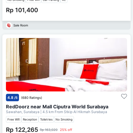
Rp 101,400
Sale Room
4.8
/5
(680 Ratings)
RedDoorz near Mall Ciputra World Surabaya
Sawahan, Surabaya
| 4.5 km From
Stkip Al Hikmah Surabaya
Free Wifi
Reception
Toiletries
No Smoking
Rp 122,265
Rp 163,020
25% off