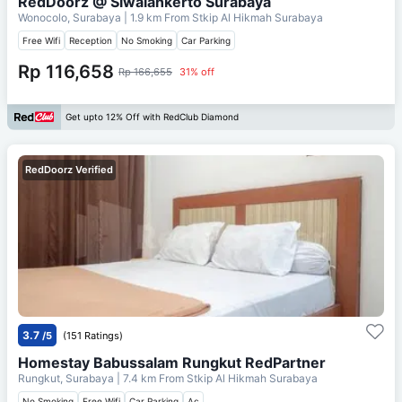
RedDoorz @ Siwalankerto Surabaya
Wonocolo, Surabaya
| 1.9 km From
Stkip Al Hikmah Surabaya
Free Wifi
Reception
No Smoking
Car Parking
Rp 116,658
Rp 166,655
31% off
Get upto 12% Off with RedClub Diamond
RedDoorz Verified
3.7
/5
(151 Ratings)
Homestay Babussalam Rungkut RedPartner
Rungkut, Surabaya
| 7.4 km From
Stkip Al Hikmah Surabaya
No Smoking
Free Wifi
Car Parking
Ac