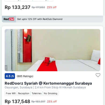
Rp 133,237
Rp 177,650
25% off
Get upto 12% Off with RedClub Diamond
4.5
/5
(885 Ratings)
RedDoorz Syariah @ Kertomenanggal Surabaya
Gayungan, Surabaya
| 2.4 km From
Stkip Al Hikmah Surabaya
Free Wifi
Reception
Toiletries
No Smoking
Rp 137,548
Rp 183,397
25% off