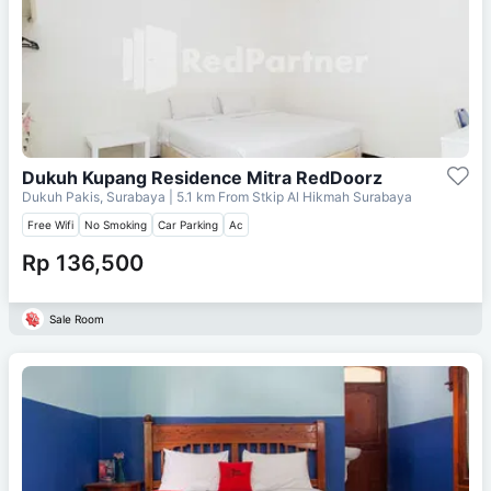
Dukuh Kupang Residence Mitra RedDoorz
Dukuh Pakis, Surabaya
| 5.1 km From
Stkip Al Hikmah Surabaya
Free Wifi
No Smoking
Car Parking
Ac
Rp 136,500
Sale Room