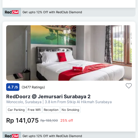
Get upto 12% Off with RedClub Diamond
4.7
/5
(3477 Ratings)
RedDoorz @ Jemursari Surabaya 2
Wonocolo, Surabaya
| 3.8 km From
Stkip Al Hikmah Surabaya
Car Parking
Free Wifi
Reception
No Smoking
Rp 141,075
Rp 188,100
25% off
Get upto 12% Off with RedClub Diamond