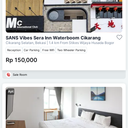
SANS Vibes Sera Inn Waterboom Cikarang
Cikarang Selatan, Bekasi
| 1.4 km From
Stikes Wijaya Husada Bogor
Reception
Car Parking
Free Wifi
Two Wheeler Parking
Rp 150,000
Sale Room
Apt