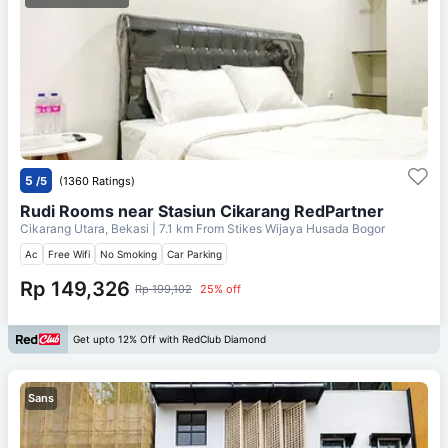
5
/5
(1360 Ratings)
Rudi Rooms near Stasiun Cikarang RedPartner
Cikarang Utara, Bekasi
| 7.1 km From
Stikes Wijaya Husada Bogor
Ac
Free Wifi
No Smoking
Car Parking
Rp 149,326
Rp 199,102
25% off
Get upto 12% Off with RedClub Diamond
Sans