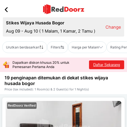
Stikes Wijaya Husada Bogor
Change
Aug 09 - Aug 10
(
1 Malam, 1 Kamar, 2 Tamu
)
Urutkan berdasarkan
Filters
Harga per Malam
Rating Pe
Dapatkan diskon khusus 20% untuk
Daftar Sekarang
Pemesanan Pertama Anda
19 penginapan ditemukan di dekat
stikes wijaya
husada bogor
Price (tax included): 1 Room(s) & 2 Guest(s) for 1 Night(s)
RedDoorz Verified