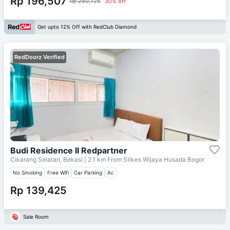
Rp 196,507
Rp 280,725
30% off
Get upto 12% Off with RedClub Diamond
RedDoorz Verified
Budi Residence II Redpartner
Cikarang Selatan, Bekasi
| 2.1 km From
Stikes Wijaya Husada Bogor
No Smoking
Free Wifi
Car Parking
Ac
Rp 139,425
Sale Room