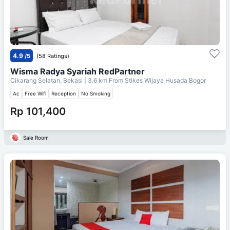
4.9
/5
(58 Ratings)
Wisma Radya Syariah RedPartner
Cikarang Selatan, Bekasi
| 3.6 km From
Stikes Wijaya Husada Bogor
Ac
Free Wifi
Reception
No Smoking
Rp 101,400
Sale Room