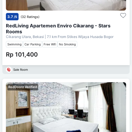
3.7
/5
(32 Ratings)
RedLiving Apartemen Enviro Cikarang - Stars
Rooms
Cikarang Utara, Bekasi
| 7.1 km From
Stikes Wijaya Husada Bogor
Swimming
Car Parking
Free Wifi
No Smoking
Rp 101,400
Sale Room
RedDoorz Verified