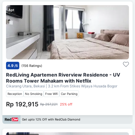
Apt
4.9
/5
(156 Ratings)
RedLiving Apartemen Riverview Residence - UV
Rooms Tower Mahakam with Netflix
Cikarang Utara, Bekasi
| 3.2 km From
Stikes Wijaya Husada Bogor
Reception
No Smoking
Free Wifi
Car Parking
Rp 192,915
Rp 257,221
25% off
Get upto 12% Off with RedClub Diamond