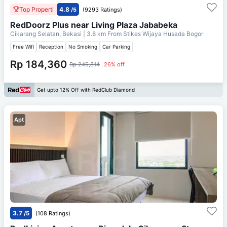
Top Properti
4.8
/5
(9293 Ratings)
RedDoorz Plus near Living Plaza Jababeka
Cikarang Selatan, Bekasi
| 3.8 km From
Stikes Wijaya Husada Bogor
Free Wifi
Reception
No Smoking
Car Parking
Rp 184,360
Rp 245,814
26% off
Get upto 12% Off with RedClub Diamond
Apt
3.7
/5
(108 Ratings)