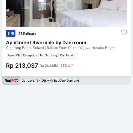
5
/5
(14 Ratings)
Apartment Riverdale by Dani room
Cikarang Barat, Bekasi
| 5.8 km From
Stikes Wijaya Husada Bogor
Free Wifi
Reception
No Smoking
Car Parking
Rp 213,037
Rp 284,050
25% off
Get upto 12% Off with RedClub Diamond