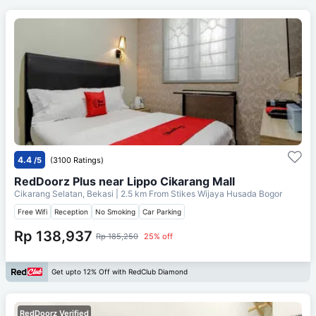
4.4
/5
(3100 Ratings)
RedDoorz Plus near Lippo Cikarang Mall
Cikarang Selatan, Bekasi
| 2.5 km From
Stikes Wijaya Husada Bogor
Free Wifi
Reception
No Smoking
Car Parking
Rp 138,937
Rp 185,250
25% off
Get upto 12% Off with RedClub Diamond
RedDoorz Verified