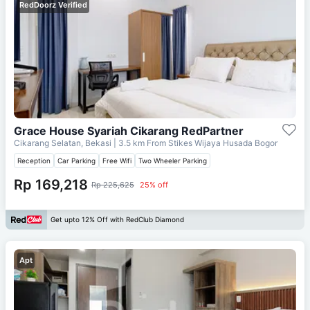
RedDoorz Verified
Grace House Syariah Cikarang RedPartner
Cikarang Selatan, Bekasi
| 3.5 km From
Stikes Wijaya Husada Bogor
Reception
Car Parking
Free Wifi
Two Wheeler Parking
Rp 169,218
Rp 225,625
25% off
Get upto 12% Off with RedClub Diamond
Apt