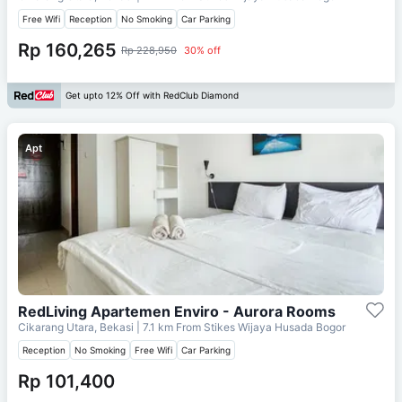
Free Wifi
Reception
No Smoking
Car Parking
Rp 160,265
Rp 228,950
30% off
Get upto 12% Off with RedClub Diamond
Apt
RedLiving Apartemen Enviro - Aurora Rooms
Cikarang Utara, Bekasi
| 7.1 km From
Stikes Wijaya Husada Bogor
Reception
No Smoking
Free Wifi
Car Parking
Rp 101,400