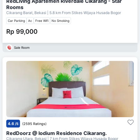
RedLiving Apartemen Riverdale Cikarang - Star
Rooms
Cikarang Barat, Bekasi
| 5.8 km From
Stikes Wijaya Husada Bogor
Car Parking
Ac
Free Wifi
No Smoking
Rp 99,000
Sale Room
4.6
/5
(2595 Ratings)
RedDoorz @ Iodium Residence Cikarang.
Cikarang Utara, Bekasi
| 7 km From
Stikes Wijaya Husada Bogor