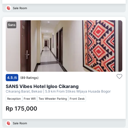
Sale Room
Sans
4.5
/5
(89 Ratings)
SANS Vibes Hotel Igloo Cikarang
Cikarang Barat, Bekasi
| 5.9 km From
Stikes Wijaya Husada Bogor
Reception
Free Wifi
Two Wheeler Parking
Front Desk
Rp 175,000
Sale Room