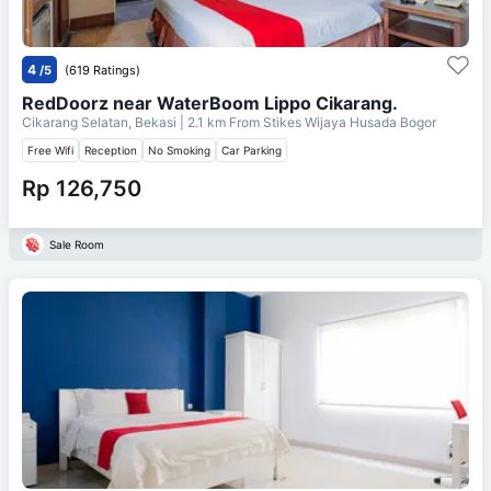
4
/5
(619 Ratings)
RedDoorz near WaterBoom Lippo Cikarang.
Cikarang Selatan, Bekasi
| 2.1 km From
Stikes Wijaya Husada Bogor
Free Wifi
Reception
No Smoking
Car Parking
Rp 126,750
Sale Room