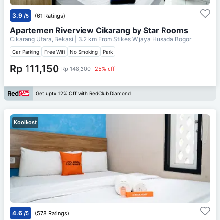
3.9
/5
(61 Ratings)
Apartemen Riverview Cikarang by Star Rooms
Cikarang Utara, Bekasi
| 3.2 km From
Stikes Wijaya Husada Bogor
Car Parking
Free Wifi
No Smoking
Park
Rp 111,150
Rp 148,200
25% off
Get upto 12% Off with RedClub Diamond
Koolkost
4.6
/5
(578 Ratings)