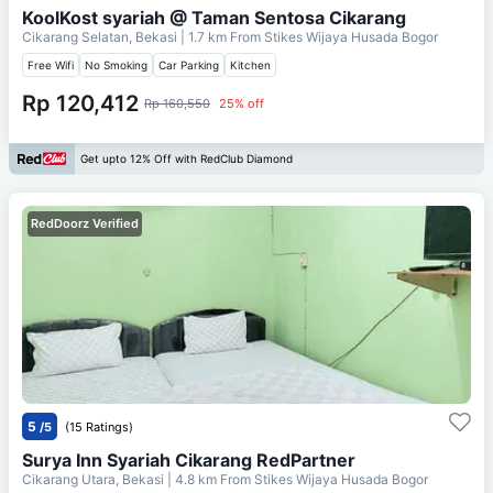
KoolKost syariah @ Taman Sentosa Cikarang
Cikarang Selatan, Bekasi
| 1.7 km From
Stikes Wijaya Husada Bogor
Free Wifi
No Smoking
Car Parking
Kitchen
Rp 120,412
Rp 160,550
25% off
Get upto 12% Off with RedClub Diamond
RedDoorz Verified
5
/5
(15 Ratings)
Surya Inn Syariah Cikarang RedPartner
Cikarang Utara, Bekasi
| 4.8 km From
Stikes Wijaya Husada Bogor