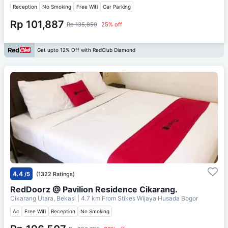
Reception
No Smoking
Free Wifi
Car Parking
Rp 101,887
Rp 135,850
25% off
Get upto 12% Off with RedClub Diamond
4.4
/5
(1322 Ratings)
RedDoorz @ Pavilion Residence Cikarang.
Cikarang Utara, Bekasi
| 4.7 km From
Stikes Wijaya Husada Bogor
Ac
Free Wifi
Reception
No Smoking