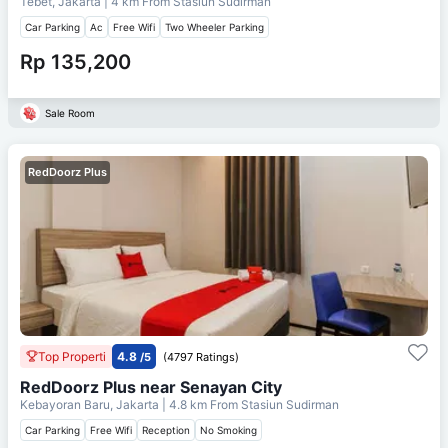
Tebet, Jakarta
| 4 km From
Stasiun Sudirman
Car Parking
Ac
Free Wifi
Two Wheeler Parking
Rp 135,200
Sale Room
RedDoorz Plus
Top Properti
4.8
/5
(4797 Ratings)
RedDoorz Plus near Senayan City
Kebayoran Baru, Jakarta
| 4.8 km From
Stasiun Sudirman
Car Parking
Free Wifi
Reception
No Smoking