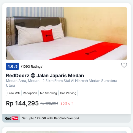
4.6
/5
(1093 Ratings)
RedDoorz @ Jalan Japaris Medan
Medan Area, Medan
| 2.5 km From
Stai Al Hikmah Medan Sumatera
Utara
Free Wifi
Reception
No Smoking
Car Parking
Rp 144,295
Rp 192,394
25% off
Get upto 12% Off with RedClub Diamond