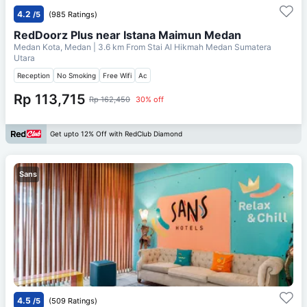
4.2
/5
(985 Ratings)
RedDoorz Plus near Istana Maimun Medan
Medan Kota, Medan
| 3.6 km From
Stai Al Hikmah Medan Sumatera
Utara
Reception
No Smoking
Free Wifi
Ac
Rp 113,715
Rp 162,450
30% off
Get upto 12% Off with RedClub Diamond
Sans
4.5
/5
(509 Ratings)