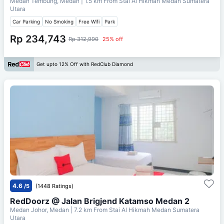
Medan Tembung, Medan
| 1.5 km From
Stai Al Hikmah Medan Sumatera
Utara
Car Parking
No Smoking
Free Wifi
Park
Rp 234,743
Rp 312,990
25% off
Get upto 12% Off with RedClub Diamond
4.6
/5
(1448 Ratings)
RedDoorz @ Jalan Brigjend Katamso Medan 2
Medan Johor, Medan
| 7.2 km From
Stai Al Hikmah Medan Sumatera
Utara