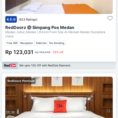
4.5
/5
(623 Ratings)
RedDoorz @ Simpang Pos Medan
Medan Johor, Medan
| 8.9 km From
Stai Al Hikmah Medan Sumatera
Utara
Free Wifi
Reception
Toiletries
No Smoking
Rp 123,031
Rp 164,042
25% off
Get upto 12% Off with RedClub Diamond
RedDoorz Premium