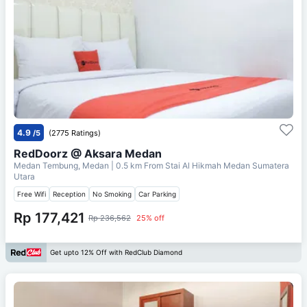
4.9
/5
(2775 Ratings)
RedDoorz @ Aksara Medan
Medan Tembung, Medan
| 0.5 km From
Stai Al Hikmah Medan Sumatera
Utara
Free Wifi
Reception
No Smoking
Car Parking
Rp 177,421
Rp 236,562
25% off
Get upto 12% Off with RedClub Diamond