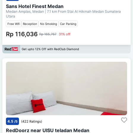
Sans Hotel Finest Medan
Medan Amplas, Medan
| 7.1 km From
Stai Al Hikmah Medan Sumatera
Utara
Free Wifi
Reception
No Smoking
Car Parking
Rp 116,036
Rp 165,767
31% off
Get upto 12% Off with RedClub Diamond
4.5
/5
(422 Ratings)
RedDoorz near UISU teladan Medan