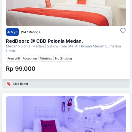
4.5
/5
(947 Ratings)
RedDoorz @ CBD Polonia Medan.
Medan Polonia, Medan
| 5.9 km From
Stai Al Hikmah Medan Sumatera
Utara
Free Wifi
Reception
Toiletries
No Smoking
Rp 99,000
Sale Room