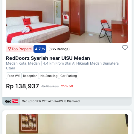
Top Properti
4.7
/5
(665 Ratings)
RedDoorz Syariah near UISU Medan
Medan Kota, Medan
| 4.4 km From
Stai Al Hikmah Medan Sumatera
Utara
Free Wifi
Reception
No Smoking
Car Parking
Rp 138,937
Rp 185,250
25% off
Get upto 12% Off with RedClub Diamond