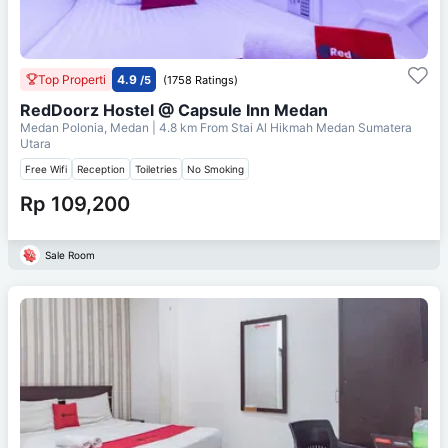
Top Properti
4.9
/5
(1758 Ratings)
RedDoorz Hostel @ Capsule Inn Medan
Medan Polonia, Medan
| 4.8 km From
Stai Al Hikmah Medan Sumatera
Utara
Free Wifi
Reception
Toiletries
No Smoking
Rp 109,200
Sale Room