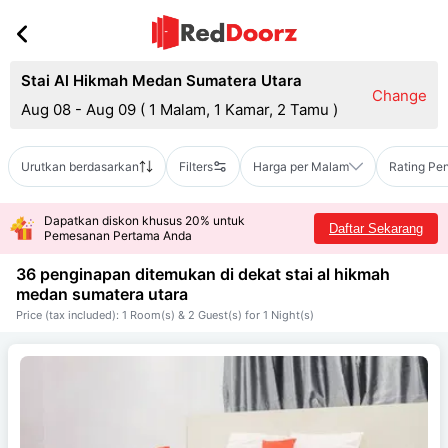
Stai Al Hikmah Medan Sumatera Utara
Change
Aug 08 - Aug 09
(
1 Malam, 1 Kamar, 2 Tamu
)
Urutkan berdasarkan
Filters
Harga per Malam
Rating Pe
Dapatkan diskon khusus 20% untuk
Daftar Sekarang
Pemesanan Pertama Anda
36 penginapan ditemukan di dekat
stai al hikmah
medan sumatera utara
Price (tax included): 1 Room(s) & 2 Guest(s) for 1 Night(s)