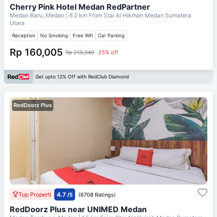
Cherry Pink Hotel Medan RedPartner
Medan Baru, Medan
| 6.2 km From
Stai Al Hikmah Medan Sumatera
Utara
Reception
No Smoking
Free Wifi
Car Parking
Rp 160,005
Rp 213,340
25% off
Get upto 12% Off with RedClub Diamond
RedDoorz Plus
Top Properti
4.7
/5
(6708 Ratings)
RedDoorz Plus near UNIMED Medan