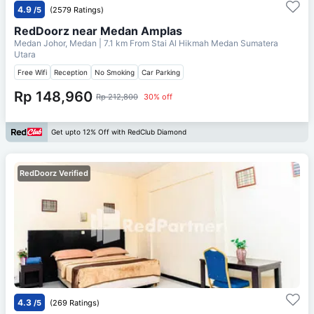
4.9
/5
(2579 Ratings)
RedDoorz near Medan Amplas
Medan Johor, Medan
| 7.1 km From
Stai Al Hikmah Medan Sumatera
Utara
Free Wifi
Reception
No Smoking
Car Parking
Rp 148,960
Rp 212,800
30% off
Get upto 12% Off with RedClub Diamond
RedDoorz Verified
4.3
/5
(269 Ratings)