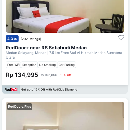
4.3
/5
(202 Ratings)
RedDoorz near RS Setiabudi Medan
Medan Selayang, Medan
| 7.5 km From
Stai Al Hikmah Medan Sumatera
Utara
Free Wifi
Reception
No Smoking
Car Parking
Rp 134,995
Rp 192,850
30% off
Get upto 12% Off with RedClub Diamond
RedDoorz Plus