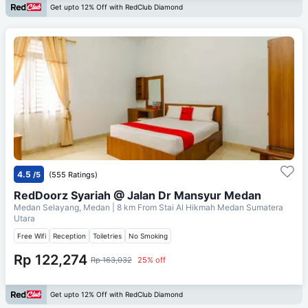
Get upto 12% Off with RedClub Diamond
4.5
/5
(555 Ratings)
RedDoorz Syariah @ Jalan Dr Mansyur Medan
Medan Selayang, Medan
| 8 km From
Stai Al Hikmah Medan Sumatera
Utara
Free Wifi
Reception
Toiletries
No Smoking
Rp 122,274
Rp 163,032
25% off
Get upto 12% Off with RedClub Diamond