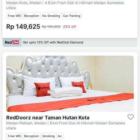
Medan Kota, Medan
| 4.8 km From
Stai Al Hikmah Medan Sumatera
Utara
Free Wifi
Reception
No Smoking
Car Parking
Rp 149,625
Rp 199,500
25% off
Get upto 12% Off with RedClub Diamond
RedDoorz near Taman Hutan Kota
Medan Petisah, Medan
| 6 km From
Stai Al Hikmah Medan Sumatera
Utara
Free Wifi
Reception
Smoking
Ac