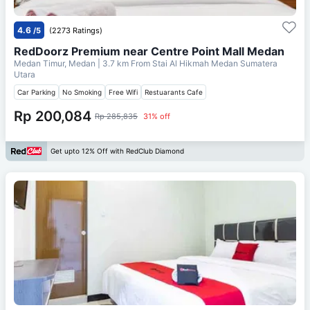
4.6
/5
(2273 Ratings)
RedDoorz Premium near Centre Point Mall Medan
Medan Timur, Medan
| 3.7 km From
Stai Al Hikmah Medan Sumatera
Utara
Car Parking
No Smoking
Free Wifi
Restuarants Cafe
Rp 200,084
Rp 285,835
31% off
Get upto 12% Off with RedClub Diamond