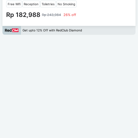
Free Wifi
Reception
Toiletries
No Smoking
Rp 182,988
Rp 243,984
26% off
Get upto 12% Off with RedClub Diamond