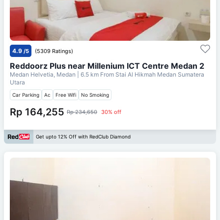
4.9
/5
(5309 Ratings)
Reddoorz Plus near Millenium ICT Centre Medan 2
Medan Helvetia, Medan
| 6.5 km From
Stai Al Hikmah Medan Sumatera
Utara
Car Parking
Ac
Free Wifi
No Smoking
Rp 164,255
Rp 234,650
30% off
Get upto 12% Off with RedClub Diamond