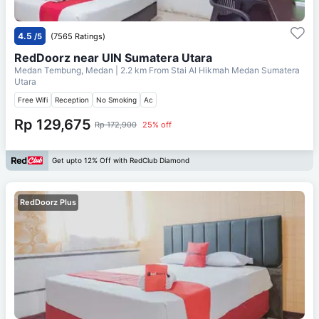
4.5
/5
(7565 Ratings)
RedDoorz near UIN Sumatera Utara
Medan Tembung, Medan
| 2.2 km From
Stai Al Hikmah Medan Sumatera
Utara
Free Wifi
Reception
No Smoking
Ac
Rp 129,675
Rp 172,900
25% off
Get upto 12% Off with RedClub Diamond
RedDoorz Plus