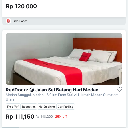
Rp 120,000
Sale Room
RedDoorz @ Jalan Sei Batang Hari Medan
Medan Sunggal, Medan
| 6.9 km From
Stai Al Hikmah Medan Sumatera
Utara
Free Wifi
Reception
No Smoking
Car Parking
Rp 111,150
Rp 148,200
25% off