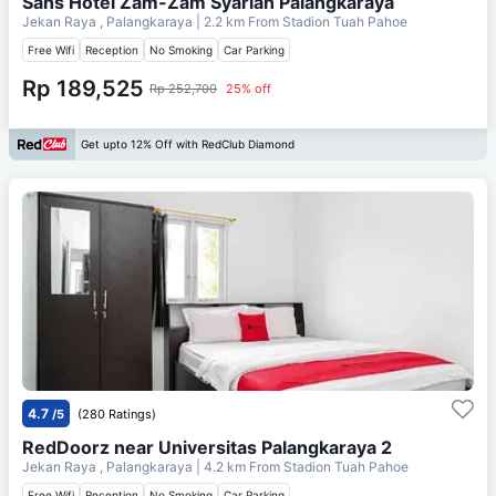
Sans Hotel Zam-Zam Syariah Palangkaraya
Jekan Raya , Palangkaraya
| 2.2 km From
Stadion Tuah Pahoe
Free Wifi
Reception
No Smoking
Car Parking
Rp 189,525
Rp 252,700
25% off
Get upto 12% Off with RedClub Diamond
4.7
/5
(280 Ratings)
RedDoorz near Universitas Palangkaraya 2
Jekan Raya , Palangkaraya
| 4.2 km From
Stadion Tuah Pahoe
Free Wifi
Reception
No Smoking
Car Parking