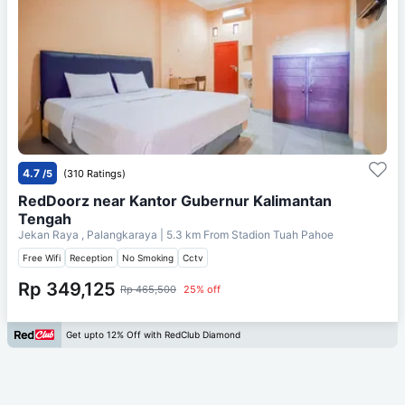
4.7
/5
(310 Ratings)
RedDoorz near Kantor Gubernur Kalimantan
Tengah
Jekan Raya , Palangkaraya
| 5.3 km From
Stadion Tuah Pahoe
Free Wifi
Reception
No Smoking
Cctv
Rp 349,125
Rp 465,500
25% off
Get upto 12% Off with RedClub Diamond