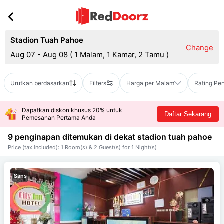
Stadion Tuah Pahoe
Change
Aug 07 - Aug 08
(
1 Malam, 1 Kamar, 2 Tamu
)
Urutkan berdasarkan
Filters
Harga per Malam
Rating Pe
Dapatkan diskon khusus 20% untuk
Daftar Sekarang
Pemesanan Pertama Anda
9 penginapan ditemukan di dekat
stadion tuah pahoe
Price (tax included): 1 Room(s) & 2 Guest(s) for 1 Night(s)
Sans