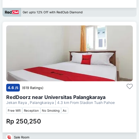
Get upto 12% Off with RedClub Diamond
4.6
/5
(619 Ratings)
RedDoorz near Universitas Palangkaraya
Jekan Raya , Palangkaraya
| 4.3 km From
Stadion Tuah Pahoe
Free Wifi
Reception
No Smoking
Ac
Rp 250,250
Sale Room