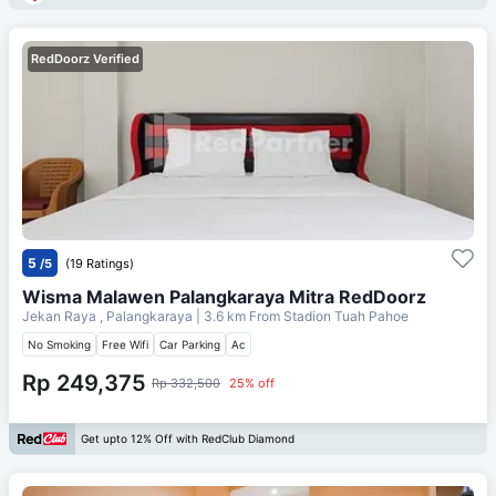
RedDoorz Verified
5
/5
(19 Ratings)
Wisma Malawen Palangkaraya Mitra RedDoorz
Jekan Raya , Palangkaraya
| 3.6 km From
Stadion Tuah Pahoe
No Smoking
Free Wifi
Car Parking
Ac
Rp 249,375
Rp 332,500
25% off
Get upto 12% Off with RedClub Diamond