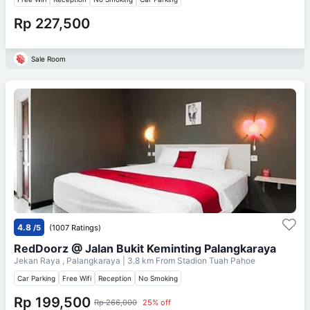
Rp 227,500
Sale Room
4.8
/5
(1007 Ratings)
RedDoorz @ Jalan Bukit Keminting Palangkaraya
Jekan Raya , Palangkaraya
| 3.8 km From
Stadion Tuah Pahoe
Car Parking
Free Wifi
Reception
No Smoking
Rp 199,500
Rp 266,000
25% off