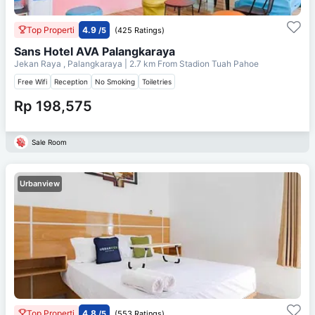
Top Properti
4.9
/5
(425 Ratings)
Sans Hotel AVA Palangkaraya
Jekan Raya , Palangkaraya
| 2.7 km From
Stadion Tuah Pahoe
Free Wifi
Reception
No Smoking
Toiletries
Rp 198,575
Sale Room
Urbanview
Top Properti
4.8
/5
(553 Ratings)