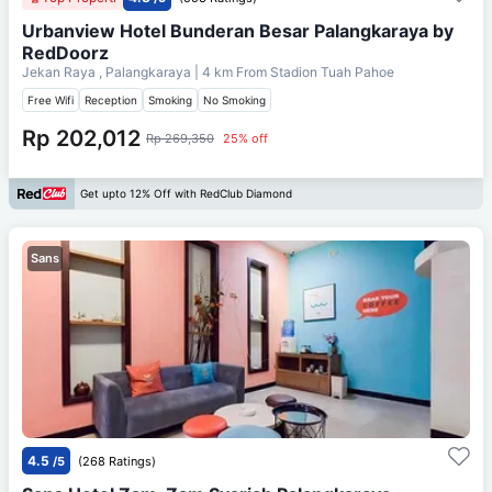
Urbanview Hotel Bunderan Besar Palangkaraya by
RedDoorz
Jekan Raya , Palangkaraya
| 4 km From
Stadion Tuah Pahoe
Free Wifi
Reception
Smoking
No Smoking
Rp 202,012
Rp 269,350
25% off
Get upto 12% Off with RedClub Diamond
Sans
4.5
/5
(268 Ratings)