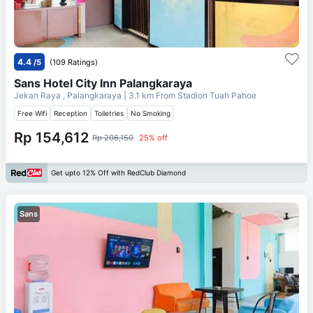
4.4
/5
(109 Ratings)
Sans Hotel City Inn Palangkaraya
Jekan Raya , Palangkaraya
| 3.1 km From
Stadion Tuah Pahoe
Free Wifi
Reception
Toiletries
No Smoking
Rp 154,612
Rp 206,150
25% off
Get upto 12% Off with RedClub Diamond
Sans