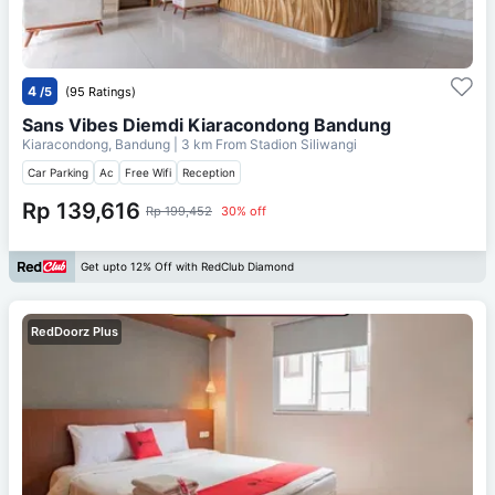
4
/5
(95 Ratings)
Sans Vibes Diemdi Kiaracondong Bandung
Kiaracondong, Bandung
| 3 km From
Stadion Siliwangi
Car Parking
Ac
Free Wifi
Reception
Rp 139,616
Rp 199,452
30% off
Get upto 12% Off with RedClub Diamond
RedDoorz Plus