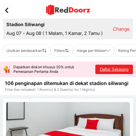
Stadion Siliwangi
Change
Aug 07 - Aug 08
(
1 Malam, 1 Kamar, 2 Tamu
)
Urutkan berdasarkan
Filters
Harga per Malam
Rating Pe
Dapatkan diskon khusus 20% untuk
Daftar Sekarang
Pemesanan Pertama Anda
106 penginapan ditemukan di dekat
stadion siliwangi
Price (tax included): 1 Room(s) & 2 Guest(s) for 1 Night(s)