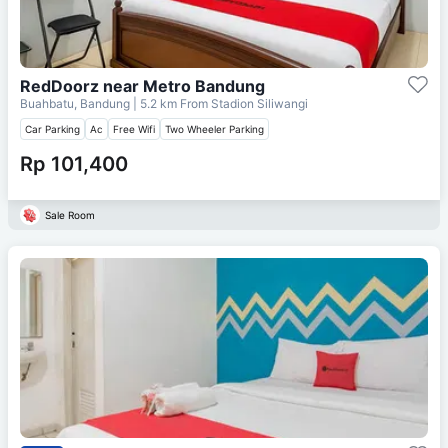
RedDoorz near Metro Bandung
Buahbatu, Bandung
| 5.2 km From
Stadion Siliwangi
Car Parking
Ac
Free Wifi
Two Wheeler Parking
Rp 101,400
Sale Room