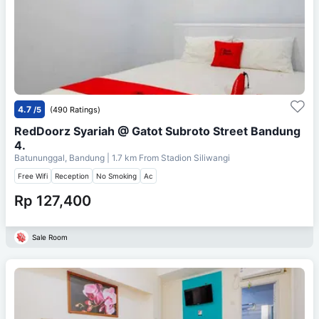
4.7
/5
(490 Ratings)
RedDoorz Syariah @ Gatot Subroto Street Bandung
4.
Batununggal, Bandung
| 1.7 km From
Stadion Siliwangi
Free Wifi
Reception
No Smoking
Ac
Rp 127,400
Sale Room