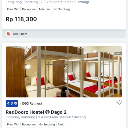
Lengkong, Bandung
| 2.3 km From
Stadion Siliwangi
Free Wifi
Reception
Toiletries
No Smoking
Rp 118,300
Sale Room
4.3
/5
(1063 Ratings)
RedDoorz Hostel @ Dago 2
Coblong, Bandung
| 3.4 km From
Stadion Siliwangi
Free Wifi
Reception
No Smoking
Park