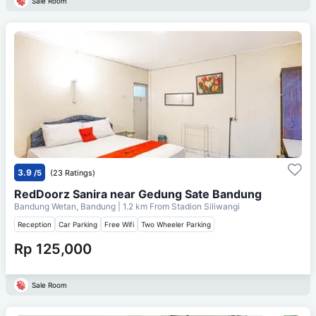
Sale Room
3.9
/5
(23 Ratings)
RedDoorz Sanira near Gedung Sate Bandung
Bandung Wetan, Bandung
| 1.2 km From
Stadion Siliwangi
Reception
Car Parking
Free Wifi
Two Wheeler Parking
Rp 125,000
Sale Room