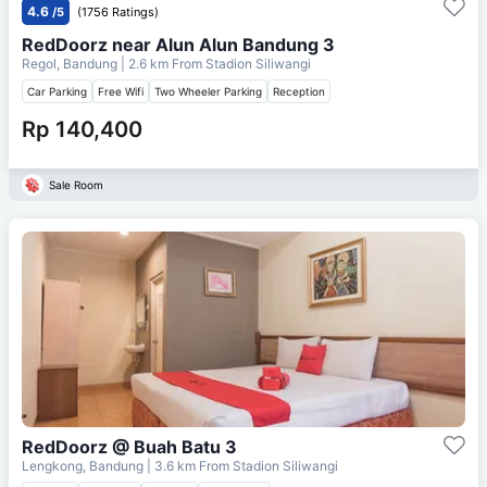
4.6
/5
(1756 Ratings)
RedDoorz near Alun Alun Bandung 3
Regol, Bandung
| 2.6 km From
Stadion Siliwangi
Car Parking
Free Wifi
Two Wheeler Parking
Reception
Rp 140,400
Sale Room
RedDoorz @ Buah Batu 3
Lengkong, Bandung
| 3.6 km From
Stadion Siliwangi