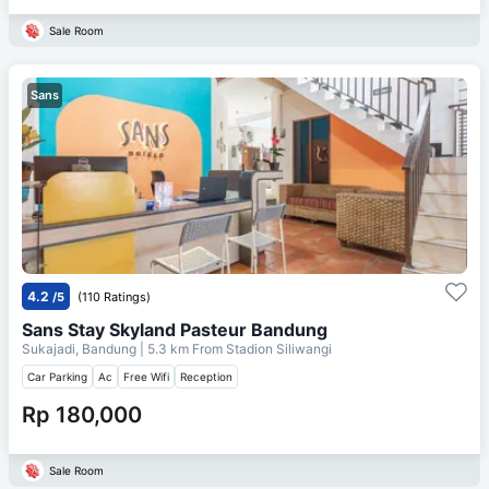
Sale Room
Sans
4.2
/5
(110 Ratings)
Sans Stay Skyland Pasteur Bandung
Sukajadi, Bandung
| 5.3 km From
Stadion Siliwangi
Car Parking
Ac
Free Wifi
Reception
Rp 180,000
Sale Room