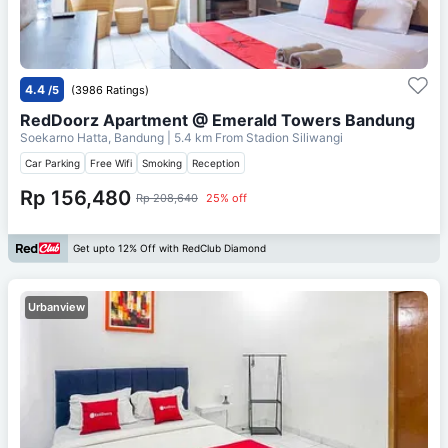
4.4
/5
(3986 Ratings)
RedDoorz Apartment @ Emerald Towers Bandung
Soekarno Hatta, Bandung
| 5.4 km From
Stadion Siliwangi
Car Parking
Free Wifi
Smoking
Reception
Rp 156,480
Rp 208,640
25% off
Get upto 12% Off with RedClub Diamond
Urbanview