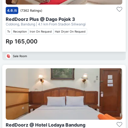
4.6
/5
(7362 Ratings)
RedDoorz Plus @ Dago Pojok 3
Coblong, Bandung
| 4.1 km From
Stadion Siliwangi
Tv
Reception
Iron On Request
Hair Dryer On Request
Rp 165,000
Sale Room
RedDoorz @ Hotel Lodaya Bandung