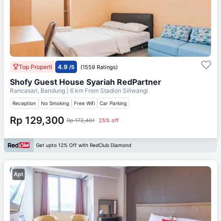
Top Properti
4.9
/5
(1559 Ratings)
Shofy Guest House Syariah RedPartner
Rancasari, Bandung
| 6 km From
Stadion Siliwangi
Reception
No Smoking
Free Wifi
Car Parking
Rp 129,300
Rp 172,401
25% off
Get upto 12% Off with RedClub Diamond
Apt