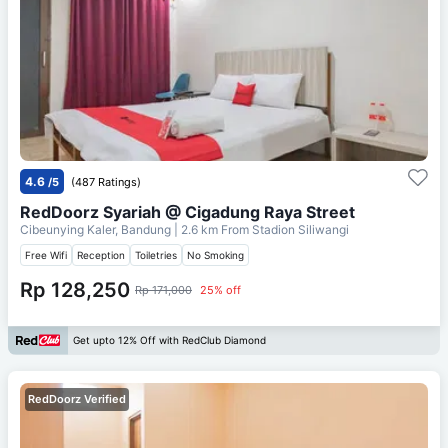
4.6
/5
(487 Ratings)
RedDoorz Syariah @ Cigadung Raya Street
Cibeunying Kaler, Bandung
| 2.6 km From
Stadion Siliwangi
Free Wifi
Reception
Toiletries
No Smoking
Rp 128,250
Rp 171,000
25% off
Get upto 12% Off with RedClub Diamond
RedDoorz Verified