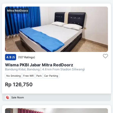
Mitra RedDoorz
4.9
/5
(107 Ratings)
Wisma PKBI Jabar Mitra RedDoorz
Bandung Kidul, Bandung
| 4.6 km From
Stadion Siliwangi
No Smoking
Free Wifi
Park
Car Parking
Rp 126,750
Sale Room