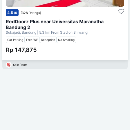
4.5
/5
(328 Ratings)
RedDoorz Plus near Universitas Maranatha
Bandung 2
Sukajadi, Bandung
| 5.3 km From
Stadion Siliwangi
Car Parking
Free Wifi
Reception
No Smoking
Rp 147,875
Sale Room