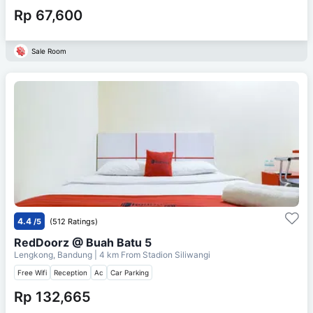
Rp 67,600
Sale Room
4.4
/5
(512 Ratings)
RedDoorz @ Buah Batu 5
Lengkong, Bandung
| 4 km From
Stadion Siliwangi
Free Wifi
Reception
Ac
Car Parking
Rp 132,665