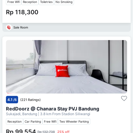
Free Wifi
Reception
Toiletries
No Smoking
Rp 118,300
Sale Room
4.1
/5
(221 Ratings)
RedDoorz @ Chanara Stay PVJ Bandung
Sukajadi, Bandung
| 3.8 km From
Stadion Siliwangi
Reception
Car Parking
Free Wifi
Two Wheeler Parking
Rp 99,554
Rp 132,738
25% off