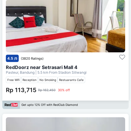
4.5
/5
(3820 Ratings)
RedDoorz near Setrasari Mall 4
Pasteur, Bandung
| 5.5 km From
Stadion Siliwangi
Free Wifi
Reception
No Smoking
Restuarants Cafe
Rp 113,715
Rp 162,450
30% off
Get upto 12% Off with RedClub Diamond