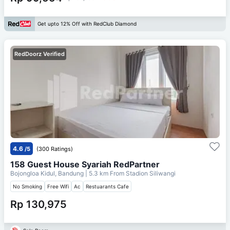
Get upto 12% Off with RedClub Diamond
RedDoorz Verified
4.6
/5
(300 Ratings)
158 Guest House Syariah RedPartner
Bojongloa Kidul, Bandung
| 5.3 km From
Stadion Siliwangi
No Smoking
Free Wifi
Ac
Restuarants Cafe
Rp 130,975