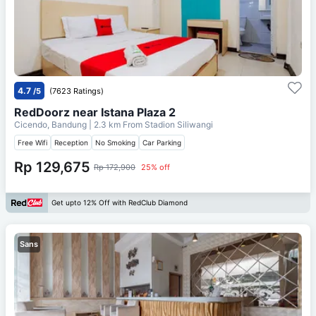
4.7
/5
(7623 Ratings)
RedDoorz near Istana Plaza 2
Cicendo, Bandung
| 2.3 km From
Stadion Siliwangi
Free Wifi
Reception
No Smoking
Car Parking
Rp 129,675
Rp 172,900
25% off
Get upto 12% Off with RedClub Diamond
Sans