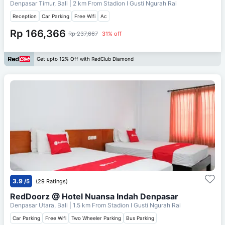
Denpasar Timur, Bali
| 2 km From
Stadion I Gusti Ngurah Rai
Reception
Car Parking
Free Wifi
Ac
Rp 166,366
Rp 237,667
31% off
Get upto 12% Off with RedClub Diamond
3.9
/5
(29 Ratings)
RedDoorz @ Hotel Nuansa Indah Denpasar
Denpasar Utara, Bali
| 1.5 km From
Stadion I Gusti Ngurah Rai
Car Parking
Free Wifi
Two Wheeler Parking
Bus Parking