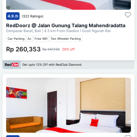
4.9
/5
(322 Ratings)
RedDoorz @ Jalan Gunung Talang Mahendradatta
Denpasar Barat, Bali
| 4.5 km From
Stadion I Gusti Ngurah Rai
Car Parking
Ac
Free Wifi
Two Wheeler Parking
Rp 260,353
Rp 347,138
26% off
Get upto 12% Off with RedClub Diamond