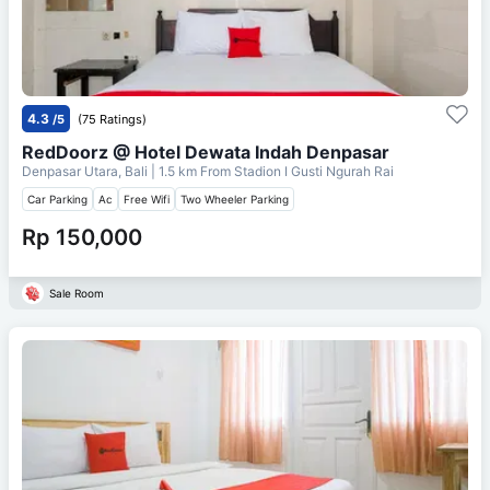
4.3
/5
(75 Ratings)
RedDoorz @ Hotel Dewata Indah Denpasar
Denpasar Utara, Bali
| 1.5 km From
Stadion I Gusti Ngurah Rai
Car Parking
Ac
Free Wifi
Two Wheeler Parking
Rp 150,000
Sale Room