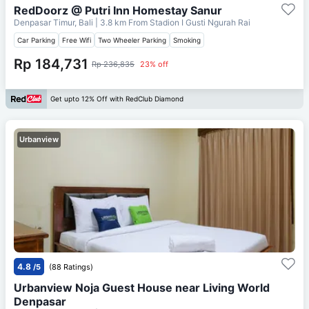
RedDoorz @ Putri Inn Homestay Sanur
Denpasar Timur, Bali
| 3.8 km From
Stadion I Gusti Ngurah Rai
Car Parking
Free Wifi
Two Wheeler Parking
Smoking
Rp 184,731
Rp 236,835
23% off
Get upto 12% Off with RedClub Diamond
Urbanview
4.8
/5
(88 Ratings)
Urbanview Noja Guest House near Living World
Denpasar