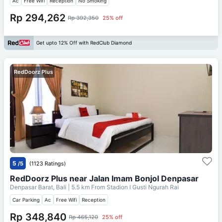
Ac
Free Wifi
Reception
No Smoking
Rp 294,262
Rp 392,350
25% off
Get upto 12% Off with RedClub Diamond
RedDoorz Plus
5
/5
(1123 Ratings)
RedDoorz Plus near Jalan Imam Bonjol Denpasar
Denpasar Barat, Bali
| 5.5 km From
Stadion I Gusti Ngurah Rai
Car Parking
Ac
Free Wifi
Reception
Rp 348,840
Rp 465,120
25% off