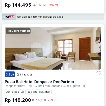
Rp 144,495
Rp 185,250
22% off
Get upto 12% Off with RedClub Diamond
RedDoorz Verified
3.6
/5
(34 Ratings)
Pulau Bali Hotel Denpasar RedPartner
Denpasar Barat, Bali
| 1.7 km From
Stadion I Gusti Ngurah Rai
Car Parking
Ac
Free Wifi
Reception
Rp 148,200
Rp 197,600
25% off