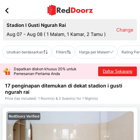
Stadion I Gusti Ngurah Rai
Change
Aug 07 - Aug 08
(
1 Malam, 1 Kamar, 2 Tamu
)
Urutkan berdasarkan
Filters
Harga per Malam
Rating Pe
Dapatkan diskon khusus 20% untuk
Daftar Sekarang
Pemesanan Pertama Anda
17 penginapan ditemukan di dekat
stadion i gusti
ngurah rai
Price (tax included): 1 Room(s) & 2 Guest(s) for 1 Night(s)
RedDoorz Verified