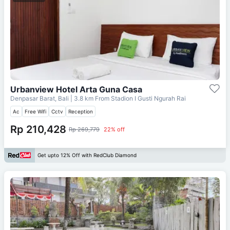
Urbanview Hotel Arta Guna Casa
Denpasar Barat, Bali
| 3.8 km From
Stadion I Gusti Ngurah Rai
Ac
Free Wifi
Cctv
Reception
Rp 210,428
Rp 269,779
22% off
Get upto 12% Off with RedClub Diamond