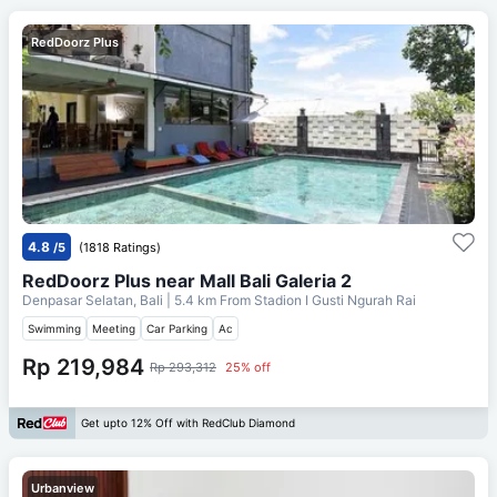
RedDoorz Plus
4.8
/5
(1818 Ratings)
RedDoorz Plus near Mall Bali Galeria 2
Denpasar Selatan, Bali
| 5.4 km From
Stadion I Gusti Ngurah Rai
Swimming
Meeting
Car Parking
Ac
Rp 219,984
Rp 293,312
25% off
Get upto 12% Off with RedClub Diamond
Urbanview