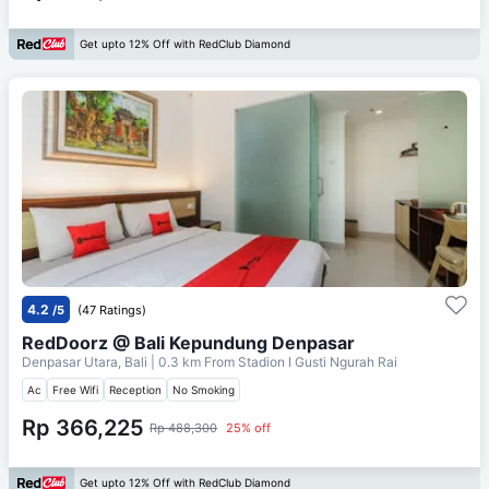
Get upto 12% Off with RedClub Diamond
4.2
/5
(47 Ratings)
RedDoorz @ Bali Kepundung Denpasar
Denpasar Utara, Bali
| 0.3 km From
Stadion I Gusti Ngurah Rai
Ac
Free Wifi
Reception
No Smoking
Rp 366,225
Rp 488,300
25% off
Get upto 12% Off with RedClub Diamond