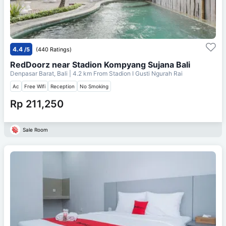
4.4
/5
(440 Ratings)
RedDoorz near Stadion Kompyang Sujana Bali
Denpasar Barat, Bali
| 4.2 km From
Stadion I Gusti Ngurah Rai
Ac
Free Wifi
Reception
No Smoking
Rp 211,250
Sale Room