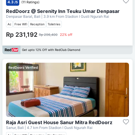
4.3
/5
(11 Ratings)
RedDoorz @ Serenity Inn Teuku Umar Denpasar
Denpasar Barat, Bali
| 3.9 km From
Stadion I Gusti Ngurah Rai
Ac
Free Wifi
Reception
Toiletries
Rp 231,192
Rp 296,400
22% off
Get upto 12% Off with RedClub Diamond
RedDoorz Verified
Raja Asri Guest House Sanur Mitra RedDoorz
Sanur, Bali
| 4.7 km From
Stadion I Gusti Ngurah Rai