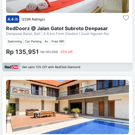
4.4
/5
(2296 Ratings)
RedDoorz @ Jalan Gatot Subroto Denpasar
Denpasar Barat, Bali
| 4.6 km From
Stadion I Gusti Ngurah Rai
Swimming
Car Parking
Ac
Free Wifi
Rp 135,951
Rp 181,268
25% off
Get upto 12% Off with RedClub Diamond