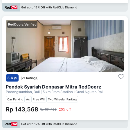
Get upto 12% Off with RedClub Diamond
RedDoorz Verified
3.6
/5
(21 Ratings)
Pondok Syariah Denpasar Mitra RedDoorz
Padangsambian, Bali
| 5 km From
Stadion I Gusti Ngurah Rai
Car Parking
Ac
Free Wifi
Two Wheeler Parking
Rp 143,568
Rp 191,425
25% off
Get upto 12% Off with RedClub Diamond