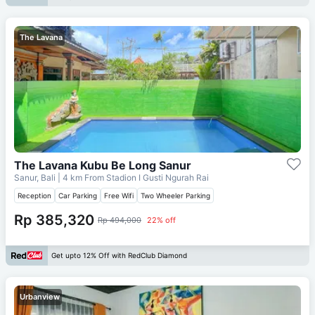
The Lavana
The Lavana Kubu Be Long Sanur
Sanur, Bali
| 4 km From
Stadion I Gusti Ngurah Rai
Reception
Car Parking
Free Wifi
Two Wheeler Parking
Rp 385,320
Rp 494,000
22% off
Get upto 12% Off with RedClub Diamond
Urbanview