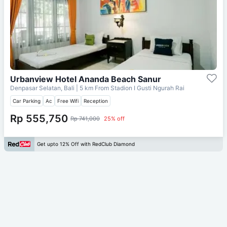
Urbanview Hotel Ananda Beach Sanur
Denpasar Selatan, Bali
| 5 km From
Stadion I Gusti Ngurah Rai
Car Parking
Ac
Free Wifi
Reception
Rp 555,750
Rp 741,000
25% off
Get upto 12% Off with RedClub Diamond