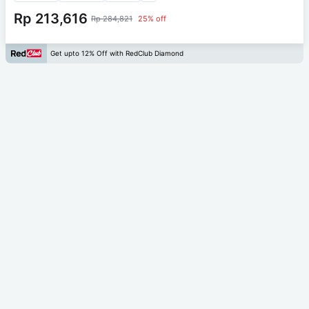
Rp 213,616
Rp 284,821
25% off
Get upto 12% Off with RedClub Diamond