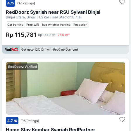
4
/5
(17 Ratings)
RedDoorz Syariah near RSU Sylvani Binjai
Binjai Utara, Binjai
| 1.5 km From
Stadion Binjai
Car Parking
Free Wifi
Two Wheeler Parking
Reception
Rp 115,781
Rp 154,375
25% off
Get upto 12% Off with RedClub Diamond
RedDoorz Verified
4.7
/5
(95 Ratings)
Home Stay Kembar Syariah RedPartner