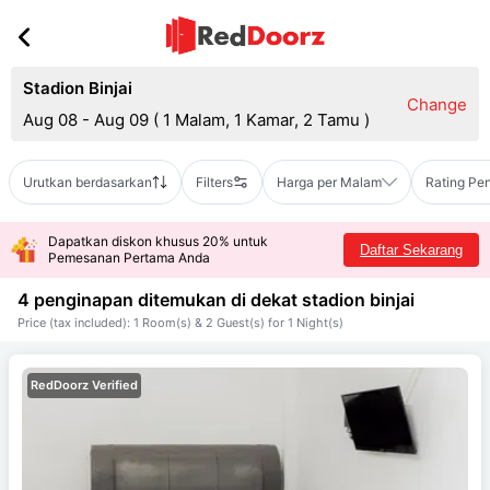
Stadion Binjai
Change
Aug 08 - Aug 09
(
1 Malam, 1 Kamar, 2 Tamu
)
Urutkan berdasarkan
Filters
Harga per Malam
Rating Pe
Dapatkan diskon khusus 20% untuk
Daftar Sekarang
Pemesanan Pertama Anda
4 penginapan ditemukan di dekat
stadion binjai
Price (tax included): 1 Room(s) & 2 Guest(s) for 1 Night(s)
RedDoorz Verified