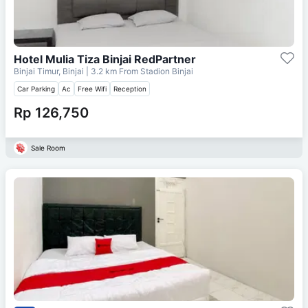
Hotel Mulia Tiza Binjai RedPartner
Binjai Timur, Binjai
| 3.2 km From
Stadion Binjai
Car Parking
Ac
Free Wifi
Reception
Rp 126,750
Sale Room