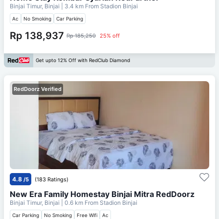
Binjai Timur, Binjai
| 3.4 km From
Stadion Binjai
Ac
No Smoking
Car Parking
Rp 138,937
Rp 185,250
25% off
Get upto 12% Off with RedClub Diamond
RedDoorz Verified
4.8
/5
(183 Ratings)
New Era Family Homestay Binjai Mitra RedDoorz
Binjai Timur, Binjai
| 0.6 km From
Stadion Binjai
Car Parking
No Smoking
Free Wifi
Ac