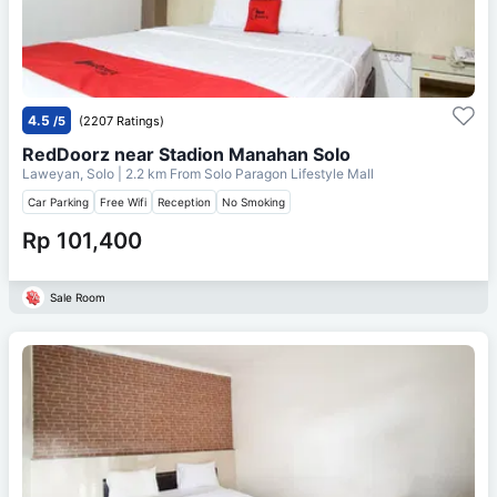
4.5
/5
(2207 Ratings)
RedDoorz near Stadion Manahan Solo
Laweyan, Solo
| 2.2 km From
Solo Paragon Lifestyle Mall
Car Parking
Free Wifi
Reception
No Smoking
Rp 101,400
Sale Room