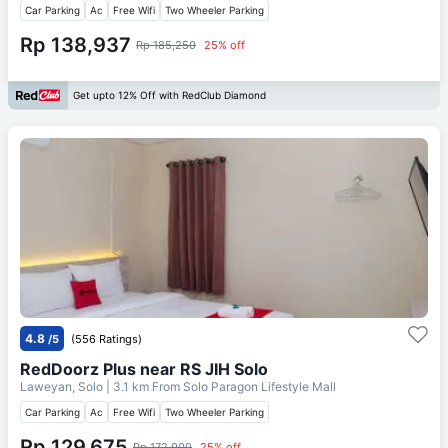
Car Parking
Ac
Free Wifi
Two Wheeler Parking
Rp 138,937
Rp 185,250
25% off
Get upto 12% Off with RedClub Diamond
4.8
/5
(556 Ratings)
RedDoorz Plus near RS JIH Solo
Laweyan, Solo
| 3.1 km From
Solo Paragon Lifestyle Mall
Car Parking
Ac
Free Wifi
Two Wheeler Parking
Rp 129,675
Rp 172,900
25% off