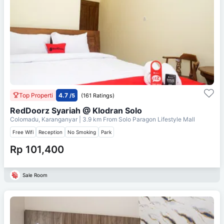
Top Properti
4.7
/5
(161 Ratings)
RedDoorz Syariah @ Klodran Solo
Colomadu, Karanganyar
| 3.9 km From
Solo Paragon Lifestyle Mall
Free Wifi
Reception
No Smoking
Park
Rp 101,400
Sale Room