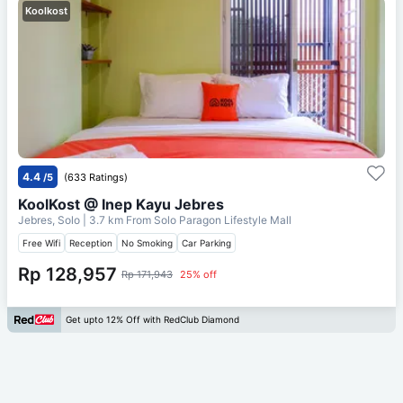
Koolkost
4.4
/5
(633 Ratings)
KoolKost @ Inep Kayu Jebres
Jebres, Solo
| 3.7 km From
Solo Paragon Lifestyle Mall
Free Wifi
Reception
No Smoking
Car Parking
Rp 128,957
Rp 171,943
25% off
Get upto 12% Off with RedClub Diamond