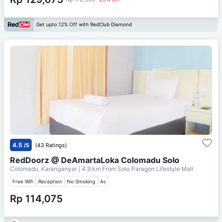
Get upto 12% Off with RedClub Diamond
4.5
/5
(43 Ratings)
RedDoorz @ DeAmartaLoka Colomadu Solo
Colomadu, Karanganyar
| 4.9 km From
Solo Paragon Lifestyle Mall
Free Wifi
Reception
No Smoking
Ac
Rp 114,075