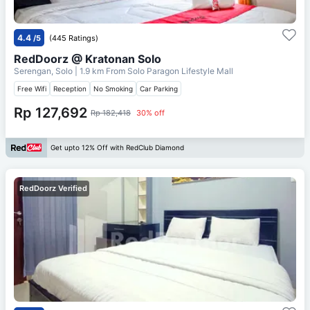
4.4
/5
(445 Ratings)
RedDoorz @ Kratonan Solo
Serengan, Solo
| 1.9 km From
Solo Paragon Lifestyle Mall
Free Wifi
Reception
No Smoking
Car Parking
Rp 127,692
Rp 182,418
30% off
Get upto 12% Off with RedClub Diamond
RedDoorz Verified