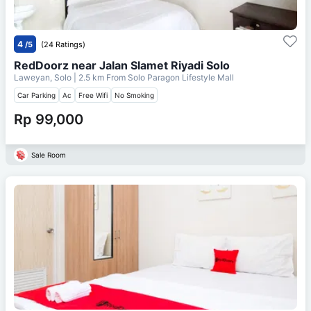
4
/5
(24 Ratings)
RedDoorz near Jalan Slamet Riyadi Solo
Laweyan, Solo
| 2.5 km From
Solo Paragon Lifestyle Mall
Car Parking
Ac
Free Wifi
No Smoking
Rp 99,000
Sale Room