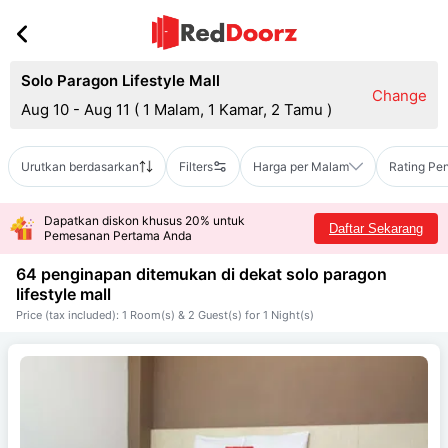
Solo Paragon Lifestyle Mall
Change
Aug 10 - Aug 11
(
1 Malam, 1 Kamar, 2 Tamu
)
Urutkan berdasarkan
Filters
Harga per Malam
Rating Pe
Dapatkan diskon khusus 20% untuk
Daftar Sekarang
Pemesanan Pertama Anda
64 penginapan ditemukan di dekat
solo paragon
lifestyle mall
Price (tax included): 1 Room(s) & 2 Guest(s) for 1 Night(s)