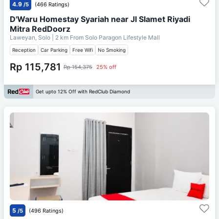
4.9
/5
(466 Ratings)
D'Waru Homestay Syariah near Jl Slamet Riyadi
Mitra RedDoorz
Laweyan, Solo
| 2 km From
Solo Paragon Lifestyle Mall
Reception
Car Parking
Free Wifi
No Smoking
Rp 115,781
Rp 154,375
25% off
Get upto 12% Off with RedClub Diamond
5
/5
(496 Ratings)