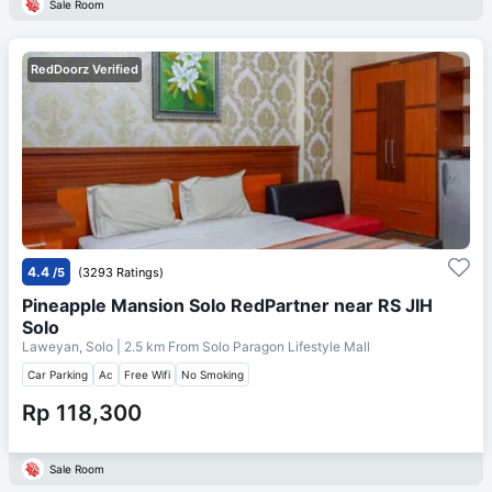
Sale Room
RedDoorz Verified
4.4
/5
(3293 Ratings)
Pineapple Mansion Solo RedPartner near RS JIH
Solo
Laweyan, Solo
| 2.5 km From
Solo Paragon Lifestyle Mall
Car Parking
Ac
Free Wifi
No Smoking
Rp 118,300
Sale Room