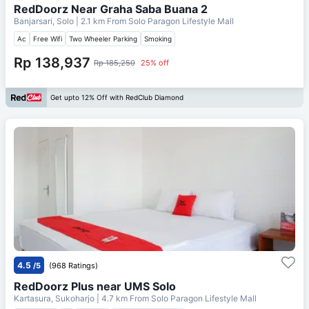
RedDoorz Near Graha Saba Buana 2
Banjarsari, Solo
| 2.1 km From
Solo Paragon Lifestyle Mall
Ac
Free Wifi
Two Wheeler Parking
Smoking
Rp 138,937
Rp 185,250
25% off
Get upto 12% Off with RedClub Diamond
4.5
/5
(968 Ratings)
RedDoorz Plus near UMS Solo
Kartasura, Sukoharjo
| 4.7 km From
Solo Paragon Lifestyle Mall