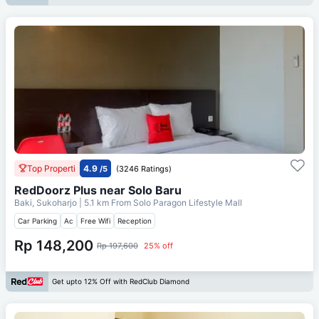
Top Properti
4.9
/5
(3246 Ratings)
RedDoorz Plus near Solo Baru
Baki, Sukoharjo
| 5.1 km From
Solo Paragon Lifestyle Mall
Car Parking
Ac
Free Wifi
Reception
Rp 148,200
Rp 197,600
25% off
Get upto 12% Off with RedClub Diamond