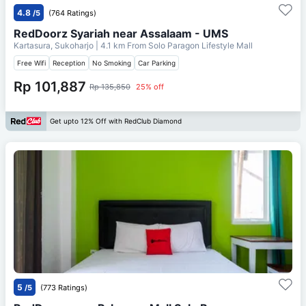
4.8
/5
(764 Ratings)
RedDoorz Syariah near Assalaam - UMS
Kartasura, Sukoharjo
| 4.1 km From
Solo Paragon Lifestyle Mall
Free Wifi
Reception
No Smoking
Car Parking
Rp 101,887
Rp 135,850
25% off
Get upto 12% Off with RedClub Diamond
5
/5
(773 Ratings)