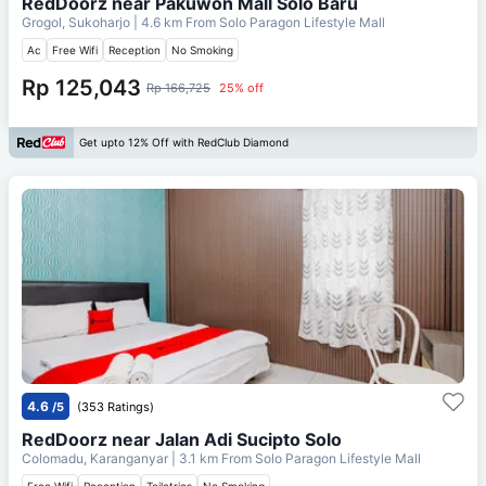
RedDoorz near Pakuwon Mall Solo Baru
Grogol, Sukoharjo
| 4.6 km From
Solo Paragon Lifestyle Mall
Ac
Free Wifi
Reception
No Smoking
Rp 125,043
Rp 166,725
25% off
Get upto 12% Off with RedClub Diamond
4.6
/5
(353 Ratings)
RedDoorz near Jalan Adi Sucipto Solo
Colomadu, Karanganyar
| 3.1 km From
Solo Paragon Lifestyle Mall
Free Wifi
Reception
Toiletries
No Smoking