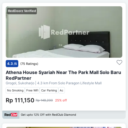
RedDoorz Verified
4.3
/5
(75 Ratings)
Athena House Syariah Near The Park Mall Solo Baru
RedPartner
Grogol, Sukoharjo
| 4.3 km From
Solo Paragon Lifestyle Mall
No Smoking
Free Wifi
Car Parking
Ac
Rp 111,150
Rp 148,200
25% off
Get upto 12% Off with RedClub Diamond