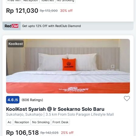
Rp 121,030
Rp 172,900
30% off
Get upto 12% Off with RedClub Diamond
Koolkost
4.6
/5
(606 Ratings)
KoolKost Syariah @ Ir Soekarno Solo Baru
Sukoharjo, Sukoharjo
| 3.5 km From
Solo Paragon Lifestyle Mall
Ac
Reception
No Smoking
Front Desk
Rp 106,518
Rp 142,025
25% off