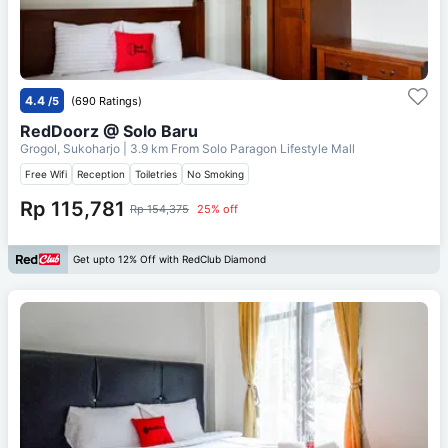
4.4
/5
(690 Ratings)
RedDoorz @ Solo Baru
Grogol, Sukoharjo
| 3.9 km From
Solo Paragon Lifestyle Mall
Free Wifi
Reception
Toiletries
No Smoking
Rp 115,781
Rp 154,375
25% off
Get upto 12% Off with RedClub Diamond