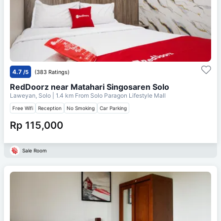
4.7
/5
(383 Ratings)
RedDoorz near Matahari Singosaren Solo
Laweyan, Solo
| 1.4 km From
Solo Paragon Lifestyle Mall
Free Wifi
Reception
No Smoking
Car Parking
Rp 115,000
Sale Room