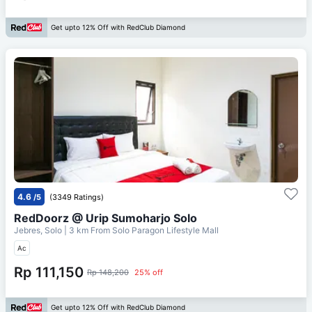
Get upto 12% Off with RedClub Diamond
4.6
/5
(3349 Ratings)
RedDoorz @ Urip Sumoharjo Solo
Jebres, Solo
| 3 km From
Solo Paragon Lifestyle Mall
Ac
Rp 111,150
Rp 148,200
25% off
Get upto 12% Off with RedClub Diamond