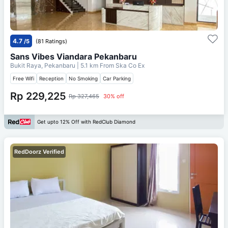
4.7
/5
(81 Ratings)
Sans Vibes Viandara Pekanbaru
Bukit Raya, Pekanbaru
| 5.1 km From
Ska Co Ex
Free Wifi
Reception
No Smoking
Car Parking
Rp 229,225
Rp 327,465
30% off
Get upto 12% Off with RedClub Diamond
RedDoorz Verified