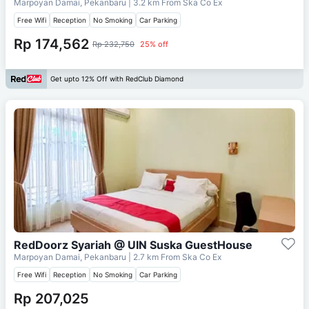
Marpoyan Damai, Pekanbaru
| 3.2 km From
Ska Co Ex
Free Wifi
Reception
No Smoking
Car Parking
Rp 174,562
Rp 232,750
25% off
Get upto 12% Off with RedClub Diamond
RedDoorz Syariah @ UIN Suska GuestHouse
Marpoyan Damai, Pekanbaru
| 2.7 km From
Ska Co Ex
Free Wifi
Reception
No Smoking
Car Parking
Rp 207,025