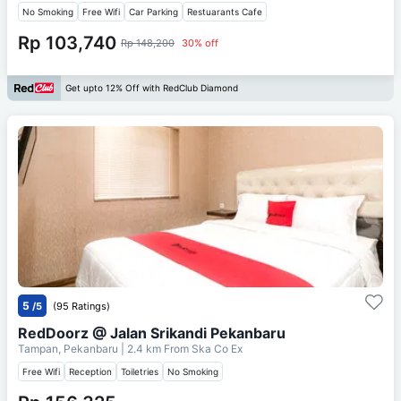
No Smoking
Free Wifi
Car Parking
Restuarants Cafe
Rp 103,740
Rp 148,200
30% off
Get upto 12% Off with RedClub Diamond
5
/5
(95 Ratings)
RedDoorz @ Jalan Srikandi Pekanbaru
Tampan, Pekanbaru
| 2.4 km From
Ska Co Ex
Free Wifi
Reception
Toiletries
No Smoking