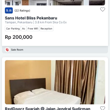
5
/5
(22 Ratings)
Sans Hotel Bliss Pekanbaru
Tampan, Pekanbaru
| 3.8 km From
Ska Co Ex
Car Parking
Ac
Free Wifi
Reception
Rp 200,000
Sale Room
RedDoorz Syariah @ Jalan Jendral Sudirman