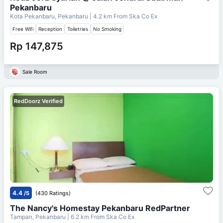
Pekanbaru
Kota Pekanbaru, Pekanbaru
| 4.2 km From
Ska Co Ex
Free Wifi
Reception
Toiletries
No Smoking
Rp 147,875
Sale Room
RedDoorz Verified
4.4
/5
(430 Ratings)
The Nancy's Homestay Pekanbaru RedPartner
Tampan, Pekanbaru
| 6.2 km From
Ska Co Ex