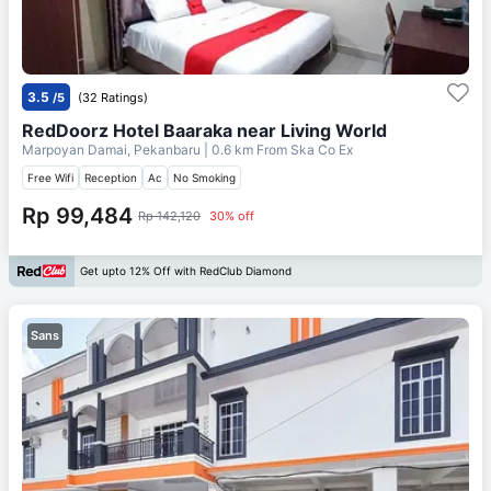
3.5
/5
(32 Ratings)
RedDoorz Hotel Baaraka near Living World
Marpoyan Damai, Pekanbaru
| 0.6 km From
Ska Co Ex
Free Wifi
Reception
Ac
No Smoking
Rp 99,484
Rp 142,120
30% off
Get upto 12% Off with RedClub Diamond
Sans