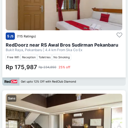
5
/5
(115 Ratings)
RedDoorz near RS Awal Bros Sudirman Pekanbaru
Bukit Raya, Pekanbaru
| 4.4 km From
Ska Co Ex
Free Wifi
Reception
Toiletries
No Smoking
Rp 175,987
Rp 234,650
25% off
Get upto 12% Off with RedClub Diamond
Sans