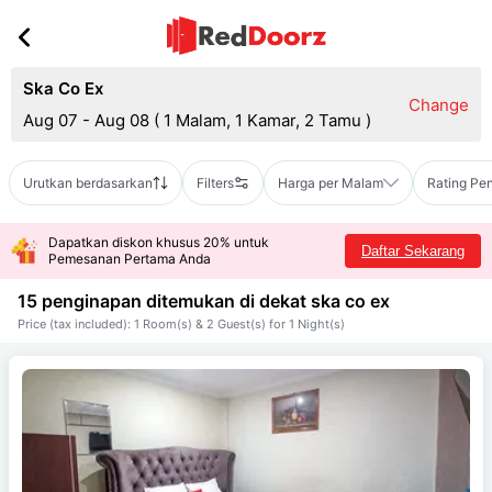
Ska Co Ex
Change
Aug 07 - Aug 08
(
1 Malam, 1 Kamar, 2 Tamu
)
Urutkan berdasarkan
Filters
Harga per Malam
Rating Pe
Dapatkan diskon khusus 20% untuk
Daftar Sekarang
Pemesanan Pertama Anda
15 penginapan ditemukan di dekat
ska co ex
Price (tax included): 1 Room(s) & 2 Guest(s) for 1 Night(s)