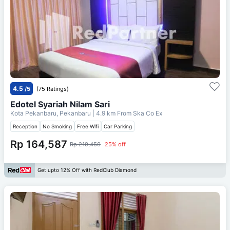
4.5
/5
(75 Ratings)
Edotel Syariah Nilam Sari
Kota Pekanbaru, Pekanbaru
| 4.9 km From
Ska Co Ex
Reception
No Smoking
Free Wifi
Car Parking
Rp 164,587
Rp 219,450
25% off
Get upto 12% Off with RedClub Diamond