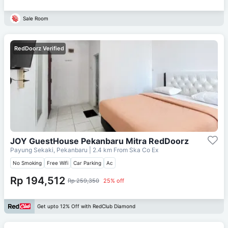
Sale Room
RedDoorz Verified
JOY GuestHouse Pekanbaru Mitra RedDoorz
Payung Sekaki, Pekanbaru
| 2.4 km From
Ska Co Ex
No Smoking
Free Wifi
Car Parking
Ac
Rp 194,512
Rp 259,350
25% off
Get upto 12% Off with RedClub Diamond