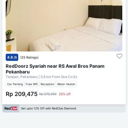
4.8
/5
(25 Ratings)
RedDoorz Syariah near RS Awal Bros Panam
Pekanbaru
Tampan, Pekanbaru
| 5.8 km From
Ska Co Ex
Car Parking
Free Wifi
Reception
Water Heater
Rp 209,475
Rp 279,300
25% off
Get upto 12% Off with RedClub Diamond