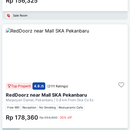
Rp 156,325
Sale Room
Top Properti
4.8
/5
(2111 Ratings)
RedDoorz near Mall SKA Pekanbaru
Marpoyan Damai, Pekanbaru
| 0.8 km From
Ska Co Ex
Free Wifi
Reception
No Smoking
Restuarants Cafe
Rp 178,360
Rp 254,800
30% off