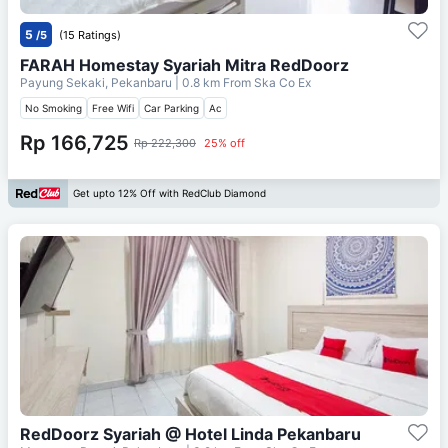
5
/5
(15 Ratings)
FARAH Homestay Syariah Mitra RedDoorz
Payung Sekaki, Pekanbaru
| 0.8 km From
Ska Co Ex
No Smoking
Free Wifi
Car Parking
Ac
Rp 166,725
Rp 222,300
25% off
Get upto 12% Off with RedClub Diamond
RedDoorz Syariah @ Hotel Linda Pekanbaru