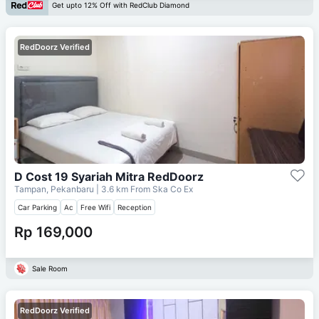
Get upto 12% Off with RedClub Diamond
RedDoorz Verified
D Cost 19 Syariah Mitra RedDoorz
Tampan, Pekanbaru
| 3.6 km From
Ska Co Ex
Car Parking
Ac
Free Wifi
Reception
Rp 169,000
Sale Room
RedDoorz Verified