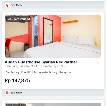
Sale Room
RedDoorz Verified
Audah Guesthouse Syariah RedPartner
Setiabudi, Jakarta
| 3.7 km From
Senayan City
Car Parking
Free Wifi
Two Wheeler Parking
Reception
Rp 147,875
Sale Room