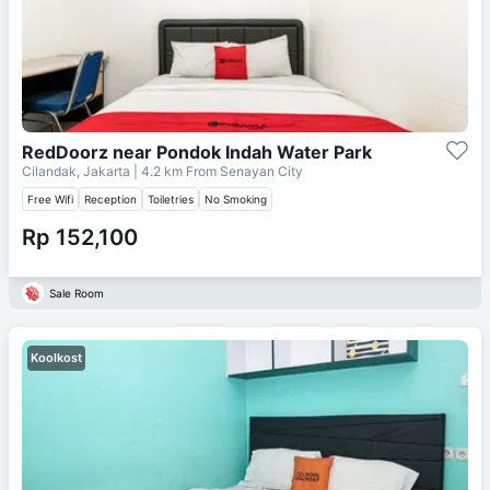
RedDoorz near Pondok Indah Water Park
Cilandak, Jakarta
| 4.2 km From
Senayan City
Free Wifi
Reception
Toiletries
No Smoking
Rp 152,100
Sale Room
Koolkost