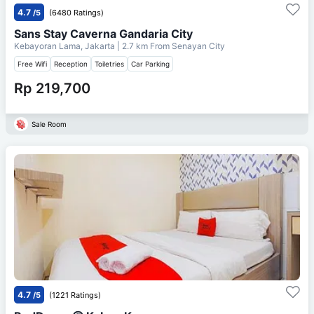
4.7
/5
(6480 Ratings)
Sans Stay Caverna Gandaria City
Kebayoran Lama, Jakarta
| 2.7 km From
Senayan City
Free Wifi
Reception
Toiletries
Car Parking
Rp 219,700
Sale Room
4.7
/5
(1221 Ratings)