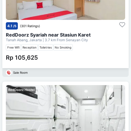
4.1
/5
(301 Ratings)
RedDoorz Syariah near Stasiun Karet
Tanah Abang, Jakarta
| 3.7 km From
Senayan City
Free Wifi
Reception
Toiletries
No Smoking
Rp 105,625
Sale Room
RedDoorz Hostel