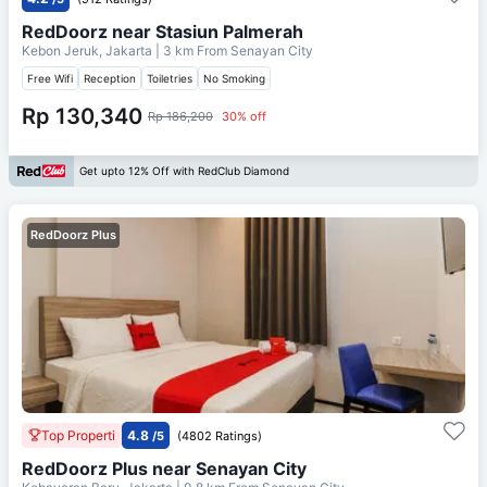
RedDoorz near Stasiun Palmerah
Kebon Jeruk, Jakarta
| 3 km From
Senayan City
Free Wifi
Reception
Toiletries
No Smoking
Rp 130,340
Rp 186,200
30% off
Get upto 12% Off with RedClub Diamond
RedDoorz Plus
Top Properti
4.8
/5
(4802 Ratings)
RedDoorz Plus near Senayan City