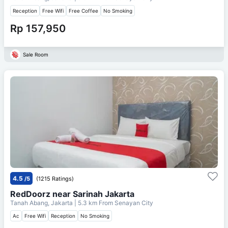
Reception
Free Wifi
Free Coffee
No Smoking
Rp 157,950
Sale Room
4.5
/5
(1215 Ratings)
RedDoorz near Sarinah Jakarta
Tanah Abang, Jakarta
| 5.3 km From
Senayan City
Ac
Free Wifi
Reception
No Smoking