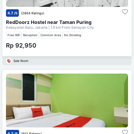
4.7
/5
(2864 Ratings)
RedDoorz Hostel near Taman Puring
Kebayoran Baru, Jakarta
| 1.9 km From
Senayan City
Free Wifi
Reception
Common Area
No Smoking
Rp 92,950
Sale Room
4.2
/5
(912 Ratings)