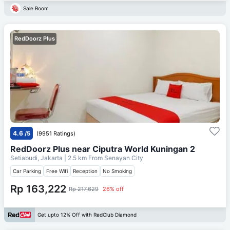
Sale Room
RedDoorz Plus
4.6
/5
(9951 Ratings)
RedDoorz Plus near Ciputra World Kuningan 2
Setiabudi, Jakarta
| 2.5 km From
Senayan City
Car Parking
Free Wifi
Reception
No Smoking
Rp 163,222
Rp 217,629
26% off
Get upto 12% Off with RedClub Diamond