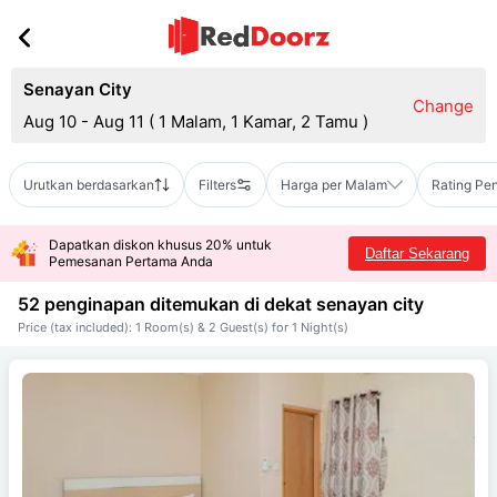
Senayan City
Change
Aug 10 - Aug 11
(
1 Malam, 1 Kamar, 2 Tamu
)
Urutkan berdasarkan
Filters
Harga per Malam
Rating Pe
Dapatkan diskon khusus 20% untuk
Daftar Sekarang
Pemesanan Pertama Anda
52 penginapan ditemukan di dekat
senayan city
Price (tax included): 1 Room(s) & 2 Guest(s) for 1 Night(s)