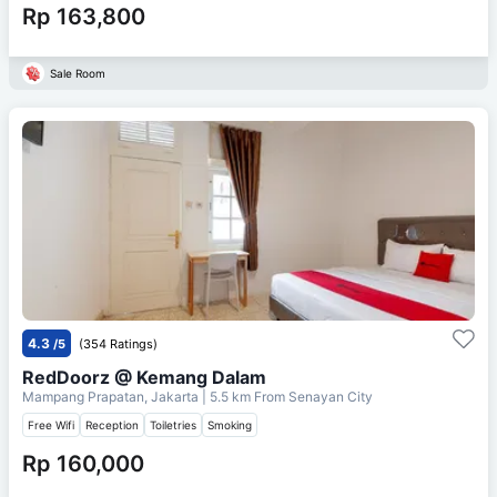
Rp 163,800
Sale Room
4.3
/5
(354 Ratings)
RedDoorz @ Kemang Dalam
Mampang Prapatan, Jakarta
| 5.5 km From
Senayan City
Free Wifi
Reception
Toiletries
Smoking
Rp 160,000