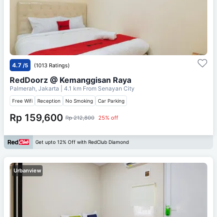
4.7
/5
(1013 Ratings)
RedDoorz @ Kemanggisan Raya
Palmerah, Jakarta
| 4.1 km From
Senayan City
Free Wifi
Reception
No Smoking
Car Parking
Rp 159,600
Rp 212,800
25% off
Get upto 12% Off with RedClub Diamond
Urbanview