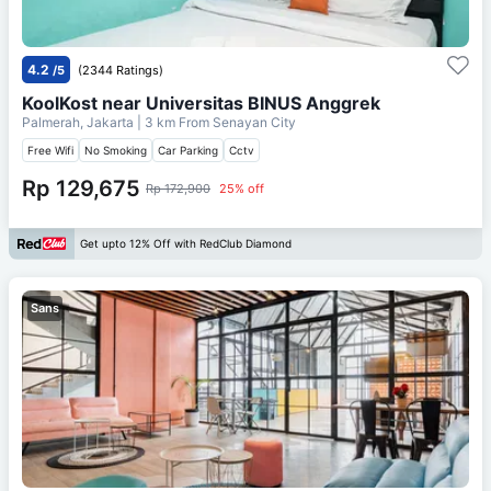
4.2
/5
(2344 Ratings)
KoolKost near Universitas BINUS Anggrek
Palmerah, Jakarta
| 3 km From
Senayan City
Free Wifi
No Smoking
Car Parking
Cctv
Rp 129,675
Rp 172,900
25% off
Get upto 12% Off with RedClub Diamond
Sans