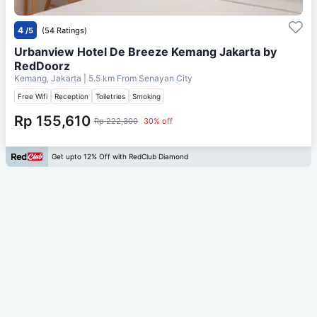
4
/5
(54 Ratings)
Urbanview Hotel De Breeze Kemang Jakarta by
RedDoorz
Kemang, Jakarta
| 5.5 km From
Senayan City
Free Wifi
Reception
Toiletries
Smoking
Rp 155,610
Rp 222,300
30% off
Get upto 12% Off with RedClub Diamond