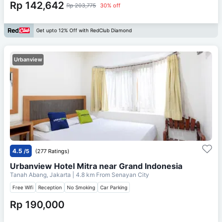
Rp 142,642
Rp 203,775
30% off
Get upto 12% Off with RedClub Diamond
Urbanview
4.5
/5
(277 Ratings)
Urbanview Hotel Mitra near Grand Indonesia
Tanah Abang, Jakarta
| 4.8 km From
Senayan City
Free Wifi
Reception
No Smoking
Car Parking
Rp 190,000