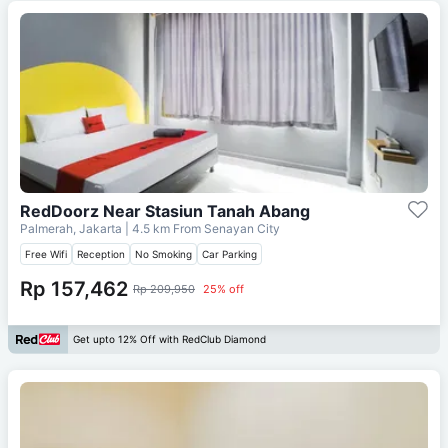
RedDoorz Near Stasiun Tanah Abang
Palmerah, Jakarta
| 4.5 km From
Senayan City
Free Wifi
Reception
No Smoking
Car Parking
Rp 157,462
Rp 209,950
25% off
Get upto 12% Off with RedClub Diamond