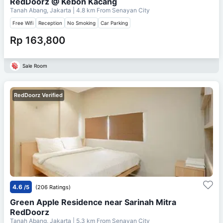
RedDoorz @ Kebon Kacang
Tanah Abang, Jakarta
| 4.8 km From
Senayan City
Free Wifi
Reception
No Smoking
Car Parking
Rp 163,800
Sale Room
RedDoorz Verified
4.6
/5
(206 Ratings)
Green Apple Residence near Sarinah Mitra
RedDoorz
Tanah Abang, Jakarta
| 5.3 km From
Senayan City