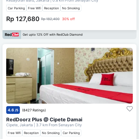
Kebayoran Baru, Jakarta
| 0.8 km From
Senayan City
Car Parking
Free Wifi
Reception
No Smoking
Rp 127,680
Rp 182,400
30% off
Get upto 12% Off with RedClub Diamond
4.6
/5
(8427 Ratings)
RedDoorz Plus @ Cipete Damai
Cipete, Jakarta
| 3.7 km From
Senayan City
Free Wifi
Reception
No Smoking
Car Parking