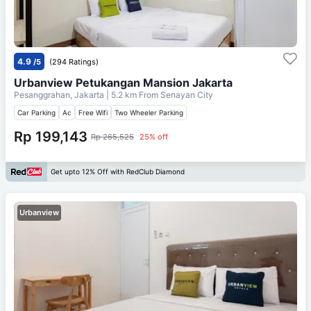
4.9
/5
(294 Ratings)
Urbanview Petukangan Mansion Jakarta
Pesanggrahan, Jakarta
| 5.2 km From
Senayan City
Car Parking
Ac
Free Wifi
Two Wheeler Parking
Rp 199,143
Rp 265,525
25% off
Get upto 12% Off with RedClub Diamond
Urbanview