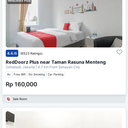
RedDoorz Plus
4.4
/5
(6523 Ratings)
RedDoorz Plus near Taman Rasuna Menteng
Setiabudi, Jakarta
| 4.7 km From
Senayan City
Ac
Free Wifi
No Smoking
Car Parking
Rp 160,000
Sale Room