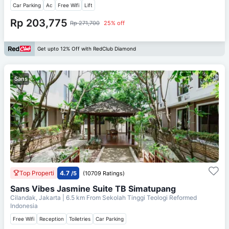
Car Parking
Ac
Free Wifi
Lift
Rp 203,775
Rp 271,700
25% off
Get upto 12% Off with RedClub Diamond
Sans
Top Properti
4.7
/5
(10709 Ratings)
Sans Vibes Jasmine Suite TB Simatupang
Cilandak, Jakarta
| 6.5 km From
Sekolah Tinggi Teologi Reformed
Indonesia
Free Wifi
Reception
Toiletries
Car Parking