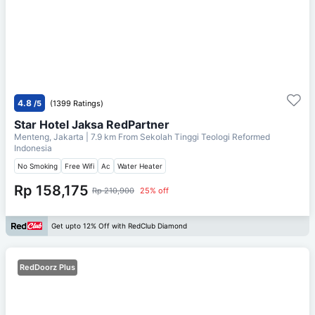
4.8
/5
(1399 Ratings)
Star Hotel Jaksa RedPartner
Menteng, Jakarta
| 7.9 km From
Sekolah Tinggi Teologi Reformed
Indonesia
No Smoking
Free Wifi
Ac
Water Heater
Rp 158,175
Rp 210,900
25% off
Get upto 12% Off with RedClub Diamond
RedDoorz Plus