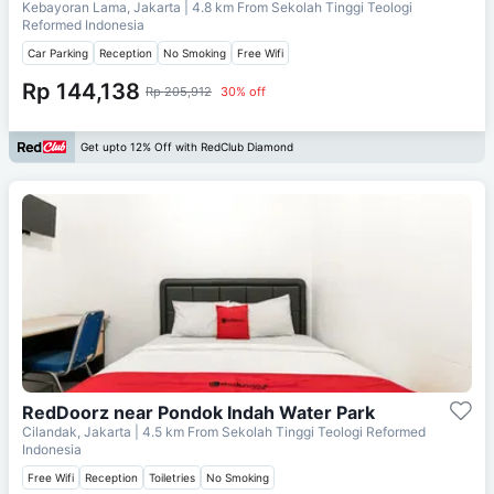
Kebayoran Lama, Jakarta
| 4.8 km From
Sekolah Tinggi Teologi
Reformed Indonesia
Car Parking
Reception
No Smoking
Free Wifi
Rp 144,138
Rp 205,912
30% off
Get upto 12% Off with RedClub Diamond
RedDoorz near Pondok Indah Water Park
Cilandak, Jakarta
| 4.5 km From
Sekolah Tinggi Teologi Reformed
Indonesia
Free Wifi
Reception
Toiletries
No Smoking