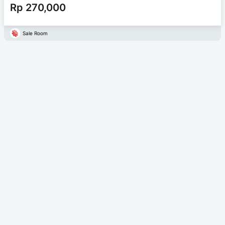
Rp 270,000
Sale Room