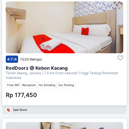
4.7
/5
(1220 Ratings)
RedDoorz @ Kebon Kacang
Tanah Abang, Jakarta
| 7.4 km From
Sekolah Tinggi Teologi Reformed
Indonesia
Free Wifi
Reception
No Smoking
Car Parking
Rp 177,450
Sale Room