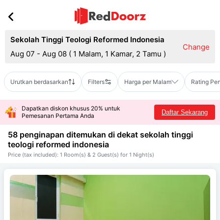
Sekolah Tinggi Teologi Reformed Indonesia
Change
Aug 07 - Aug 08
(
1 Malam, 1 Kamar, 2 Tamu
)
Urutkan berdasarkan
Filters
Harga per Malam
Rating Pe
Dapatkan diskon khusus 20% untuk
Daftar Sekarang
Pemesanan Pertama Anda
58 penginapan ditemukan di dekat
sekolah tinggi
teologi reformed indonesia
Price (tax included): 1 Room(s) & 2 Guest(s) for 1 Night(s)