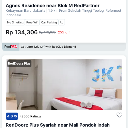
Agnes Residence near Blok M RedPartner
Kebayoran Baru, Jakarta
| 1.9 km From
Sekolah Tinggi Teologi Reformed
Indonesia
No Smoking
Free Wifi
Car Parking
Ac
Rp 134,306
Rp 179,075
25% off
Get upto 12% Off with RedClub Diamond
RedDoorz Plus
4.6
/5
(3500 Ratings)
RedDoorz Plus Syariah near Mall Pondok Indah