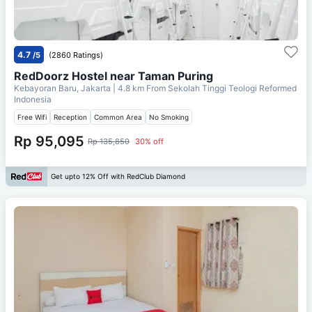
4.7
/5
(2860 Ratings)
RedDoorz Hostel near Taman Puring
Kebayoran Baru, Jakarta
| 4.8 km From
Sekolah Tinggi Teologi Reformed
Indonesia
Free Wifi
Reception
Common Area
No Smoking
Rp 95,095
Rp 135,850
30% off
Get upto 12% Off with RedClub Diamond