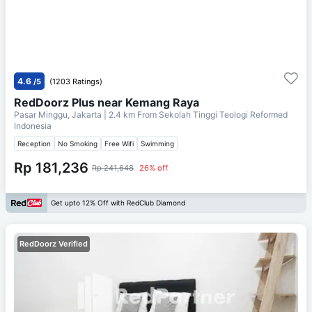
4.6
/5
(1203 Ratings)
RedDoorz Plus near Kemang Raya
Pasar Minggu, Jakarta
| 2.4 km From
Sekolah Tinggi Teologi Reformed
Indonesia
Reception
No Smoking
Free Wifi
Swimming
Rp 181,236
Rp 241,648
26% off
Get upto 12% Off with RedClub Diamond
RedDoorz Verified