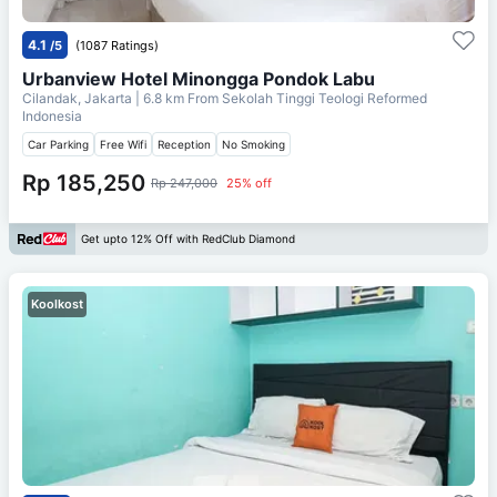
4.1
/5
(1087 Ratings)
Urbanview Hotel Minongga Pondok Labu
Cilandak, Jakarta
| 6.8 km From
Sekolah Tinggi Teologi Reformed
Indonesia
Car Parking
Free Wifi
Reception
No Smoking
Rp 185,250
Rp 247,000
25% off
Get upto 12% Off with RedClub Diamond
Koolkost