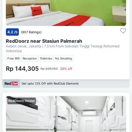
4.2
/5
(907 Ratings)
RedDoorz near Stasiun Palmerah
Kebon Jeruk, Jakarta
| 7.5 km From
Sekolah Tinggi Teologi Reformed
Indonesia
Free Wifi
Reception
Toiletries
No Smoking
Rp 144,305
Rp 206,150
30% off
Get upto 12% Off with RedClub Diamond
RedDoorz Hostel