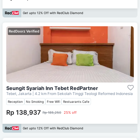
Get upto 12% Off with RedClub Diamond
RedDoorz Verified
Seungit Syariah Inn Tebet RedPartner
Tebet, Jakarta
| 4.2 km From
Sekolah Tinggi Teologi Reformed Indonesia
Reception
No Smoking
Free Wifi
Restuarants Cafe
Rp 138,937
Rp 185,250
25% off
Get upto 12% Off with RedClub Diamond