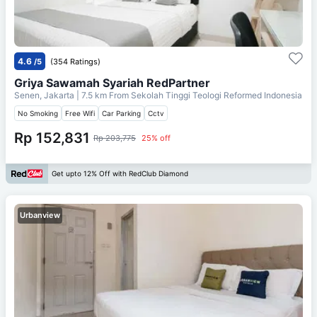
4.6
/5
(354 Ratings)
Griya Sawamah Syariah RedPartner
Senen, Jakarta
| 7.5 km From
Sekolah Tinggi Teologi Reformed Indonesia
No Smoking
Free Wifi
Car Parking
Cctv
Rp 152,831
Rp 203,775
25% off
Get upto 12% Off with RedClub Diamond
Urbanview