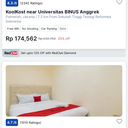
4.3
/5
(2342 Ratings)
KoolKost near Universitas BINUS Anggrek
Palmerah, Jakarta
| 7.3 km From
Sekolah Tinggi Teologi Reformed
Indonesia
Free Wifi
No Smoking
Car Parking
Cctv
Rp 174,562
Rp 232,750
25% off
Get upto 12% Off with RedClub Diamond
4.7
/5
(1010 Ratings)