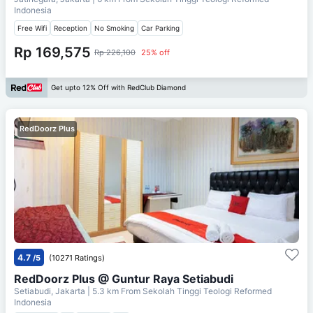
Indonesia
Free Wifi
Reception
No Smoking
Car Parking
Rp 169,575
Rp 226,100
25% off
Get upto 12% Off with RedClub Diamond
RedDoorz Plus
4.7
/5
(10271 Ratings)
RedDoorz Plus @ Guntur Raya Setiabudi
Setiabudi, Jakarta
| 5.3 km From
Sekolah Tinggi Teologi Reformed
Indonesia