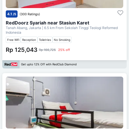
4.1
/5
(300 Ratings)
RedDoorz Syariah near Stasiun Karet
Tanah Abang, Jakarta
| 6.5 km From
Sekolah Tinggi Teologi Reformed
Indonesia
Free Wifi
Reception
Toiletries
No Smoking
Rp 125,043
Rp 166,725
25% off
Get upto 12% Off with RedClub Diamond