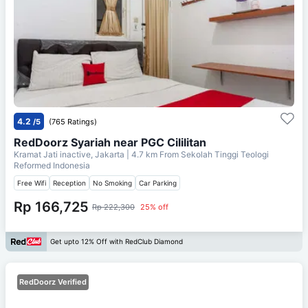
4.2
/5
(765 Ratings)
RedDoorz Syariah near PGC Cililitan
Kramat Jati inactive, Jakarta
| 4.7 km From
Sekolah Tinggi Teologi
Reformed Indonesia
Free Wifi
Reception
No Smoking
Car Parking
Rp 166,725
Rp 222,300
25% off
Get upto 12% Off with RedClub Diamond
RedDoorz Verified