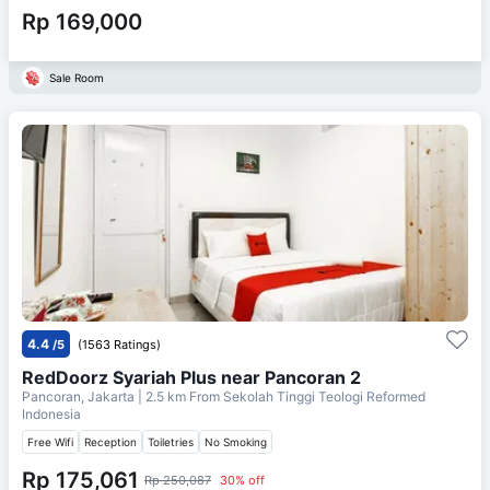
Rp 169,000
Sale Room
4.4
/5
(1563 Ratings)
RedDoorz Syariah Plus near Pancoran 2
Pancoran, Jakarta
| 2.5 km From
Sekolah Tinggi Teologi Reformed
Indonesia
Free Wifi
Reception
Toiletries
No Smoking
Rp 175,061
Rp 250,087
30% off