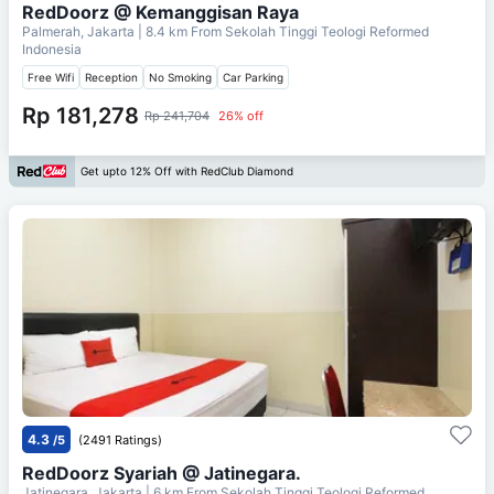
RedDoorz @ Kemanggisan Raya
Palmerah, Jakarta
| 8.4 km From
Sekolah Tinggi Teologi Reformed
Indonesia
Free Wifi
Reception
No Smoking
Car Parking
Rp 181,278
Rp 241,704
26% off
Get upto 12% Off with RedClub Diamond
4.3
/5
(2491 Ratings)
RedDoorz Syariah @ Jatinegara.
Jatinegara, Jakarta
| 6 km From
Sekolah Tinggi Teologi Reformed