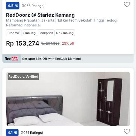
4.5
/5
(1033 Ratings)
RedDoorz @ Stariez Kemang
Mampang Prapatan, Jakarta
| 1.8 km From
Sekolah Tinggi Teologi
Reformed Indonesia
Free Wifi
Smoking
Reception
No Smoking
Rp 153,274
Rp 204,365
25% off
Get upto 12% Off with RedClub Diamond
RedDoorz Verified
4.1
/5
(1031 Ratings)