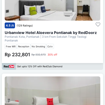
4.5
/5
(129 Ratings)
Urbanview Hotel Aloevera Pontianak by RedDoorz
Pontianak Kota, Pontianak
| 3 km From
Sekolah Tinggi Teologi
Pontianak
Free Wifi
Reception
No Smoking
Cctv
Rp 232,801
Rp 332,573
30% off
Get upto 12% Off with RedClub Diamond