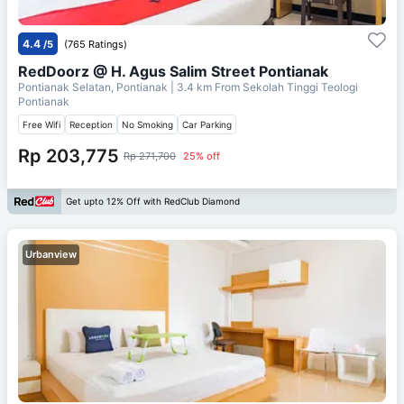
4.4
/5
(765 Ratings)
RedDoorz @ H. Agus Salim Street Pontianak
Pontianak Selatan, Pontianak
| 3.4 km From
Sekolah Tinggi Teologi
Pontianak
Free Wifi
Reception
No Smoking
Car Parking
Rp 203,775
Rp 271,700
25% off
Get upto 12% Off with RedClub Diamond
Urbanview