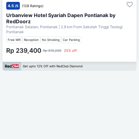
4.5
/5
(128 Ratings)
Urbanview Hotel Syariah Dapen Pontianak by
RedDoorz
Pontianak Selatan, Pontianak
| 2.9 km From
Sekolah Tinggi Teologi
Pontianak
Free Wifi
Reception
No Smoking
Car Parking
Rp 239,400
Rp 319,200
25% off
Get upto 12% Off with RedClub Diamond