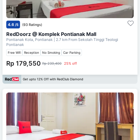
4.6
/5
(93 Ratings)
RedDoorz @ Komplek Pontianak Mall
Pontianak Kota, Pontianak
| 2.7 km From
Sekolah Tinggi Teologi
Pontianak
Free Wifi
Reception
No Smoking
Car Parking
Rp 179,550
Rp 239,400
25% off
Get upto 12% Off with RedClub Diamond