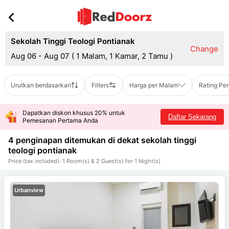
Sekolah Tinggi Teologi Pontianak
Change
Aug 06 - Aug 07
(
1 Malam, 1 Kamar, 2 Tamu
)
Urutkan berdasarkan
Filters
Harga per Malam
Rating Pe
Dapatkan diskon khusus 20% untuk
Daftar Sekarang
Pemesanan Pertama Anda
4 penginapan ditemukan di dekat
sekolah tinggi
teologi pontianak
Price (tax included): 1 Room(s) & 2 Guest(s) for 1 Night(s)
Urbanview