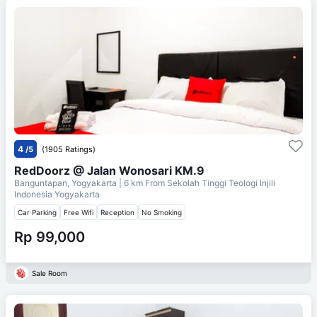
4
/5
(1905 Ratings)
RedDoorz @ Jalan Wonosari KM.9
Banguntapan, Yogyakarta
| 6 km From
Sekolah Tinggi Teologi Injili
Indonesia Yogyakarta
Car Parking
Free Wifi
Reception
No Smoking
Rp 99,000
Sale Room