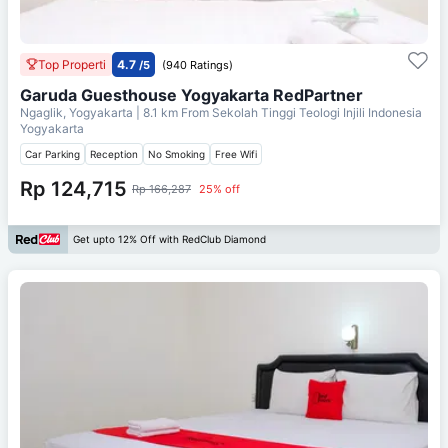
Top Properti
4.7
/5
(940 Ratings)
Garuda Guesthouse Yogyakarta RedPartner
Ngaglik, Yogyakarta
| 8.1 km From
Sekolah Tinggi Teologi Injili Indonesia
Yogyakarta
Car Parking
Reception
No Smoking
Free Wifi
Rp 124,715
Rp 166,287
25% off
Get upto 12% Off with RedClub Diamond