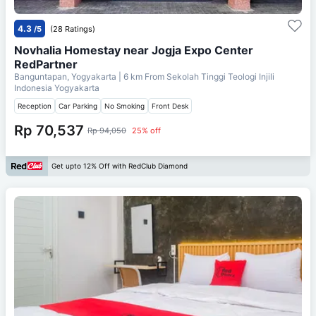
4.3
/5
(28 Ratings)
Novhalia Homestay near Jogja Expo Center
RedPartner
Banguntapan, Yogyakarta
| 6 km From
Sekolah Tinggi Teologi Injili
Indonesia Yogyakarta
Reception
Car Parking
No Smoking
Front Desk
Rp 70,537
Rp 94,050
25% off
Get upto 12% Off with RedClub Diamond