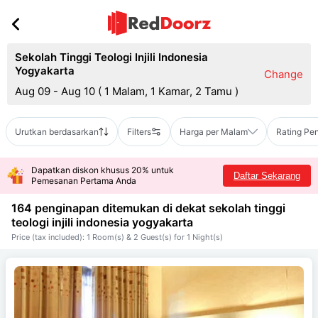
Sekolah Tinggi Teologi Injili Indonesia
Yogyakarta
Change
Aug 09 - Aug 10
(
1 Malam, 1 Kamar, 2 Tamu
)
Urutkan berdasarkan
Filters
Harga per Malam
Rating Pe
Dapatkan diskon khusus 20% untuk
Daftar Sekarang
Pemesanan Pertama Anda
164 penginapan ditemukan di dekat
sekolah tinggi
teologi injili indonesia yogyakarta
Price (tax included): 1 Room(s) & 2 Guest(s) for 1 Night(s)