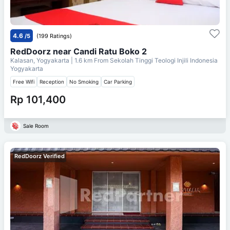
4.6
/5
(199 Ratings)
RedDoorz near Candi Ratu Boko 2
Kalasan, Yogyakarta
| 1.6 km From
Sekolah Tinggi Teologi Injili Indonesia
Yogyakarta
Free Wifi
Reception
No Smoking
Car Parking
Rp 101,400
Sale Room
RedDoorz Verified