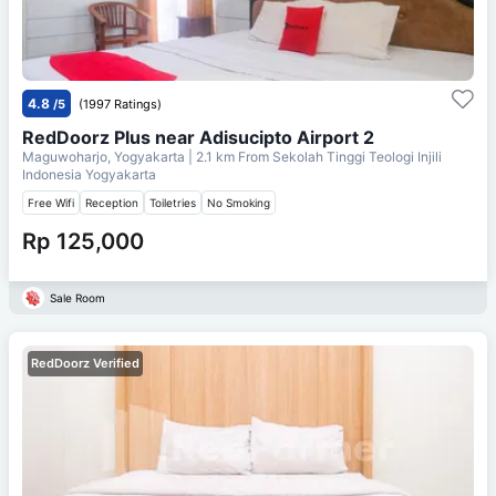
4.8
/5
(1997 Ratings)
RedDoorz Plus near Adisucipto Airport 2
Maguwoharjo, Yogyakarta
| 2.1 km From
Sekolah Tinggi Teologi Injili
Indonesia Yogyakarta
Free Wifi
Reception
Toiletries
No Smoking
Rp 125,000
Sale Room
RedDoorz Verified