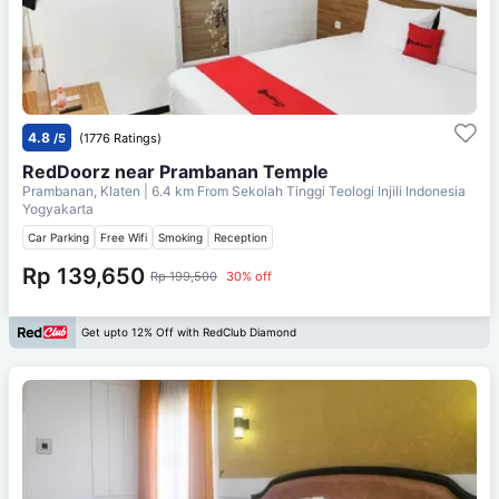
4.8
/5
(1776 Ratings)
RedDoorz near Prambanan Temple
Prambanan, Klaten
| 6.4 km From
Sekolah Tinggi Teologi Injili Indonesia
Yogyakarta
Car Parking
Free Wifi
Smoking
Reception
Rp 139,650
Rp 199,500
30% off
Get upto 12% Off with RedClub Diamond