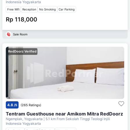
Indonesia Yogyakarta
Free Wifi
Reception
No Smoking
Car Parking
Rp 118,000
Sale Room
RedDoorz Verified
4.8
/5
(265 Ratings)
Tentram Guesthouse near Amikom Mitra RedDoorz
Ngemplak, Yogyakarta
| 5.1 km From
Sekolah Tinggi Teologi Injili
Indonesia Yogyakarta