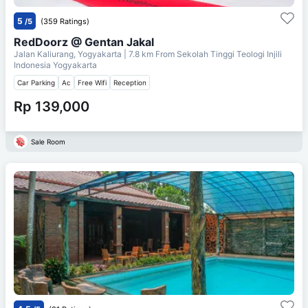
5
/5
(359 Ratings)
RedDoorz @ Gentan Jakal
Jalan Kaliurang, Yogyakarta
| 7.8 km From
Sekolah Tinggi Teologi Injili
Indonesia Yogyakarta
Car Parking
Ac
Free Wifi
Reception
Rp 139,000
Sale Room