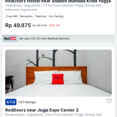
RedDoorz Hostel near Stadion Mandala Krida Yogya
Umbulharjo, Yogyakarta
| 7.4 km From
Sekolah Tinggi Teologi Injili
Indonesia Yogyakarta
Free Wifi
Reception
Toiletries
Car Parking
Rp 49,875
Rp 66,500
25% off
Get upto 12% Off with RedClub Diamond
4.7
/5
(727 Ratings)
RedDoorz near Jogja Expo Center 2
Banguntapan, Yogyakarta
| 6 km From
Sekolah Tinggi Teologi Injili