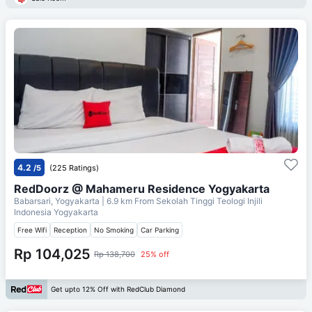
4.2
/5
(225 Ratings)
RedDoorz @ Mahameru Residence Yogyakarta
Babarsari, Yogyakarta
| 6.9 km From
Sekolah Tinggi Teologi Injili
Indonesia Yogyakarta
Free Wifi
Reception
No Smoking
Car Parking
Rp 104,025
Rp 138,700
25% off
Get upto 12% Off with RedClub Diamond