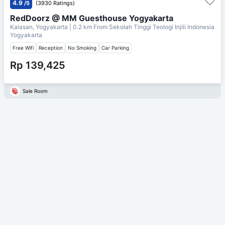
4.9
/5
(3930 Ratings)
RedDoorz @ MM Guesthouse Yogyakarta
Kalasan, Yogyakarta
| 0.2 km From
Sekolah Tinggi Teologi Injili Indonesia
Yogyakarta
Free Wifi
Reception
No Smoking
Car Parking
Rp 139,425
Sale Room