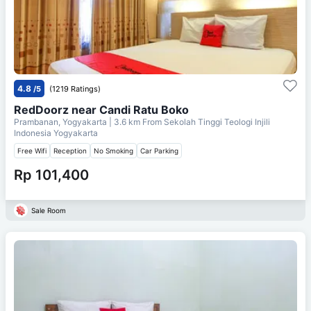
4.8
/5
(1219 Ratings)
RedDoorz near Candi Ratu Boko
Prambanan, Yogyakarta
| 3.6 km From
Sekolah Tinggi Teologi Injili
Indonesia Yogyakarta
Free Wifi
Reception
No Smoking
Car Parking
Rp 101,400
Sale Room