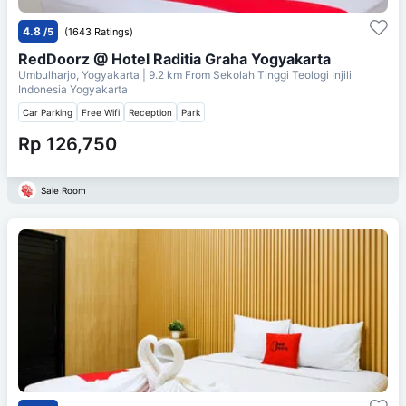
4.8
/5
(1643 Ratings)
RedDoorz @ Hotel Raditia Graha Yogyakarta
Umbulharjo, Yogyakarta
| 9.2 km From
Sekolah Tinggi Teologi Injili
Indonesia Yogyakarta
Car Parking
Free Wifi
Reception
Park
Rp 126,750
Sale Room