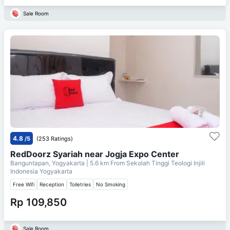
Sale Room
4.8
/5
(253 Ratings)
RedDoorz Syariah near Jogja Expo Center
Banguntapan, Yogyakarta
| 5.6 km From
Sekolah Tinggi Teologi Injili
Indonesia Yogyakarta
Free Wifi
Reception
Toiletries
No Smoking
Rp 109,850
Sale Room