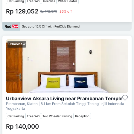
Car Parking
Free Wifi
Toiletries
Water Heater
Rp 129,052
Rp 172,070
26% off
Get upto 12% Off with RedClub Diamond
Urbanview
Urbanview Aksara Living near Prambanan Temple
Prambanan, Klaten
| 8.1 km From
Sekolah Tinggi Teologi Injili Indonesia
Yogyakarta
Car Parking
Free Wifi
Two Wheeler Parking
Reception
Rp 140,000