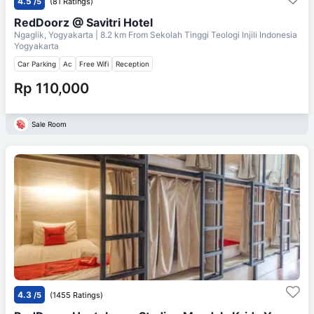
4.5
/5
(81 Ratings)
RedDoorz @ Savitri Hotel
Ngaglik, Yogyakarta
| 8.2 km From
Sekolah Tinggi Teologi Injili Indonesia
Yogyakarta
Car Parking
Ac
Free Wifi
Reception
Rp 110,000
Sale Room
4.3
/5
(1455 Ratings)