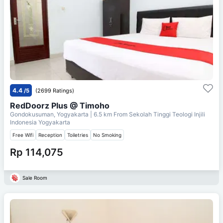
4.4
/5
(2699 Ratings)
RedDoorz Plus @ Timoho
Gondokusuman, Yogyakarta
| 6.5 km From
Sekolah Tinggi Teologi Injili
Indonesia Yogyakarta
Free Wifi
Reception
Toiletries
No Smoking
Rp 114,075
Sale Room