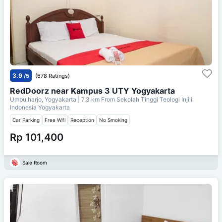
3.9
/5
(678 Ratings)
RedDoorz near Kampus 3 UTY Yogyakarta
Umbulharjo, Yogyakarta
| 7.3 km From
Sekolah Tinggi Teologi Injili
Indonesia Yogyakarta
Car Parking
Free Wifi
Reception
No Smoking
Rp 101,400
Sale Room