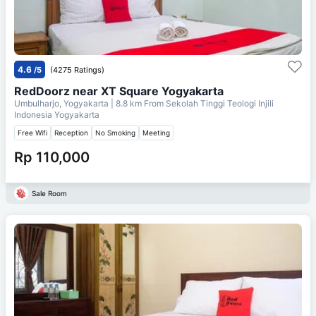
4.6
/5
(4275 Ratings)
RedDoorz near XT Square Yogyakarta
Umbulharjo, Yogyakarta
| 8.8 km From
Sekolah Tinggi Teologi Injili
Indonesia Yogyakarta
Free Wifi
Reception
No Smoking
Meeting
Rp 110,000
Sale Room