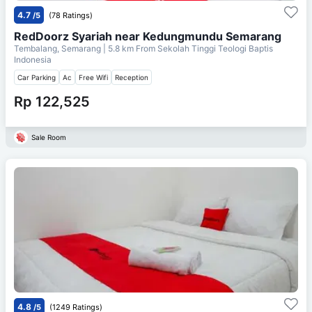
4.7
/5
(78 Ratings)
RedDoorz Syariah near Kedungmundu Semarang
Tembalang, Semarang
| 5.8 km From
Sekolah Tinggi Teologi Baptis
Indonesia
Car Parking
Ac
Free Wifi
Reception
Rp 122,525
Sale Room
4.8
/5
(1249 Ratings)