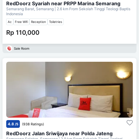
RedDoorz Syariah near PRPP Marina Semarang
Semarang Barat, Semarang
| 2.6 km From
Sekolah Tinggi Teologi Baptis
Indonesia
Ac
Free Wifi
Reception
Toiletries
Rp 110,000
Sale Room
4.8
/5
(938 Ratings)
RedDoorz Jalan Sriwijaya near Polda Jateng
Semarang Selatan, Semarang
| 2.9 km From
Sekolah Tinggi Teologi