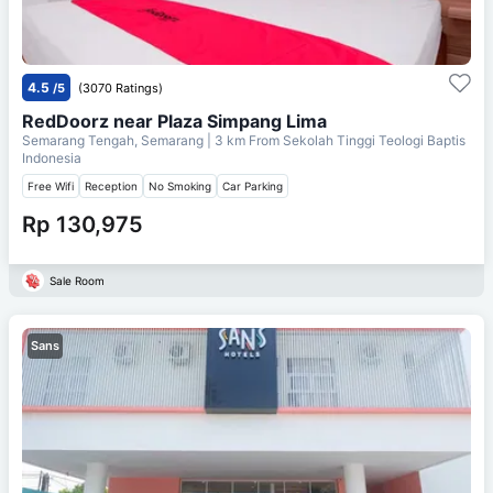
4.5
/5
(3070 Ratings)
RedDoorz near Plaza Simpang Lima
Semarang Tengah, Semarang
| 3 km From
Sekolah Tinggi Teologi Baptis
Indonesia
Free Wifi
Reception
No Smoking
Car Parking
Rp 130,975
Sale Room
Sans