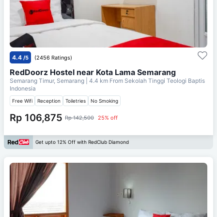
4.4
/5
(2456 Ratings)
RedDoorz Hostel near Kota Lama Semarang
Semarang Timur, Semarang
| 4.4 km From
Sekolah Tinggi Teologi Baptis
Indonesia
Free Wifi
Reception
Toiletries
No Smoking
Rp 106,875
Rp 142,500
25% off
Get upto 12% Off with RedClub Diamond