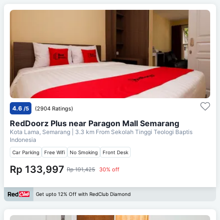
4.6
/5
(2904 Ratings)
RedDoorz Plus near Paragon Mall Semarang
Kota Lama, Semarang
| 3.3 km From
Sekolah Tinggi Teologi Baptis
Indonesia
Car Parking
Free Wifi
No Smoking
Front Desk
Rp 133,997
Rp 191,425
30% off
Get upto 12% Off with RedClub Diamond