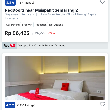
3.8
/5
(157 Ratings)
RedDoorz near Majapahit Semarang 2
Gayamsari, Semarang
| 4.5 km From
Sekolah Tinggi Teologi Baptis
Indonesia
Car Parking
Free Wifi
Reception
No Smoking
Rp 96,425
Rp 137,750
30% off
Get upto 12% Off with RedClub Diamond
4.7
/5
(1210 Ratings)