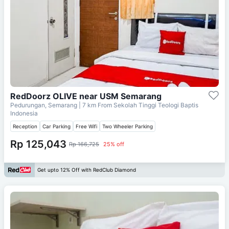
RedDoorz OLIVE near USM Semarang
Pedurungan, Semarang
| 7 km From
Sekolah Tinggi Teologi Baptis
Indonesia
Reception
Car Parking
Free Wifi
Two Wheeler Parking
Rp 125,043
Rp 166,725
25% off
Get upto 12% Off with RedClub Diamond