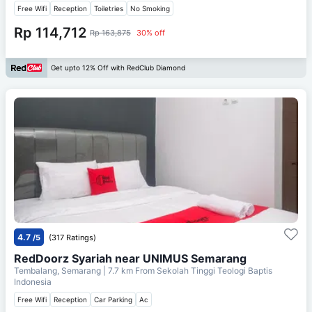
Free Wifi
Reception
Toiletries
No Smoking
Rp 114,712
Rp 163,875
30% off
Get upto 12% Off with RedClub Diamond
4.7
/5
(317 Ratings)
RedDoorz Syariah near UNIMUS Semarang
Tembalang, Semarang
| 7.7 km From
Sekolah Tinggi Teologi Baptis
Indonesia
Free Wifi
Reception
Car Parking
Ac