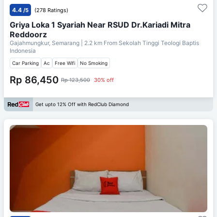
4.4
/5
(278 Ratings)
Griya Loka 1 Syariah Near RSUD Dr.Kariadi Mitra
Reddoorz
Gajahmungkur, Semarang
| 2.2 km From
Sekolah Tinggi Teologi Baptis
Indonesia
Car Parking
Ac
Free Wifi
No Smoking
Rp 86,450
Rp 123,500
30% off
Get upto 12% Off with RedClub Diamond