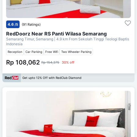
4.6
/5
(91 Ratings)
RedDoorz Near RS Panti Wilasa Semarang
Semarang Timur, Semarang
| 4.9 km From
Sekolah Tinggi Teologi Baptis
Indonesia
Reception
Car Parking
Free Wifi
Two Wheeler Parking
Rp 108,062
Rp 154,375
30% off
Get upto 12% Off with RedClub Diamond