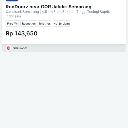
RedDoorz near GOR Jatidiri Semarang
Candisari, Semarang
| 4.5 km From
Sekolah Tinggi Teologi Baptis
Indonesia
Free Wifi
Reception
Toiletries
No Smoking
Rp 143,650
Sale Room