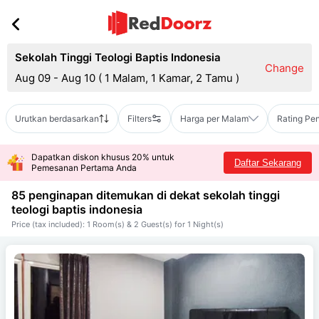
Sekolah Tinggi Teologi Baptis Indonesia
Change
Aug 09 - Aug 10
(
1 Malam, 1 Kamar, 2 Tamu
)
Urutkan berdasarkan
Filters
Harga per Malam
Rating Pe
Dapatkan diskon khusus 20% untuk
Daftar Sekarang
Pemesanan Pertama Anda
85 penginapan ditemukan di dekat
sekolah tinggi
teologi baptis indonesia
Price (tax included): 1 Room(s) & 2 Guest(s) for 1 Night(s)