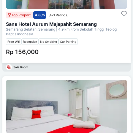
Top Properti
4.8
/5
(471 Ratings)
Sans Hotel Aurum Majapahit Semarang
Semarang Selatan, Semarang
| 4.9 km From
Sekolah Tinggi Teologi
Baptis Indonesia
Free Wifi
Reception
No Smoking
Car Parking
Rp 156,000
Sale Room