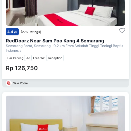
4.4
/5
(276 Ratings)
RedDoorz Near Sam Poo Kong 4 Semarang
Semarang Barat, Semarang
| 0.2 km From
Sekolah Tinggi Teologi Baptis
Indonesia
Car Parking
Ac
Free Wifi
Reception
Rp 126,750
Sale Room