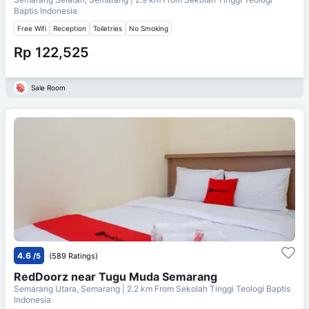
Baptis Indonesia
Free Wifi
Reception
Toiletries
No Smoking
Rp 122,525
Sale Room
4.6
/5
(589 Ratings)
RedDoorz near Tugu Muda Semarang
Semarang Utara, Semarang
| 2.2 km From
Sekolah Tinggi Teologi Baptis
Indonesia