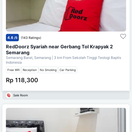
4.6
/5
(143 Ratings)
RedDoorz Syariah near Gerbang Tol Krapyak 2
Semarang
Semarang Barat, Semarang
| 3 km From
Sekolah Tinggi Teologi Baptis
Indonesia
Free Wifi
Reception
No Smoking
Car Parking
Rp 118,300
Sale Room