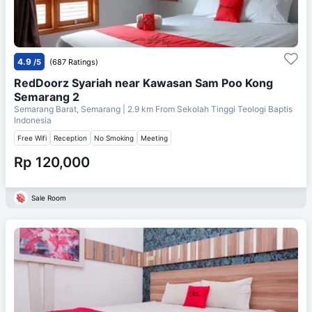
4.9
/5
(687 Ratings)
RedDoorz Syariah near Kawasan Sam Poo Kong
Semarang 2
Semarang Barat, Semarang
| 2.9 km From
Sekolah Tinggi Teologi Baptis
Indonesia
Free Wifi
Reception
No Smoking
Meeting
Rp 120,000
Sale Room