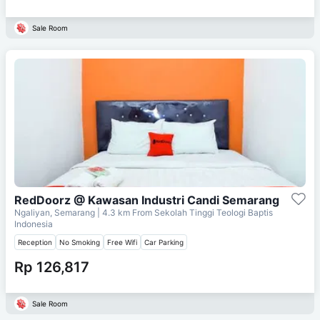
Sale Room
RedDoorz @ Kawasan Industri Candi Semarang
Ngaliyan, Semarang
| 4.3 km From
Sekolah Tinggi Teologi Baptis
Indonesia
Reception
No Smoking
Free Wifi
Car Parking
Rp 126,817
Sale Room