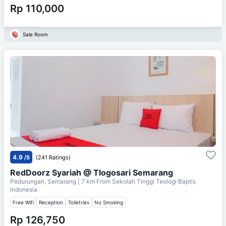
Rp 110,000
Sale Room
4.9
/5
(241 Ratings)
RedDoorz Syariah @ Tlogosari Semarang
Pedurungan, Semarang
| 7 km From
Sekolah Tinggi Teologi Baptis
Indonesia
Free Wifi
Reception
Toiletries
No Smoking
Rp 126,750