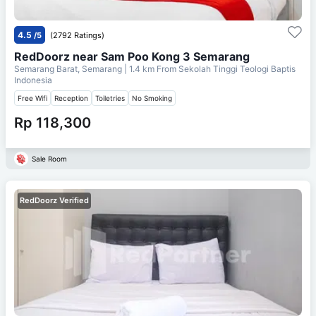
4.5
/5
(2792 Ratings)
RedDoorz near Sam Poo Kong 3 Semarang
Semarang Barat, Semarang
| 1.4 km From
Sekolah Tinggi Teologi Baptis
Indonesia
Free Wifi
Reception
Toiletries
No Smoking
Rp 118,300
Sale Room
RedDoorz Verified