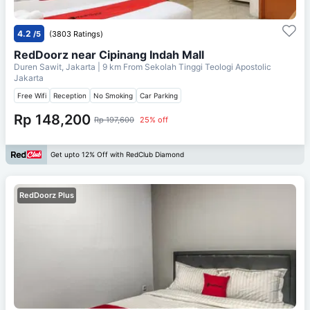
4.2
/5
(3803 Ratings)
RedDoorz near Cipinang Indah Mall
Duren Sawit, Jakarta
| 9 km From
Sekolah Tinggi Teologi Apostolic
Jakarta
Free Wifi
Reception
No Smoking
Car Parking
Rp 148,200
Rp 197,600
25% off
Get upto 12% Off with RedClub Diamond
RedDoorz Plus