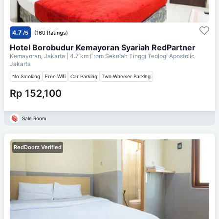
4.7
/5
(160 Ratings)
Hotel Borobudur Kemayoran Syariah RedPartner
Kemayoran, Jakarta
| 4.7 km From
Sekolah Tinggi Teologi Apostolic
Jakarta
No Smoking
Free Wifi
Car Parking
Two Wheeler Parking
Rp 152,100
Sale Room
RedDoorz Verified