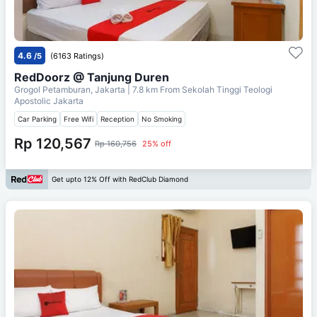
4.6
/5
(6163 Ratings)
RedDoorz @ Tanjung Duren
Grogol Petamburan, Jakarta
| 7.8 km From
Sekolah Tinggi Teologi
Apostolic Jakarta
Car Parking
Free Wifi
Reception
No Smoking
Rp 120,567
Rp 160,756
25% off
Get upto 12% Off with RedClub Diamond