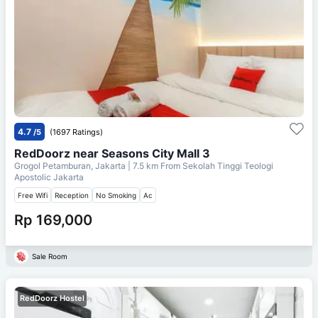
4.7
/5
(1697 Ratings)
RedDoorz near Seasons City Mall 3
Grogol Petamburan, Jakarta
| 7.5 km From
Sekolah Tinggi Teologi
Apostolic Jakarta
Free Wifi
Reception
No Smoking
Ac
Rp 169,000
Sale Room
RedDoorz Hostel