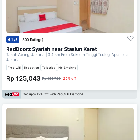
4.1
/5
(300 Ratings)
RedDoorz Syariah near Stasiun Karet
Tanah Abang, Jakarta
| 3.4 km From
Sekolah Tinggi Teologi Apostolic
Jakarta
Free Wifi
Reception
Toiletries
No Smoking
Rp 125,043
Rp 166,725
25% off
Get upto 12% Off with RedClub Diamond