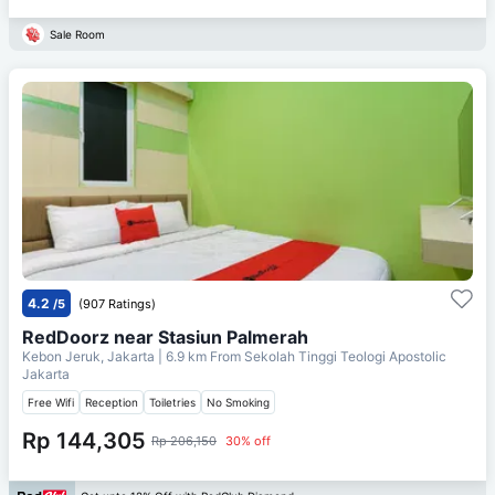
Sale Room
4.2
/5
(907 Ratings)
RedDoorz near Stasiun Palmerah
Kebon Jeruk, Jakarta
| 6.9 km From
Sekolah Tinggi Teologi Apostolic
Jakarta
Free Wifi
Reception
Toiletries
No Smoking
Rp 144,305
Rp 206,150
30% off