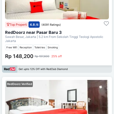
Top Properti
4.8
/5
(4091 Ratings)
RedDoorz near Pasar Baru 3
Sawah Besar, Jakarta
| 5.2 km From
Sekolah Tinggi Teologi Apostolic
Jakarta
Free Wifi
Reception
Toiletries
Smoking
Rp 148,200
Rp 197,600
25% off
Get upto 12% Off with RedClub Diamond
RedDoorz Verified