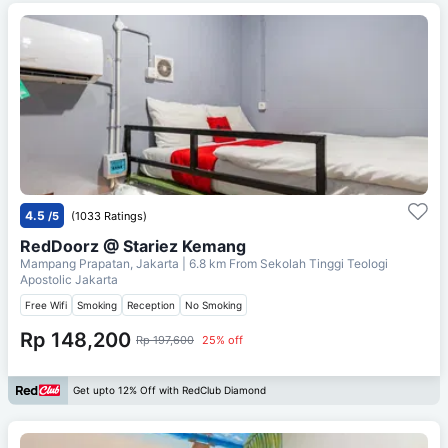
4.5
/5
(1033 Ratings)
RedDoorz @ Stariez Kemang
Mampang Prapatan, Jakarta
| 6.8 km From
Sekolah Tinggi Teologi
Apostolic Jakarta
Free Wifi
Smoking
Reception
No Smoking
Rp 148,200
Rp 197,600
25% off
Get upto 12% Off with RedClub Diamond