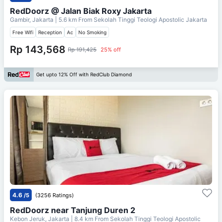
RedDoorz @ Jalan Biak Roxy Jakarta
Gambir, Jakarta
| 5.6 km From
Sekolah Tinggi Teologi Apostolic Jakarta
Free Wifi
Reception
Ac
No Smoking
Rp 143,568
Rp 191,425
25% off
Get upto 12% Off with RedClub Diamond
4.6
/5
(3256 Ratings)
RedDoorz near Tanjung Duren 2
Kebon Jeruk, Jakarta
| 8.4 km From
Sekolah Tinggi Teologi Apostolic