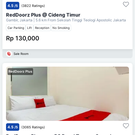
4.5
/5
(3822 Ratings)
RedDoorz Plus @ Cideng Timur
Gambir, Jakarta
| 5.6 km From
Sekolah Tinggi Teologi Apostolic Jakarta
Car Parking
Lift
Reception
No Smoking
Rp 130,000
Sale Room
RedDoorz Plus
4.5
/5
(3065 Ratings)