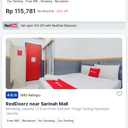
Car Parking
Free Wifi
Smoking
Reception
Rp 115,781
Rp 154,375
25% off
Get upto 12% Off with RedClub Diamond
4.6
/5
(685 Ratings)
RedDoorz near Sarinah Mall
Menteng, Jakarta
| 2.5 km From
Sekolah Tinggi Teologi Apostolic
Jakarta
Free Wifi
Reception
No Smoking
Car Parking