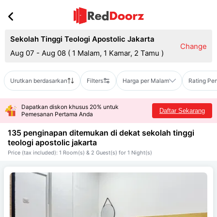
Sekolah Tinggi Teologi Apostolic Jakarta
Change
Aug 07 - Aug 08
(
1 Malam, 1 Kamar, 2 Tamu
)
Urutkan berdasarkan
Filters
Harga per Malam
Rating Pe
Dapatkan diskon khusus 20% untuk
Daftar Sekarang
Pemesanan Pertama Anda
135 penginapan ditemukan di dekat
sekolah tinggi
teologi apostolic jakarta
Price (tax included): 1 Room(s) & 2 Guest(s) for 1 Night(s)