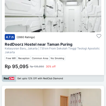
4.7
/5
(2860 Ratings)
RedDoorz Hostel near Taman Puring
Kebayoran Baru, Jakarta
| 7.8 km From
Sekolah Tinggi Teologi Apostolic
Jakarta
Free Wifi
Reception
Common Area
No Smoking
Rp 95,095
Rp 135,850
30% off
Get upto 12% Off with RedClub Diamond