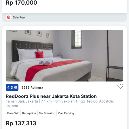
Rp 170,000
Sale Room
4.3
/5
(5385 Ratings)
RedDoorz Plus near Jakarta Kota Station
Taman Sari, Jakarta
| 7.4 km From
Sekolah Tinggi Teologi Apostolic
Jakarta
Free Wifi
Reception
No Smoking
Car Parking
Rp 137,313