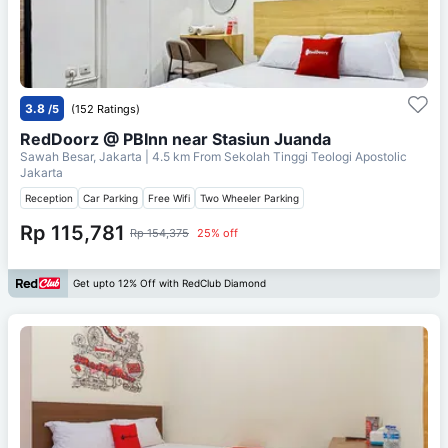
3.8
/5
(152 Ratings)
RedDoorz @ PBInn near Stasiun Juanda
Sawah Besar, Jakarta
| 4.5 km From
Sekolah Tinggi Teologi Apostolic
Jakarta
Reception
Car Parking
Free Wifi
Two Wheeler Parking
Rp 115,781
Rp 154,375
25% off
Get upto 12% Off with RedClub Diamond