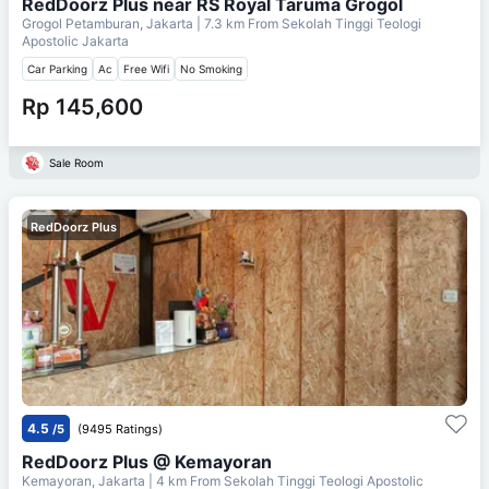
RedDoorz Plus near RS Royal Taruma Grogol
Grogol Petamburan, Jakarta
| 7.3 km From
Sekolah Tinggi Teologi
Apostolic Jakarta
Car Parking
Ac
Free Wifi
No Smoking
Rp 145,600
Sale Room
RedDoorz Plus
4.5
/5
(9495 Ratings)
RedDoorz Plus @ Kemayoran
Kemayoran, Jakarta
| 4 km From
Sekolah Tinggi Teologi Apostolic