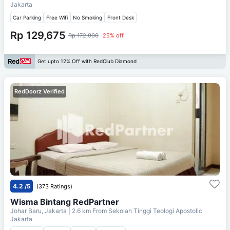
Jakarta
Car Parking
Free Wifi
No Smoking
Front Desk
Rp 129,675
Rp 172,900
25% off
Get upto 12% Off with RedClub Diamond
RedDoorz Verified
4.2
/5
(373 Ratings)
Wisma Bintang RedPartner
Johar Baru, Jakarta
| 2.6 km From
Sekolah Tinggi Teologi Apostolic
Jakarta