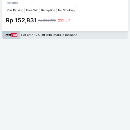
Jakarta
Car Parking
Free Wifi
Reception
No Smoking
Rp 152,831
Rp 203,775
25% off
Get upto 12% Off with RedClub Diamond