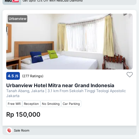
Get upto 12% Off with RedClub Diamond
Urbanview
4.5
/5
(277 Ratings)
Urbanview Hotel Mitra near Grand Indonesia
Tanah Abang, Jakarta
| 3.1 km From
Sekolah Tinggi Teologi Apostolic
Jakarta
Free Wifi
Reception
No Smoking
Car Parking
Rp 150,000
Sale Room