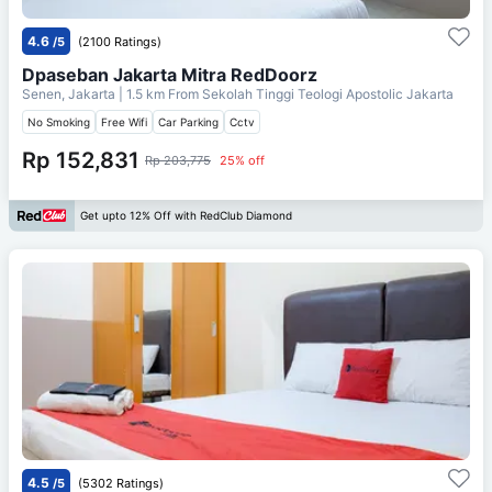
4.6
/5
(2100 Ratings)
Dpaseban Jakarta Mitra RedDoorz
Senen, Jakarta
| 1.5 km From
Sekolah Tinggi Teologi Apostolic Jakarta
No Smoking
Free Wifi
Car Parking
Cctv
Rp 152,831
Rp 203,775
25% off
Get upto 12% Off with RedClub Diamond
4.5
/5
(5302 Ratings)