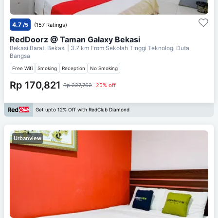
4.7
/5
(157 Ratings)
RedDoorz @ Taman Galaxy Bekasi
Bekasi Barat, Bekasi
| 3.7 km From
Sekolah Tinggi Teknologi Duta
Bangsa
Free Wifi
Smoking
Reception
No Smoking
Rp 170,821
Rp 227,762
25% off
Get upto 12% Off with RedClub Diamond
Urbanview