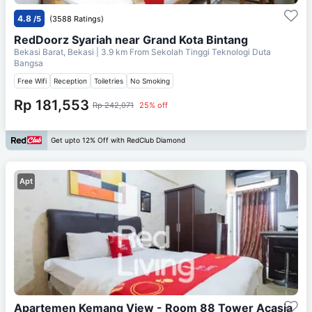
4.8
/5
(3588 Ratings)
RedDoorz Syariah near Grand Kota Bintang
Bekasi Barat, Bekasi
| 3.9 km From
Sekolah Tinggi Teknologi Duta
Bangsa
Free Wifi
Reception
Toiletries
No Smoking
Rp 181,553
Rp 242,071
25% off
Get upto 12% Off with RedClub Diamond
Apt
Apartemen Kemang View - Room 88 Tower Acasia