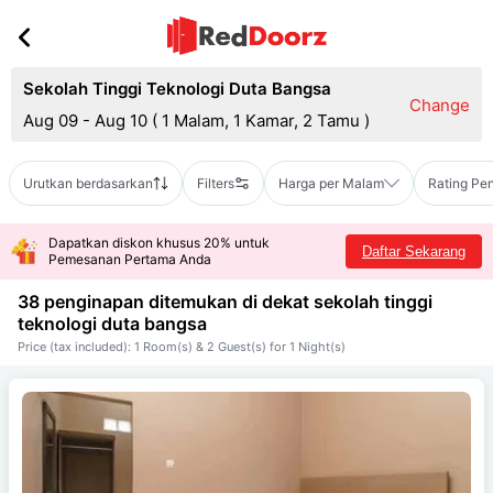
Sekolah Tinggi Teknologi Duta Bangsa
Change
Aug 09 - Aug 10
(
1 Malam, 1 Kamar, 2 Tamu
)
Urutkan berdasarkan
Filters
Harga per Malam
Rating Pe
Dapatkan diskon khusus 20% untuk
Daftar Sekarang
Pemesanan Pertama Anda
38 penginapan ditemukan di dekat
sekolah tinggi
teknologi duta bangsa
Price (tax included): 1 Room(s) & 2 Guest(s) for 1 Night(s)