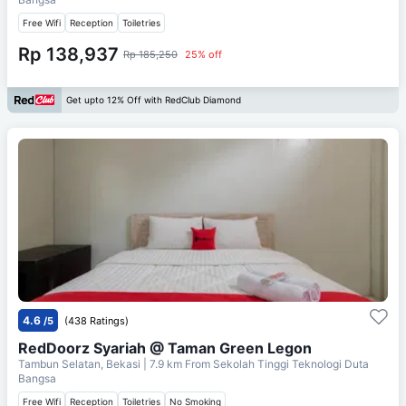
Free Wifi
Reception
Toiletries
Rp 138,937
Rp 185,250
25% off
Get upto 12% Off with RedClub Diamond
4.6
/5
(438 Ratings)
RedDoorz Syariah @ Taman Green Legon
Tambun Selatan, Bekasi
| 7.9 km From
Sekolah Tinggi Teknologi Duta
Bangsa
Free Wifi
Reception
Toiletries
No Smoking