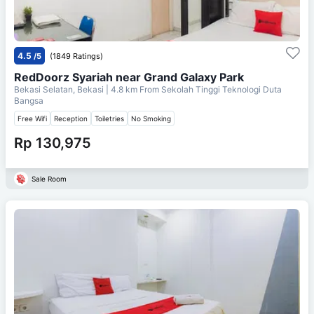
4.5
/5
(1849 Ratings)
RedDoorz Syariah near Grand Galaxy Park
Bekasi Selatan, Bekasi
| 4.8 km From
Sekolah Tinggi Teknologi Duta
Bangsa
Free Wifi
Reception
Toiletries
No Smoking
Rp 130,975
Sale Room