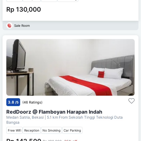
Rp 130,000
Sale Room
3.8
/5
(46 Ratings)
RedDoorz @ Flamboyan Harapan Indah
Medan Satria, Bekasi
| 5.1 km From
Sekolah Tinggi Teknologi Duta
Bangsa
Free Wifi
Reception
No Smoking
Car Parking