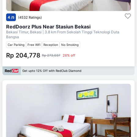
4
/5
(4532 Ratings)
RedDoorz Plus Near Stasiun Bekasi
Bekasi Timur, Bekasi
| 3.8 km From
Sekolah Tinggi Teknologi Duta
Bangsa
Car Parking
Free Wifi
Reception
No Smoking
Rp 204,778
Rp 273,037
26% off
Get upto 12% Off with RedClub Diamond