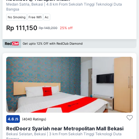
Medan Satria, Bekasi
| 4.6 km From
Sekolah Tinggi Teknologi Duta
Bangsa
No Smoking
Free Wifi
Ac
Rp 111,150
Rp 148,200
25% off
Get upto 12% Off with RedClub Diamond
4.6
/5
(4040 Ratings)
RedDoorz Syariah near Metropolitan Mall Bekasi
Bekasi Selatan, Bekasi
| 3 km From
Sekolah Tinggi Teknologi Duta
Bangsa