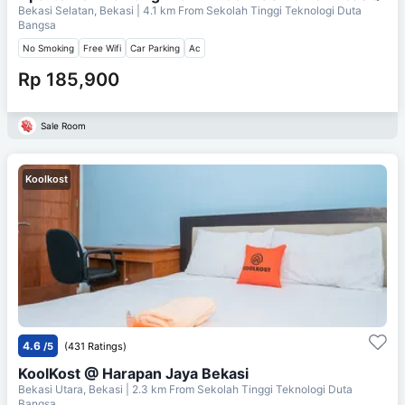
Bekasi Selatan, Bekasi
| 4.1 km From
Sekolah Tinggi Teknologi Duta
Bangsa
No Smoking
Free Wifi
Car Parking
Ac
Rp 185,900
Sale Room
Koolkost
4.6
/5
(431 Ratings)
KoolKost @ Harapan Jaya Bekasi
Bekasi Utara, Bekasi
| 2.3 km From
Sekolah Tinggi Teknologi Duta
Bangsa