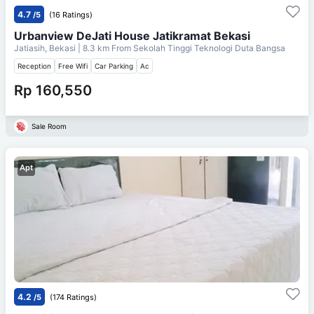
4.7
/5
(16 Ratings)
Urbanview DeJati House Jatikramat Bekasi
Jatiasih, Bekasi
| 8.3 km From
Sekolah Tinggi Teknologi Duta Bangsa
Reception
Free Wifi
Car Parking
Ac
Rp 160,550
Sale Room
Apt
4.2
/5
(174 Ratings)