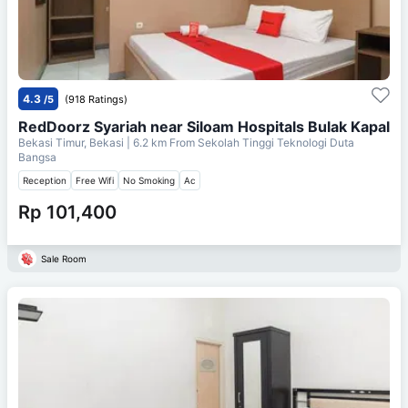
4.3
/5
(918 Ratings)
RedDoorz Syariah near Siloam Hospitals Bulak Kapal
Bekasi Timur, Bekasi
| 6.2 km From
Sekolah Tinggi Teknologi Duta
Bangsa
Reception
Free Wifi
No Smoking
Ac
Rp 101,400
Sale Room