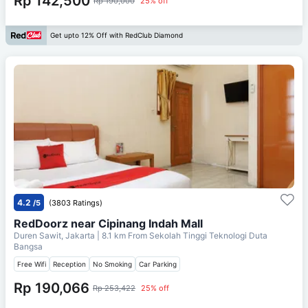
Rp 142,500
Rp 190,000
25% off
Get upto 12% Off with RedClub Diamond
4.2
/5
(3803 Ratings)
RedDoorz near Cipinang Indah Mall
Duren Sawit, Jakarta
| 8.1 km From
Sekolah Tinggi Teknologi Duta
Bangsa
Free Wifi
Reception
No Smoking
Car Parking
Rp 190,066
Rp 253,422
25% off