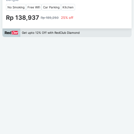
No Smoking
Free Wifi
Car Parking
Kitchen
Rp 138,937
Rp 185,250
25% off
Get upto 12% Off with RedClub Diamond