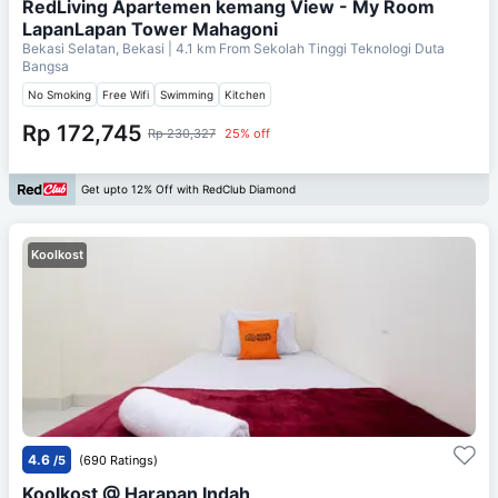
RedLiving Apartemen kemang View - My Room
LapanLapan Tower Mahagoni
Bekasi Selatan, Bekasi
| 4.1 km From
Sekolah Tinggi Teknologi Duta
Bangsa
No Smoking
Free Wifi
Swimming
Kitchen
Rp 172,745
Rp 230,327
25% off
Get upto 12% Off with RedClub Diamond
Koolkost
4.6
/5
(690 Ratings)
Koolkost @ Harapan Indah