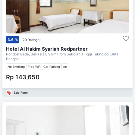
3.6
/5
(20 Ratings)
Hotel Al Hakim Syariah Redpartner
Pondok Gede, Bekasi
| 8.9 km From
Sekolah Tinggi Teknologi Duta
Bangsa
No Smoking
Free Wifi
Car Parking
Ac
Rp 143,650
Sale Room