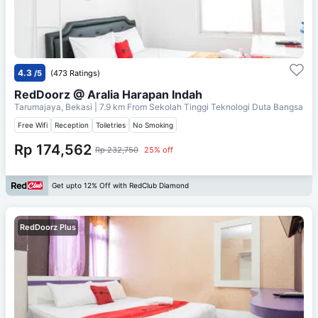
4.3
/5
(473 Ratings)
RedDoorz @ Aralia Harapan Indah
Tarumajaya, Bekasi
| 7.9 km From
Sekolah Tinggi Teknologi Duta Bangsa
Free Wifi
Reception
Toiletries
No Smoking
Rp 174,562
Rp 232,750
25% off
Get upto 12% Off with RedClub Diamond
RedDoorz Plus