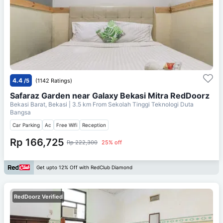
4.4
/5
(1142 Ratings)
Safaraz Garden near Galaxy Bekasi Mitra RedDoorz
Bekasi Barat, Bekasi
| 3.5 km From
Sekolah Tinggi Teknologi Duta
Bangsa
Car Parking
Ac
Free Wifi
Reception
Rp 166,725
Rp 222,300
25% off
Get upto 12% Off with RedClub Diamond
RedDoorz Verified