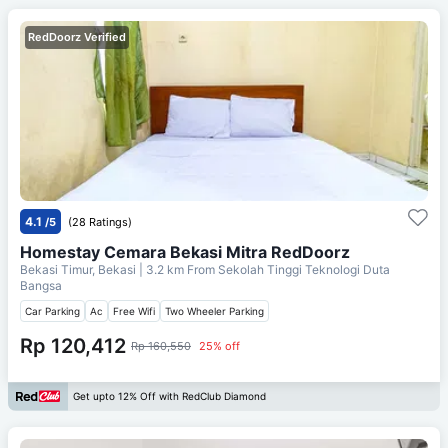
RedDoorz Verified
4.1
/5
(28 Ratings)
Homestay Cemara Bekasi Mitra RedDoorz
Bekasi Timur, Bekasi
| 3.2 km From
Sekolah Tinggi Teknologi Duta
Bangsa
Car Parking
Ac
Free Wifi
Two Wheeler Parking
Rp 120,412
Rp 160,550
25% off
Get upto 12% Off with RedClub Diamond