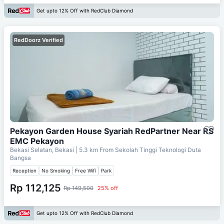
Get upto 12% Off with RedClub Diamond
RedDoorz Verified
Pekayon Garden House Syariah RedPartner Near RS
EMC Pekayon
Bekasi Selatan, Bekasi
| 5.3 km From
Sekolah Tinggi Teknologi Duta
Bangsa
Reception
No Smoking
Free Wifi
Park
Rp 112,125
Rp 149,500
25% off
Get upto 12% Off with RedClub Diamond