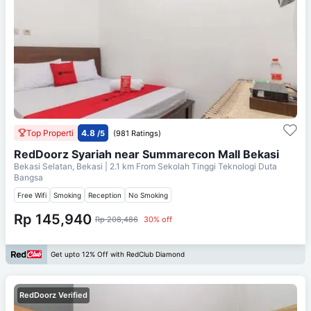
Top Properti
4.8
/5
(981 Ratings)
RedDoorz Syariah near Summarecon Mall Bekasi
Bekasi Selatan, Bekasi
| 2.1 km From
Sekolah Tinggi Teknologi Duta
Bangsa
Free Wifi
Smoking
Reception
No Smoking
Rp 145,940
Rp 208,486
30% off
Get upto 12% Off with RedClub Diamond
RedDoorz Verified