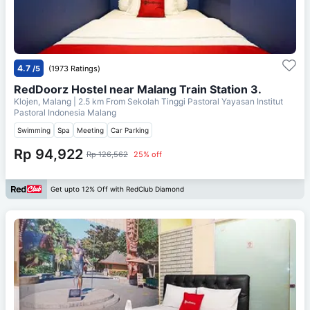
4.7
/5
(1973 Ratings)
RedDoorz Hostel near Malang Train Station 3.
Klojen, Malang
| 2.5 km From
Sekolah Tinggi Pastoral Yayasan Institut
Pastoral Indonesia Malang
Swimming
Spa
Meeting
Car Parking
Rp 94,922
Rp 126,562
25% off
Get upto 12% Off with RedClub Diamond