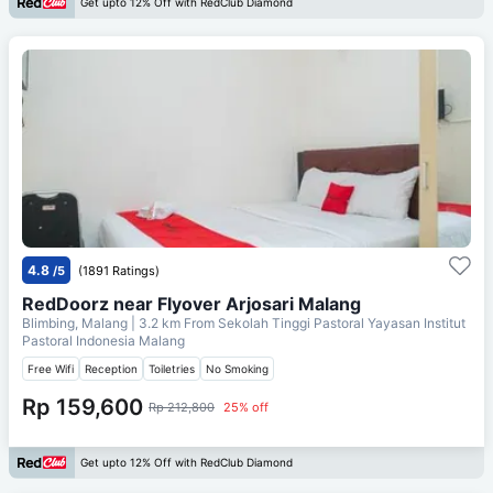
Get upto 12% Off with RedClub Diamond
4.8
/5
(1891 Ratings)
RedDoorz near Flyover Arjosari Malang
Blimbing, Malang
| 3.2 km From
Sekolah Tinggi Pastoral Yayasan Institut
Pastoral Indonesia Malang
Free Wifi
Reception
Toiletries
No Smoking
Rp 159,600
Rp 212,800
25% off
Get upto 12% Off with RedClub Diamond