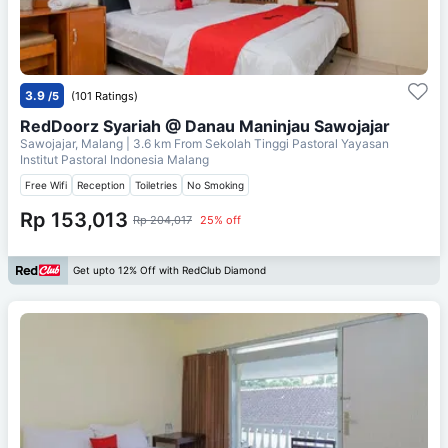
3.9
/5
(101 Ratings)
RedDoorz Syariah @ Danau Maninjau Sawojajar
Sawojajar, Malang
| 3.6 km From
Sekolah Tinggi Pastoral Yayasan
Institut Pastoral Indonesia Malang
Free Wifi
Reception
Toiletries
No Smoking
Rp 153,013
Rp 204,017
25% off
Get upto 12% Off with RedClub Diamond