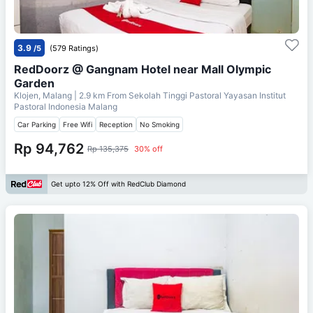
3.9
/5
(579 Ratings)
RedDoorz @ Gangnam Hotel near Mall Olympic
Garden
Klojen, Malang
| 2.9 km From
Sekolah Tinggi Pastoral Yayasan Institut
Pastoral Indonesia Malang
Car Parking
Free Wifi
Reception
No Smoking
Rp 94,762
Rp 135,375
30% off
Get upto 12% Off with RedClub Diamond