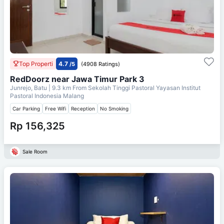
Top Properti
4.7
/5
(4908 Ratings)
RedDoorz near Jawa Timur Park 3
Junrejo, Batu
| 9.3 km From
Sekolah Tinggi Pastoral Yayasan Institut
Pastoral Indonesia Malang
Car Parking
Free Wifi
Reception
No Smoking
Rp 156,325
Sale Room