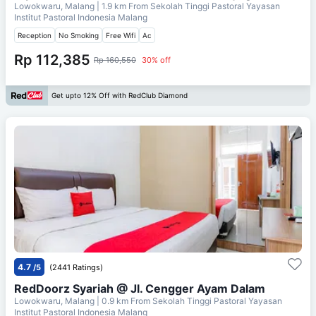
Lowokwaru, Malang
| 1.9 km From
Sekolah Tinggi Pastoral Yayasan
Institut Pastoral Indonesia Malang
Reception
No Smoking
Free Wifi
Ac
Rp 112,385
Rp 160,550
30% off
Get upto 12% Off with RedClub Diamond
4.7
/5
(2441 Ratings)
RedDoorz Syariah @ Jl. Cengger Ayam Dalam
Lowokwaru, Malang
| 0.9 km From
Sekolah Tinggi Pastoral Yayasan
Institut Pastoral Indonesia Malang