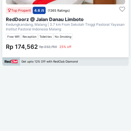
Top Properti
4.6
/5
(1365 Ratings)
RedDoorz @ Jalan Danau Limboto
Kedungkandang, Malang
| 3.7 km From
Sekolah Tinggi Pastoral Yayasan
Institut Pastoral Indonesia Malang
Free Wifi
Reception
Toiletries
No Smoking
Rp 174,562
Rp 232,750
25% off
Get upto 12% Off with RedClub Diamond