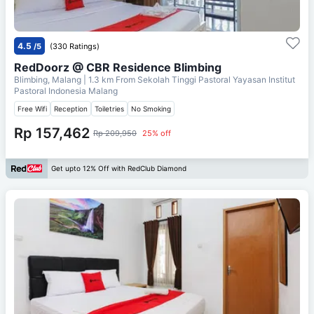
4.5
/5
(330 Ratings)
RedDoorz @ CBR Residence Blimbing
Blimbing, Malang
| 1.3 km From
Sekolah Tinggi Pastoral Yayasan Institut
Pastoral Indonesia Malang
Free Wifi
Reception
Toiletries
No Smoking
Rp 157,462
Rp 209,950
25% off
Get upto 12% Off with RedClub Diamond