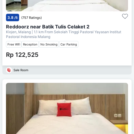
3.8
/5
(757 Ratings)
Reddoorz near Batik Tulis Celaket 2
Klojen, Malang
| 1.1 km From
Sekolah Tinggi Pastoral Yayasan Institut
Pastoral Indonesia Malang
Free Wifi
Reception
No Smoking
Car Parking
Rp 122,525
Sale Room