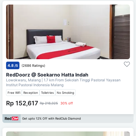
4.8
/5
(2686 Ratings)
RedDoorz @ Soekarno Hatta Indah
Lowokwaru, Malang
| 1.7 km From
Sekolah Tinggi Pastoral Yayasan
Institut Pastoral Indonesia Malang
Free Wifi
Reception
Toiletries
No Smoking
Rp 152,617
Rp 218,025
30% off
Get upto 12% Off with RedClub Diamond