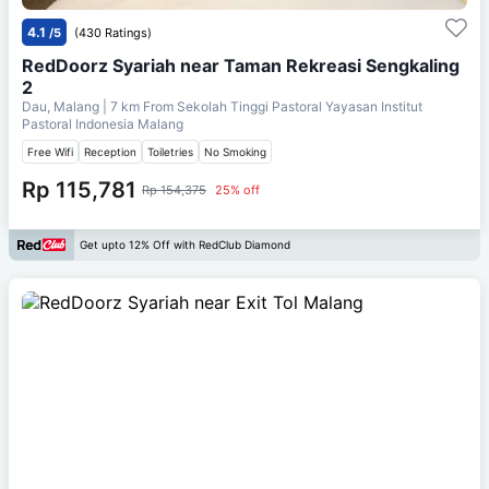
4.1
/5
(430 Ratings)
RedDoorz Syariah near Taman Rekreasi Sengkaling
2
Dau, Malang
| 7 km From
Sekolah Tinggi Pastoral Yayasan Institut
Pastoral Indonesia Malang
Free Wifi
Reception
Toiletries
No Smoking
Rp 115,781
Rp 154,375
25% off
Get upto 12% Off with RedClub Diamond