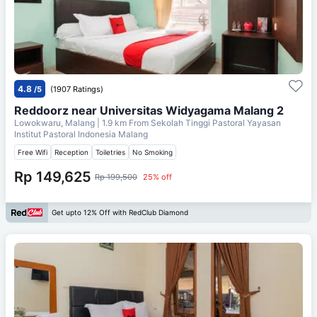
4.8
/5
(1907 Ratings)
Reddoorz near Universitas Widyagama Malang 2
Lowokwaru, Malang
| 1.9 km From
Sekolah Tinggi Pastoral Yayasan
Institut Pastoral Indonesia Malang
Free Wifi
Reception
Toiletries
No Smoking
Rp 149,625
Rp 199,500
25% off
Get upto 12% Off with RedClub Diamond