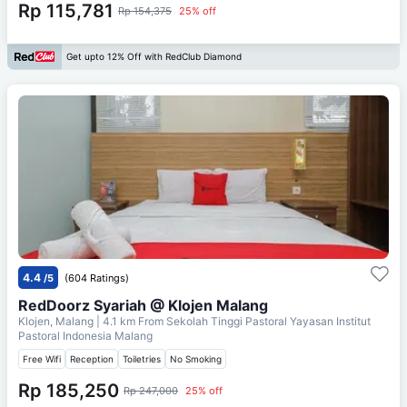
Rp 115,781
Rp 154,375
25% off
Get upto 12% Off with RedClub Diamond
4.4
/5
(604 Ratings)
RedDoorz Syariah @ Klojen Malang
Klojen, Malang
| 4.1 km From
Sekolah Tinggi Pastoral Yayasan Institut
Pastoral Indonesia Malang
Free Wifi
Reception
Toiletries
No Smoking
Rp 185,250
Rp 247,000
25% off