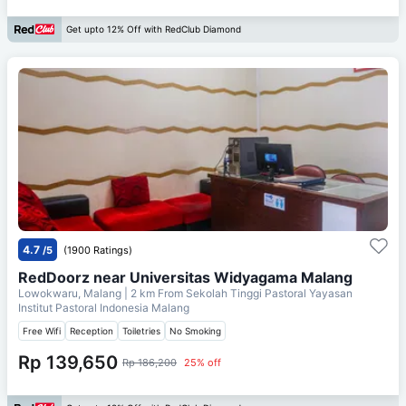
Get upto 12% Off with RedClub Diamond
4.7
/5
(1900 Ratings)
RedDoorz near Universitas Widyagama Malang
Lowokwaru, Malang
| 2 km From
Sekolah Tinggi Pastoral Yayasan
Institut Pastoral Indonesia Malang
Free Wifi
Reception
Toiletries
No Smoking
Rp 139,650
Rp 186,200
25% off