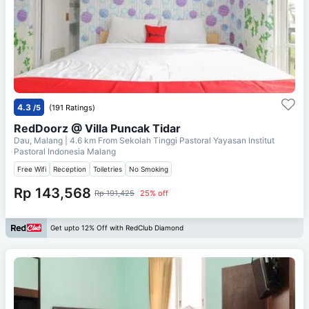
4.3
/5
(191 Ratings)
RedDoorz @ Villa Puncak Tidar
Dau, Malang
| 4.6 km From
Sekolah Tinggi Pastoral Yayasan Institut
Pastoral Indonesia Malang
Free Wifi
Reception
Toiletries
No Smoking
Rp 143,568
Rp 191,425
25% off
Get upto 12% Off with RedClub Diamond