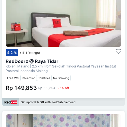
4.2
/5
(1111 Ratings)
RedDoorz @ Raya Tidar
Klojen, Malang
| 2.5 km From
Sekolah Tinggi Pastoral Yayasan Institut
Pastoral Indonesia Malang
Free Wifi
Reception
Toiletries
No Smoking
Rp 149,853
Rp 199,804
25% off
Get upto 12% Off with RedClub Diamond