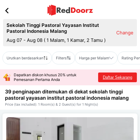
Sekolah Tinggi Pastoral Yayasan Institut
Pastoral Indonesia Malang
Change
Aug 07 - Aug 08
(
1 Malam, 1 Kamar, 2 Tamu
)
Urutkan berdasarkan
Filters
Harga per Malam
Rating Pe
Dapatkan diskon khusus 20% untuk
Daftar Sekarang
Pemesanan Pertama Anda
39 penginapan ditemukan di dekat
sekolah tinggi
pastoral yayasan institut pastoral indonesia malang
Price (tax included): 1 Room(s) & 2 Guest(s) for 1 Night(s)