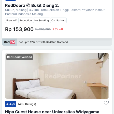
RedDoorz @ Bukit Dieng 2.
Sukun, Malang
| 4.2 km From
Sekolah Tinggi Pastoral Yayasan Institut
Pastoral Indonesia Malang
Free Wifi
Reception
No Smoking
Car Parking
Rp 153,900
Rp 205,200
25% off
Get upto 12% Off with RedClub Diamond
RedDoorz Verified
4.4
/5
(499 Ratings)
Nipa Guest House near Universitas Widyagama