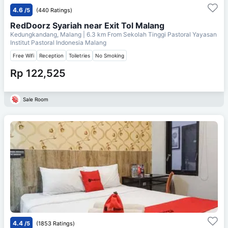
4.6
/5
(440 Ratings)
RedDoorz Syariah near Exit Tol Malang
Kedungkandang, Malang
| 6.3 km From
Sekolah Tinggi Pastoral Yayasan
Institut Pastoral Indonesia Malang
Free Wifi
Reception
Toiletries
No Smoking
Rp 122,525
Sale Room
4.4
/5
(1853 Ratings)