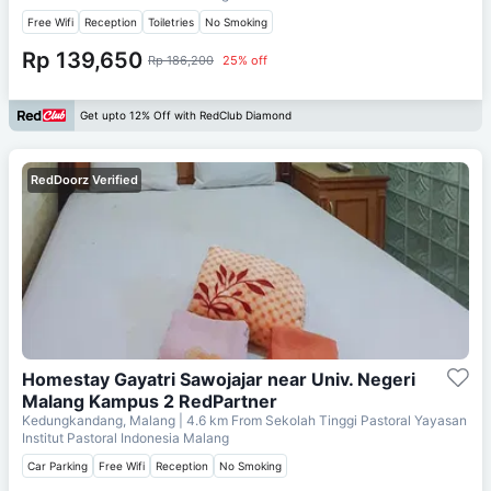
Free Wifi
Reception
Toiletries
No Smoking
Rp 139,650
Rp 186,200
25% off
Get upto 12% Off with RedClub Diamond
RedDoorz Verified
Homestay Gayatri Sawojajar near Univ. Negeri
Malang Kampus 2 RedPartner
Kedungkandang, Malang
| 4.6 km From
Sekolah Tinggi Pastoral Yayasan
Institut Pastoral Indonesia Malang
Car Parking
Free Wifi
Reception
No Smoking