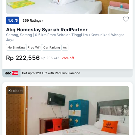
4.6
/5
(369 Ratings)
Atiq Homestay Syariah RedPartner
Serang, Serang
| 0.5 km From
Sekolah Tinggi Ilmu Komunikasi Wangsa
Jaya
No Smoking
Free Wifi
Car Parking
Ac
Rp 222,556
Rp 296,742
25% off
Get upto 12% Off with RedClub Diamond
Koolkost