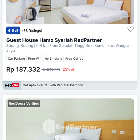
4.5
/5
(88 Ratings)
Guest House Hamz Syariah RedPartner
Serang, Serang
| 0.4 km From
Sekolah Tinggi Ilmu Komunikasi Wangsa
Jaya
Car Parking
Free Wifi
No Smoking
Free Coffee
Rp 187,332
Rp 249,776
25% off
Get upto 12% Off with RedClub Diamond
RedDoorz Verified