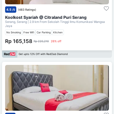
4.5
/5
(483 Ratings)
Koolkost Syariah @ Citraland Puri Serang
Serang, Serang
| 2.9 km From
Sekolah Tinggi Ilmu Komunikasi Wangsa
Jaya
No Smoking
Free Wifi
Car Parking
Kitchen
Rp 165,158
Rp 220,210
26% off
Get upto 12% Off with RedClub Diamond