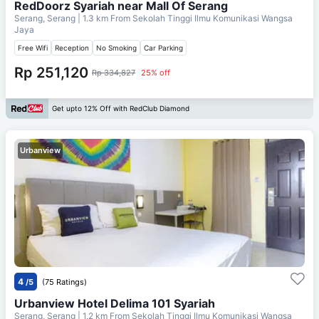
RedDoorz Syariah near Mall Of Serang
Serang, Serang
| 1.3 km From
Sekolah Tinggi Ilmu Komunikasi Wangsa
Jaya
Free Wifi
Reception
No Smoking
Car Parking
Rp 251,120
Rp 334,827
25% off
Get upto 12% Off with RedClub Diamond
Urbanview
4
/5
(75 Ratings)
Urbanview Hotel Delima 101 Syariah
Serang, Serang
| 1.2 km From
Sekolah Tinggi Ilmu Komunikasi Wangsa