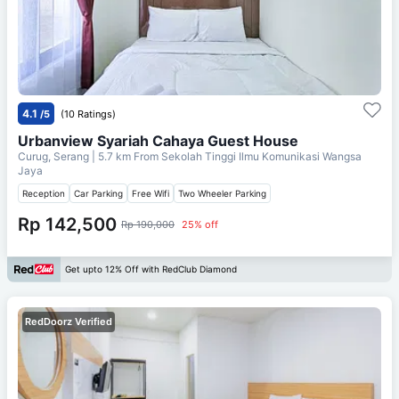
4.1
/5
(10 Ratings)
Urbanview Syariah Cahaya Guest House
Curug, Serang
| 5.7 km From
Sekolah Tinggi Ilmu Komunikasi Wangsa
Jaya
Reception
Car Parking
Free Wifi
Two Wheeler Parking
Rp 142,500
Rp 190,000
25% off
Get upto 12% Off with RedClub Diamond
RedDoorz Verified