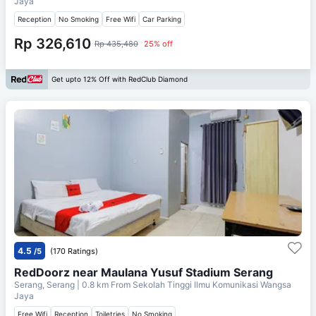
Jaya
Reception
No Smoking
Free Wifi
Car Parking
Rp 326,610
Rp 435,480
25% off
Get upto 12% Off with RedClub Diamond
4.5
/5
(170 Ratings)
RedDoorz near Maulana Yusuf Stadium Serang
Serang, Serang
| 0.8 km From
Sekolah Tinggi Ilmu Komunikasi Wangsa
Jaya
Free Wifi
Reception
Toiletries
No Smoking