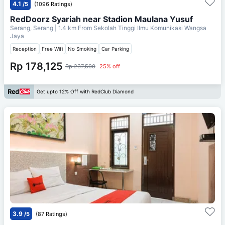
4.1
/5
(1096 Ratings)
RedDoorz Syariah near Stadion Maulana Yusuf
Serang, Serang
| 1.4 km From
Sekolah Tinggi Ilmu Komunikasi Wangsa
Jaya
Reception
Free Wifi
No Smoking
Car Parking
Rp 178,125
Rp 237,500
25% off
Get upto 12% Off with RedClub Diamond
3.9
/5
(87 Ratings)