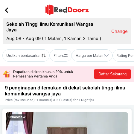
Sekolah Tinggi Ilmu Komunikasi Wangsa
Jaya
Change
Aug 08 - Aug 09
(
1 Malam, 1 Kamar, 2 Tamu
)
Urutkan berdasarkan
Filters
Harga per Malam
Rating Pe
Dapatkan diskon khusus 20% untuk
Daftar Sekarang
Pemesanan Pertama Anda
9 penginapan ditemukan di dekat
sekolah tinggi ilmu
komunikasi wangsa jaya
Price (tax included): 1 Room(s) & 2 Guest(s) for 1 Night(s)
Urbanview