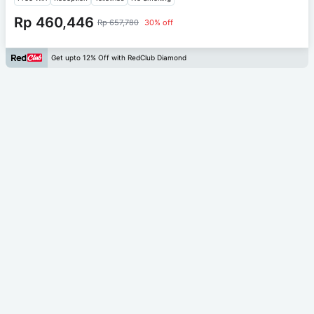
Rp 460,446
Rp 657,780
30% off
Get upto 12% Off with RedClub Diamond