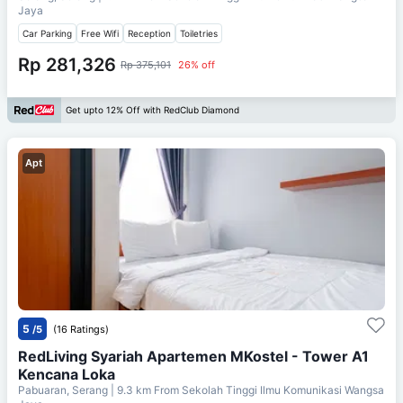
Jaya
Car Parking
Free Wifi
Reception
Toiletries
Rp 281,326
Rp 375,101
26% off
Get upto 12% Off with RedClub Diamond
Apt
5
/5
(16 Ratings)
RedLiving Syariah Apartemen MKostel - Tower A1
Kencana Loka
Pabuaran, Serang
| 9.3 km From
Sekolah Tinggi Ilmu Komunikasi Wangsa